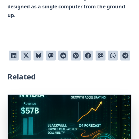
designed as a single computer from the ground
up
.
Related