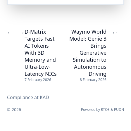
D-Matrix
Waymo World
←
→
→
←
Targets Fast
Model: Genie 3
AI Tokens
Brings
With 3D
Generative
Memory and
Simulation to
Ultra-Low-
Autonomous
Latency NICs
Driving
7 February 2026
8 February 2026
Compliance at KAD
© 2026
Powered by
RTOS
&
PUDN