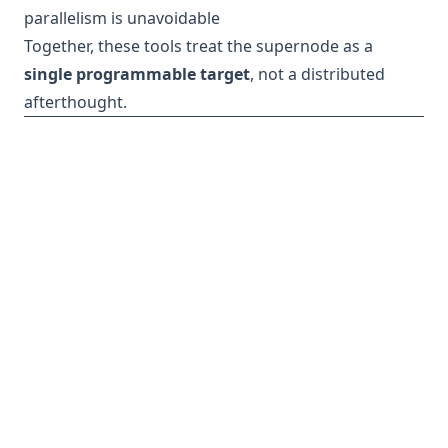
parallelism is unavoidable
Together, these tools treat the supernode as a
single programmable target
, not a distributed
afterthought.