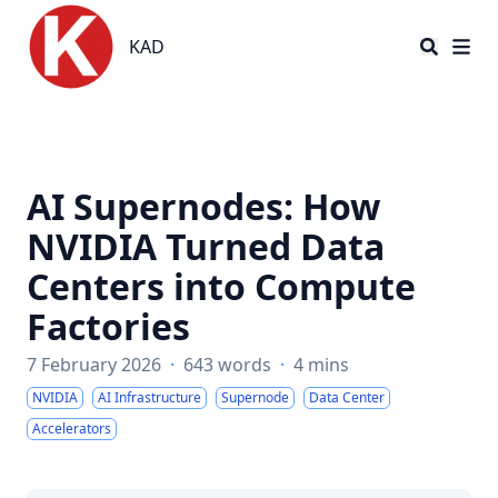
KAD
KAD
AI Supernodes: How
NVIDIA Turned Data
Centers into Compute
Factories
7 February 2026
·
643 words
·
4 mins
NVIDIA
AI Infrastructure
Supernode
Data Center
Accelerators