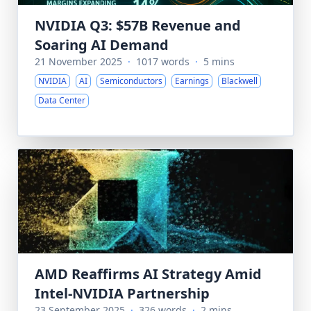
NVIDIA Q3: $57B Revenue and
Soaring AI Demand
21 November 2025
·
1017 words
·
5 mins
NVIDIA
AI
Semiconductors
Earnings
Blackwell
Data Center
AMD Reaffirms AI Strategy Amid
Intel-NVIDIA Partnership
23 September 2025
·
326 words
·
2 mins