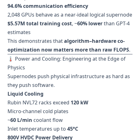
94.6% communication efficiency
2,048 GPUs behave as a near-ideal logical supernode
$5.57M total training cost
, ~
60% lower
than GPT-4
estimates
This demonstrates that
algorithm–hardware co-
optimization now matters more than raw FLOPS
.
🌡️ Power and Cooling: Engineering at the Edge of
Physics
Supernodes push physical infrastructure as hard as
they push software.
Liquid Cooling
Rubin NVL72 racks exceed
120 kW
Micro-channel cold plates
~
60 L/min
coolant flow
Inlet temperatures up to
45°C
800V HVDC Power Delivery