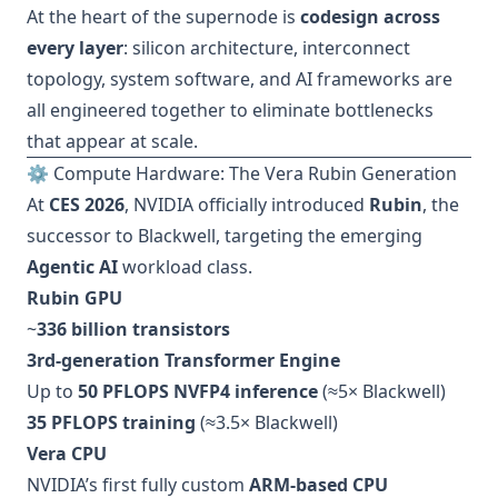
At the heart of the supernode is
codesign across
every layer
: silicon architecture, interconnect
topology, system software, and AI frameworks are
all engineered together to eliminate bottlenecks
that appear at scale.
⚙️ Compute Hardware: The Vera Rubin Generation
At
CES 2026
, NVIDIA officially introduced
Rubin
, the
successor to Blackwell, targeting the emerging
Agentic AI
workload class.
Rubin GPU
~
336 billion transistors
3rd-generation Transformer Engine
Up to
50 PFLOPS NVFP4 inference
(≈5× Blackwell)
35 PFLOPS training
(≈3.5× Blackwell)
Vera CPU
NVIDIA’s first fully custom
ARM-based CPU