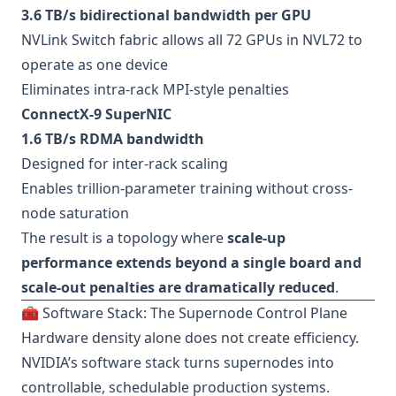
3.6 TB/s bidirectional bandwidth per GPU
NVLink Switch fabric allows all 72 GPUs in NVL72 to
operate as one device
Eliminates intra-rack MPI-style penalties
ConnectX-9 SuperNIC
1.6 TB/s RDMA bandwidth
Designed for inter-rack scaling
Enables trillion-parameter training without cross-
node saturation
The result is a topology where
scale-up
performance extends beyond a single board and
scale-out penalties are dramatically reduced
.
🧰 Software Stack: The Supernode Control Plane
Hardware density alone does not create efficiency.
NVIDIA’s software stack turns supernodes into
controllable, schedulable production systems.