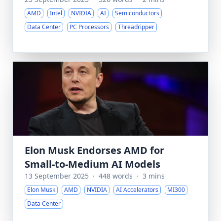
AMD
Intel
NVIDIA
AI
Semiconductors
Data Center
PC Processors
Threadripper
Elon Musk Endorses AMD for
Small-to-Medium AI Models
13 September 2025
·
448 words
·
3 mins
Elon Musk
AMD
NVIDIA
AI Accelerators
MI300
Data Center