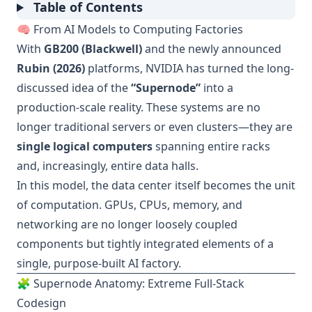
Table of Contents
🧠 From AI Models to Computing Factories
With
GB200 (Blackwell)
and the newly announced
Rubin (2026)
platforms, NVIDIA has turned the long-
discussed idea of the
“Supernode”
into a
production-scale reality. These systems are no
longer traditional servers or even clusters—they are
single logical computers
spanning entire racks
and, increasingly, entire data halls.
In this model, the data center itself becomes the unit
of computation. GPUs, CPUs, memory, and
networking are no longer loosely coupled
components but tightly integrated elements of a
single, purpose-built AI factory.
🧩 Supernode Anatomy: Extreme Full-Stack
Codesign