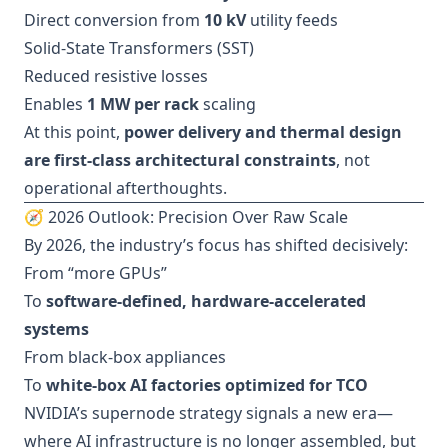
Direct conversion from
10 kV
utility feeds
Solid-State Transformers (SST)
Reduced resistive losses
Enables
1 MW per rack
scaling
At this point,
power delivery and thermal design
are first-class architectural constraints
, not
operational afterthoughts.
🧭 2026 Outlook: Precision Over Raw Scale
By 2026, the industry’s focus has shifted decisively:
From “more GPUs”
To
software-defined, hardware-accelerated
systems
From black-box appliances
To
white-box AI factories optimized for TCO
NVIDIA’s supernode strategy signals a new era—
where AI infrastructure is no longer assembled, but