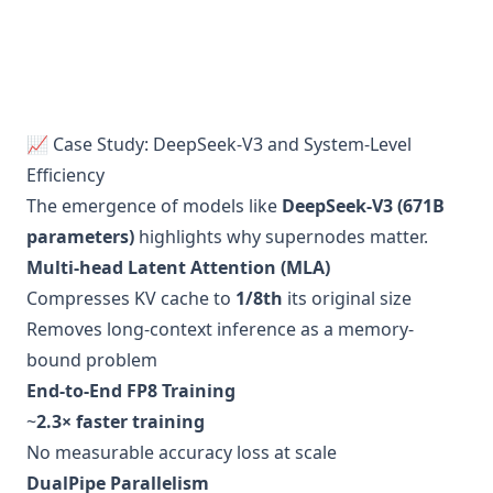
📈 Case Study: DeepSeek-V3 and System-Level
Efficiency
The emergence of models like
DeepSeek-V3 (671B
parameters)
highlights why supernodes matter.
Multi-head Latent Attention (MLA)
Compresses KV cache to
1/8th
its original size
Removes long-context inference as a memory-
bound problem
End-to-End FP8 Training
~
2.3× faster training
No measurable accuracy loss at scale
DualPipe Parallelism