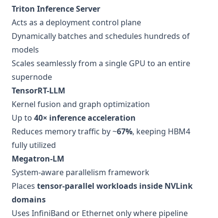
Triton Inference Server
Acts as a deployment control plane
Dynamically batches and schedules hundreds of
models
Scales seamlessly from a single GPU to an entire
supernode
TensorRT-LLM
Kernel fusion and graph optimization
Up to
40× inference acceleration
Reduces memory traffic by ~
67%
, keeping HBM4
fully utilized
Megatron-LM
System-aware parallelism framework
Places
tensor-parallel workloads inside NVLink
domains
Uses InfiniBand or Ethernet only where pipeline