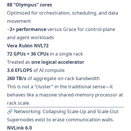
88 “Olympus” cores
Optimized for orchestration, scheduling, and data
movement
~
2× performance
versus Grace for control-plane
and agent workloads
Vera Rubin NVL72
72 GPUs + 36 CPUs
in a single rack
Treated as
one logical accelerator
3.6 EFLOPS
of AI compute
260 TB/s
of aggregate on-rack bandwidth
This is not a “cluster” in the traditional sense—it
behaves like a massive shared-memory processor at
rack scale.
🔗 Networking: Collapsing Scale-Up and Scale-Out
Supernodes exist to erase communication walls.
NVLink 6.0