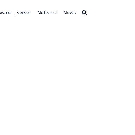
tware
Server
Network
News