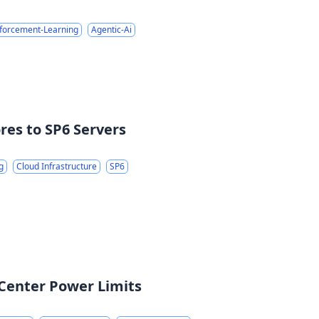
forcement-Learning
Agentic-Ai
res to SP6 Servers
g
Cloud Infrastructure
SP6
 Center Power Limits