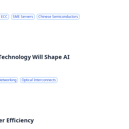
 ECC
SME Servers
Chinese Semiconductors
Technology Will Shape AI
etworking
Optical Interconnects
r Efficiency