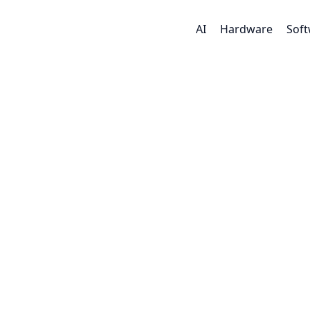
AI
Hardware
Sof