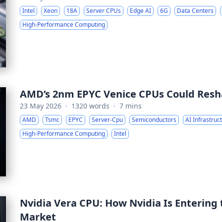
Intel
Xeon
18A
Server CPUs
Edge AI
6G
Data Centers
High-Performance Computing
AMD’s 2nm EPYC Venice CPUs Could Resh
23 May 2026
·
1320 words
·
7 mins
AMD
Tsmc
EPYC
Server-Cpu
Semiconductors
AI Infrastruc
High-Performance Computing
Intel
Nvidia Vera CPU: How Nvidia Is Entering
Market