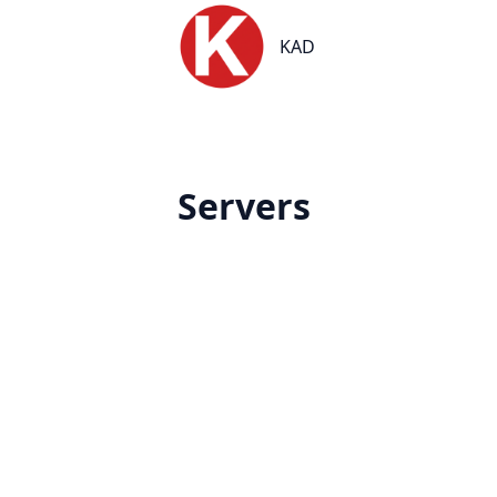
KAD
KAD
Servers