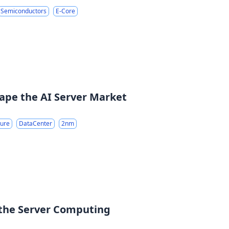
Semiconductors
E-Core
ape the AI Server Market
ture
DataCenter
2nm
 the Server Computing