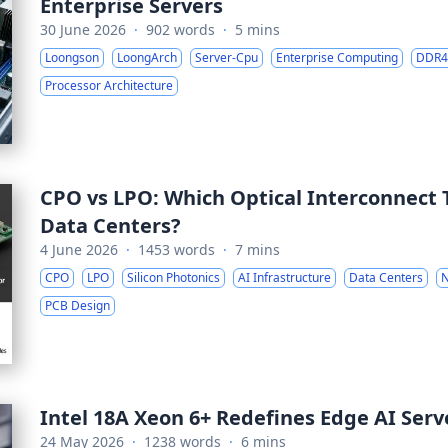
Enterprise Servers
30 June 2026
·
902 words
·
5 mins
Loongson
LoongArch
Server-Cpu
Enterprise Computing
DDR4
Processor Architecture
CPO vs LPO: Which Optical Interconnect 
Data Centers?
4 June 2026
·
1453 words
·
7 mins
CPO
LPO
Silicon Photonics
AI Infrastructure
Data Centers
N
PCB Design
Intel 18A Xeon 6+ Redefines Edge AI Serve
24 May 2026
·
1238 words
·
6 mins