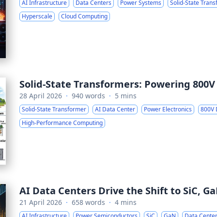
AI Infrastructure
Data Centers
Power Systems
Solid-State Tran
Hyperscale
Cloud Computing
Solid-State Transformers: Powering 800V
28 April 2026
·
940 words
·
5 mins
Solid-State Transformer
AI Data Center
Power Electronics
800V
High-Performance Computing
AI Data Centers Drive the Shift to SiC, 
21 April 2026
·
658 words
·
4 mins
AI Infrastructure
Power Semiconductors
SiC
GaN
Data Cente