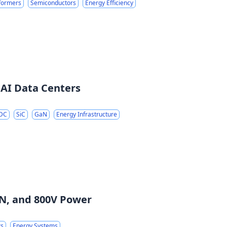
sformers
Semiconductors
Energy Efficiency
 AI Data Centers
 DC
SiC
GaN
Energy Infrastructure
GaN, and 800V Power
rs
Energy Systems