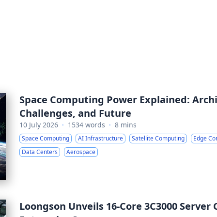
Space Computing Power Explained: Archit
Challenges, and Future
10 July 2026
·
1534 words
·
8 mins
Space Computing
AI Infrastructure
Satellite Computing
Edge Co
Data Centers
Aerospace
Loongson Unveils 16-Core 3C3000 Server