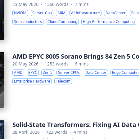
23 May 2026
·
1360 words
·
7 mins
NVIDIA
Server-Cpu
ARM
AI Infrastructure
DataCenter
Rein
Semiconductors
Cloud Computing
High-Performance Computing
AMD EPYC 8005 Sorano Brings 84 Zen 5 Co
20 May 2026
·
1253 words
·
6 mins
AMD
EPYC
Zen 5
Server CPUs
Data Center
Edge Computin
Enterprise Hardware
Telecom
Solid-State Transformers: Fixing AI Data
28 April 2026
·
722 words
·
4 mins