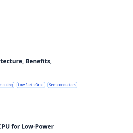
ecture, Benefits,
mputing
Low Earth Orbit
Semiconductors
 CPU for Low-Power