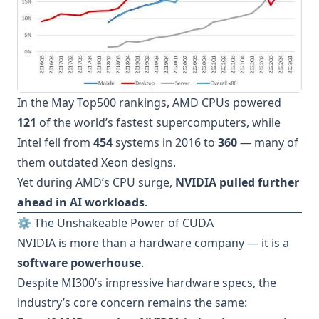
In the May Top500 rankings, AMD CPUs powered
121
of the world’s fastest supercomputers, while
Intel fell from
454
systems in 2016 to
360
— many of
them outdated Xeon designs.
Yet during AMD’s CPU surge,
NVIDIA pulled further
ahead in AI workloads
.
⚙️ The Unshakeable Power of CUDA
NVIDIA is more than a hardware company — it is a
software powerhouse
.
Despite MI300’s impressive hardware specs, the
industry’s core concern remains the same: