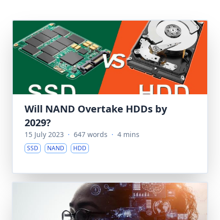
Will NAND Overtake HDDs by
2029?
15 July 2023
·
647 words
·
4 mins
SSD
NAND
HDD