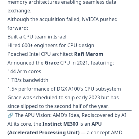
memory architectures enabling seamless data
exchange.
Although the acquisition failed, NVIDIA pushed
forward:
Built a CPU team in Israel
Hired 600+ engineers for CPU design
Poached Intel CPU architect
Rafi Marom
Announced the
Grace
CPU in 2021, featuring:
144 Arm cores
1 TB/s bandwidth
1.5× performance of DGX A100’s CPU subsystem
Grace was scheduled to ship early 2023 but has
since slipped to the second half of the year.
🔗 The APU Vision: AMD’s Idea, Rediscovered by AI
At its core, the
Instinct MI300
is an
APU
(Accelerated Processing Unit)
— a concept AMD