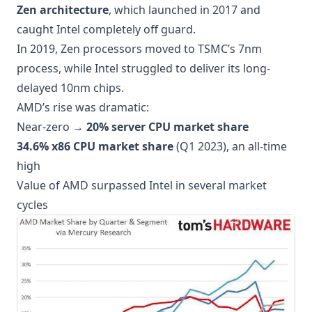
Zen architecture
, which launched in 2017 and
caught Intel completely off guard.
In 2019, Zen processors moved to TSMC’s 7nm
process, while Intel struggled to deliver its long-
delayed 10nm chips.
AMD’s rise was dramatic:
Near-zero →
20% server CPU market share
34.6% x86 CPU market share
(Q1 2023), an all-time
high
Value of AMD surpassed Intel in several market
cycles