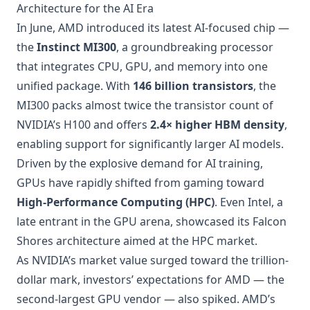
Architecture for the AI Era
In June, AMD introduced its latest AI-focused chip —
the
Instinct MI300
, a groundbreaking processor
that integrates CPU, GPU, and memory into one
unified package. With
146 billion transistors
, the
MI300 packs almost twice the transistor count of
NVIDIA’s H100 and offers
2.4× higher HBM density
,
enabling support for significantly larger AI models.
Driven by the explosive demand for AI training,
GPUs have rapidly shifted from gaming toward
High-Performance Computing (HPC)
. Even Intel, a
late entrant in the GPU arena, showcased its Falcon
Shores architecture aimed at the HPC market.
As NVIDIA’s market value surged toward the trillion-
dollar mark, investors’ expectations for AMD — the
second-largest GPU vendor — also spiked. AMD’s