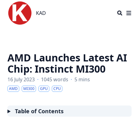
KAD
KAD
AMD Launches Latest AI
Chip: Instinct MI300
16 July 2023
·
1045 words
·
5 mins
AMD
MI300
GPU
CPU
Table of Contents