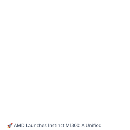
🚀 AMD Launches Instinct MI300: A Unified