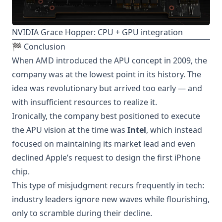
NVIDIA Grace Hopper: CPU + GPU integration
🏁 Conclusion
When AMD introduced the APU concept in 2009, the
company was at the lowest point in its history. The
idea was revolutionary but arrived too early — and
with insufficient resources to realize it.
Ironically, the company best positioned to execute
the APU vision at the time was
Intel
, which instead
focused on maintaining its market lead and even
declined Apple’s request to design the first iPhone
chip.
This type of misjudgment recurs frequently in tech:
industry leaders ignore new waves while flourishing,
only to scramble during their decline.