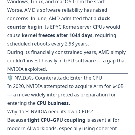
Windows, Linux, and macOS from the start.
Worse, AMD’s software reliability has raised
concerns. In June, AMD admitted that a
clock
counter bug
in its EPYC Rome server CPUs would
cause
kernel freezes after 1044 days
, requiring
scheduled reboots every 2.93 years.
During its financially constrained years, AMD simply
couldn’t invest heavily in GPU software — a gap that
NVIDIA exploited.
🛡️ NVIDIA’s Counterattack: Enter the CPU
In 2020, NVIDIA attempted to acquire Arm for $40B
— a move widely interpreted as preparation for
entering the
CPU business
.
Why does NVIDIA need its own CPUs?
Because
tight CPU–GPU coupling
is essential for
modern AI workloads, especially using coherent