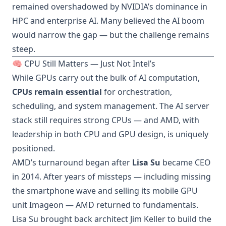
remained overshadowed by NVIDIA’s dominance in
HPC and enterprise AI. Many believed the AI boom
would narrow the gap — but the challenge remains
steep.
🧠 CPU Still Matters — Just Not Intel’s
While GPUs carry out the bulk of AI computation,
CPUs remain essential
for orchestration,
scheduling, and system management. The AI server
stack still requires strong CPUs — and AMD, with
leadership in both CPU and GPU design, is uniquely
positioned.
AMD’s turnaround began after
Lisa Su
became CEO
in 2014. After years of missteps — including missing
the smartphone wave and selling its mobile GPU
unit Imageon — AMD returned to fundamentals.
Lisa Su brought back architect Jim Keller to build the