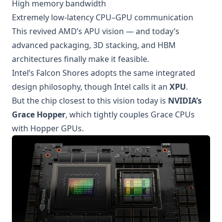
High memory bandwidth
Extremely low-latency CPU–GPU communication
This revived AMD’s APU vision — and today’s
advanced packaging, 3D stacking, and HBM
architectures finally make it feasible.
Intel’s Falcon Shores adopts the same integrated
design philosophy, though Intel calls it an
XPU
.
But the chip closest to this vision today is
NVIDIA’s
Grace Hopper
, which tightly couples Grace CPUs
with Hopper GPUs.