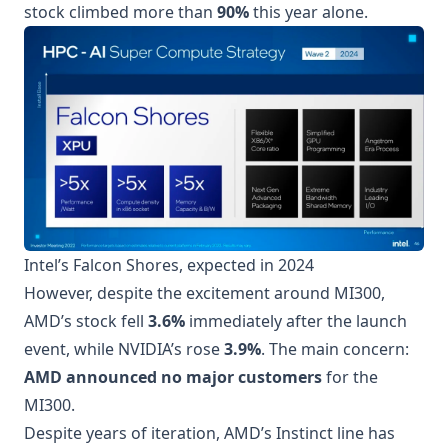
stock climbed more than
90%
this year alone.
Intel’s Falcon Shores, expected in 2024
However, despite the excitement around MI300,
AMD’s stock fell
3.6%
immediately after the launch
event, while NVIDIA’s rose
3.9%
. The main concern:
AMD announced no major customers
for the
MI300.
Despite years of iteration, AMD’s Instinct line has