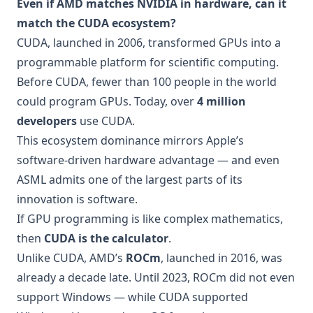
Even if AMD matches NVIDIA in hardware, can it
match the CUDA ecosystem?
CUDA, launched in 2006, transformed GPUs into a
programmable platform for scientific computing.
Before CUDA, fewer than 100 people in the world
could program GPUs. Today, over
4 million
developers
use CUDA.
This ecosystem dominance mirrors Apple’s
software-driven hardware advantage — and even
ASML admits one of the largest parts of its
innovation is software.
If GPU programming is like complex mathematics,
then
CUDA is the calculator
.
Unlike CUDA, AMD’s
ROCm
, launched in 2016, was
already a decade late. Until 2023, ROCm did not even
support Windows — while CUDA supported