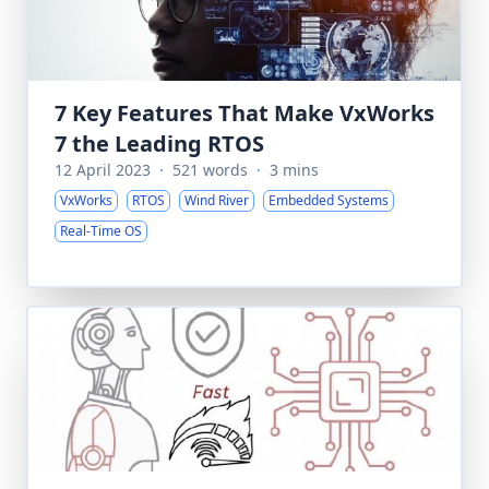
7 Key Features That Make VxWorks
7 the Leading RTOS
12 April 2023
·
521 words
·
3 mins
VxWorks
RTOS
Wind River
Embedded Systems
Real-Time OS