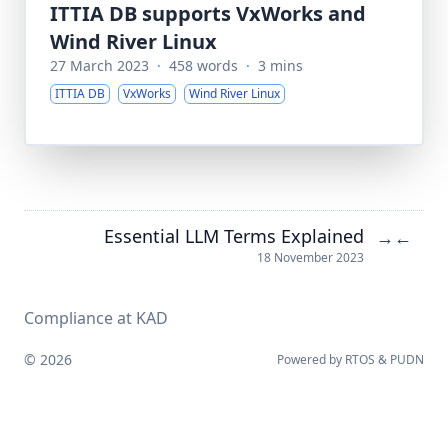
ITTIA DB supports VxWorks and
Wind River Linux
27 March 2023
·
458 words
·
3 mins
ITTIA DB
VxWorks
Wind River Linux
Essential LLM Terms Explained
→
←
18 November 2023
Compliance at KAD
© 2026
Powered by
RTOS
&
PUDN