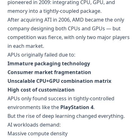
pioneered in 2009: integrating CPU, GPU, and
memory into a tightly-coupled package.
After acquiring ATI in 2006, AMD became the only
company designing both CPUs and GPUs — but
competition was fierce, with only two major players
in each market.
APUs originally failed due to:
Immature packaging technology
Consumer market fragmentation
Unscalable CPU+GPU combination matrix
High cost of customization
APUs only found success in tightly-controlled
environments like the
PlayStation 4
.
But the rise of deep learning changed everything.
AI workloads demand:
Massive compute density