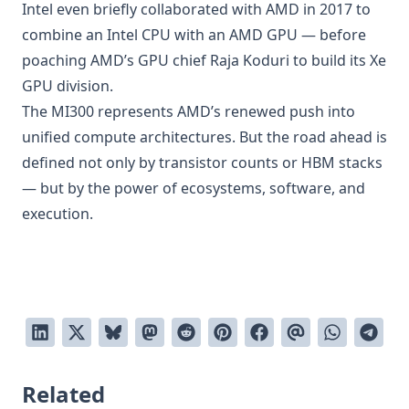
Intel even briefly collaborated with AMD in 2017 to
combine an Intel CPU with an AMD GPU — before
poaching AMD’s GPU chief Raja Koduri to build its Xe
GPU division.
The MI300 represents AMD’s renewed push into
unified compute architectures. But the road ahead is
defined not only by transistor counts or HBM stacks
— but by the power of ecosystems, software, and
execution.
Related