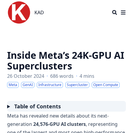
KAD
KAD
Inside Meta’s 24K-GPU AI
Superclusters
26 October 2024
·
686 words
·
4 mins
Meta
GenAI
Infrastructure
Supercluster
Open Compute
Table of Contents
Meta has revealed new details about its next-
generation
24,576-GPU AI clusters
, representing
one of the largest and most open high-performance