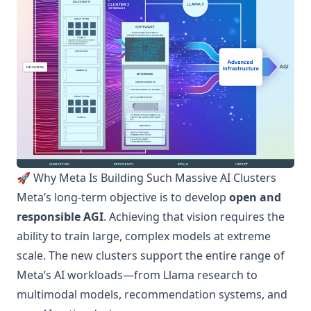
🚀 Why Meta Is Building Such Massive AI Clusters
Meta’s long-term objective is to develop
open and
responsible AGI
. Achieving that vision requires the
ability to train large, complex models at extreme
scale. The new clusters support the entire range of
Meta’s AI workloads—from Llama research to
multimodal models, recommendation systems, and