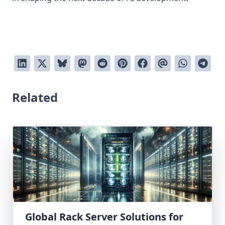
Related
Global Rack Server Solutions for