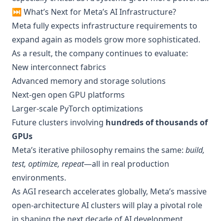
⏭️ What’s Next for Meta’s AI Infrastructure?
Meta fully expects infrastructure requirements to
expand again as models grow more sophisticated.
As a result, the company continues to evaluate:
New interconnect fabrics
Advanced memory and storage solutions
Next-gen open GPU platforms
Larger-scale PyTorch optimizations
Future clusters involving
hundreds of thousands of
GPUs
Meta’s iterative philosophy remains the same:
build,
test, optimize, repeat
—all in real production
environments.
As AGI research accelerates globally, Meta’s massive
open-architecture AI clusters will play a pivotal role
in shaping the next decade of AI development.