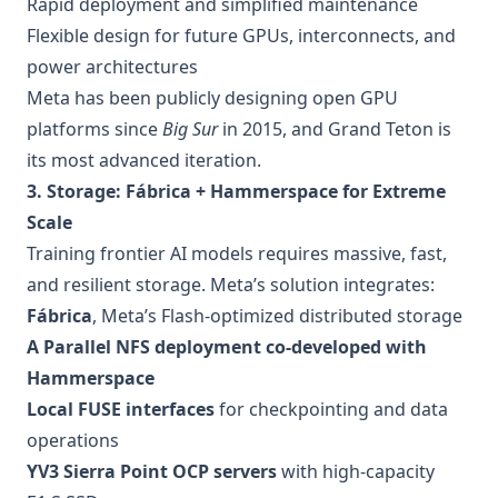
Rapid deployment and simplified maintenance
Flexible design for future GPUs, interconnects, and
power architectures
Meta has been publicly designing open GPU
platforms since
Big Sur
in 2015, and Grand Teton is
its most advanced iteration.
3. Storage: Fábrica + Hammerspace for Extreme
Scale
Training frontier AI models requires massive, fast,
and resilient storage. Meta’s solution integrates:
Fábrica
, Meta’s Flash-optimized distributed storage
A Parallel NFS deployment co-developed with
Hammerspace
Local FUSE interfaces
for checkpointing and data
operations
YV3 Sierra Point OCP servers
with high-capacity