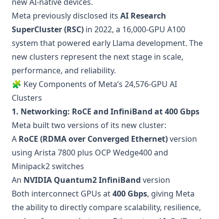
new AI-native devices.
Meta previously disclosed its
AI Research
SuperCluster (RSC)
in 2022, a 16,000-GPU A100
system that powered early Llama development. The
new clusters represent the next stage in scale,
performance, and reliability.
🧩 Key Components of Meta’s 24,576-GPU AI
Clusters
1. Networking: RoCE and InfiniBand at 400 Gbps
Meta built two versions of its new cluster:
A
RoCE (RDMA over Converged Ethernet)
version
using Arista 7800 plus OCP Wedge400 and
Minipack2 switches
An
NVIDIA Quantum2 InfiniBand
version
Both interconnect GPUs at
400 Gbps
, giving Meta
the ability to directly compare scalability, resilience,