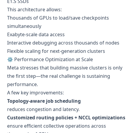
E1.S SSDs
This architecture allows:
Thousands of GPUs to load/save checkpoints
simultaneously
Exabyte-scale data access
Interactive debugging across thousands of nodes
Flexible scaling for next-generation clusters
⚙️ Performance Optimization at Scale
Meta stresses that building massive clusters is only
the first step—the real challenge is sustaining
performance.
A few key improvements:
Topology-aware job scheduling
reduces congestion and latency.
Customized routing policies + NCCL optimizations
ensure efficient collective operations across