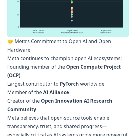
🤝 Meta’s Commitment to Open AI and Open
Hardware
Meta continues to champion open AI ecosystems:
Founding member of the
Open Compute Project
(OCP)
Largest contributor to
PyTorch
worldwide
Member of the
AI Alliance
Creator of the
Open Innovation AI Research
Community
Meta believes that open-source tools enable
transparency, trust, and shared progress—
especially critical as AI systems grow more powerful.