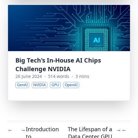
Big Tech's In-House AI Chips
Challenge NVIDIA
26 June 2024
·
514 words
·
3 mins
GenAI
NVIDIA
GPU
OpenAI
Introduction
The Lifespan of a
←
→
→
←
to
Data Center GPU