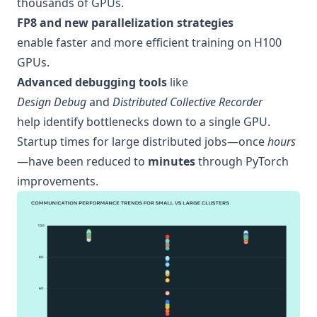
thousands of GPUs.
FP8 and new parallelization strategies
enable faster and more efficient training on H100
GPUs.
Advanced debugging tools
like
Design Debug
and
Distributed Collective Recorder
help identify bottlenecks down to a single GPU.
Startup times for large distributed jobs—once
hours
—have been reduced to
minutes
through PyTorch
improvements.