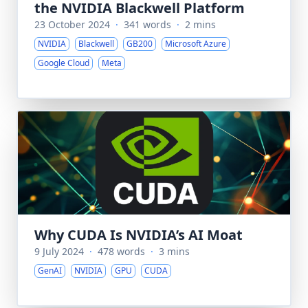
the NVIDIA Blackwell Platform
23 October 2024
·
341 words
·
2 mins
NVIDIA
Blackwell
GB200
Microsoft Azure
Google Cloud
Meta
Why CUDA Is NVIDIA’s AI Moat
9 July 2024
·
478 words
·
3 mins
GenAI
NVIDIA
GPU
CUDA