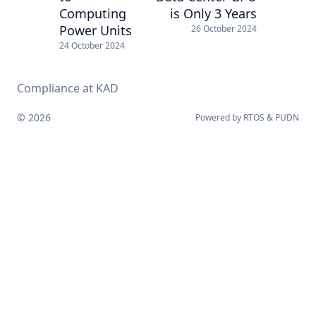
Computing
is Only 3 Years
Power Units
26 October 2024
24 October 2024
Compliance at KAD
© 2026
Powered by
RTOS
&
PUDN