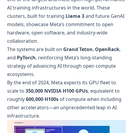
AI training infrastructures in the world. These
clusters, built for training
Llama 3
and future GenAI
models, showcase Meta’s commitment to open
hardware, open software, and industry-wide
collaboration.
The systems are built on
Grand Teton
,
OpenRack
,
and
PyTorch
, reinforcing Meta’s long-standing
strategy of advancing AI through open compute
ecosystems.
By the end of 2024, Meta expects its GPU fleet to
scale to
350,000 NVIDIA H100 GPUs
, equivalent to
roughly
600,000 H100s
of compute when including
other accelerators—an unprecedented leap in AI
infrastructure.