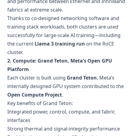
and performance between Ethernet and InfiniBand
fabrics at extreme scale.
Thanks to co-designed networking software and
training stack workloads, both clusters are used
successfully for large-scale AI training—including
the current
Llama 3 training run
on the RoCE
cluster.
2. Compute: Grand Teton, Meta’s Open GPU
Platform
Each cluster is built using
Grand Teton
, Meta’s
internally designed GPU system contributed to the
Open Compute Project
.
Key benefits of Grand Teton:
Integrated power, control, compute, and fabric
interfaces
Strong thermal and signal-integrity performance