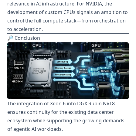
relevance in AI infrastructure. For NVIDIA, the
development of custom CPUs signals an ambition to
control the full compute stack—from orchestration
to acceleration.
🔎 Conclusion
The integration of Xeon 6 into DGX Rubin NVL8
ensures continuity for the existing data center
ecosystem while supporting the growing demands
of agentic AI workloads.