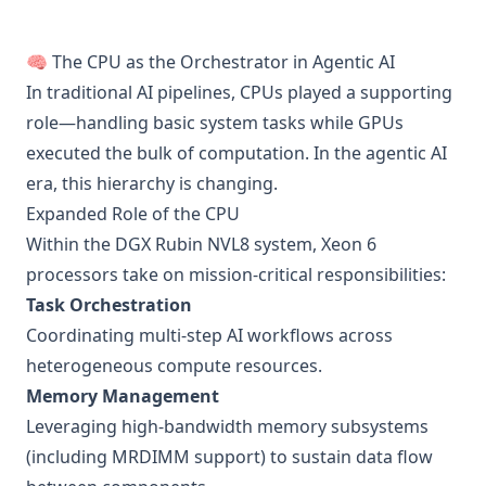
🧠 The CPU as the Orchestrator in Agentic AI
In traditional AI pipelines, CPUs played a supporting
role—handling basic system tasks while GPUs
executed the bulk of computation. In the agentic AI
era, this hierarchy is changing.
Expanded Role of the CPU
Within the DGX Rubin NVL8 system, Xeon 6
processors take on mission-critical responsibilities:
Task Orchestration
Coordinating multi-step AI workflows across
heterogeneous compute resources.
Memory Management
Leveraging high-bandwidth memory subsystems
(including MRDIMM support) to sustain data flow