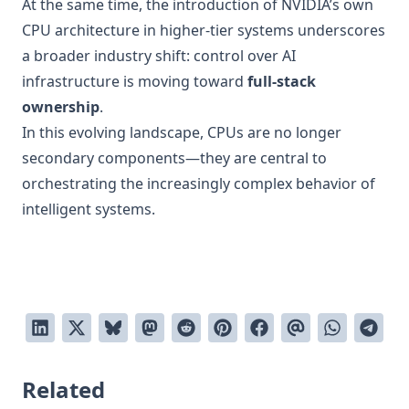
At the same time, the introduction of NVIDIA’s own
CPU architecture in higher-tier systems underscores
a broader industry shift: control over AI
infrastructure is moving toward
full-stack
ownership
.
In this evolving landscape, CPUs are no longer
secondary components—they are central to
orchestrating the increasingly complex behavior of
intelligent systems.
Related