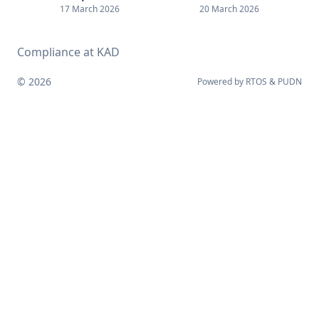
17 March 2026
20 March 2026
Compliance at KAD
© 2026
Powered by
RTOS
&
PUDN