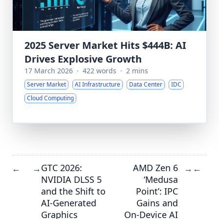
2025 Server Market Hits $444B: AI
Drives Explosive Growth
17 March 2026
·
422 words
·
2 mins
Server Market
AI Infrastructure
Data Center
IDC
Cloud Computing
GTC 2026:
AMD Zen 6
←
→
→
←
NVIDIA DLSS 5
‘Medusa
and the Shift to
Point’: IPC
AI-Generated
Gains and
Graphics
On-Device AI