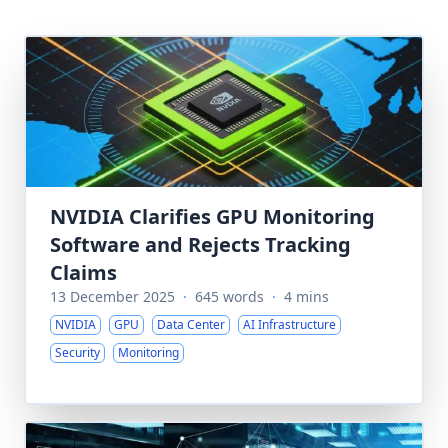
NVIDIA Clarifies GPU Monitoring
Software and Rejects Tracking
Claims
13 December 2025
·
645 words
·
4 mins
NVIDIA
GPU
Data Center
AI Infrastructure
Security
Monitoring