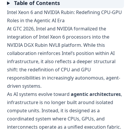
Table of Contents
Intel Xeon 6 and NVIDIA Rubin: Redefining CPU-GPU
Roles in the Agentic AI Era
At GTC 2026, Intel and NVIDIA formalized the
integration of Intel Xeon 6 processors into the
NVIDIA DGX Rubin NVL8 platform. While this
collaboration reinforces Intel’s position within AI
infrastructure, it also reflects a deeper structural
shift: the redefinition of CPU and GPU
responsibilities in increasingly autonomous, agent-
driven systems.
As AI systems evolve toward
agentic architectures
,
infrastructure is no longer built around isolated
compute units. Instead, it is designed as a
coordinated system where CPUs, GPUs, and
interconnects operate as a unified execution fabric.