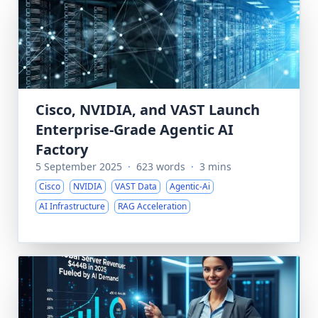
Cisco, NVIDIA, and VAST Launch
Enterprise-Grade Agentic AI
Factory
5 September 2025
·
623 words
·
3 mins
Cisco
NVIDIA
VAST Data
Agentic-Ai
AI Infrastructure
RAG Acceleration