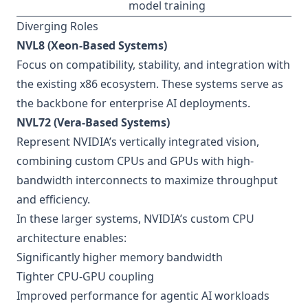
model training
Diverging Roles
NVL8 (Xeon-Based Systems)
Focus on compatibility, stability, and integration with
the existing x86 ecosystem. These systems serve as
the backbone for enterprise AI deployments.
NVL72 (Vera-Based Systems)
Represent NVIDIA’s vertically integrated vision,
combining custom CPUs and GPUs with high-
bandwidth interconnects to maximize throughput
and efficiency.
In these larger systems, NVIDIA’s custom CPU
architecture enables:
Significantly higher memory bandwidth
Tighter CPU-GPU coupling
Improved performance for agentic AI workloads