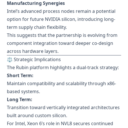
Manufacturing Synergies
Intel’s advanced process nodes remain a potential
option for future NVIDIA silicon, introducing long-
term supply chain flexibility.
This suggests that the partnership is evolving from
component integration toward deeper co-design
across hardware layers.
⚖️ Strategic Implications
The Rubin platform highlights a dual-track strategy:
Short Term:
Maintain compatibility and scalability through x86-
based systems.
Long Term:
Transition toward vertically integrated architectures
built around custom silicon.
For Intel, Xeon 6’s role in NVL8 secures continued