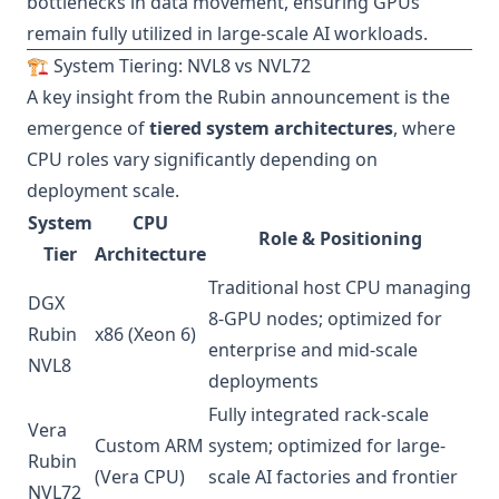
bottlenecks in data movement, ensuring GPUs
remain fully utilized in large-scale AI workloads.
🏗️ System Tiering: NVL8 vs NVL72
A key insight from the Rubin announcement is the
emergence of
tiered system architectures
, where
CPU roles vary significantly depending on
deployment scale.
System
CPU
Role & Positioning
Tier
Architecture
Traditional host CPU managing
DGX
8-GPU nodes; optimized for
Rubin
x86 (Xeon 6)
enterprise and mid-scale
NVL8
deployments
Fully integrated rack-scale
Vera
Custom ARM
system; optimized for large-
Rubin
(Vera CPU)
scale AI factories and frontier
NVL72