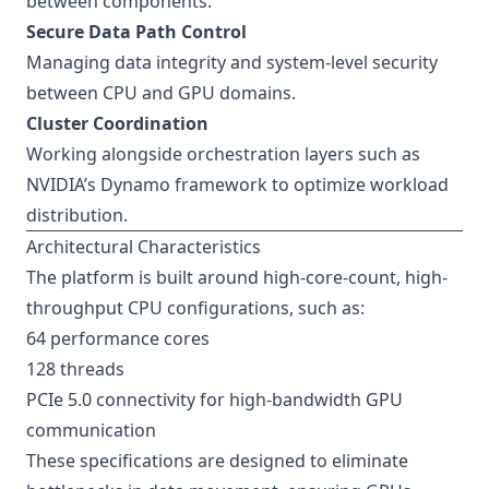
between components.
Secure Data Path Control
Managing data integrity and system-level security
between CPU and GPU domains.
Cluster Coordination
Working alongside orchestration layers such as
NVIDIA’s Dynamo framework to optimize workload
distribution.
Architectural Characteristics
The platform is built around high-core-count, high-
throughput CPU configurations, such as:
64 performance cores
128 threads
PCIe 5.0 connectivity for high-bandwidth GPU
communication
These specifications are designed to eliminate