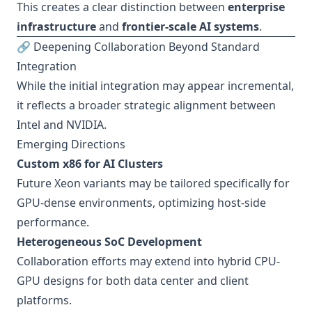
This creates a clear distinction between
enterprise
infrastructure
and
frontier-scale AI systems
.
🔗 Deepening Collaboration Beyond Standard
Integration
While the initial integration may appear incremental,
it reflects a broader strategic alignment between
Intel and NVIDIA.
Emerging Directions
Custom x86 for AI Clusters
Future Xeon variants may be tailored specifically for
GPU-dense environments, optimizing host-side
performance.
Heterogeneous SoC Development
Collaboration efforts may extend into hybrid CPU-
GPU designs for both data center and client
platforms.