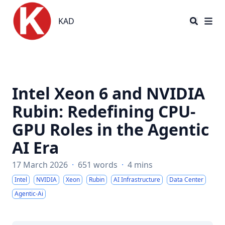
KAD
KAD
Intel Xeon 6 and NVIDIA
Rubin: Redefining CPU-
GPU Roles in the Agentic
AI Era
17 March 2026
·
651 words
·
4 mins
Intel
NVIDIA
Xeon
Rubin
AI Infrastructure
Data Center
Agentic-Ai