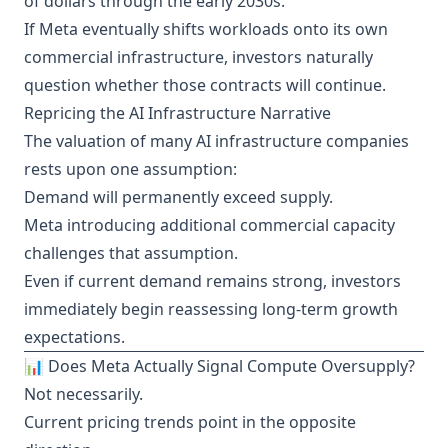
of dollars through the early 2030s.
If Meta eventually shifts workloads onto its own
commercial infrastructure, investors naturally
question whether those contracts will continue.
Repricing the AI Infrastructure Narrative
The valuation of many AI infrastructure companies
rests upon one assumption:
Demand will permanently exceed supply.
Meta introducing additional commercial capacity
challenges that assumption.
Even if current demand remains strong, investors
immediately begin reassessing long-term growth
expectations.
📊 Does Meta Actually Signal Compute Oversupply?
Not necessarily.
Current pricing trends point in the opposite