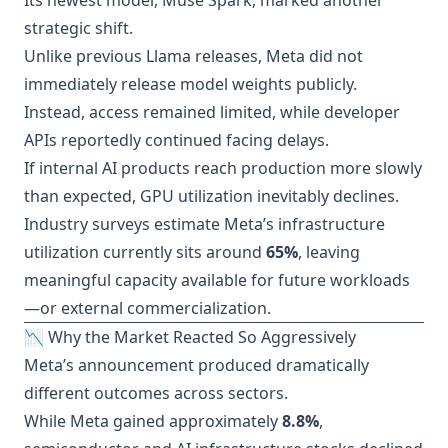
Its newest model, Muse Spark, marked another
strategic shift.
Unlike previous Llama releases, Meta did not
immediately release model weights publicly.
Instead, access remained limited, while developer
APIs reportedly continued facing delays.
If internal AI products reach production more slowly
than expected, GPU utilization inevitably declines.
Industry surveys estimate Meta’s infrastructure
utilization currently sits around
65%
, leaving
meaningful capacity available for future workloads
—or external commercialization.
📉 Why the Market Reacted So Aggressively
Meta’s announcement produced dramatically
different outcomes across sectors.
While Meta gained approximately
8.8%
,