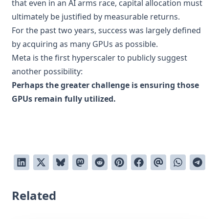
that even in an AI arms race, capital allocation must
ultimately be justified by measurable returns.
For the past two years, success was largely defined
by acquiring as many GPUs as possible.
Meta is the first hyperscaler to publicly suggest
another possibility:
Perhaps the greater challenge is ensuring those
GPUs remain fully utilized.
Related