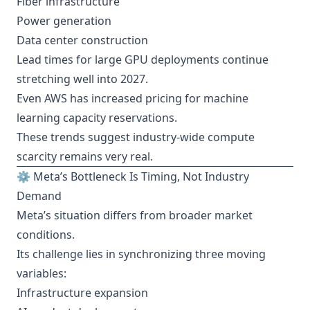
Fiber infrastructure
Power generation
Data center construction
Lead times for large GPU deployments continue
stretching well into 2027.
Even AWS has increased pricing for machine
learning capacity reservations.
These trends suggest industry-wide compute
scarcity remains very real.
⚙️ Meta’s Bottleneck Is Timing, Not Industry
Demand
Meta’s situation differs from broader market
conditions.
Its challenge lies in synchronizing three moving
variables:
Infrastructure expansion