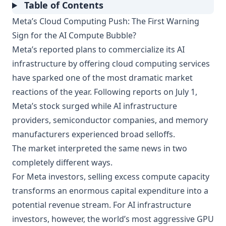
Table of Contents
Meta’s Cloud Computing Push: The First Warning
Sign for the AI Compute Bubble?
Meta’s reported plans to commercialize its AI
infrastructure by offering cloud computing services
have sparked one of the most dramatic market
reactions of the year. Following reports on July 1,
Meta’s stock surged while AI infrastructure
providers, semiconductor companies, and memory
manufacturers experienced broad selloffs.
The market interpreted the same news in two
completely different ways.
For Meta investors, selling excess compute capacity
transforms an enormous capital expenditure into a
potential revenue stream. For AI infrastructure
investors, however, the world’s most aggressive GPU