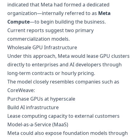
indicated that Meta had formed a dedicated
organization—internally referred to as
Meta
Compute
—to begin building the business.
Current reports suggest two primary
commercialization models.
Wholesale GPU Infrastructure
Under this approach, Meta would lease GPU clusters
directly to enterprises and AI developers through
long-term contracts or hourly pricing.
The model closely resembles companies such as
CoreWeave:
Purchase GPUs at hyperscale
Build AI infrastructure
Lease computing capacity to external customers
Model-as-a-Service (MaaS)
Meta could also expose foundation models through