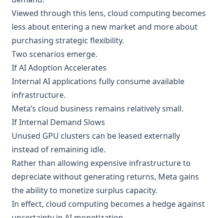
Viewed through this lens, cloud computing becomes
less about entering a new market and more about
purchasing strategic flexibility.
Two scenarios emerge.
If AI Adoption Accelerates
Internal AI applications fully consume available
infrastructure.
Meta’s cloud business remains relatively small.
If Internal Demand Slows
Unused GPU clusters can be leased externally
instead of remaining idle.
Rather than allowing expensive infrastructure to
depreciate without generating returns, Meta gains
the ability to monetize surplus capacity.
In effect, cloud computing becomes a hedge against
uncertainty in AI monetization.