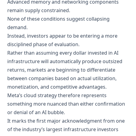
Advanced memory and networking components
remain supply constrained.
None of these conditions suggest collapsing
demand.
Instead, investors appear to be entering a more
disciplined phase of evaluation.
Rather than assuming every dollar invested in AI
infrastructure will automatically produce outsized
returns, markets are beginning to differentiate
between companies based on actual utilization,
monetization, and competitive advantages.
Meta’s cloud strategy therefore represents
something more nuanced than either confirmation
or denial of an AI bubble.
It marks the first major acknowledgment from one
of the industry’s largest infrastructure investors