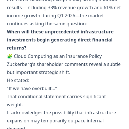
results—including 33% revenue growth and 61% net
income growth during Q1 2026—the market
continues asking the same question:
When will these unprecedented infrastructure
investments begin generating direct financial
returns?
🧩 Cloud Computing as an Insurance Policy
Zuckerberg’s shareholder comments reveal a subtle
but important strategic shift.
He stated:
“If we have overbuilt…”
That conditional statement carries significant
weight.
It acknowledges the possibility that infrastructure
expansion may temporarily outpace internal
demand.