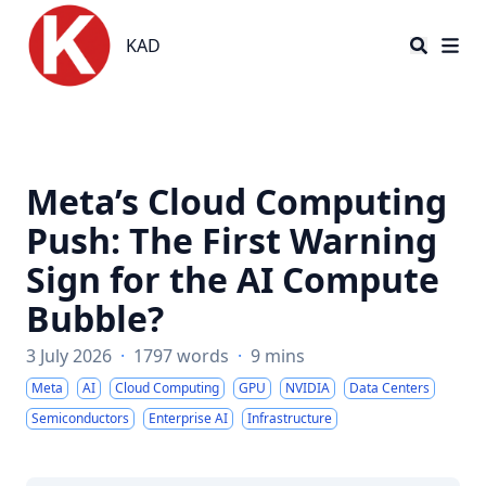
KAD
KAD
Meta’s Cloud Computing
Push: The First Warning
Sign for the AI Compute
Bubble?
3 July 2026
·
1797 words
·
9 mins
Meta
AI
Cloud Computing
GPU
NVIDIA
Data Centers
Semiconductors
Enterprise AI
Infrastructure