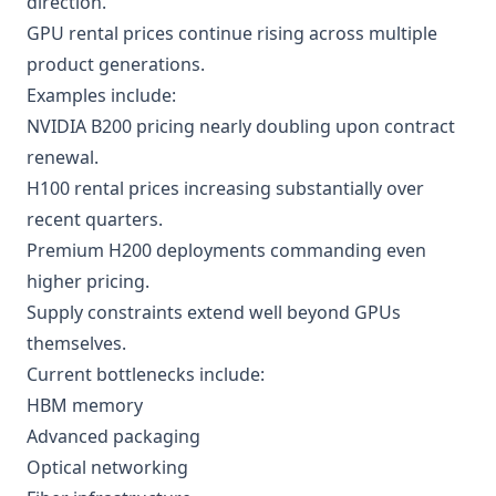
direction.
GPU rental prices continue rising across multiple
product generations.
Examples include:
NVIDIA B200 pricing nearly doubling upon contract
renewal.
H100 rental prices increasing substantially over
recent quarters.
Premium H200 deployments commanding even
higher pricing.
Supply constraints extend well beyond GPUs
themselves.
Current bottlenecks include:
HBM memory
Advanced packaging
Optical networking