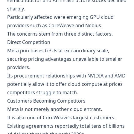
semiconductor and AI infrastructure stocks declined
sharply.
Particularly affected were emerging GPU cloud
providers such as CoreWeave and Nebius.
The concerns stem from three distinct factors.
Direct Competition
Meta purchases GPUs at extraordinary scale,
securing pricing advantages unavailable to smaller
providers.
Its procurement relationships with NVIDIA and AMD
potentially allow it to offer cloud compute at prices
competitors struggle to match.
Customers Becoming Competitors
Meta is not merely another cloud entrant.
It is also one of CoreWeave’s largest customers.
Existing agreements reportedly total tens of billions