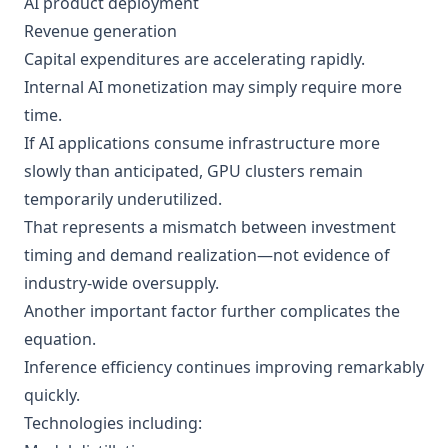
AI product deployment
Revenue generation
Capital expenditures are accelerating rapidly.
Internal AI monetization may simply require more
time.
If AI applications consume infrastructure more
slowly than anticipated, GPU clusters remain
temporarily underutilized.
That represents a mismatch between investment
timing and demand realization—not evidence of
industry-wide oversupply.
Another important factor further complicates the
equation.
Inference efficiency continues improving remarkably
quickly.
Technologies including: