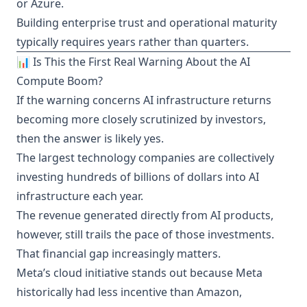
or Azure.
Building enterprise trust and operational maturity
typically requires years rather than quarters.
📊 Is This the First Real Warning About the AI
Compute Boom?
If the warning concerns AI infrastructure returns
becoming more closely scrutinized by investors,
then the answer is likely yes.
The largest technology companies are collectively
investing hundreds of billions of dollars into AI
infrastructure each year.
The revenue generated directly from AI products,
however, still trails the pace of those investments.
That financial gap increasingly matters.
Meta’s cloud initiative stands out because Meta
historically had less incentive than Amazon,