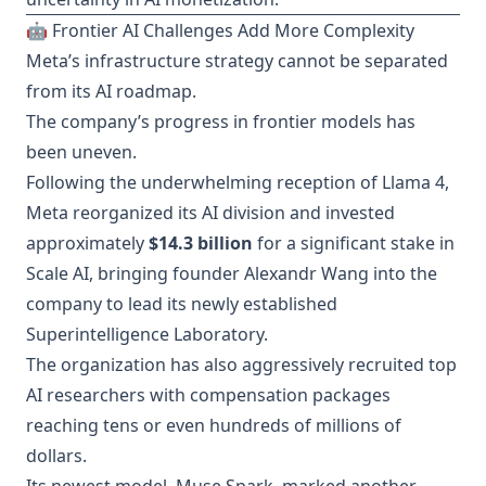
🤖 Frontier AI Challenges Add More Complexity
Meta’s infrastructure strategy cannot be separated
from its AI roadmap.
The company’s progress in frontier models has
been uneven.
Following the underwhelming reception of Llama 4,
Meta reorganized its AI division and invested
approximately
$14.3 billion
for a significant stake in
Scale AI, bringing founder Alexandr Wang into the
company to lead its newly established
Superintelligence Laboratory.
The organization has also aggressively recruited top
AI researchers with compensation packages
reaching tens or even hundreds of millions of
dollars.