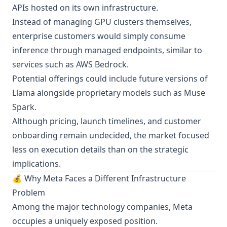
APIs hosted on its own infrastructure.
Instead of managing GPU clusters themselves,
enterprise customers would simply consume
inference through managed endpoints, similar to
services such as AWS Bedrock.
Potential offerings could include future versions of
Llama alongside proprietary models such as Muse
Spark.
Although pricing, launch timelines, and customer
onboarding remain undecided, the market focused
less on execution details than on the strategic
implications.
💰 Why Meta Faces a Different Infrastructure
Problem
Among the major technology companies, Meta
occupies a uniquely exposed position.