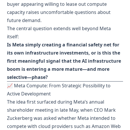
buyer appearing willing to lease out compute
capacity raises uncomfortable questions about
future demand.
The central question extends well beyond Meta
itself:
Is Meta simply creating a financial safety net for
its own infrastructure investments, or is this the
first meaningful signal that the AI infrastructure
boom is entering a more mature—and more
selective—phase?
📈 Meta Compute: From Strategic Possibility to
Active Development
The idea first surfaced during Meta’s annual
shareholder meeting in late May, when CEO Mark
Zuckerberg was asked whether Meta intended to
compete with cloud providers such as Amazon Web