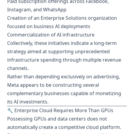
Paid subscription offerings across Facebook,
Instagram, and WhatsApp
Creation of an Enterprise Solutions organization
focused on business AI deployments
Commercialization of AI infrastructure
Collectively, these initiatives indicate a long-term
strategy aimed at supporting unprecedented
infrastructure spending through multiple revenue
channels.
Rather than depending exclusively on advertising,
Meta appears to be constructing several
complementary businesses capable of monetizing
its AI investments.
🔧 Enterprise Cloud Requires More Than GPUs
Possessing GPUs and data centers does not
automatically create a competitive cloud platform.