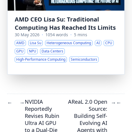
AMD CEO Lisa Su: Traditional
Computing Has Reached Its Limits
30 May 2026
·
1054 words
·
5 mins
AMD
Lisa Su
Heterogeneous Computing
AI
CPU
GPU
NPU
Data Centers
High-Performance Computing
Semiconductors
NVIDIA
AReaL 2.0 Open
←
→
→
←
Reportedly
Source:
Revises Rubin
Building Self-
Ultra AI GPU
Evolving AI
to a Dual-Die
Agents with