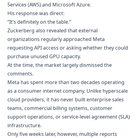
Services (AWS) and Microsoft Azure.
His response was direct:
“It’s definitely on the table.”
Zuckerberg also revealed that external
organizations regularly approached Meta
requesting API access or asking whether they could
purchase unused GPU capacity.
At the time, the market largely dismissed the
comments.
Meta has spent more than two decades operating
as a consumer internet company. Unlike hyperscale
cloud providers, it has never built enterprise sales
teams, commercial billing systems, customer
support operations, or service-level agreement (SLA)
infrastructure.
Only five weeks later, however, multiple reports