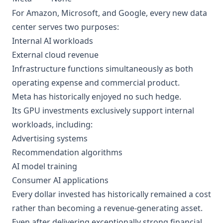
For Amazon, Microsoft, and Google, every new data
center serves two purposes:
Internal AI workloads
External cloud revenue
Infrastructure functions simultaneously as both
operating expense and commercial product.
Meta has historically enjoyed no such hedge.
Its GPU investments exclusively support internal
workloads, including:
Advertising systems
Recommendation algorithms
AI model training
Consumer AI applications
Every dollar invested has historically remained a cost
rather than becoming a revenue-generating asset.
Even after delivering exceptionally strong financial