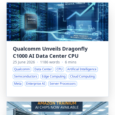
Qualcomm Unveils Dragonfly
C1000 AI Data Center CPU
25 June 2026
·
1186 words
·
6 mins
Qualcomm
Data Center
CPU
Artificial Intelligence
Semiconductors
Edge Computing
Cloud Computing
Meta
Enterprise AI
Server Processors