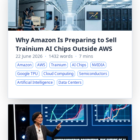
Why Amazon Is Preparing to Sell
Trainium AI Chips Outside AWS
22 June 2026
·
1432 words
·
7 mins
Amazon
AWS
Trainium
AI Chips
NVIDIA
Google TPU
Cloud Computing
Semiconductors
Artificial Intelligence
Data Centers