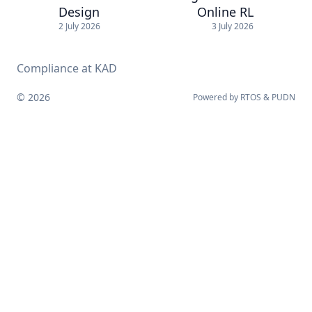
Design
Online RL
2 July 2026
3 July 2026
Compliance at KAD
© 2026
Powered by
RTOS
&
PUDN