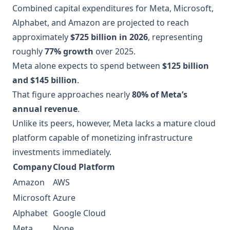
Combined capital expenditures for Meta, Microsoft,
Alphabet, and Amazon are projected to reach
approximately
$725 billion in 2026
, representing
roughly
77% growth
over 2025.
Meta alone expects to spend between
$125 billion
and $145 billion
.
That figure approaches nearly
80% of Meta’s
annual revenue
.
Unlike its peers, however, Meta lacks a mature cloud
platform capable of monetizing infrastructure
investments immediately.
Company
Cloud Platform
Amazon
AWS
Microsoft
Azure
Alphabet
Google Cloud
Meta
None