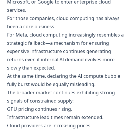
Microsoft, or Google to enter enterprise cloud
services.
For those companies, cloud computing has always
been a core business.
For Meta, cloud computing increasingly resembles a
strategic fallback—a mechanism for ensuring
expensive infrastructure continues generating
returns even if internal AI demand evolves more
slowly than expected.
At the same time, declaring the AI compute bubble
fully burst would be equally misleading.
The broader market continues exhibiting strong
signals of constrained supply:
GPU pricing continues rising.
Infrastructure lead times remain extended.
Cloud providers are increasing prices.