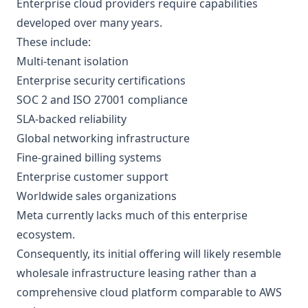
Enterprise cloud providers require capabilities
developed over many years.
These include:
Multi-tenant isolation
Enterprise security certifications
SOC 2 and ISO 27001 compliance
SLA-backed reliability
Global networking infrastructure
Fine-grained billing systems
Enterprise customer support
Worldwide sales organizations
Meta currently lacks much of this enterprise
ecosystem.
Consequently, its initial offering will likely resemble
wholesale infrastructure leasing rather than a
comprehensive cloud platform comparable to AWS