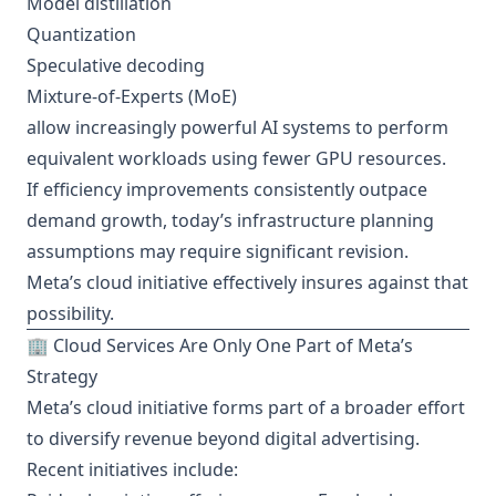
Model distillation
Quantization
Speculative decoding
Mixture-of-Experts (MoE)
allow increasingly powerful AI systems to perform
equivalent workloads using fewer GPU resources.
If efficiency improvements consistently outpace
demand growth, today’s infrastructure planning
assumptions may require significant revision.
Meta’s cloud initiative effectively insures against that
possibility.
🏢 Cloud Services Are Only One Part of Meta’s
Strategy
Meta’s cloud initiative forms part of a broader effort
to diversify revenue beyond digital advertising.
Recent initiatives include: