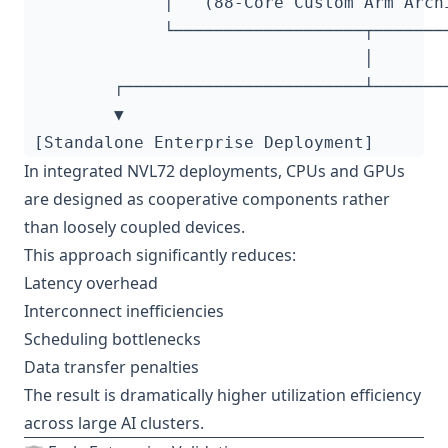
In integrated NVL72 deployments, CPUs and GPUs
are designed as cooperative components rather
than loosely coupled devices.
This approach significantly reduces:
Latency overhead
Interconnect inefficiencies
Scheduling bottlenecks
Data transfer penalties
The result is dramatically higher utilization efficiency
across large AI clusters.