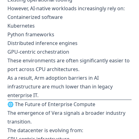
However, AI-native workloads increasingly rely on:
Containerized software
Kubernetes
Python frameworks
Distributed inference engines
GPU-centric orchestration
These environments are often significantly easier to
port across CPU architectures.
As a result, Arm adoption barriers in AI
infrastructure are much lower than in legacy
enterprise IT.
🌐 The Future of Enterprise Compute
The emergence of Vera signals a broader industry
transition.
The datacenter is evolving from: