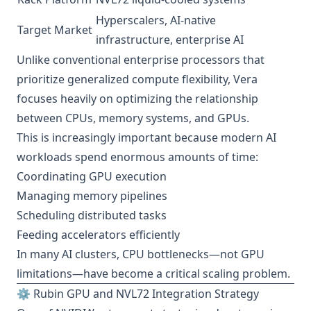
Hyperscalers, AI-native
Target Market
infrastructure, enterprise AI
Unlike conventional enterprise processors that
prioritize generalized compute flexibility, Vera
focuses heavily on optimizing the relationship
between CPUs, memory systems, and GPUs.
This is increasingly important because modern AI
workloads spend enormous amounts of time:
Coordinating GPU execution
Managing memory pipelines
Scheduling distributed tasks
Feeding accelerators efficiently
In many AI clusters, CPU bottlenecks—not GPU
limitations—have become a critical scaling problem.
⚙️ Rubin GPU and NVL72 Integration Strategy