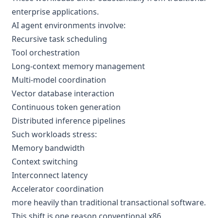
enterprise applications.
AI agent environments involve:
Recursive task scheduling
Tool orchestration
Long-context memory management
Multi-model coordination
Vector database interaction
Continuous token generation
Distributed inference pipelines
Such workloads stress:
Memory bandwidth
Context switching
Interconnect latency
Accelerator coordination
more heavily than traditional transactional software.
This shift is one reason conventional x86