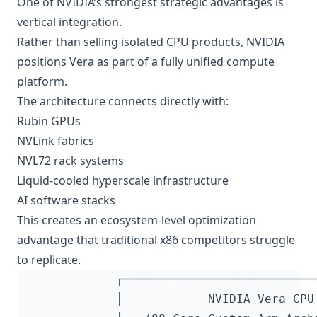
One of NVIDIA’s strongest strategic advantages is
vertical integration.
Rather than selling isolated CPU products, NVIDIA
positions Vera as part of a fully unified compute
platform.
The architecture connects directly with:
Rubin GPUs
NVLink fabrics
NVL72 rack systems
Liquid-cooled hyperscale infrastructure
AI software stacks
This creates an ecosystem-level optimization
advantage that traditional x86 competitors struggle
to replicate.