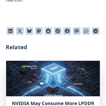
rewritten.
Related
NVIDIA May Consume More LPDDR