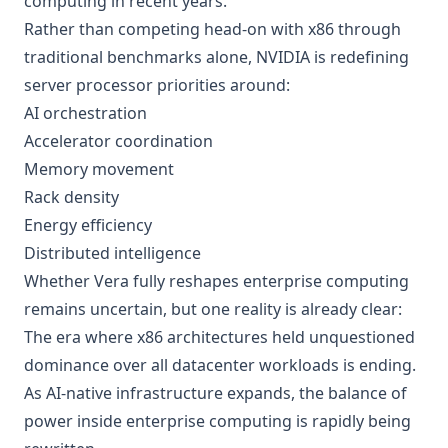
computing in recent years.
Rather than competing head-on with x86 through
traditional benchmarks alone, NVIDIA is redefining
server processor priorities around:
AI orchestration
Accelerator coordination
Memory movement
Rack density
Energy efficiency
Distributed intelligence
Whether Vera fully reshapes enterprise computing
remains uncertain, but one reality is already clear:
The era where x86 architectures held unquestioned
dominance over all datacenter workloads is ending.
As AI-native infrastructure expands, the balance of
power inside enterprise computing is rapidly being