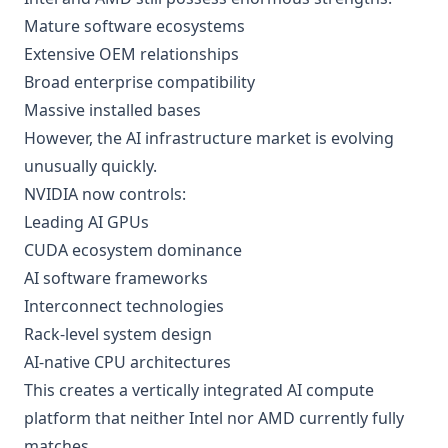
Mature software ecosystems
Extensive OEM relationships
Broad enterprise compatibility
Massive installed bases
However, the AI infrastructure market is evolving
unusually quickly.
NVIDIA now controls:
Leading AI GPUs
CUDA ecosystem dominance
AI software frameworks
Interconnect technologies
Rack-level system design
AI-native CPU architectures
This creates a vertically integrated AI compute
platform that neither Intel nor AMD currently fully
matches.