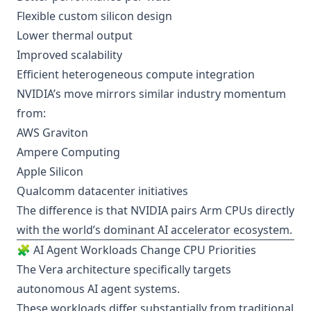
Flexible custom silicon design
Lower thermal output
Improved scalability
Efficient heterogeneous compute integration
NVIDIA’s move mirrors similar industry momentum
from:
AWS Graviton
Ampere Computing
Apple Silicon
Qualcomm datacenter initiatives
The difference is that NVIDIA pairs Arm CPUs directly
with the world’s dominant AI accelerator ecosystem.
🧩 AI Agent Workloads Change CPU Priorities
The Vera architecture specifically targets
autonomous AI agent systems.
These workloads differ substantially from traditional