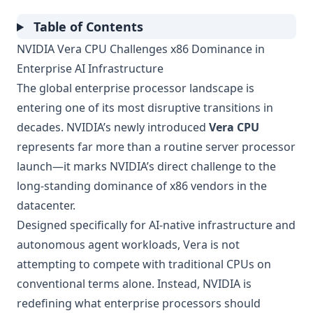
Table of Contents
NVIDIA Vera CPU Challenges x86 Dominance in
Enterprise AI Infrastructure
The global enterprise processor landscape is
entering one of its most disruptive transitions in
decades. NVIDIA’s newly introduced
Vera CPU
represents far more than a routine server processor
launch—it marks NVIDIA’s direct challenge to the
long-standing dominance of x86 vendors in the
datacenter.
Designed specifically for AI-native infrastructure and
autonomous agent workloads, Vera is not
attempting to compete with traditional CPUs on
conventional terms alone. Instead, NVIDIA is
redefining what enterprise processors should