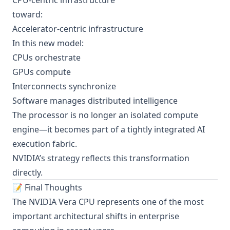
CPU-centric infrastructure
toward:
Accelerator-centric infrastructure
In this new model:
CPUs orchestrate
GPUs compute
Interconnects synchronize
Software manages distributed intelligence
The processor is no longer an isolated compute
engine—it becomes part of a tightly integrated AI
execution fabric.
NVIDIA’s strategy reflects this transformation
directly.
📝 Final Thoughts
The NVIDIA Vera CPU represents one of the most
important architectural shifts in enterprise