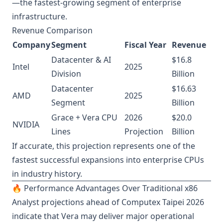
—the fastest-growing segment of enterprise
infrastructure.
Revenue Comparison
Company
Segment
Fiscal Year
Revenue
Datacenter & AI
$16.8
Intel
2025
Division
Billion
Datacenter
$16.63
AMD
2025
Segment
Billion
Grace + Vera CPU
2026
$20.0
NVIDIA
Lines
Projection
Billion
If accurate, this projection represents one of the
fastest successful expansions into enterprise CPUs
in industry history.
🔥 Performance Advantages Over Traditional x86
Analyst projections ahead of Computex Taipei 2026
indicate that Vera may deliver major operational