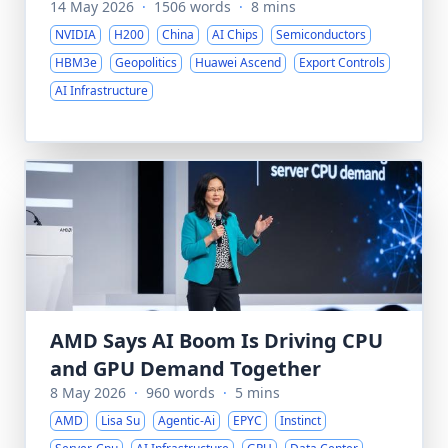
14 May 2026
·
1506 words
·
8 mins
NVIDIA
H200
China
AI Chips
Semiconductors
HBM3e
Geopolitics
Huawei Ascend
Export Controls
AI Infrastructure
AMD Says AI Boom Is Driving CPU
and GPU Demand Together
8 May 2026
·
960 words
·
5 mins
AMD
Lisa Su
Agentic-Ai
EPYC
Instinct