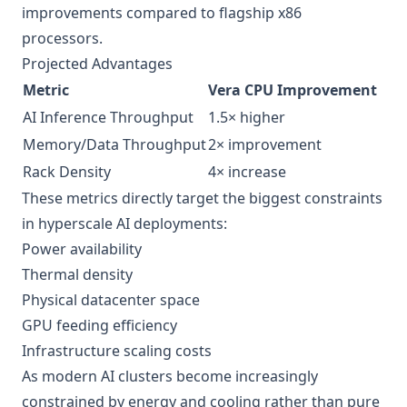
improvements compared to flagship x86
processors.
Projected Advantages
Metric
Vera CPU Improvement
AI Inference Throughput
1.5× higher
Memory/Data Throughput
2× improvement
Rack Density
4× increase
These metrics directly target the biggest constraints
in hyperscale AI deployments:
Power availability
Thermal density
Physical datacenter space
GPU feeding efficiency
Infrastructure scaling costs
As modern AI clusters become increasingly
constrained by energy and cooling rather than pure