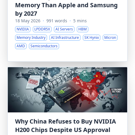
Memory Than Apple and Samsung
by 2027
18 May 2026
·
991 words
·
5 mins
NVIDIA
LPDDR5X
AI Servers
HBM
Memory Industry
AI Infrastructure
SK Hynix
Micron
AMD
Semiconductors
Why China Refuses to Buy NVIDIA
H200 Chips Despite US Approval