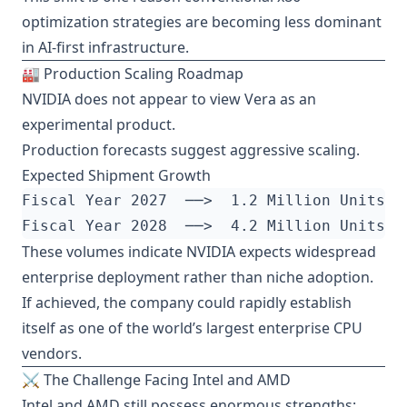
optimization strategies are becoming less dominant
in AI-first infrastructure.
🏭 Production Scaling Roadmap
NVIDIA does not appear to view Vera as an
experimental product.
Production forecasts suggest aggressive scaling.
Expected Shipment Growth
These volumes indicate NVIDIA expects widespread
enterprise deployment rather than niche adoption.
If achieved, the company could rapidly establish
itself as one of the world’s largest enterprise CPU
vendors.
⚔️ The Challenge Facing Intel and AMD
Intel and AMD still possess enormous strengths: