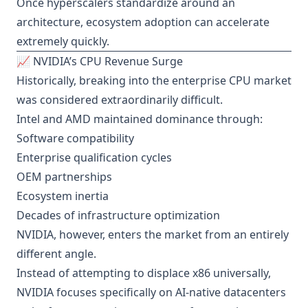
Once hyperscalers standardize around an
architecture, ecosystem adoption can accelerate
extremely quickly.
📈 NVIDIA’s CPU Revenue Surge
Historically, breaking into the enterprise CPU market
was considered extraordinarily difficult.
Intel and AMD maintained dominance through:
Software compatibility
Enterprise qualification cycles
OEM partnerships
Ecosystem inertia
Decades of infrastructure optimization
NVIDIA, however, enters the market from an entirely
different angle.
Instead of attempting to displace x86 universally,
NVIDIA focuses specifically on AI-native datacenters