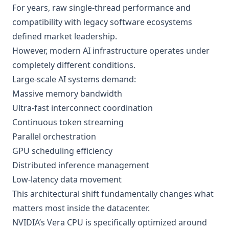
For years, raw single-thread performance and
compatibility with legacy software ecosystems
defined market leadership.
However, modern AI infrastructure operates under
completely different conditions.
Large-scale AI systems demand:
Massive memory bandwidth
Ultra-fast interconnect coordination
Continuous token streaming
Parallel orchestration
GPU scheduling efficiency
Distributed inference management
Low-latency data movement
This architectural shift fundamentally changes what
matters most inside the datacenter.
NVIDIA’s Vera CPU is specifically optimized around