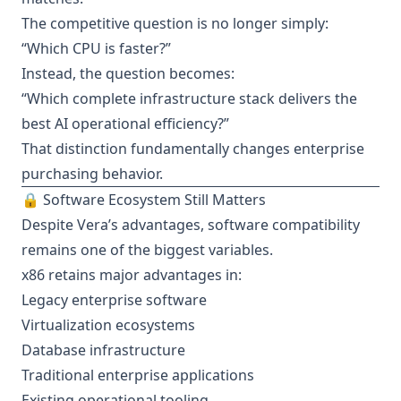
The competitive question is no longer simply:
“Which CPU is faster?”
Instead, the question becomes:
“Which complete infrastructure stack delivers the
best AI operational efficiency?”
That distinction fundamentally changes enterprise
purchasing behavior.
🔒 Software Ecosystem Still Matters
Despite Vera’s advantages, software compatibility
remains one of the biggest variables.
x86 retains major advantages in:
Legacy enterprise software
Virtualization ecosystems
Database infrastructure
Traditional enterprise applications
Existing operational tooling