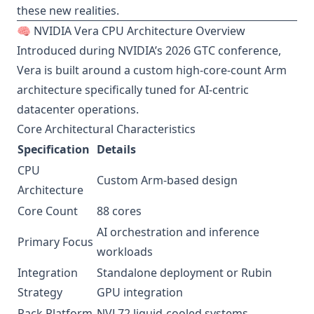
these new realities.
🧠 NVIDIA Vera CPU Architecture Overview
Introduced during NVIDIA’s 2026 GTC conference,
Vera is built around a custom high-core-count Arm
architecture specifically tuned for AI-centric
datacenter operations.
Core Architectural Characteristics
Specification
Details
CPU
Custom Arm-based design
Architecture
Core Count
88 cores
AI orchestration and inference
Primary Focus
workloads
Integration
Standalone deployment or Rubin
Strategy
GPU integration
Rack Platform
NVL72 liquid-cooled systems