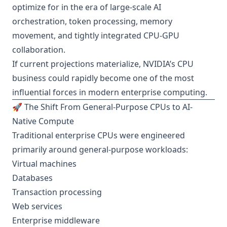
optimize for in the era of large-scale AI
orchestration, token processing, memory
movement, and tightly integrated CPU-GPU
collaboration.
If current projections materialize, NVIDIA’s CPU
business could rapidly become one of the most
influential forces in modern enterprise computing.
🚀 The Shift From General-Purpose CPUs to AI-
Native Compute
Traditional enterprise CPUs were engineered
primarily around general-purpose workloads:
Virtual machines
Databases
Transaction processing
Web services
Enterprise middleware