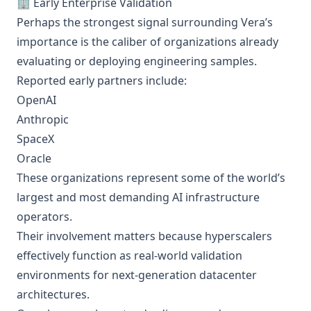
🏢 Early Enterprise Validation
Perhaps the strongest signal surrounding Vera’s
importance is the caliber of organizations already
evaluating or deploying engineering samples.
Reported early partners include:
OpenAI
Anthropic
SpaceX
Oracle
These organizations represent some of the world’s
largest and most demanding AI infrastructure
operators.
Their involvement matters because hyperscalers
effectively function as real-world validation
environments for next-generation datacenter
architectures.