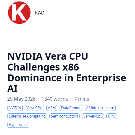
KAD
KAD
NVIDIA Vera CPU
Challenges x86
Dominance in Enterprise
AI
25 May 2026
·
1340 words
·
7 mins
NVIDIA
Vera CPU
ARM
DataCenter
AI Infrastructure
Enterprise Computing
Semiconductors
Server-Cpu
GPU
Hyperscale