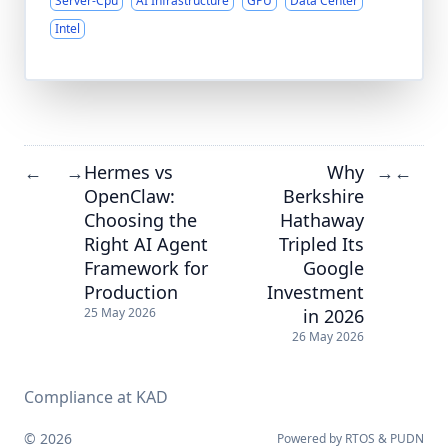
Server-Cpu
AI Infrastructure
GPU
Data Center
Intel
Hermes vs
Why
←
→
→
←
OpenClaw:
Berkshire
Choosing the
Hathaway
Right AI Agent
Tripled Its
Framework for
Google
Production
Investment
in 2026
25 May 2026
26 May 2026
Compliance at KAD
© 2026
Powered by
RTOS
&
PUDN