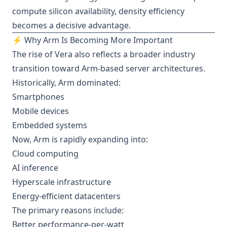
compute silicon availability, density efficiency
becomes a decisive advantage.
⚡ Why Arm Is Becoming More Important
The rise of Vera also reflects a broader industry
transition toward Arm-based server architectures.
Historically, Arm dominated:
Smartphones
Mobile devices
Embedded systems
Now, Arm is rapidly expanding into:
Cloud computing
AI inference
Hyperscale infrastructure
Energy-efficient datacenters
The primary reasons include:
Better performance-per-watt