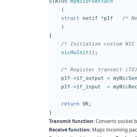
STATUS
myNicDrvAttach
(
struct
netif
*
pIf
/* N
)
{
/* Initialize custom NIC
nicHwInit
();
/* Register transmit (TX
pIf
->
if_output
=
myNicSe
pIf
->
if_input
=
myNicRe
return
OK
;
}
Transmit function
: Converts socket 
Receive function
: Maps incoming pac