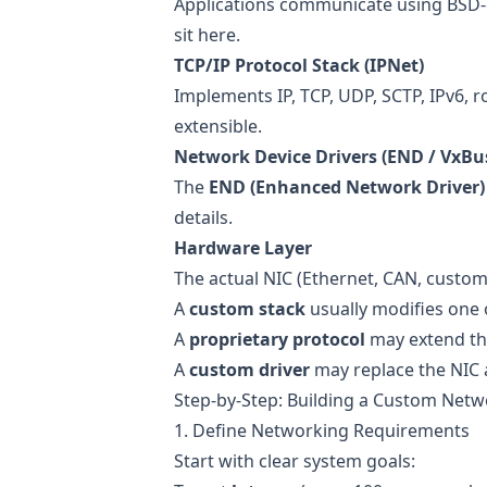
Applications communicate using BSD-
sit here.
TCP/IP Protocol Stack (IPNet)
Implements IP, TCP, UDP, SCTP, IPv6, r
extensible.
Network Device Drivers (END / VxBu
The
END (Enhanced Network Driver)
details.
Hardware Layer
The actual NIC (Ethernet, CAN, custo
A
custom stack
usually modifies one 
A
proprietary protocol
may extend the
A
custom driver
may replace the NIC 
Step-by-Step: Building a Custom Net
1. Define Networking Requirements
Start with clear system goals: