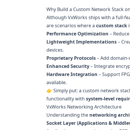
Why Build a Custom Network Stack o
Although VxWorks ships with a full-f
are scenarios where a
custom stack
i
Performance Optimization
– Reduce 
Lightweight Implementations
– Cre
devices.
Proprietary Protocols
– Add domain-spe
Enhanced Security
– Integrate encryp
Hardware Integration
– Support FPG
available.
👉 Simply put: a custom network stac
functionality with
system-level requ
VxWorks Networking Architecture
Understanding the
networking archi
Socket Layer (Applications & Middle