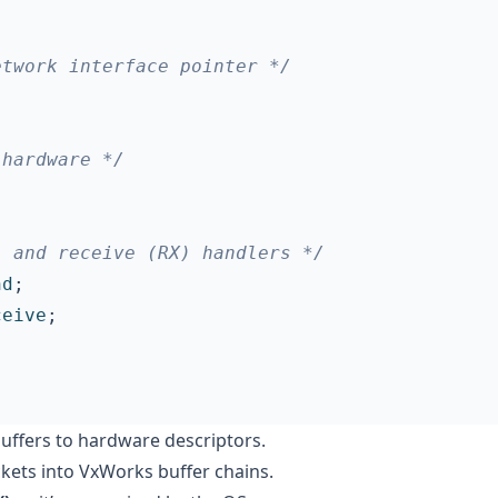
etwork interface pointer */
 hardware */
) and receive (RX) handlers */
nd
;
ceive
;
buffers to hardware descriptors.
kets into VxWorks buffer chains.