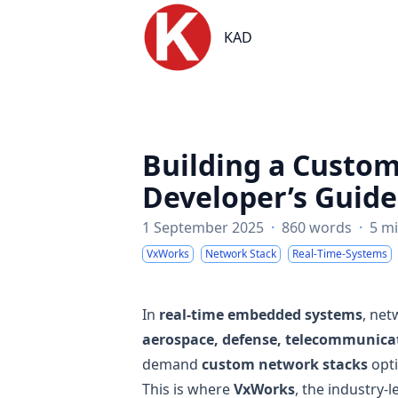
KAD
KAD
Building a Custo
Developer’s Guide
1 September 2025
·
860 words
·
5 m
VxWorks
Network Stack
Real-Time-Systems
In
real-time embedded systems
, net
aerospace, defense, telecommunicat
demand
custom network stacks
opt
This is where
VxWorks
, the industry-