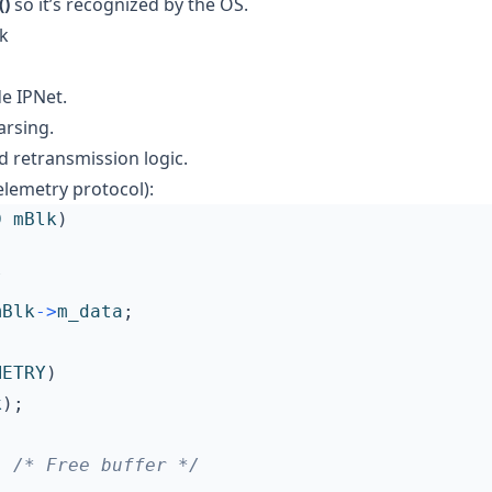
)
so it’s recognized by the OS.
ck
de IPNet.
arsing.
 retransmission logic.
lemetry protocol):
D
mBlk
)
/
mBlk
->
m_data
;
METRY
)
k
);
;
/* Free buffer */