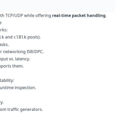
with TCP/UDP while offering
real-time packet handling
.
e
rks:
and
pools).
lk
clBlk
asks.
or networking ISR/DPC.
put vs. latency.
pports them.
ability:
untime inspection.
y.
om traffic generators.