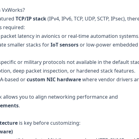
n VxWorks?
eatured
TCP/IP stack
(IPv4, IPv6, TCP, UDP, SCTP, IPsec), ther
s required:
packet latency in avionics or real-time automation systems
ate smaller stacks for
IoT sensors
or low-power embedded
cific or military protocols not available in the default sta
tion, deep packet inspection, or hardened stack features.
A-based or
custom NIC hardware
where vendor drivers ar
k allows you to align networking performance and
irements
.
tecture
is key before customizing:
ware)