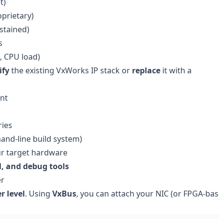
t)
oprietary)
stained)
s
, CPU load)
ify
the existing VxWorks IP stack or
replace
it with a
nt
ries
nd-line build system)
r target hardware
l, and debug tools
er
r level
. Using
VxBus
, you can attach your NIC (or FPGA-ba