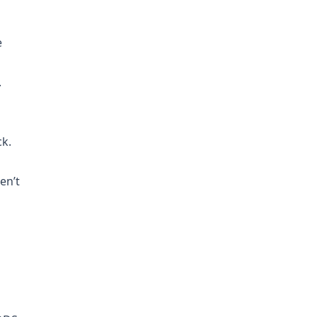
e
.
ck.
en’t