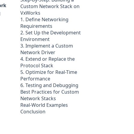
ork
Custom Network Stack on
VxWorks
d
1. Define Networking
Requirements
2. Set Up the Development
Environment
3. Implement a Custom
Network Driver
4. Extend or Replace the
Protocol Stack
5. Optimize for Real-Time
Performance
6. Testing and Debugging
Best Practices for Custom
Network Stacks
Real-World Examples
Conclusion