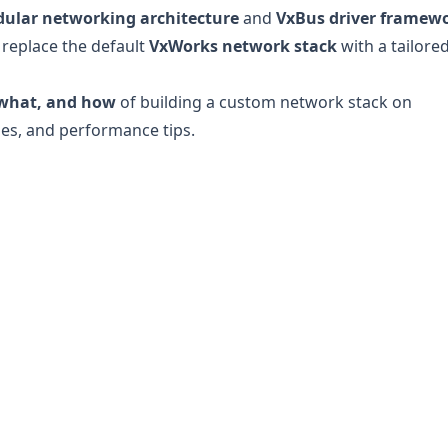
ular networking architecture
and
VxBus driver framew
 replace the default
VxWorks network stack
with a tailore
what, and how
of building a custom network stack on
es, and performance tips.