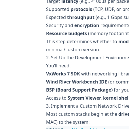
Target
latency
(e.g., <100µs per packe
Supported
protocols
(TCP, UDP, or pr
Expected
throughput
(e.g., 1 Gbps su
Security and
encryption
requirement
Resource budgets
(memory footprint
This step determines whether to
mod
minimal/custom version.
2. Set Up the Development Environme
You’ll need:
VxWorks 7 SDK
with networking libra
Wind River Workbench IDE
(or comma
BSP (Board Support Package)
for you
Access to
System Viewer, kernel shel
3. Implement a Custom Network Driv
Most custom stacks begin at the
drive
MAC) to the system: