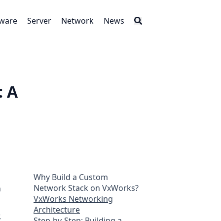
tware
Server
Network
News
: A
Why Build a Custom
Network Stack on VxWorks?
n
VxWorks Networking
Architecture
,
Step-by-Step: Building a