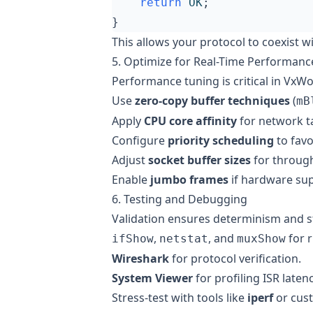
return
OK
;
}
This allows your protocol to coexist 
5. Optimize for Real-Time Performanc
Performance tuning is critical in VxWo
Use
zero-copy buffer techniques
(
mB
Apply
CPU core affinity
for network t
Configure
priority scheduling
to fav
Adjust
socket buffer sizes
for through
Enable
jumbo frames
if hardware su
6. Testing and Debugging
Validation ensures determinism and st
,
, and
for r
ifShow
netstat
muxShow
Wireshark
for protocol verification.
System Viewer
for profiling ISR latenc
Stress-test with tools like
iperf
or cust