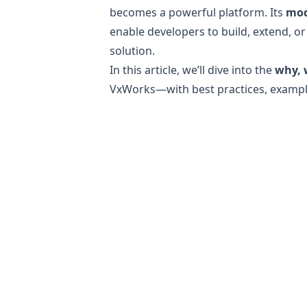
becomes a powerful platform. Its
mod
enable developers to build, extend, or
solution.
In this article, we’ll dive into the
why, 
VxWorks—with best practices, exampl