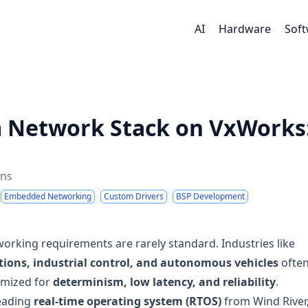
AI
Hardware
Sof
m Network Stack on VxWorks
ins
Embedded Networking
Custom Drivers
BSP Development
working requirements are rarely standard. Industries like
ions, industrial control, and autonomous vehicles
ofte
imized for
determinism, low latency, and reliability
.
leading
real-time operating system (RTOS)
from Wind River