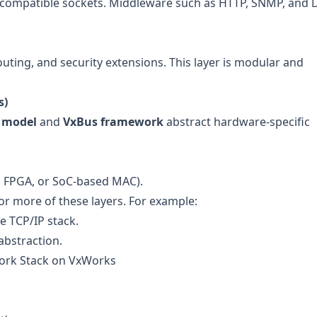
compatible sockets. Middleware such as HTTP, SNMP, and
outing, and security extensions. This layer is modular and
s)
 model
and
VxBus framework
abstract hardware-specific
m FPGA, or SoC-based MAC).
or more of these layers. For example:
 TCP/IP stack.
abstraction.
work Stack on VxWorks