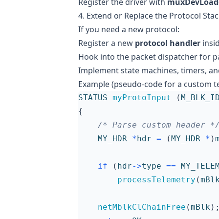
Register the driver with
muxDevLoad(
4. Extend or Replace the Protocol Sta
If you need a new protocol:
Register a new
protocol handler
insi
Hook into the packet dispatcher for p
Implement state machines, timers, and
Example (pseudo-code for a custom te
STATUS
myProtoInput
(
M_BLK_I
{
/* Parse custom header *
MY_HDR
*
hdr
=
(
MY_HDR
*
)
if
(
hdr
->
type
==
MY_TELE
processTelemetry
(
mBl
netMblkClChainFree
(
mBlk
)