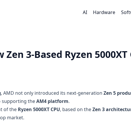
AI
Hardware
Sof
 Zen 3-Based Ryzen 5000XT
g
, AMD not only introduced its next-generation
Zen 5 produ
o supporting the
AM4 platform
.
 of the
Ryzen 5000XT CPU
, based on the
Zen 3 architectu
top market.