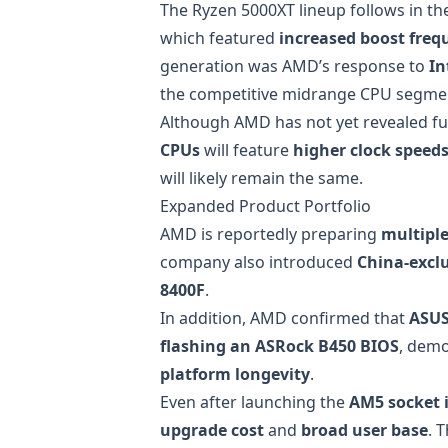
The Ryzen 5000XT lineup follows in th
which featured
increased boost freq
generation was AMD’s response to
In
the competitive midrange CPU segme
Although AMD has not yet revealed ful
CPUs
will feature
higher clock speed
will likely remain the same.
Expanded Product Portfolio
AMD is reportedly preparing
multipl
company also introduced
China-excl
8400F
.
In addition, AMD confirmed that
ASUS
flashing an ASRock B450 BIOS
, dem
platform longevity
.
Even after launching the
AM5 socket 
upgrade cost
and
broad user base
. 