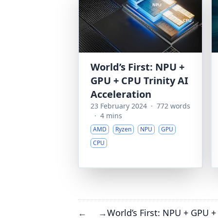
World’s First: NPU +
GPU + CPU Trinity AI
Acceleration
23 February 2024
·
772 words
·
4 mins
AMD
Ryzen
NPU
GPU
CPU
World’s First: NPU + GPU + 
←
→