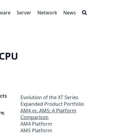
tware
Server
Network
News
 CPU
cts
Evolution of the XT Series
Expanded Product Portfolio
AM4 vs. AM5: A Platform
re
,
Comparison
AM4 Platform
AM5 Platform