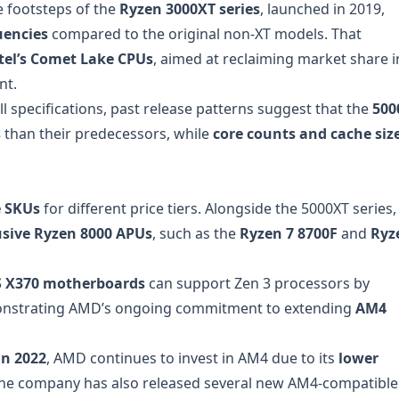
e footsteps of the
Ryzen 3000XT series
, launched in 2019,
uencies
compared to the original non-XT models. That
tel’s Comet Lake CPUs
, aimed at reclaiming market share i
nt.
l specifications, past release patterns suggest that the
500
s
than their predecessors, while
core counts and cache siz
e SKUs
for different price tiers. Alongside the 5000XT series,
usive Ryzen 8000 APUs
, such as the
Ryzen 7 8700F
and
Ryz
 X370 motherboards
can support Zen 3 processors by
onstrating AMD’s ongoing commitment to extending
AM4
in 2022
, AMD continues to invest in AM4 due to its
lower
The company has also released several new AM4-compatible