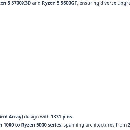
zen 5 5700X3D
and
Ryzen 5 5600GT
, ensuring diverse upgr
rid Array)
design with
1331 pins
.
n 1000 to Ryzen 5000 series
, spanning architectures from