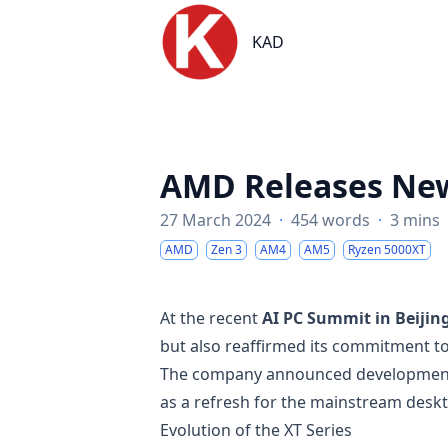
KAD
KAD
AMD Releases New
27 March 2024
·
454 words
·
3 mins
AMD
Zen 3
AM4
AM5
Ryzen 5000XT
At the recent
AI PC Summit in Beijin
but also reaffirmed its commitment t
The company announced development
as a refresh for the mainstream desk
Evolution of the XT Series