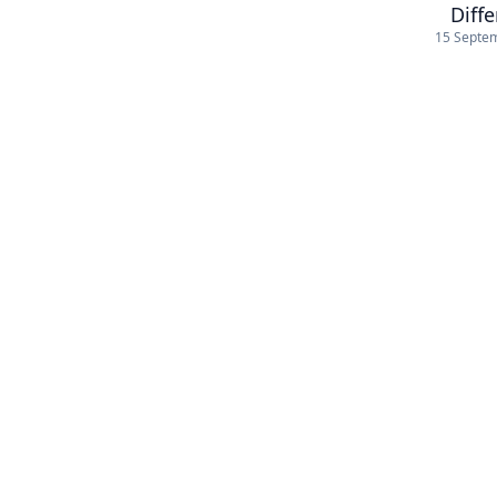
Diff
15 Septe