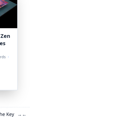
 Zen
ies
rds
·
he Key
→
←