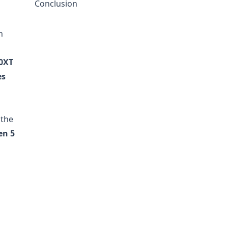
Conclusion
n
0XT
es
 the
en 5