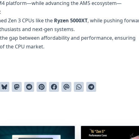
AM4 platform—while advancing the AM5 ecosystem—
:
hed Zen 3 CPUs like the
Ryzen 5000XT
, while pushing forwa
thusiasts and next-gen systems.
 the gap between affordability and performance, ensuring
 of the CPU market.