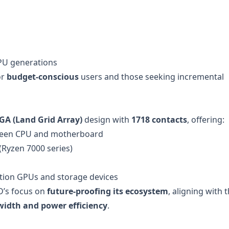
CPU generations
or
budget-conscious
users and those seeking incremental
GA (Land Grid Array)
design with
1718 contacts
, offering:
een CPU and motherboard
(Ryzen 7000 series)
ation GPUs and storage devices
D’s focus on
future-proofing its ecosystem
, aligning with 
idth and power efficiency
.