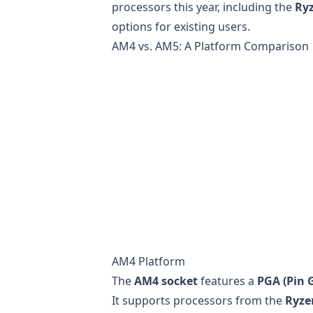
processors this year, including the
Ry
options for existing users.
AM4 vs. AM5: A Platform Comparison
AM4 Platform
The
AM4 socket
features a
PGA (Pin G
It supports processors from the
Ryze