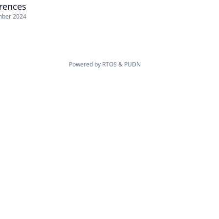
erences
mber 2024
Powered by
RTOS
&
PUDN