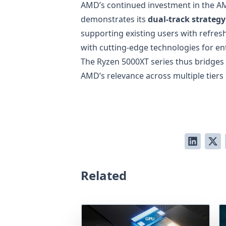
AMD’s continued investment in the 
demonstrates its
dual-track strategy
supporting existing users with refres
with cutting-edge technologies for en
The Ryzen 5000XT series thus bridges
AMD’s relevance across multiple tiers
Related