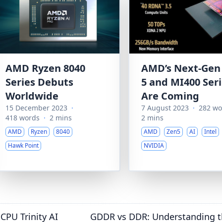
AMD Ryzen 8040
AMD’s Next-Gen
Series Debuts
5 and MI400 Ser
Worldwide
Are Coming
15 December 2023
·
7 August 2023
·
282 wo
418 words
·
2 mins
2 mins
AMD
Ryzen
8040
AMD
Zen5
AI
Intel
Hawk Point
NVIDIA
CPU Trinity AI
GDDR vs DDR: Understanding t