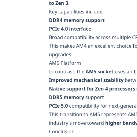
to Zen 3
.
Key capabilities include:
DDR4 memory support
PCIe 4.0 interface
Broad compatibility across multiple 
This makes AM4 an excellent choice f
upgrades.
AM5 Platform
In contrast, the
AM5 socket
uses an
L
Improved mechanical stability
betw
Native support for Zen 4 processors
DDR5 memory
support
PCIe 5.0
compatibility for next-gener
This transition to AM5 represents AM
industry’s move toward
higher bandw
Conclusion