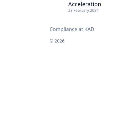
Acceleration
23 February 2024
Compliance at KAD
© 2026