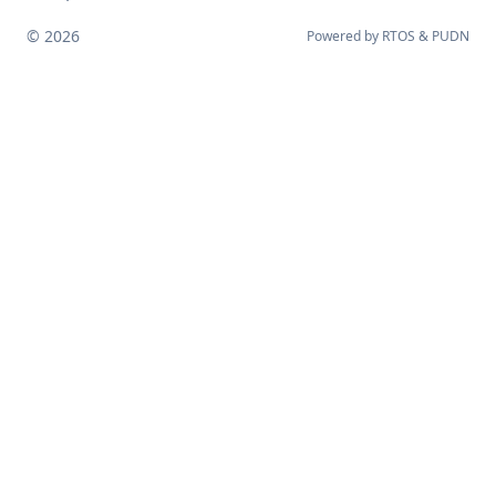
© 2026
Powered by
RTOS
&
PUDN