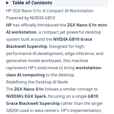
Table of Contents
HP ZGX Nano G1n: A Compact AI Workstation
Powered by NVIDIA GB10
HP
has officially introduced the
ZGX Nano G1n mini
AI workstation
, a compact yet powerful desktop
system built around the
NVIDIA GB10 Grace
Blackwell Superchip
. Designed for high-
performance AI development, edge inference, and
generative model workloads, this machine
represents HP’s bold move to bring
workstation-
class AI computing
to the desktop.
Redefining the Desktop AI Node
The
ZGX Nano G1n
follows a similar concept to
NVIDIA’s DGX Spark
, focusing on a single
GB10
Grace Blackwell Superchip
rather than the larger
GB200 used in data centers. HP’s implementation,