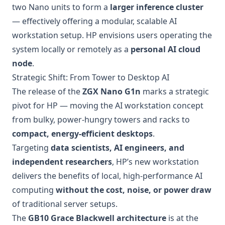
two Nano units to form a
larger inference cluster
— effectively offering a modular, scalable AI
workstation setup. HP envisions users operating the
system locally or remotely as a
personal AI cloud
node
.
Strategic Shift: From Tower to Desktop AI
The release of the
ZGX Nano G1n
marks a strategic
pivot for HP — moving the AI workstation concept
from bulky, power-hungry towers and racks to
compact, energy-efficient desktops
.
Targeting
data scientists, AI engineers, and
independent researchers
, HP’s new workstation
delivers the benefits of local, high-performance AI
computing
without the cost, noise, or power draw
of traditional server setups.
The
GB10 Grace Blackwell architecture
is at the