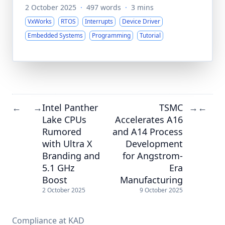
2 October 2025
·
497 words
·
3 mins
VxWorks
RTOS
Interrupts
Device Driver
Embedded Systems
Programming
Tutorial
Intel Panther
TSMC
←
→
→
←
Lake CPUs
Accelerates A16
Rumored
and A14 Process
with Ultra X
Development
Branding and
for Angstrom-
5.1 GHz
Era
Boost
Manufacturing
2 October 2025
9 October 2025
Compliance at KAD