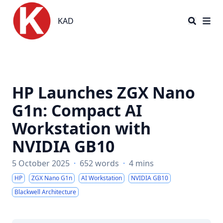
KAD
KAD
HP Launches ZGX Nano
G1n: Compact AI
Workstation with
NVIDIA GB10
5 October 2025
·
652 words
·
4 mins
HP
ZGX Nano G1n
AI Workstation
NVIDIA GB10
Blackwell Architecture