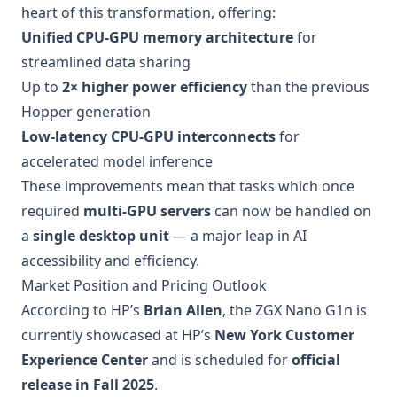
heart of this transformation, offering:
Unified CPU-GPU memory architecture
for
streamlined data sharing
Up to
2× higher power efficiency
than the previous
Hopper generation
Low-latency CPU-GPU interconnects
for
accelerated model inference
These improvements mean that tasks which once
required
multi-GPU servers
can now be handled on
a
single desktop unit
— a major leap in AI
accessibility and efficiency.
Market Position and Pricing Outlook
According to HP’s
Brian Allen
, the ZGX Nano G1n is
currently showcased at HP’s
New York Customer
Experience Center
and is scheduled for
official
release in Fall 2025
.