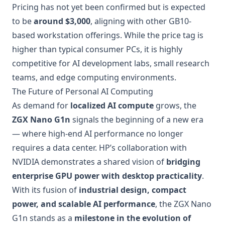
Pricing has not yet been confirmed but is expected
to be
around $3,000
, aligning with other GB10-
based workstation offerings. While the price tag is
higher than typical consumer PCs, it is highly
competitive for AI development labs, small research
teams, and edge computing environments.
The Future of Personal AI Computing
As demand for
localized AI compute
grows, the
ZGX Nano G1n
signals the beginning of a new era
— where high-end AI performance no longer
requires a data center. HP’s collaboration with
NVIDIA demonstrates a shared vision of
bridging
enterprise GPU power with desktop practicality
.
With its fusion of
industrial design, compact
power, and scalable AI performance
, the ZGX Nano
G1n stands as a
milestone in the evolution of