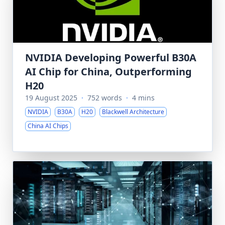
NVIDIA Developing Powerful B30A
AI Chip for China, Outperforming
H20
19 August 2025
·
752 words
·
4 mins
NVIDIA
B30A
H20
Blackwell Architecture
China AI Chips