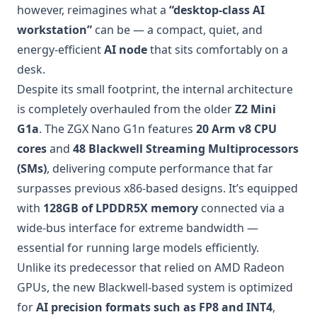
however, reimagines what a
“desktop-class AI
workstation”
can be — a compact, quiet, and
energy-efficient
AI node
that sits comfortably on a
desk.
Despite its small footprint, the internal architecture
is completely overhauled from the older
Z2 Mini
G1a
. The ZGX Nano G1n features
20 Arm v8 CPU
cores
and
48 Blackwell Streaming Multiprocessors
(SMs)
, delivering compute performance that far
surpasses previous x86-based designs. It’s equipped
with
128GB of LPDDR5X memory
connected via a
wide-bus interface for extreme bandwidth —
essential for running large models efficiently.
Unlike its predecessor that relied on AMD Radeon
GPUs, the new Blackwell-based system is optimized
for
AI precision formats such as FP8 and INT4
,