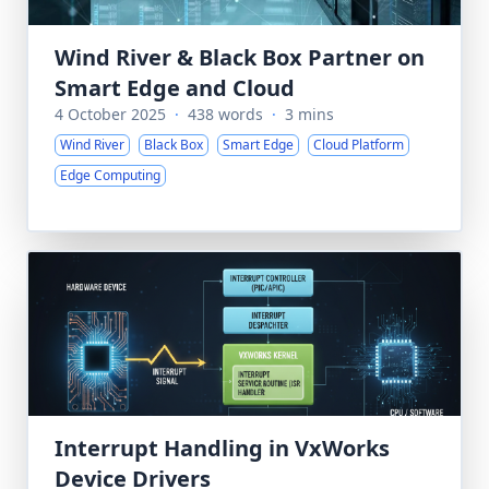
Wind River & Black Box Partner on
Smart Edge and Cloud
4 October 2025
·
438 words
·
3 mins
Wind River
Black Box
Smart Edge
Cloud Platform
Edge Computing
Interrupt Handling in VxWorks
Device Drivers