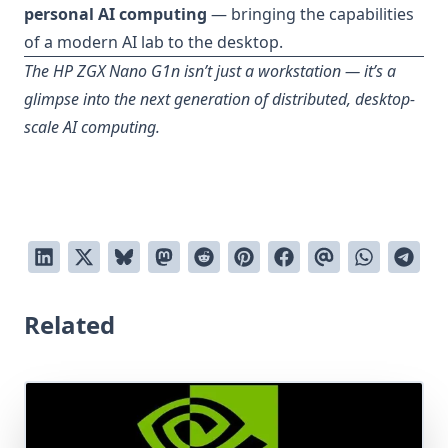
personal AI computing
— bringing the capabilities
of a modern AI lab to the desktop.
The HP ZGX Nano G1n isn’t just a workstation — it’s a
glimpse into the next generation of distributed, desktop-
scale AI computing.
Related