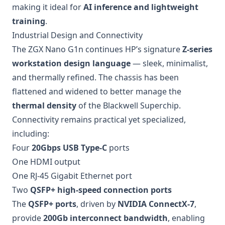
making it ideal for
AI inference and lightweight
training
.
Industrial Design and Connectivity
The ZGX Nano G1n continues HP’s signature
Z-series
workstation design language
— sleek, minimalist,
and thermally refined. The chassis has been
flattened and widened to better manage the
thermal density
of the Blackwell Superchip.
Connectivity remains practical yet specialized,
including:
Four
20Gbps USB Type-C
ports
One HDMI output
One RJ-45 Gigabit Ethernet port
Two
QSFP+ high-speed connection ports
The
QSFP+ ports
, driven by
NVIDIA ConnectX-7
,
provide
200Gb interconnect bandwidth
, enabling