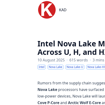
KAD
KAD
Intel Nova Lake M
Across U, H, and H
10 August 2025
·
615 words
·
3 mins
Intel
Nova Lake
Nova Lake-U
Nova Lake-H
Rumors from the supply chain suggest t
Nova Lake
processors have surfaced f
low-power devices, Nova Lake will la
Cove P-Core
and
Arctic Wolf E-Core
ar