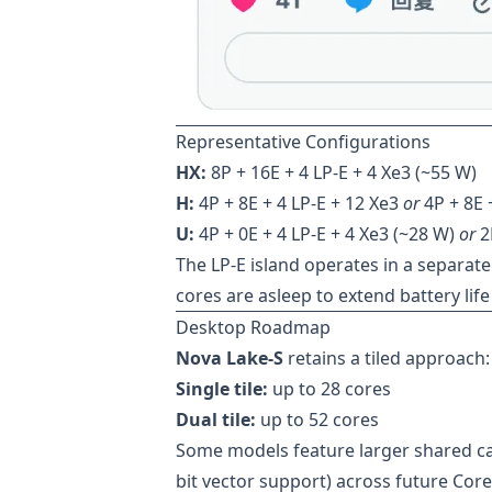
Representative Configurations
HX:
8P + 16E + 4 LP-E + 4 Xe3 (~55 W)
H:
4P + 8E + 4 LP-E + 12 Xe3
or
4P + 8E 
U:
4P + 0E + 4 LP-E + 4 Xe3 (~28 W)
or
2P
The LP-E island operates in a separa
cores are asleep to extend battery lif
Desktop Roadmap
Nova Lake-S
retains a tiled approach:
Single tile:
up to 28 cores
Dual tile:
up to 52 cores
Some models feature larger shared ca
bit vector support) across future Cor