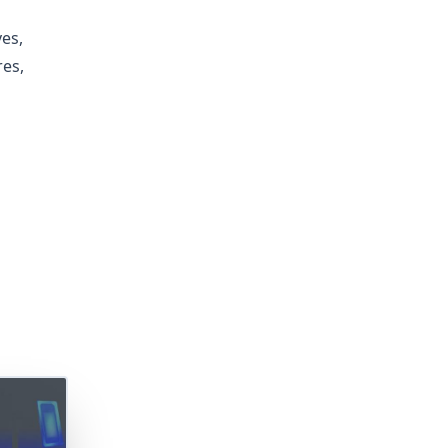
es,
res,