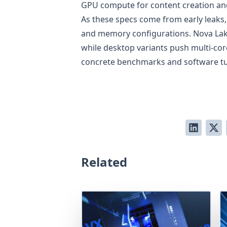
GPU compute for content creation an
As these specs come from early leaks
and memory configurations. Nova Lake
while desktop variants push multi-cor
concrete benchmarks and software tun
Related