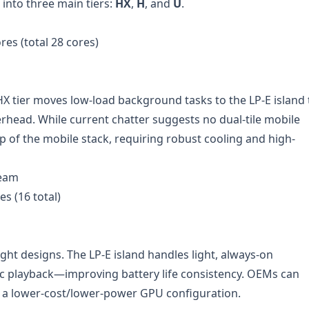
 into three main tiers:
HX
,
H
, and
U
.
res (total 28 cores)
HX tier moves low-load background tasks to the LP-E island 
head. While current chatter suggests no dual-tile mobile
 top of the mobile stack, requiring robust cooling and high-
ream
es (16 total)
ght designs. The LP-E island handles light, always-on
c playback—improving battery life consistency. OEMs can
 a lower-cost/lower-power GPU configuration.