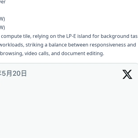
wer
 W)
 W)
compute tile, relying on the LP-E island for background tas
 workloads, striking a balance between responsiveness and
 browsing, video calls, and document editing.