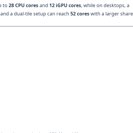
p to
28 CPU cores
and
12 iGPU cores
, while on desktops, a
and a dual-tile setup can reach
52 cores
with a larger shar