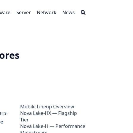
tware
Server
Network
News
Cores
Mobile Lineup Overview
Nova Lake-HX — Flagship
tra-
Tier
te
Nova Lake-H — Performance
Mainstream