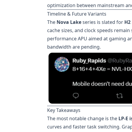
optimization between mainstream an
Timeline & Future Variants
The
Nova Lake
series is slated for
H2
cache sizes, and clock speeds remain s
performance APU aimed at gaming an
bandwidth are pending.
Key Takeaways
The most notable change is the
LP-E 
curves and faster task switching. Grap