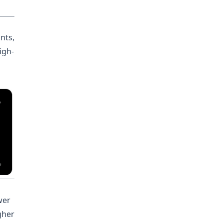
nts,
high-
wer
gher