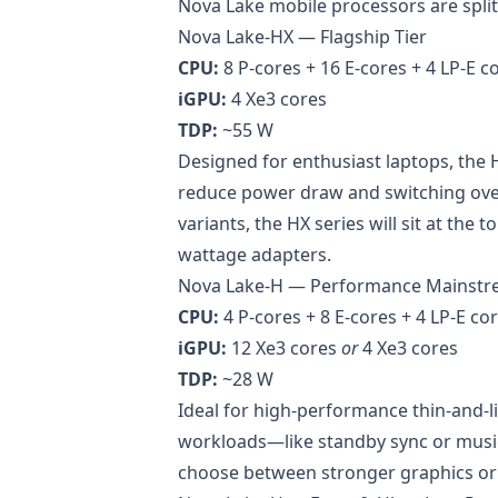
Nova Lake mobile processors are split
Nova Lake-HX — Flagship Tier
CPU:
8 P-cores + 16 E-cores + 4 LP-E co
iGPU:
4 Xe3 cores
TDP:
~55 W
Designed for enthusiast laptops, the 
reduce power draw and switching over
variants, the HX series will sit at the
wattage adapters.
Nova Lake-H — Performance Mainst
CPU:
4 P-cores + 8 E-cores + 4 LP-E cor
iGPU:
12 Xe3 cores
or
4 Xe3 cores
TDP:
~28 W
Ideal for high-performance thin-and-li
workloads—like standby sync or musi
choose between stronger graphics or