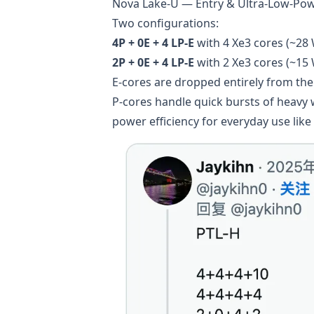
Nova Lake-U — Entry & Ultra-Low-Po
Two configurations:
4P + 0E + 4 LP-E
with 4 Xe3 cores (~28
2P + 0E + 4 LP-E
with 2 Xe3 cores (~15
E-cores are dropped entirely from the 
P-cores handle quick bursts of heavy
power efficiency for everyday use like