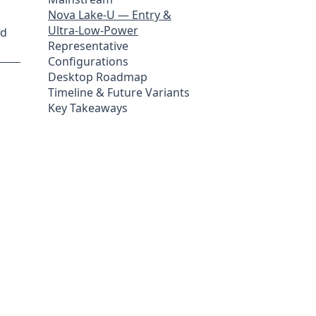
Nova Lake-U — Entry &
Ultra-Low-Power
ed
Representative
Configurations
Desktop Roadmap
Timeline & Future Variants
Key Takeaways