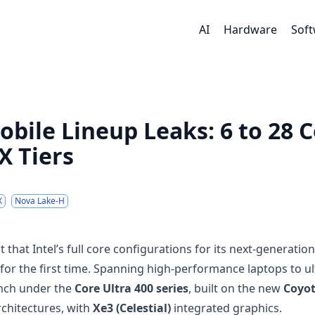
AI
Hardware
Sof
obile Lineup Leaks: 6 to 28 
X Tiers
X
Nova Lake-H
hat Intel’s full core configurations for its next-generation
or the first time. Spanning high-performance laptops to ul
unch under the
Core Ultra 400 series
, built on the new
Coyo
chitectures, with
Xe3 (Celestial)
integrated graphics.