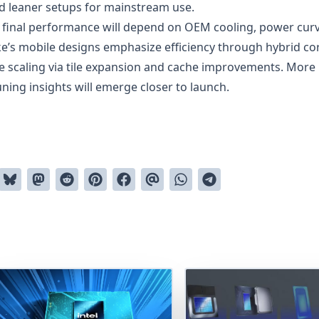
d leaner setups for mainstream use.
, final performance will depend on OEM cooling, power curv
’s mobile designs emphasize efficiency through hybrid co
e scaling via tile expansion and cache improvements. More
ing insights will emerge closer to launch.