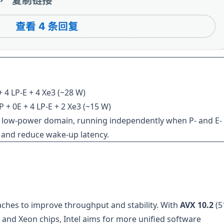
+ 4 LP-E + 4 Xe3 (~28 W)
 + 0E + 4 LP-E + 2 Xe3 (~15 W)
te low-power domain, running independently when P- and E-
e and reduce wake-up latency.
ches to improve throughput and stability. With
AVX 10.2
(5
e and Xeon chips, Intel aims for more unified software