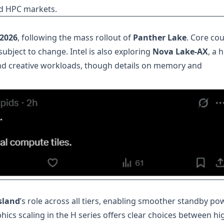
d HPC markets.
 2026
, following the mass rollout of
Panther Lake
. Core cou
ubject to change. Intel is also exploring
Nova Lake-AX
, a 
d creative workloads, though details on memory and
island
’s role across all tiers, enabling smoother standby po
hics scaling in the H series offers clear choices between hi