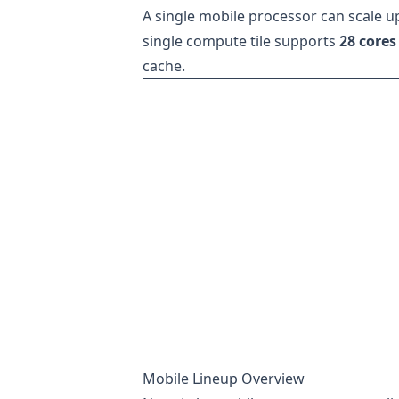
A single mobile processor can scale u
single compute tile supports
28 cores
cache.
Mobile Lineup Overview