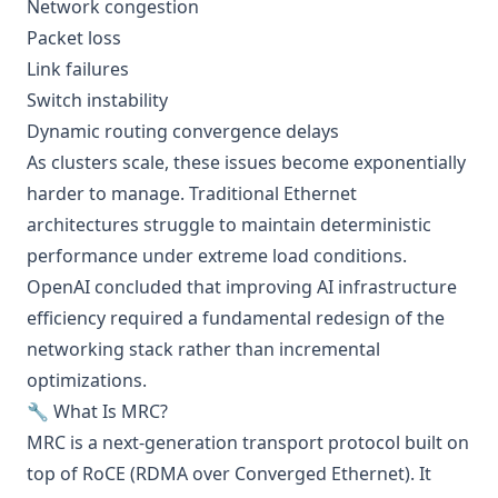
Network congestion
Packet loss
Link failures
Switch instability
Dynamic routing convergence delays
As clusters scale, these issues become exponentially
harder to manage. Traditional Ethernet
architectures struggle to maintain deterministic
performance under extreme load conditions.
OpenAI concluded that improving AI infrastructure
efficiency required a fundamental redesign of the
networking stack rather than incremental
optimizations.
🔧 What Is MRC?
MRC is a next-generation transport protocol built on
top of RoCE (RDMA over Converged Ethernet). It