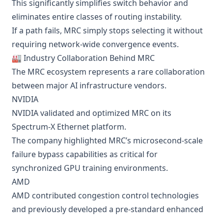
This significantly simplifies switch behavior and
eliminates entire classes of routing instability.
If a path fails, MRC simply stops selecting it without
requiring network-wide convergence events.
🏭 Industry Collaboration Behind MRC
The MRC ecosystem represents a rare collaboration
between major AI infrastructure vendors.
NVIDIA
NVIDIA validated and optimized MRC on its
Spectrum-X Ethernet platform.
The company highlighted MRC’s microsecond-scale
failure bypass capabilities as critical for
synchronized GPU training environments.
AMD
AMD contributed congestion control technologies
and previously developed a pre-standard enhanced