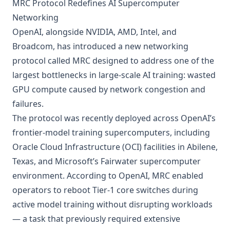
MRC Protocol Redefines AI Supercomputer
Networking
OpenAI, alongside NVIDIA, AMD, Intel, and
Broadcom, has introduced a new networking
protocol called MRC designed to address one of the
largest bottlenecks in large-scale AI training: wasted
GPU compute caused by network congestion and
failures.
The protocol was recently deployed across OpenAI’s
frontier-model training supercomputers, including
Oracle Cloud Infrastructure (OCI) facilities in Abilene,
Texas, and Microsoft’s Fairwater supercomputer
environment. According to OpenAI, MRC enabled
operators to reboot Tier-1 core switches during
active model training without disrupting workloads
— a task that previously required extensive