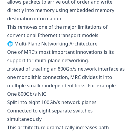
allows packets to arrive out of order and write
directly into memory using embedded memory
destination information.
This removes one of the major limitations of
conventional Ethernet transport models.
🌐 Multi-Plane Networking Architecture
One of MRC’s most important innovations is its
support for multi-plane networking.
Instead of treating an 800Gb/s network interface as
one monolithic connection, MRC divides it into
multiple smaller independent links. For example:
One 800Gb/s NIC
Split into eight 100Gb/s network planes
Connected to eight separate switches
simultaneously
This architecture dramatically increases path