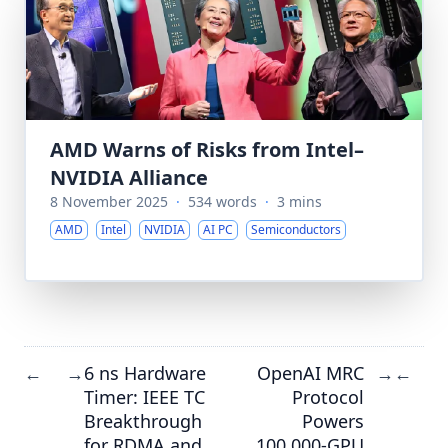
AMD Warns of Risks from Intel–
NVIDIA Alliance
8 November 2025
·
534 words
·
3 mins
AMD
Intel
NVIDIA
AI PC
Semiconductors
6 ns Hardware
OpenAI MRC
←
→
→
←
Timer: IEEE TC
Protocol
Breakthrough
Powers
for RDMA and
100,000-GPU