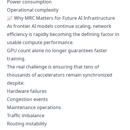
Power consumption
Operational complexity
📈 Why MRC Matters for Future AI Infrastructure
As frontier AI models continue scaling, network
efficiency is rapidly becoming the defining factor in
usable compute performance.
GPU count alone no longer guarantees faster
training.
The real challenge is ensuring that tens of
thousands of accelerators remain synchronized
despite:
Hardware failures
Congestion events
Maintenance operations
Traffic imbalance
Routing instability