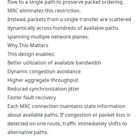
flow to a single path to preserve packet ordering.
MRC eliminates this restriction.
Instead, packets from a single transfer are scattered
dynamically across hundreds of available paths
spanning multiple network planes.
Why This Matters
This design enables:
Better utilization of available bandwidth
Dynamic congestion avoidance
Higher aggregate throughput
Reduced synchronization jitter
Faster fault recovery
Each MRC connection maintains state information
about available paths. If congestion or packet loss is
detected on one route, traffic immediately shifts to
alternative paths.