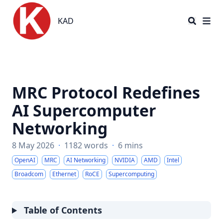
KAD
KAD
MRC Protocol Redefines
AI Supercomputer
Networking
8 May 2026
·
1182 words
·
6 mins
OpenAI
MRC
AI Networking
NVIDIA
AMD
Intel
Broadcom
Ethernet
RoCE
Supercomputing
Table of Contents