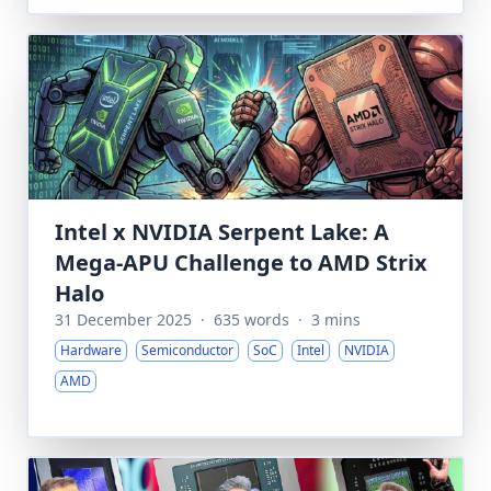
Intel x NVIDIA Serpent Lake: A
Mega-APU Challenge to AMD Strix
Halo
31 December 2025
·
635 words
·
3 mins
Hardware
Semiconductor
SoC
Intel
NVIDIA
AMD