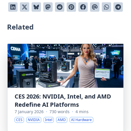
Related
CES 2026: NVIDIA, Intel, and AMD
Redefine AI Platforms
7 January 2026
·
730 words
·
4 mins
CES
NVIDIA
Intel
AMD
AI Hardware