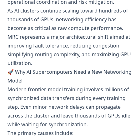
operational coordination and risk mitigation.
As AI clusters continue scaling toward hundreds of
thousands of GPUs, networking efficiency has
become as critical as raw compute performance.
MRC represents a major architectural shift aimed at
improving fault tolerance, reducing congestion,
simplifying routing complexity, and maximizing GPU
utilization.
🚀 Why AI Supercomputers Need a New Networking
Model
Modern frontier-model training involves millions of
synchronized data transfers during every training
step. Even minor network delays can propagate
across the cluster and leave thousands of GPUs idle
while waiting for synchronization.
The primary causes include: