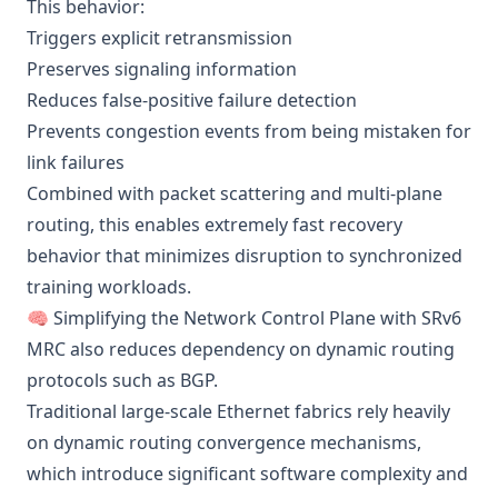
This behavior:
Triggers explicit retransmission
Preserves signaling information
Reduces false-positive failure detection
Prevents congestion events from being mistaken for
link failures
Combined with packet scattering and multi-plane
routing, this enables extremely fast recovery
behavior that minimizes disruption to synchronized
training workloads.
🧠 Simplifying the Network Control Plane with SRv6
MRC also reduces dependency on dynamic routing
protocols such as BGP.
Traditional large-scale Ethernet fabrics rely heavily
on dynamic routing convergence mechanisms,
which introduce significant software complexity and