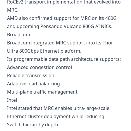
RoCEv2 transport implementation that evolved into
MRC.
AMD also confirmed support for MRC on its 400G
and upcoming Pensando Vulcano 800G AI NICs.
Broadcom
Broadcom integrated MRC support into its Thor
Ultra 800Gbps Ethernet platform.
Its programmable data path architecture supports:
Advanced congestion control
Reliable transmission
Adaptive load balancing
Multi-plane traffic management
Intel
Intel stated that MRC enables ultra-large-scale
Ethernet cluster deployment while reducing:
Switch hierarchy depth