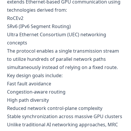
extends Ethernet-based GPU communication using
technologies derived from:
RoCEv2
SRv6 (IPv6 Segment Routing)
Ultra Ethernet Consortium (UEC) networking
concepts
The protocol enables a single transmission stream
to utilize hundreds of parallel network paths
simultaneously instead of relying on a fixed route.
Key design goals include:
Fast fault avoidance
Congestion-aware routing
High path diversity
Reduced network control-plane complexity
Stable synchronization across massive GPU clusters
Unlike traditional AI networking approaches, MRC