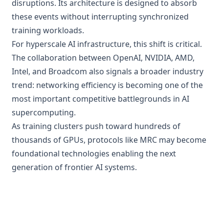
disruptions. Its architecture is designed to absorb
these events without interrupting synchronized
training workloads.
For hyperscale AI infrastructure, this shift is critical.
The collaboration between OpenAI, NVIDIA, AMD,
Intel, and Broadcom also signals a broader industry
trend: networking efficiency is becoming one of the
most important competitive battlegrounds in AI
supercomputing.
As training clusters push toward hundreds of
thousands of GPUs, protocols like MRC may become
foundational technologies enabling the next
generation of frontier AI systems.