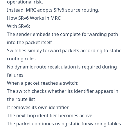
operational risk.
Instead, MRC adopts SRv6 source routing.
How SRv6 Works in MRC
With SRv6:
The sender embeds the complete forwarding path
into the packet itself
Switches simply forward packets according to static
routing rules
No dynamic route recalculation is required during
failures
When a packet reaches a switch:
The switch checks whether its identifier appears in
the route list
It removes its own identifier
The next-hop identifier becomes active
The packet continues using static forwarding tables