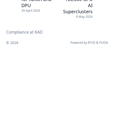
DPU
AI
Superclusters
30 April 2026
8 May 2026
Compliance at KAD
© 2026
Powered by
RTOS
&
PUDN