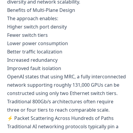
diversity and network scalability.
Benefits of Multi-Plane Design
The approach enables:
Higher switch port density
Fewer switch tiers
Lower power consumption
Better traffic localization
Increased redundancy
Improved fault isolation
OpenAI states that using MRC, a fully interconnected
network supporting roughly 131,000 GPUs can be
constructed using only two Ethernet switch tiers.
Traditional 800Gb/s architectures often require
three or four tiers to reach comparable scale.
⚡ Packet Scattering Across Hundreds of Paths
Traditional AI networking protocols typically pin a