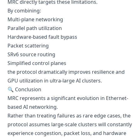
MRC directly targets these limitations.
By combining:
Multi-plane networking
Parallel path utilization
Hardware-based fault bypass
Packet scattering
SRv6 source routing
Simplified control planes
the protocol dramatically improves resilience and
GPU utilization in ultra-large AI clusters.
🔍 Conclusion
MRC represents a significant evolution in Ethernet-
based AI networking.
Rather than treating failures as rare edge cases, the
protocol assumes large-scale clusters will constantly
experience congestion, packet loss, and hardware