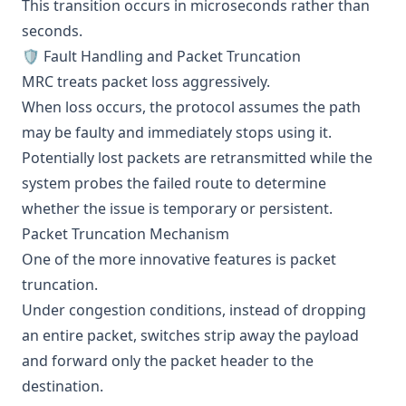
This transition occurs in microseconds rather than
seconds.
🛡️ Fault Handling and Packet Truncation
MRC treats packet loss aggressively.
When loss occurs, the protocol assumes the path
may be faulty and immediately stops using it.
Potentially lost packets are retransmitted while the
system probes the failed route to determine
whether the issue is temporary or persistent.
Packet Truncation Mechanism
One of the more innovative features is packet
truncation.
Under congestion conditions, instead of dropping
an entire packet, switches strip away the payload
and forward only the packet header to the
destination.