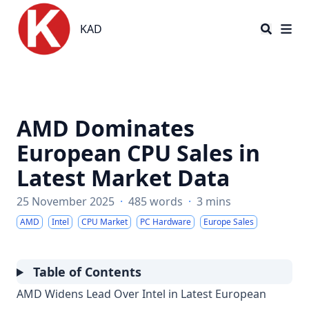
KAD
KAD
AMD Dominates
European CPU Sales in
Latest Market Data
25 November 2025
·
485 words
·
3 mins
AMD
Intel
CPU Market
PC Hardware
Europe Sales
Table of Contents
AMD Widens Lead Over Intel in Latest European