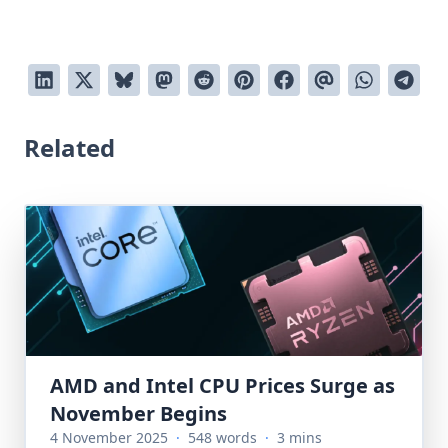
Related
AMD and Intel CPU Prices Surge as
November Begins
4 November 2025
·
548 words
·
3 mins