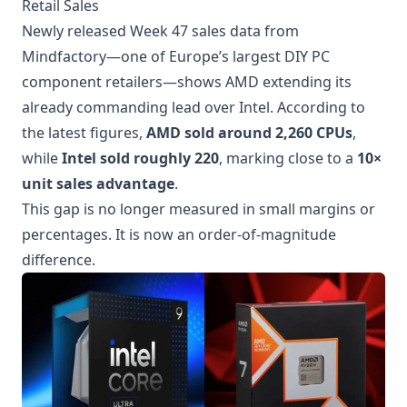
Retail Sales
Newly released Week 47 sales data from
Mindfactory—one of Europe’s largest DIY PC
component retailers—shows AMD extending its
already commanding lead over Intel. According to
the latest figures,
AMD sold around 2,260 CPUs
,
while
Intel sold roughly 220
, marking close to a
10×
unit sales advantage
.
This gap is no longer measured in small margins or
percentages. It is now an order-of-magnitude
difference.