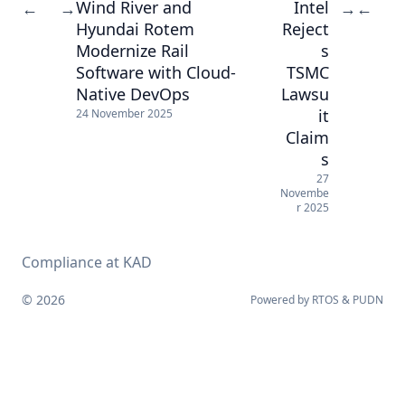
Wind River and
Intel
←
→
→
←
Hyundai Rotem
Reject
Modernize Rail
s
Software with Cloud-
TSMC
Native DevOps
Lawsu
it
24 November 2025
Claim
s
27
Novembe
r 2025
Compliance at KAD
© 2026
Powered by
RTOS
&
PUDN