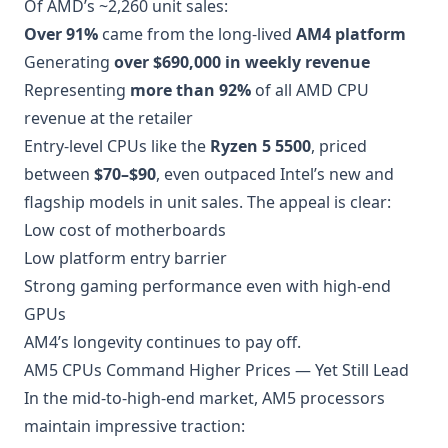
Of AMD’s ~2,260 unit sales:
Over 91%
came from the long-lived
AM4 platform
Generating
over $690,000 in weekly revenue
Representing
more than 92%
of all AMD CPU
revenue at the retailer
Entry-level CPUs like the
Ryzen 5 5500
, priced
between
$70–$90
, even outpaced Intel’s new and
flagship models in unit sales. The appeal is clear:
Low cost of motherboards
Low platform entry barrier
Strong gaming performance even with high-end
GPUs
AM4’s longevity continues to pay off.
AM5 CPUs Command Higher Prices — Yet Still Lead
In the mid-to-high-end market, AM5 processors
maintain impressive traction: