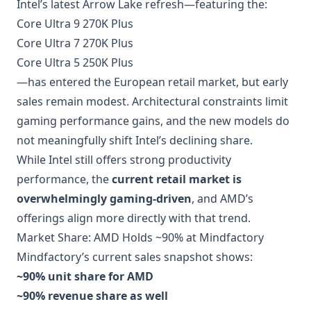
Intel’s latest Arrow Lake refresh—featuring the:
Core Ultra 9 270K Plus
Core Ultra 7 270K Plus
Core Ultra 5 250K Plus
—has entered the European retail market, but early
sales remain modest. Architectural constraints limit
gaming performance gains, and the new models do
not meaningfully shift Intel’s declining share.
While Intel still offers strong productivity
performance, the
current retail market is
overwhelmingly gaming-driven
, and AMD’s
offerings align more directly with that trend.
Market Share: AMD Holds ~90% at Mindfactory
Mindfactory’s current sales snapshot shows:
~90% unit share for AMD
~90% revenue share as well