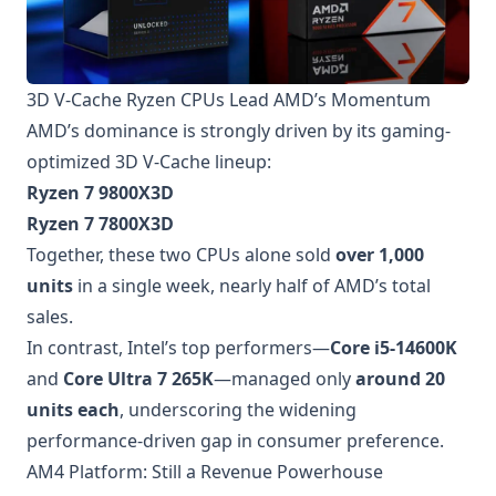
3D V-Cache Ryzen CPUs Lead AMD’s Momentum
AMD’s dominance is strongly driven by its gaming-
optimized 3D V-Cache lineup:
Ryzen 7 9800X3D
Ryzen 7 7800X3D
Together, these two CPUs alone sold
over 1,000
units
in a single week, nearly half of AMD’s total
sales.
In contrast, Intel’s top performers—
Core i5-14600K
and
Core Ultra 7 265K
—managed only
around 20
units each
, underscoring the widening
performance-driven gap in consumer preference.
AM4 Platform: Still a Revenue Powerhouse