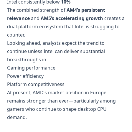
Intel consistently below
10%
The combined strength of
AM4’s persistent
relevance
and
AM5’s accelerating growth
creates a
dual-platform ecosystem that Intel is struggling to
counter.
Looking ahead, analysts expect the trend to
continue unless Intel can deliver substantial
breakthroughs in:
Gaming performance
Power efficiency
Platform competitiveness
At present, AMD’s market position in Europe
remains stronger than ever—particularly among
gamers who continue to shape desktop CPU
demand.