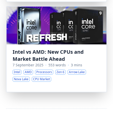
Intel vs AMD: New CPUs and
Market Battle Ahead
7 September 2025
·
553 words
·
3 mins
Intel
AMD
Processors
Zen 6
Arrow Lake
Nova Lake
CPU Market