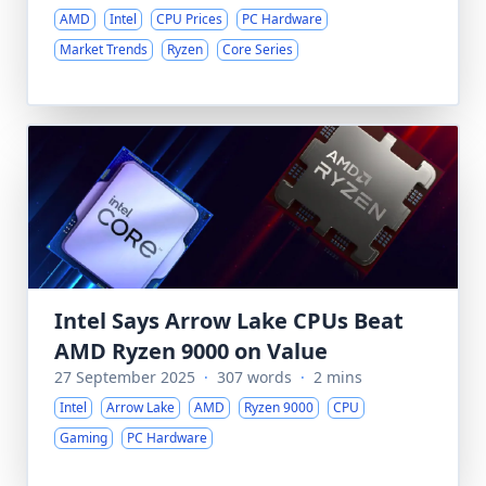
AMD
Intel
CPU Prices
PC Hardware
Market Trends
Ryzen
Core Series
Intel Says Arrow Lake CPUs Beat
AMD Ryzen 9000 on Value
27 September 2025
·
307 words
·
2 mins
Intel
Arrow Lake
AMD
Ryzen 9000
CPU
Gaming
PC Hardware