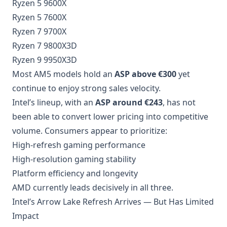
Ryzen 5 9600X
Ryzen 5 7600X
Ryzen 7 9700X
Ryzen 7 9800X3D
Ryzen 9 9950X3D
Most AM5 models hold an
ASP above €300
yet
continue to enjoy strong sales velocity.
Intel’s lineup, with an
ASP around €243
, has not
been able to convert lower pricing into competitive
volume. Consumers appear to prioritize:
High-refresh gaming performance
High-resolution gaming stability
Platform efficiency and longevity
AMD currently leads decisively in all three.
Intel’s Arrow Lake Refresh Arrives — But Has Limited
Impact