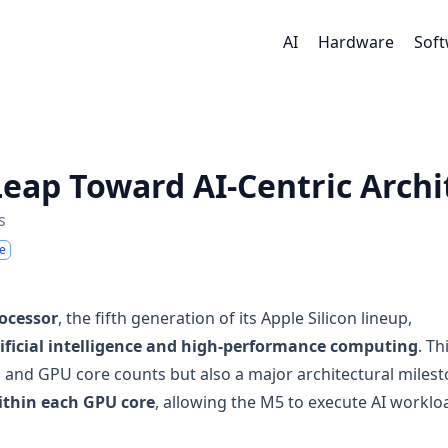
AI
Hardware
Sof
Leap Toward AI-Centric Archi
s
e
ocessor
, the fifth generation of its Apple Silicon lineup,
tificial intelligence and high-performance computing
. Th
 and GPU core counts but also a major architectural miles
ithin each GPU core
, allowing the M5 to execute AI worklo