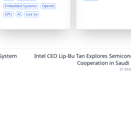
Embedded Systems
OpenAI
GPU
AI
Lisa Su
 System
Intel CEO Lip-Bu Tan Explores Semico
Cooperation in Saudi
21 Oct