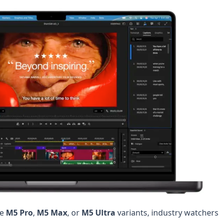
he
M5 Pro
,
M5 Max
, or
M5 Ultra
variants, industry watchers