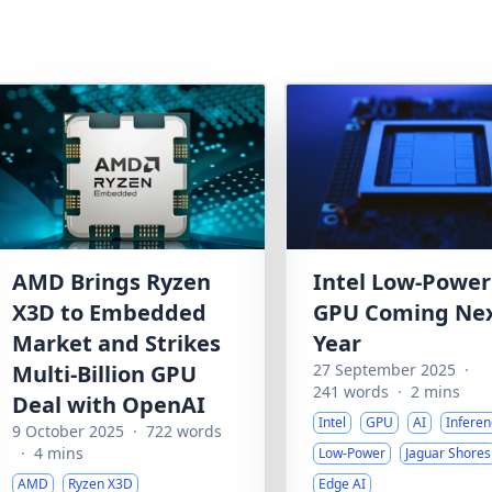
AMD Brings Ryzen
Intel Low-Power
X3D to Embedded
GPU Coming Ne
Market and Strikes
Year
Multi-Billion GPU
27 September 2025
·
241 words
·
2 mins
Deal with OpenAI
Intel
GPU
AI
Inferen
9 October 2025
·
722 words
·
4 mins
Low-Power
Jaguar Shores
AMD
Ryzen X3D
Edge AI