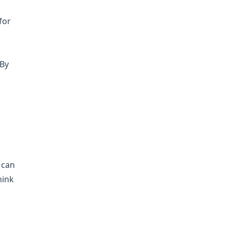
for
 By
 can
hink