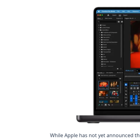
While Apple has not yet announced t