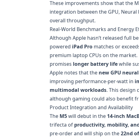
These improvements show that the M5 i
integration between the GPU, Neural
overall throughput.
Real-World Benchmarks and Energy Ef
Although Apple hasn’t released full 
powered
iPad Pro
matches or exceed
premium laptop CPUs on the market.
promises
longer battery life
while su
Apple notes that the
new GPU neural 
improving performance-per-watt in
i
multimodal workloads
. This design 
although gaming could also benefit f
Product Integration and Availability
The
M5
will debut in the
14-inch Mac
trifecta of
productivity, mobility, a
pre-order and will ship on the
22nd o