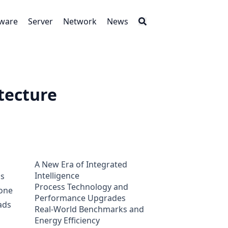
tware
Server
Network
News
tecture
A New Era of Integrated
Intelligence
is
Process Technology and
tone
Performance Upgrades
ads
Real-World Benchmarks and
Energy Efficiency