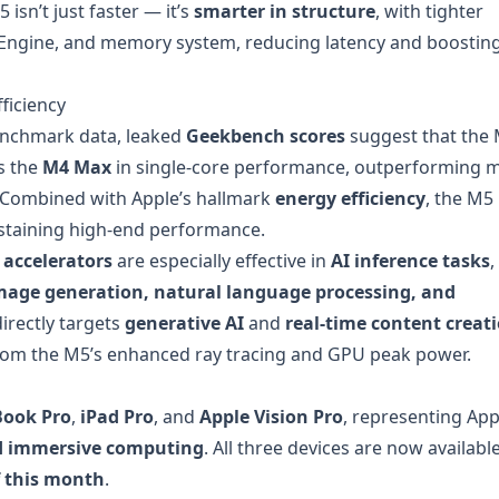
sn’t just faster — it’s
smarter in structure
, with tighter
 Engine, and memory system, reducing latency and boostin
ficiency
benchmark data, leaked
Geekbench scores
suggest that the 
s the
M4 Max
in single-core performance, outperforming 
 Combined with Apple’s hallmark
energy efficiency
, the M5
staining high-end performance.
accelerators
are especially effective in
AI inference tasks
,
mage generation, natural language processing, and
directly targets
generative AI
and
real-time content creat
rom the M5’s enhanced ray tracing and GPU peak power.
Book Pro
,
iPad Pro
, and
Apple Vision Pro
, representing App
nd immersive computing
. All three devices are now availabl
f this month
.