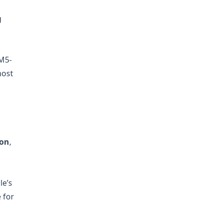
g
M5-
most
ion
,
le’s
e for