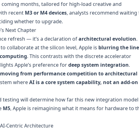
e coming months, tailored for high-load creative and
ith recent
M3 or M4 devices
, analysts recommend waiting 
iding whether to upgrade.
’s Next Chapter
 refresh — it’s a declaration of
architectural evolution
.
to collaborate at the silicon level, Apple is
blurring the line
t computing
. This contrasts with the discrete accelerator
lights Apple’s preference for
deep system integration
.
is moving from performance competition to architectural
osystem where
AI is a core system capability, not an add-on
d testing will determine how far this new integration model
he
M5
, Apple is reimagining what it means for hardware to t
AI-Centric Architecture