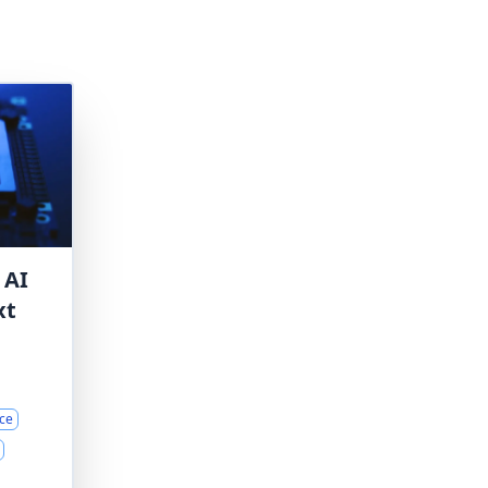
 AI
xt
ce