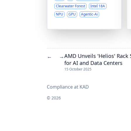
Clearwater Forest
Intel 18A
NPU
GPU
Agentic-Ai
AMD Unveils 'Helios' Rack
←
→
for AI and Data Centers
15 October 2025
Compliance at KAD
© 2026