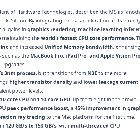
sident of Hardware Technologies, described the M5 as “anot
ple Silicon. By integrating neural acceleration units directl
ial gains in
graphics rendering, machine learning infere
le maintaining the
world’s fastest CPU core performance
. 
gine
and increased
Unified Memory bandwidth
, enhancin
s such as the
MacBook Pro, iPad Pro, and Apple Vision Pr
e Upgrades
s 3nm process
, but transitions from
N3E
to the more
ings
higher transistor density
and
lower leakage current
,
alent power levels.
10-core CPU
and
10-core GPU
, up from eight in the previou
PU peak performance boost
, a
45% improvement in grap
ration ray tracing
to the Mac platform for the first time.
rom
120 GB/s to 153 GB/s
, with
multi-threaded CPU