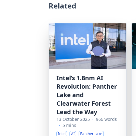
Related
Intel’s 1.8nm AI
Revolution: Panther
Lake and
Clearwater Forest
Lead the Way
13 October 2025
·
966 words
·
5 mins
Intel
AI
Panther Lake