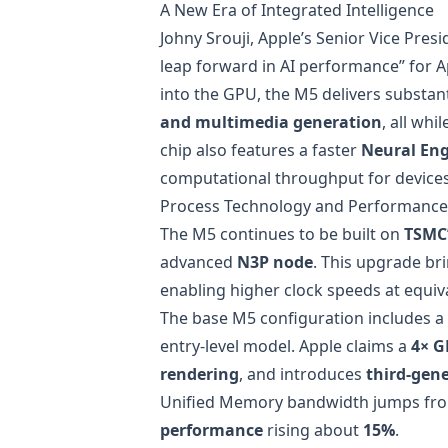
A New Era of Integrated Intelligence
Johny Srouji, Apple’s Senior Vice Pre
leap forward in AI performance” for Ap
into the GPU, the M5 delivers substant
and multimedia generation
, all whi
chip also features a faster
Neural En
computational throughput for device
Process Technology and Performanc
The M5 continues to be built on
TSMC’
advanced
N3P node
. This upgrade br
enabling higher clock speeds at equiv
The base M5 configuration includes a
entry-level model. Apple claims a
4× G
rendering
, and introduces
third-gene
Unified Memory bandwidth jumps f
performance
rising about
15%
.