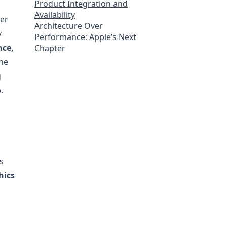
Product Integration and
Availability
her
Architecture Over
y
Performance: Apple’s Next
nce,
Chapter
The
g
o
.
s
hics