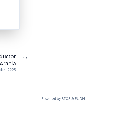
nductor
→
←
 Arabia
ober 2025
Powered by
RTOS
&
PUDN