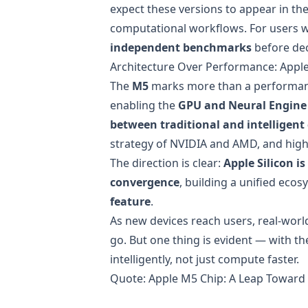
expect these versions to appear in th
computational workflows. For users w
independent benchmarks
before dec
Architecture Over Performance: Apple
The
M5
marks more than a performance
enabling the
GPU and Neural Engine
between traditional and intelligen
strategy of NVIDIA and AMD, and high
The direction is clear:
Apple Silicon 
convergence
, building a unified ec
feature
.
As new devices reach users, real-worl
go. But one thing is evident — with t
intelligently, not just compute faster.
Quote:
Apple M5 Chip: A Leap Toward 