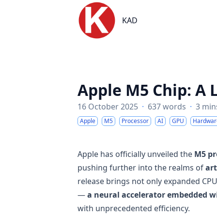
KAD
KAD
Apple M5 Chip: A 
16 October 2025
·
637 words
·
3 min
Apple
M5
Processor
AI
GPU
Hardwar
Apple has officially unveiled the
M5 pr
pushing further into the realms of
ar
release brings not only expanded CPU
—
a neural accelerator embedded w
with unprecedented efficiency.