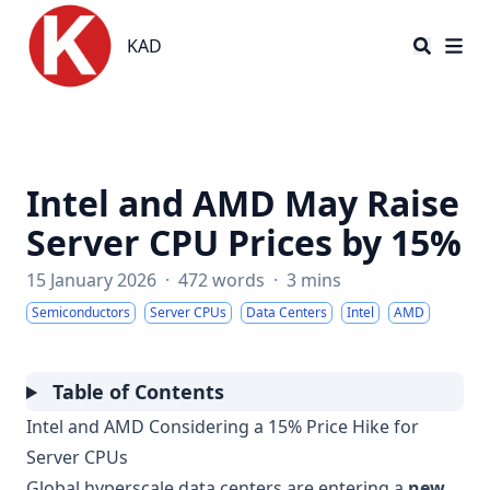
KAD
KAD
Intel and AMD May Raise
Server CPU Prices by 15%
15 January 2026
·
472 words
·
3 mins
Semiconductors
Server CPUs
Data Centers
Intel
AMD
Table of Contents
Intel and AMD Considering a 15% Price Hike for
Server CPUs
Global hyperscale data centers are entering a
new