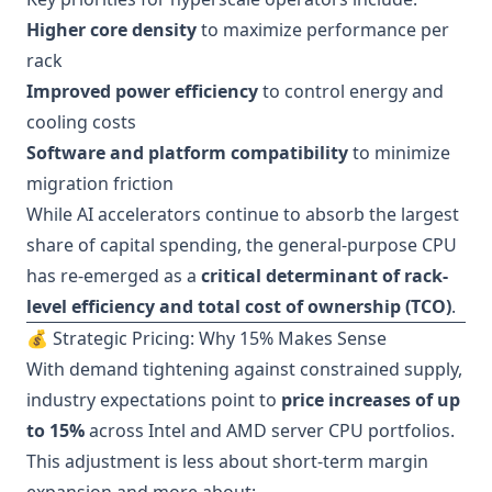
Higher core density
to maximize performance per
rack
Improved power efficiency
to control energy and
cooling costs
Software and platform compatibility
to minimize
migration friction
While AI accelerators continue to absorb the largest
share of capital spending, the general-purpose CPU
has re-emerged as a
critical determinant of rack-
level efficiency and total cost of ownership (TCO)
.
💰 Strategic Pricing: Why 15% Makes Sense
With demand tightening against constrained supply,
industry expectations point to
price increases of up
to 15%
across Intel and AMD server CPU portfolios.
This adjustment is less about short-term margin