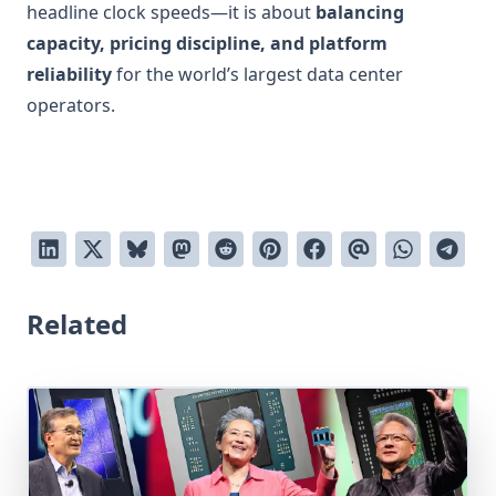
headline clock speeds—it is about
balancing
capacity, pricing discipline, and platform
reliability
for the world’s largest data center
operators.
Related