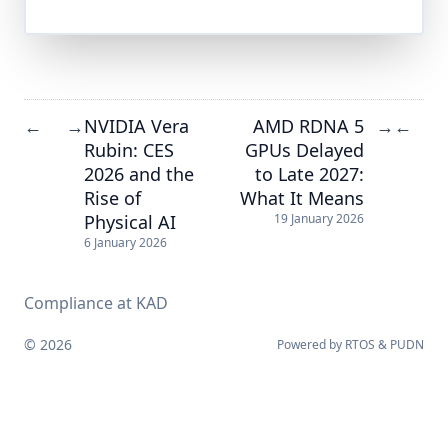
NVIDIA Vera
AMD RDNA 5
←
→
→
←
Rubin: CES
GPUs Delayed
2026 and the
to Late 2027:
Rise of
What It Means
Physical AI
19 January 2026
6 January 2026
Compliance at KAD
© 2026
Powered by
RTOS
&
PUDN