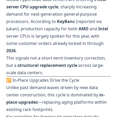
server CPU upgrade cycle
, sharply increasing
demand for next-generation general-purpose
processors. According to
KeyBanc
(reported via
Jukan), production capacity for both
AMD
and
Intel
server CPUs is largely spoken for this year, with
some customer orders already locked in through
2026
.
This signals not a short-term inventory correction,
but a
structural replacement cycle
across large-
scale data centers.
🔁 In-Place Upgrades Drive the Cycle
Unlike past demand waves driven by new data
center construction, this cycle is dominated by
in-
place upgrades
—replacing aging platforms within
existing rack footprints.
Key priorities for hyperscale operators include: