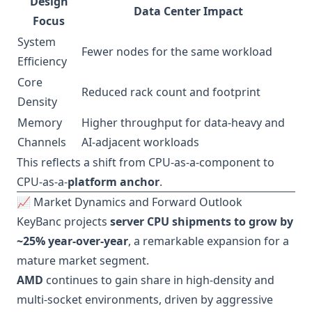
Design
Data Center Impact
Focus
System
Fewer nodes for the same workload
Efficiency
Core
Reduced rack count and footprint
Density
Memory
Higher throughput for data-heavy and
Channels
AI-adjacent workloads
This reflects a shift from CPU-as-a-component to
CPU-as-a-
platform anchor
.
📈 Market Dynamics and Forward Outlook
KeyBanc projects
server CPU shipments to grow by
~25% year-over-year
, a remarkable expansion for a
mature market segment.
AMD
continues to gain share in high-density and
multi-socket environments, driven by aggressive