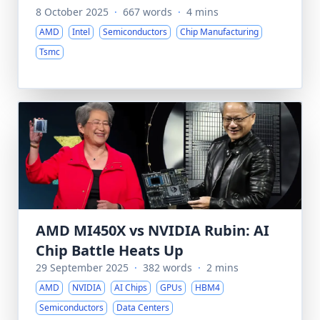
8 October 2025
·
667 words
·
4 mins
AMD
Intel
Semiconductors
Chip Manufacturing
Tsmc
AMD MI450X vs NVIDIA Rubin: AI
Chip Battle Heats Up
29 September 2025
·
382 words
·
2 mins
AMD
NVIDIA
AI Chips
GPUs
HBM4
Semiconductors
Data Centers