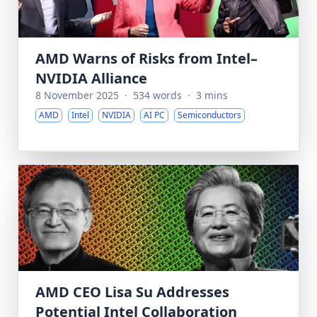
AMD Warns of Risks from Intel–
NVIDIA Alliance
8 November 2025
·
534 words
·
3 mins
AMD
Intel
NVIDIA
AI PC
Semiconductors
AMD CEO Lisa Su Addresses
Potential Intel Collaboration