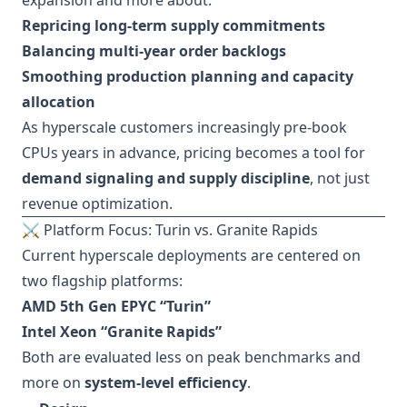
expansion and more about:
Repricing long-term supply commitments
Balancing multi-year order backlogs
Smoothing production planning and capacity
allocation
As hyperscale customers increasingly pre-book
CPUs years in advance, pricing becomes a tool for
demand signaling and supply discipline
, not just
revenue optimization.
⚔️ Platform Focus: Turin vs. Granite Rapids
Current hyperscale deployments are centered on
two flagship platforms:
AMD 5th Gen EPYC “Turin”
Intel Xeon “Granite Rapids”
Both are evaluated less on peak benchmarks and
more on
system-level efficiency
.