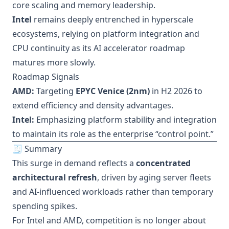
core scaling and memory leadership.
Intel
remains deeply entrenched in hyperscale
ecosystems, relying on platform integration and
CPU continuity as its AI accelerator roadmap
matures more slowly.
Roadmap Signals
AMD:
Targeting
EPYC Venice (2nm)
in H2 2026 to
extend efficiency and density advantages.
Intel:
Emphasizing platform stability and integration
to maintain its role as the enterprise “control point.”
🧾 Summary
This surge in demand reflects a
concentrated
architectural refresh
, driven by aging server fleets
and AI-influenced workloads rather than temporary
spending spikes.
For Intel and AMD, competition is no longer about