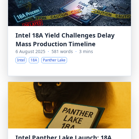
Intel 18A Yield Challenges Delay
Mass Production Timeline
6 August 2025
·
581 words
·
3 mins
Intel
18A
Panther Lake
Intel Panther Lake Launch: 18A