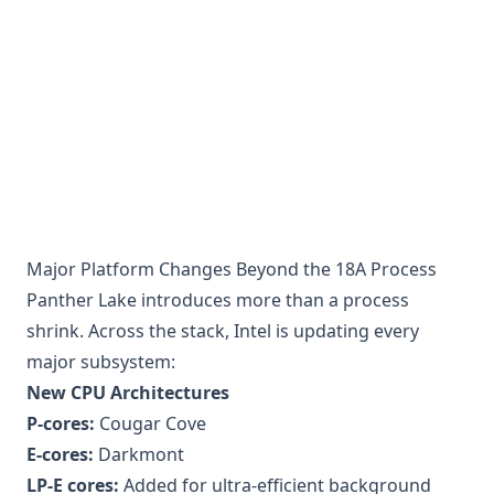
Major Platform Changes Beyond the 18A Process
Panther Lake introduces more than a process
shrink. Across the stack, Intel is updating every
major subsystem:
New CPU Architectures
P-cores:
Cougar Cove
E-cores:
Darkmont
LP-E cores:
Added for ultra-efficient background