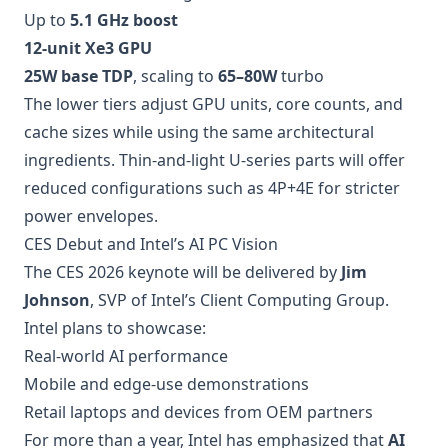
Up to
5.1 GHz boost
12-unit Xe3 GPU
25W base TDP
, scaling to
65–80W
turbo
The lower tiers adjust GPU units, core counts, and
cache sizes while using the same architectural
ingredients. Thin-and-light U-series parts will offer
reduced configurations such as 4P+4E for stricter
power envelopes.
CES Debut and Intel’s AI PC Vision
The CES 2026 keynote will be delivered by
Jim
Johnson
, SVP of Intel’s Client Computing Group.
Intel plans to showcase:
Real-world AI performance
Mobile and edge-use demonstrations
Retail laptops and devices from OEM partners
For more than a year, Intel has emphasized that
AI