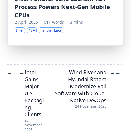
Process Powers Next-Gen Mobile
CPUs
2 April 2025
·
611 words
·
3 mins
Intel
18A
Panther Lake
Intel
Wind River and
←
→
→
←
Gains
Hyundai Rotem
Major
Modernize Rail
U.S.
Software with Cloud-
Packagi
Native DevOps
ng
24 November 2025
Clients
23
November
2025