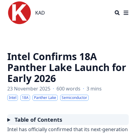
KAD
KAD
Intel Confirms 18A
Panther Lake Launch for
Early 2026
23 November 2025
·
600 words
·
3 mins
Intel
18A
Panther Lake
Semiconductor
Table of Contents
Intel has officially confirmed that its next-generation