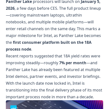
Panther Lake
processors will launch on
January 5,
2026
, a few days before CES. The full product lineup
—covering mainstream laptops, ultrathin
notebooks, and multiple mobile platforms—will
enter retail channels on the same day. This marks a
major milestone for Intel, as Panther Lake becomes
the
first consumer platform built on the 18A
process node
.
Recent reports suggested that 18A yield rates were
improving steadily—roughly
7% per month
—and
Panther Lake has already been featured at multiple
Intel demos, partner events, and investor briefings.
With the launch date now locked in, Intel is
transitioning into the final delivery phase of its most
important process node in more than a decade.