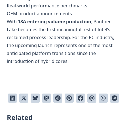
Real-world performance benchmarks
OEM product announcements
With
18A entering volume production
, Panther
Lake becomes the first meaningful test of Intel’s
reclaimed process leadership. For the PC industry,
the upcoming launch represents one of the most
anticipated platform transitions since the
introduction of hybrid cores.
Related