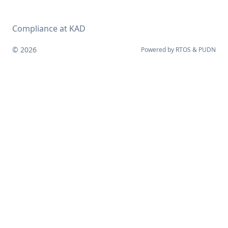
Compliance at KAD
© 2026
Powered by
RTOS
&
PUDN