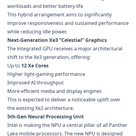
workloads and better battery life
This hybrid arrangement aims to significantly
improve responsiveness and sustained performance
while reducing idle power.
Next-Generation Xe3 “Celestial” Graphics
The integrated GPU receives a major architectural
shift to the Xe3 generation, offering:
Up to
12 Xe Cores
Higher light-gaming performance
Improved AI throughput
More efficient media and display engines
This is expected to deliver a noticeable uplift over
the existing Xe2 architecture.
5th-Gen Neural Processing Unit
Intel is making the NPU a central pillar of all Panther
Lake mobile processors. The new NPU is designed