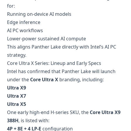
for:
Running on-device AI models
Edge inference
AI PC workflows
Lower-power sustained AI compute
This aligns Panther Lake directly with Intel’s AI PC
strategy.
Core Ultra X Series: Lineup and Early Specs
Intel has confirmed that Panther Lake will launch
under the
Core Ultra X
branding, including:
Ultra X9
Ultra X7
Ultra X5
One early high-end H-series SKU, the
Core Ultra X9
388H
, is listed with:
4P + 8E + 4 LP-E
configuration