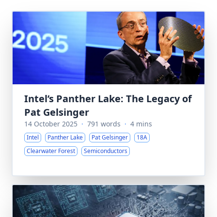
Intel’s Panther Lake: The Legacy of
Pat Gelsinger
14 October 2025
·
791 words
·
4 mins
Intel
Panther Lake
Pat Gelsinger
18A
Clearwater Forest
Semiconductors