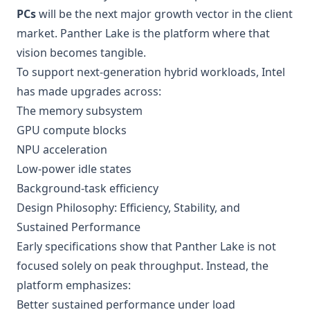
PCs
will be the next major growth vector in the client
market. Panther Lake is the platform where that
vision becomes tangible.
To support next-generation hybrid workloads, Intel
has made upgrades across:
The memory subsystem
GPU compute blocks
NPU acceleration
Low-power idle states
Background-task efficiency
Design Philosophy: Efficiency, Stability, and
Sustained Performance
Early specifications show that Panther Lake is not
focused solely on peak throughput. Instead, the
platform emphasizes:
Better sustained performance under load