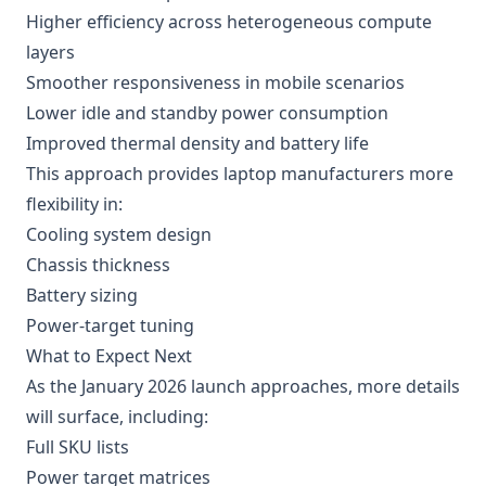
Higher efficiency across heterogeneous compute
layers
Smoother responsiveness in mobile scenarios
Lower idle and standby power consumption
Improved thermal density and battery life
This approach provides laptop manufacturers more
flexibility in:
Cooling system design
Chassis thickness
Battery sizing
Power-target tuning
What to Expect Next
As the January 2026 launch approaches, more details
will surface, including:
Full SKU lists
Power target matrices