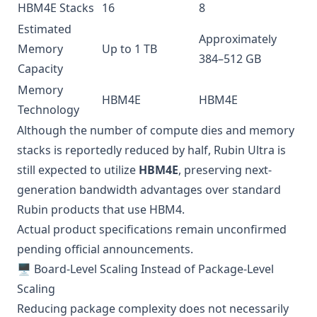
HBM4E Stacks
16
8
Estimated
Approximately
Memory
Up to 1 TB
384–512 GB
Capacity
Memory
HBM4E
HBM4E
Technology
Although the number of compute dies and memory
stacks is reportedly reduced by half, Rubin Ultra is
still expected to utilize
HBM4E
, preserving next-
generation bandwidth advantages over standard
Rubin products that use HBM4.
Actual product specifications remain unconfirmed
pending official announcements.
🖥️ Board-Level Scaling Instead of Package-Level
Scaling
Reducing package complexity does not necessarily