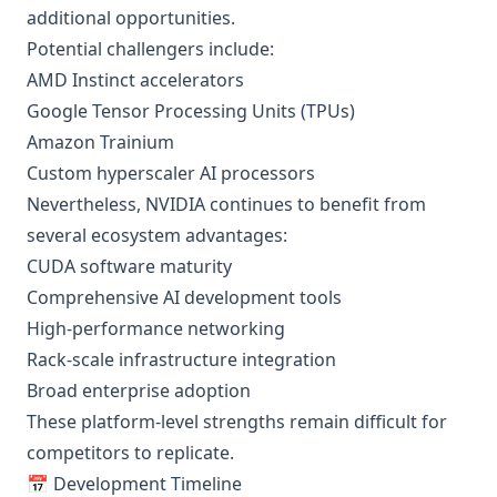
additional opportunities.
Potential challengers include:
AMD Instinct accelerators
Google Tensor Processing Units (TPUs)
Amazon Trainium
Custom hyperscaler AI processors
Nevertheless, NVIDIA continues to benefit from
several ecosystem advantages:
CUDA software maturity
Comprehensive AI development tools
High-performance networking
Rack-scale infrastructure integration
Broad enterprise adoption
These platform-level strengths remain difficult for
competitors to replicate.
📅 Development Timeline