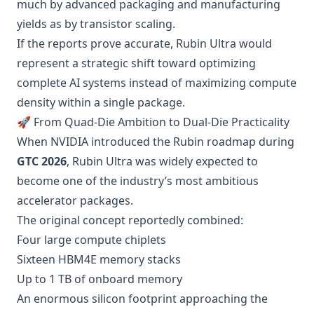
much by advanced packaging and manufacturing
yields as by transistor scaling.
If the reports prove accurate, Rubin Ultra would
represent a strategic shift toward optimizing
complete AI systems instead of maximizing compute
density within a single package.
🚀 From Quad-Die Ambition to Dual-Die Practicality
When NVIDIA introduced the Rubin roadmap during
GTC 2026
, Rubin Ultra was widely expected to
become one of the industry’s most ambitious
accelerator packages.
The original concept reportedly combined:
Four large compute chiplets
Sixteen HBM4E memory stacks
Up to 1 TB of onboard memory
An enormous silicon footprint approaching the