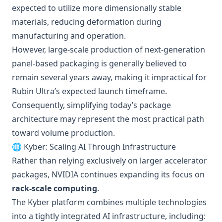
expected to utilize more dimensionally stable
materials, reducing deformation during
manufacturing and operation.
However, large-scale production of next-generation
panel-based packaging is generally believed to
remain several years away, making it impractical for
Rubin Ultra’s expected launch timeframe.
Consequently, simplifying today’s package
architecture may represent the most practical path
toward volume production.
🌐 Kyber: Scaling AI Through Infrastructure
Rather than relying exclusively on larger accelerator
packages, NVIDIA continues expanding its focus on
rack-scale computing
.
The Kyber platform combines multiple technologies
into a tightly integrated AI infrastructure, including: