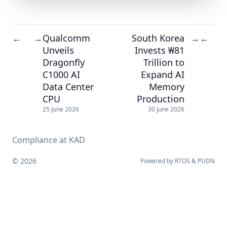
Qualcomm
South Korea
←
→
→
←
Unveils
Invests ₩81
Dragonfly
Trillion to
C1000 AI
Expand AI
Data Center
Memory
CPU
Production
25 June 2026
30 June 2026
Compliance at KAD
© 2026
Powered by
RTOS
&
PUDN