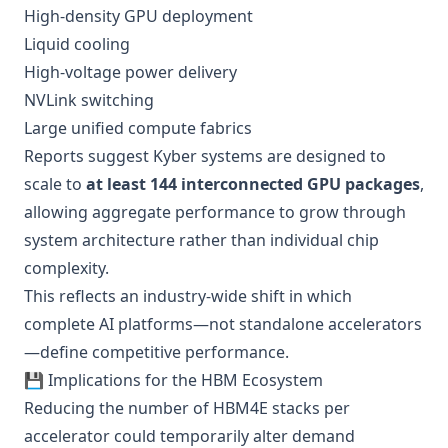
High-density GPU deployment
Liquid cooling
High-voltage power delivery
NVLink switching
Large unified compute fabrics
Reports suggest Kyber systems are designed to
scale to
at least 144 interconnected GPU packages
,
allowing aggregate performance to grow through
system architecture rather than individual chip
complexity.
This reflects an industry-wide shift in which
complete AI platforms—not standalone accelerators
—define competitive performance.
💾 Implications for the HBM Ecosystem
Reducing the number of HBM4E stacks per
accelerator could temporarily alter demand