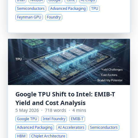
Semiconductors
Advanced Packaging
TPU
Feynman GPU
Foundry
Google TPU Shift to Intel: EMIB-T
Yield and Cost Analysis
5 May 2026
·
718 words
·
4 mins
Google TPU
Intel Foundry
EMIB-T
Advanced Packaging
AI Accelerators
Semiconductors
HBM
Chiplet Architecture