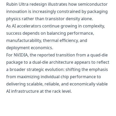
Rubin Ultra redesign illustrates how semiconductor
innovation is increasingly constrained by packaging
physics rather than transistor density alone.
As AI accelerators continue growing in complexity,
success depends on balancing performance,
manufacturability, thermal efficiency, and
deployment economics.
For NVIDIA, the reported transition from a quad-die
package to a dual-die architecture appears to reflect
a broader strategic evolution: shifting the emphasis
from maximizing individual chip performance to
delivering scalable, reliable, and economically viable
AI infrastructure at the rack level.