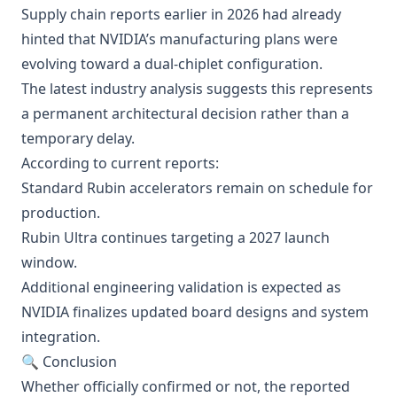
Supply chain reports earlier in 2026 had already
hinted that NVIDIA’s manufacturing plans were
evolving toward a dual-chiplet configuration.
The latest industry analysis suggests this represents
a permanent architectural decision rather than a
temporary delay.
According to current reports:
Standard Rubin accelerators remain on schedule for
production.
Rubin Ultra continues targeting a 2027 launch
window.
Additional engineering validation is expected as
NVIDIA finalizes updated board designs and system
integration.
🔍 Conclusion
Whether officially confirmed or not, the reported