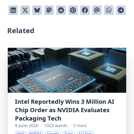
Related
Intel Reportedly Wins 3 Million AI
Chip Order as NVIDIA Evaluates
Packaging Tech
8 June 2026
·
1023 words
·
5 mins
Intel
NVIDIA
Google
Tsmc
AI Chips