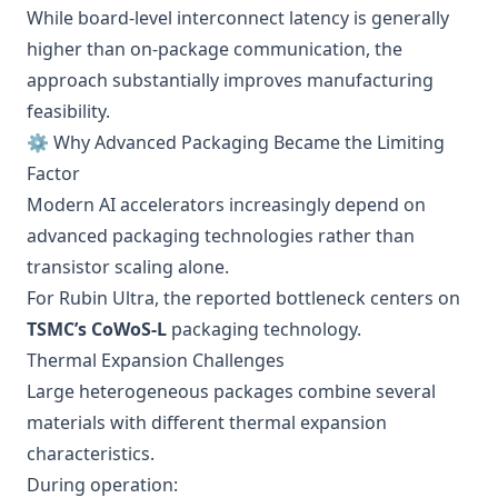
While board-level interconnect latency is generally
higher than on-package communication, the
approach substantially improves manufacturing
feasibility.
⚙️ Why Advanced Packaging Became the Limiting
Factor
Modern AI accelerators increasingly depend on
advanced packaging technologies rather than
transistor scaling alone.
For Rubin Ultra, the reported bottleneck centers on
TSMC’s CoWoS-L
packaging technology.
Thermal Expansion Challenges
Large heterogeneous packages combine several
materials with different thermal expansion
characteristics.
During operation: