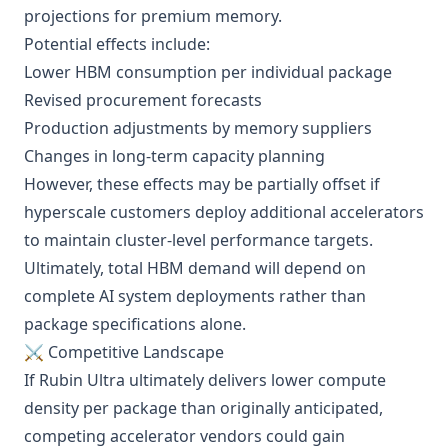
projections for premium memory.
Potential effects include:
Lower HBM consumption per individual package
Revised procurement forecasts
Production adjustments by memory suppliers
Changes in long-term capacity planning
However, these effects may be partially offset if
hyperscale customers deploy additional accelerators
to maintain cluster-level performance targets.
Ultimately, total HBM demand will depend on
complete AI system deployments rather than
package specifications alone.
⚔️ Competitive Landscape
If Rubin Ultra ultimately delivers lower compute
density per package than originally anticipated,
competing accelerator vendors could gain