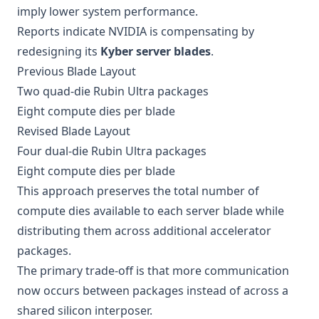
imply lower system performance.
Reports indicate NVIDIA is compensating by
redesigning its
Kyber server blades
.
Previous Blade Layout
Two quad-die Rubin Ultra packages
Eight compute dies per blade
Revised Blade Layout
Four dual-die Rubin Ultra packages
Eight compute dies per blade
This approach preserves the total number of
compute dies available to each server blade while
distributing them across additional accelerator
packages.
The primary trade-off is that more communication
now occurs between packages instead of across a
shared silicon interposer.