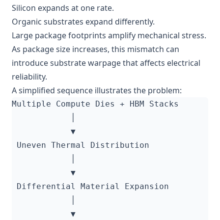
Silicon expands at one rate.
Organic substrates expand differently.
Large package footprints amplify mechanical stress.
As package size increases, this mismatch can
introduce substrate warpage that affects electrical
reliability.
A simplified sequence illustrates the problem: