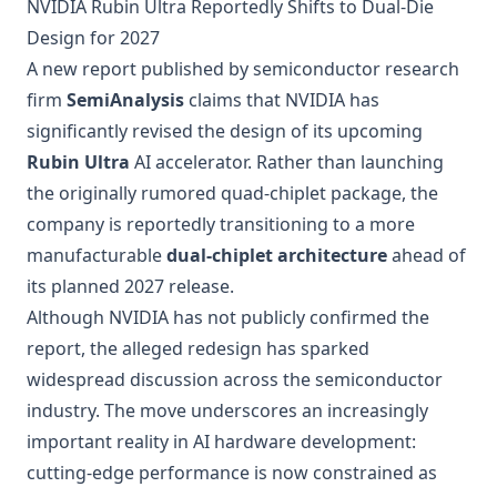
NVIDIA Rubin Ultra Reportedly Shifts to Dual-Die
Design for 2027
A new report published by semiconductor research
firm
SemiAnalysis
claims that NVIDIA has
significantly revised the design of its upcoming
Rubin Ultra
AI accelerator. Rather than launching
the originally rumored quad-chiplet package, the
company is reportedly transitioning to a more
manufacturable
dual-chiplet architecture
ahead of
its planned 2027 release.
Although NVIDIA has not publicly confirmed the
report, the alleged redesign has sparked
widespread discussion across the semiconductor
industry. The move underscores an increasingly
important reality in AI hardware development:
cutting-edge performance is now constrained as