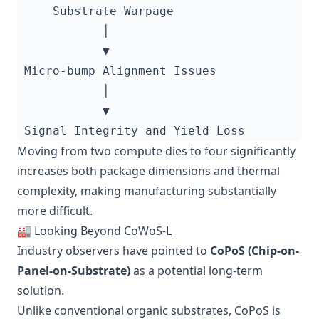
Moving from two compute dies to four significantly
increases both package dimensions and thermal
complexity, making manufacturing substantially
more difficult.
🏭 Looking Beyond CoWoS-L
Industry observers have pointed to
CoPoS (Chip-on-
Panel-on-Substrate)
as a potential long-term
solution.
Unlike conventional organic substrates, CoPoS is