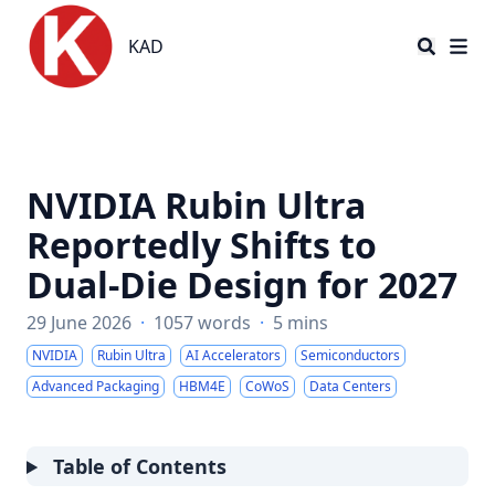
KAD
KAD
NVIDIA Rubin Ultra
Reportedly Shifts to
Dual-Die Design for 2027
29 June 2026
·
1057 words
·
5 mins
NVIDIA
Rubin Ultra
AI Accelerators
Semiconductors
Advanced Packaging
HBM4E
CoWoS
Data Centers
Table of Contents