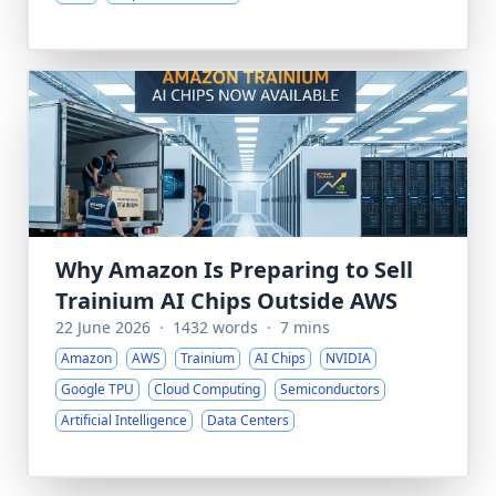
Why Amazon Is Preparing to Sell
Trainium AI Chips Outside AWS
22 June 2026
·
1432 words
·
7 mins
Amazon
AWS
Trainium
AI Chips
NVIDIA
Google TPU
Cloud Computing
Semiconductors
Artificial Intelligence
Data Centers