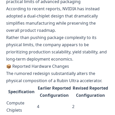
practical limits of advanced packaging
According to recent reports, NVIDIA has instead
adopted a dual-chiplet design that dramatically
simplifies manufacturing while preserving the
overall product roadmap.
Rather than pushing package complexity to its
physical limits, the company appears to be
prioritizing production scalability, yield stability, and
long-term deployment economics.
📦 Reported Hardware Changes
The rumored redesign substantially alters the
physical composition of a Rubin Ultra accelerator.
Earlier Reported
Revised Reported
Specification
Configuration
Configuration
Compute
4
2
Chiplets