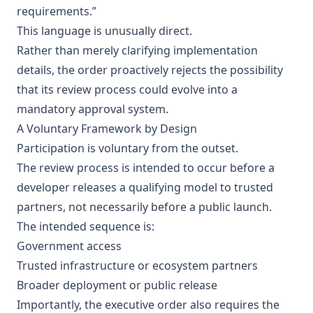
requirements.”
This language is unusually direct.
Rather than merely clarifying implementation
details, the order proactively rejects the possibility
that its review process could evolve into a
mandatory approval system.
A Voluntary Framework by Design
Participation is voluntary from the outset.
The review process is intended to occur before a
developer releases a qualifying model to trusted
partners, not necessarily before a public launch.
The intended sequence is:
Government access
Trusted infrastructure or ecosystem partners
Broader deployment or public release
Importantly, the executive order also requires the