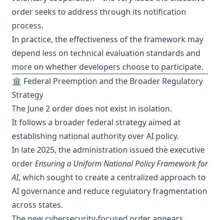
order seeks to address through its notification
process.
In practice, the effectiveness of the framework may
depend less on technical evaluation standards and
more on whether developers choose to participate.
🏛️ Federal Preemption and the Broader Regulatory
Strategy
The June 2 order does not exist in isolation.
It follows a broader federal strategy aimed at
establishing national authority over AI policy.
In late 2025, the administration issued the executive
order
Ensuring a Uniform National Policy Framework for
AI
, which sought to create a centralized approach to
AI governance and reduce regulatory fragmentation
across states.
The new cybersecurity-focused order appears