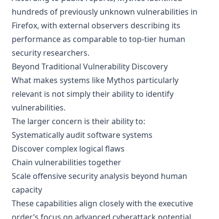
hundreds of previously unknown vulnerabilities in
Firefox, with external observers describing its
performance as comparable to top-tier human
security researchers.
Beyond Traditional Vulnerability Discovery
What makes systems like Mythos particularly
relevant is not simply their ability to identify
vulnerabilities.
The larger concern is their ability to:
Systematically audit software systems
Discover complex logical flaws
Chain vulnerabilities together
Scale offensive security analysis beyond human
capacity
These capabilities align closely with the executive
order’s focus on advanced cyberattack potential.