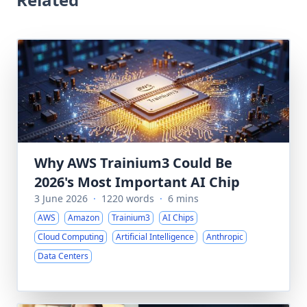
Why AWS Trainium3 Could Be
2026's Most Important AI Chip
3 June 2026
·
1220 words
·
6 mins
AWS
Amazon
Trainium3
AI Chips
Cloud Computing
Artificial Intelligence
Anthropic
Data Centers