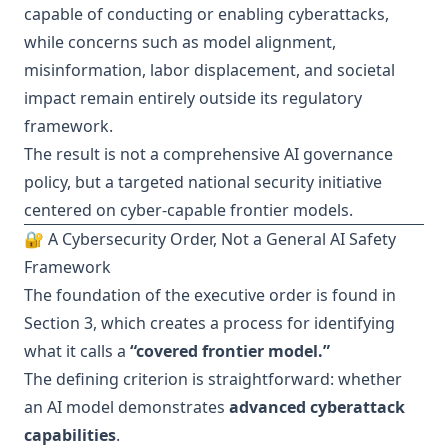
capable of conducting or enabling cyberattacks,
while concerns such as model alignment,
misinformation, labor displacement, and societal
impact remain entirely outside its regulatory
framework.
The result is not a comprehensive AI governance
policy, but a targeted national security initiative
centered on cyber-capable frontier models.
🔐 A Cybersecurity Order, Not a General AI Safety
Framework
The foundation of the executive order is found in
Section 3, which creates a process for identifying
what it calls a
“covered frontier model.”
The defining criterion is straightforward: whether
an AI model demonstrates
advanced cyberattack
capabilities
.