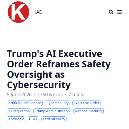
KAD
KAD
Trump's AI Executive
Order Reframes Safety
Oversight as
Cybersecurity
5 June 2026
·
1350 words
·
7 mins
Artificial Intelligence
Cybersecurity
Executive Order
AI Regulation
Trump Administration
National Security
Anthropic
CFAA
Federal Policy