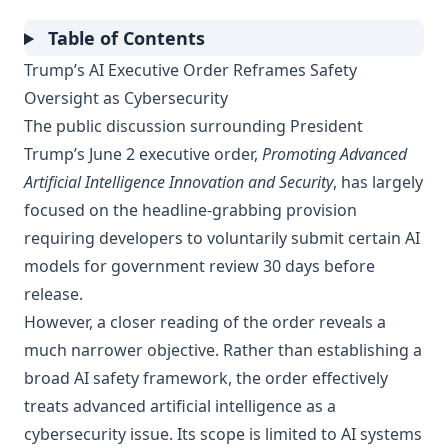
Table of Contents
Trump’s AI Executive Order Reframes Safety
Oversight as Cybersecurity
The public discussion surrounding President
Trump’s June 2 executive order,
Promoting Advanced
Artificial Intelligence Innovation and Security
, has largely
focused on the headline-grabbing provision
requiring developers to voluntarily submit certain AI
models for government review 30 days before
release.
However, a closer reading of the order reveals a
much narrower objective. Rather than establishing a
broad AI safety framework, the order effectively
treats advanced artificial intelligence as a
cybersecurity issue. Its scope is limited to AI systems