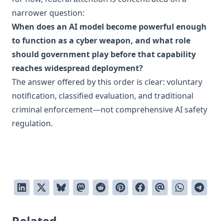
narrower question:
When does an AI model become powerful enough
to function as a cyber weapon, and what role
should government play before that capability
reaches widespread deployment?
The answer offered by this order is clear: voluntary
notification, classified evaluation, and traditional
criminal enforcement—not comprehensive AI safety
regulation.
Related