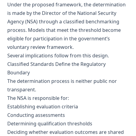
Under the proposed framework, the determination
is made by the Director of the National Security
Agency (NSA) through a classified benchmarking
process. Models that meet the threshold become
eligible for participation in the government’s
voluntary review framework.
Several implications follow from this design.
Classified Standards Define the Regulatory
Boundary
The determination process is neither public nor
transparent.
The NSA is responsible for:
Establishing evaluation criteria
Conducting assessments
Determining qualification thresholds
Deciding whether evaluation outcomes are shared