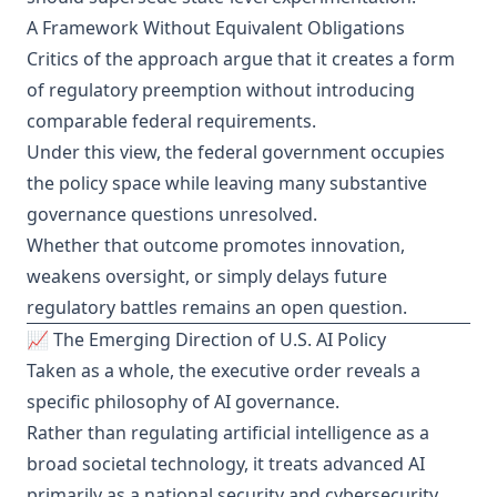
A Framework Without Equivalent Obligations
Critics of the approach argue that it creates a form
of regulatory preemption without introducing
comparable federal requirements.
Under this view, the federal government occupies
the policy space while leaving many substantive
governance questions unresolved.
Whether that outcome promotes innovation,
weakens oversight, or simply delays future
regulatory battles remains an open question.
📈 The Emerging Direction of U.S. AI Policy
Taken as a whole, the executive order reveals a
specific philosophy of AI governance.
Rather than regulating artificial intelligence as a
broad societal technology, it treats advanced AI
primarily as a national security and cybersecurity