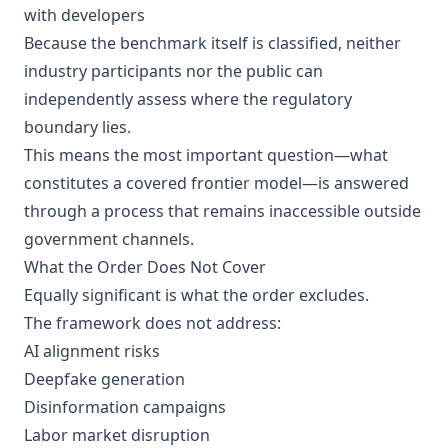
with developers
Because the benchmark itself is classified, neither
industry participants nor the public can
independently assess where the regulatory
boundary lies.
This means the most important question—what
constitutes a covered frontier model—is answered
through a process that remains inaccessible outside
government channels.
What the Order Does Not Cover
Equally significant is what the order excludes.
The framework does not address:
AI alignment risks
Deepfake generation
Disinformation campaigns
Labor market disruption