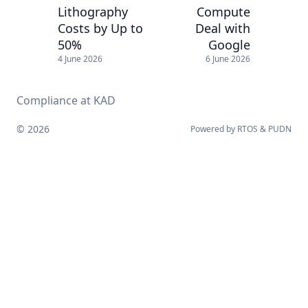
Lithography
Compute
Costs by Up to
Deal with
50%
Google
4 June 2026
6 June 2026
Compliance at KAD
© 2026
Powered by
RTOS
&
PUDN