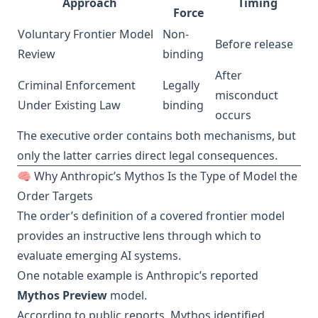
Approach
Timing
Force
Voluntary Frontier Model
Non-
Before release
Review
binding
After
Criminal Enforcement
Legally
misconduct
Under Existing Law
binding
occurs
The executive order contains both mechanisms, but
only the latter carries direct legal consequences.
🧠 Why Anthropic’s Mythos Is the Type of Model the
Order Targets
The order’s definition of a covered frontier model
provides an instructive lens through which to
evaluate emerging AI systems.
One notable example is Anthropic’s reported
Mythos Preview
model.
According to public reports, Mythos identified