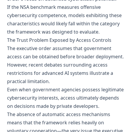
If the NSA benchmark measures offensive
cybersecurity competence, models exhibiting these
characteristics would likely fall within the category
the framework was designed to evaluate.
The Trust Problem Exposed by Access Controls
The executive order assumes that government
access can be obtained before broader deployment.
However, recent debates surrounding access
restrictions for advanced AI systems illustrate a
practical limitation.
Even when government agencies possess legitimate
cybersecurity interests, access ultimately depends
on decisions made by private developers.
The absence of automatic access mechanisms
means that the framework relies heavily on
voluntary cooperation—the very issue the executive