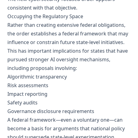
consistent with that objective.
Occupying the Regulatory Space
Rather than creating extensive federal obligations,
the order establishes a federal framework that may
influence or constrain future state-level initiatives.
This has important implications for states that have
pursued stronger AI oversight mechanisms,
including proposals involving:
Algorithmic transparency
Risk assessments
Impact reporting
Safety audits
Governance disclosure requirements
A federal framework—even a voluntary one—can
become a basis for arguments that national policy
should supersede state-level experimentation.