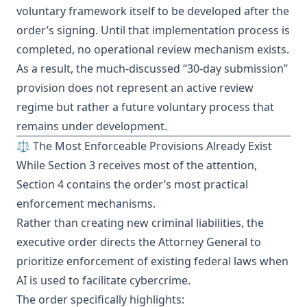
voluntary framework itself to be developed after the
order’s signing. Until that implementation process is
completed, no operational review mechanism exists.
As a result, the much-discussed “30-day submission”
provision does not represent an active review
regime but rather a future voluntary process that
remains under development.
⚖️ The Most Enforceable Provisions Already Exist
While Section 3 receives most of the attention,
Section 4 contains the order’s most practical
enforcement mechanisms.
Rather than creating new criminal liabilities, the
executive order directs the Attorney General to
prioritize enforcement of existing federal laws when
AI is used to facilitate cybercrime.
The order specifically highlights: