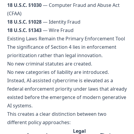
18 U.S.C. §1030
— Computer Fraud and Abuse Act
(CFAA)
18 U.S.C. §1028
— Identity Fraud
18 U.S.C. §1343
— Wire Fraud
Existing Laws Remain the Primary Enforcement Tool
The significance of Section 4 lies in enforcement
prioritization rather than legal innovation.
No new criminal statutes are created.
No new categories of liability are introduced.
Instead, AI-assisted cybercrime is elevated as a
federal enforcement priority under laws that already
existed before the emergence of modern generative
AI systems.
This creates a clear distinction between two
different policy approaches:
Legal