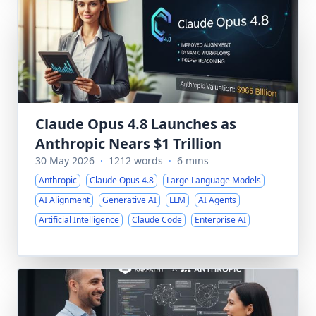
Claude Opus 4.8 Launches as
Anthropic Nears $1 Trillion
30 May 2026
·
1212 words
·
6 mins
Anthropic
Claude Opus 4.8
Large Language Models
AI Alignment
Generative AI
LLM
AI Agents
Artificial Intelligence
Claude Code
Enterprise AI