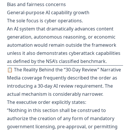
Bias and fairness concerns
General-purpose AI capability growth
The sole focus is cyber operations.
An AI system that dramatically advances content
generation, autonomous reasoning, or economic
automation would remain outside the framework
unless it also demonstrates cyberattack capabilities
as defined by the NSA’s classified benchmark.
📋 The Reality Behind the “30-Day Review” Narrative
Media coverage frequently described the order as
introducing a 30-day AI review requirement. The
actual mechanism is considerably narrower.
The executive order explicitly states:
“Nothing in this section shall be construed to
authorize the creation of any form of mandatory
government licensing, pre-approval, or permitting