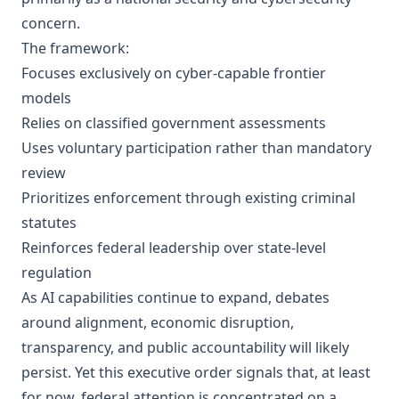
concern.
The framework:
Focuses exclusively on cyber-capable frontier
models
Relies on classified government assessments
Uses voluntary participation rather than mandatory
review
Prioritizes enforcement through existing criminal
statutes
Reinforces federal leadership over state-level
regulation
As AI capabilities continue to expand, debates
around alignment, economic disruption,
transparency, and public accountability will likely
persist. Yet this executive order signals that, at least
for now, federal attention is concentrated on a