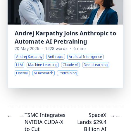
Andrej Karpathy Joins Anthropic to
Automate AI Pretraining
20 May 2026
·
1228 words
·
6 mins
Andrej Karpathy
Anthropic
Artificial Intelligence
LLM
Machine Learning
Claude AI
Deep Learning
OpenAI
AI Research
Pretraining
TSMC Integrates
SpaceX
←
→
→
←
NVIDIA CUDA-X
Lands $29.4
to Cut
Billion AI