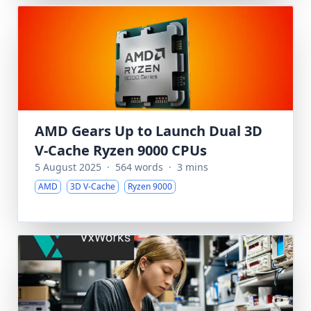
AMD Gears Up to Launch Dual 3D
V-Cache Ryzen 9000 CPUs
5 August 2025
·
564 words
·
3 mins
AMD
3D V-Cache
Ryzen 9000