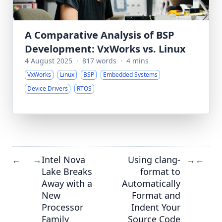
A Comparative Analysis of BSP
Development: VxWorks vs. Linux
4 August 2025
·
817 words
·
4 mins
VxWorks
Linux
BSP
Embedded Systems
Device Drivers
RTOS
Intel Nova
Using clang-
←
→
→
←
Lake Breaks
format to
Away with a
Automatically
New
Format and
Processor
Indent Your
Family
Source Code