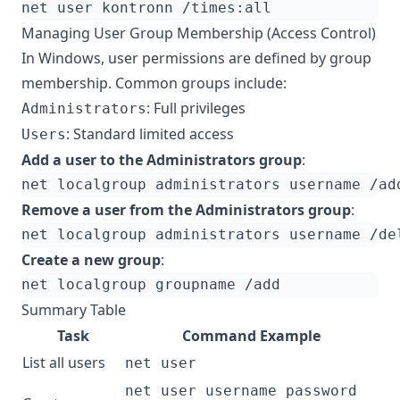
Managing User Group Membership (Access Control)
In Windows, user permissions are defined by group
membership. Common groups include:
: Full privileges
Administrators
: Standard limited access
Users
Add a user to the Administrators group
:
Remove a user from the Administrators group
:
Create a new group
:
Summary Table
Task
Command Example
List all users
net user
net user username password