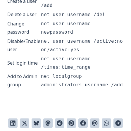
Create a user
/add
Delete a user
net user username /del
Change
net user username
password
newpassword
Disable/Enable
net user username /active:no
user
or
/active:yes
net user username
Set login time
/times:time_range
Add to Admin
net localgroup
group
administrators username /add