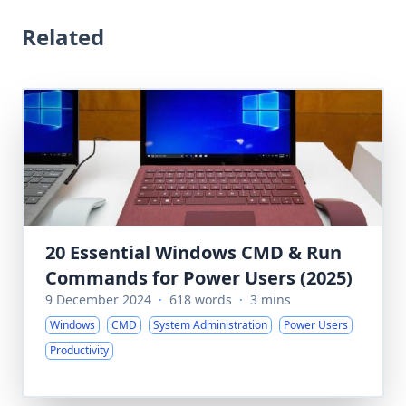
Related
20 Essential Windows CMD & Run
Commands for Power Users (2025)
9 December 2024
·
618 words
·
3 mins
Windows
CMD
System Administration
Power Users
Productivity