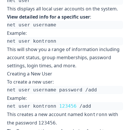
This displays all local user accounts on the system.
View detailed info for a specific user
:
Example:
This will show you a range of information including
account status, group memberships, password
settings, login times, and more.
Creating a New User
To create a new user:
Example:
net user kontronn 
123456
This creates a new account named
with
kontronn
the password
.
123456