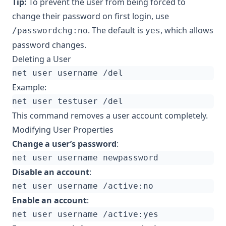
Tip:
To prevent the user from being forced to
change their password on first login, use
. The default is
, which allows
/passwordchg:no
yes
password changes.
Deleting a User
Example:
This command removes a user account completely.
Modifying User Properties
Change a user’s password
:
Disable an account
:
Enable an account
: