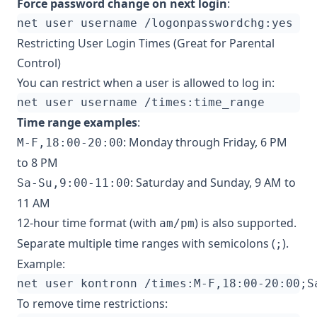
Force password change on next login
:
Restricting User Login Times (Great for Parental
Control)
You can restrict when a user is allowed to log in:
Time range examples
:
: Monday through Friday, 6 PM
M-F,18:00-20:00
to 8 PM
: Saturday and Sunday, 9 AM to
Sa-Su,9:00-11:00
11 AM
12-hour time format (with
) is also supported.
am/pm
Separate multiple time ranges with semicolons (
).
;
Example:
net user kontronn /times:M-F,18:00-20:00
;
S
To remove time restrictions: