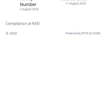
Number
11 August 2025
3 August 2025
Compliance at KAD
© 2026
Powered by
RTOS
&
PUDN