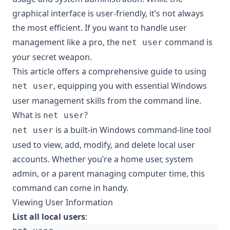
graphical interface is user-friendly, it’s not always
the most efficient. If you want to handle user
management like a pro, the
command is
net user
your secret weapon.
This article offers a comprehensive guide to using
, equipping you with essential Windows
net user
user management skills from the command line.
What is
?
net user
is a built-in Windows command-line tool
net user
used to view, add, modify, and delete local user
accounts. Whether you’re a home user, system
admin, or a parent managing computer time, this
command can come in handy.
Viewing User Information
List all local users
: