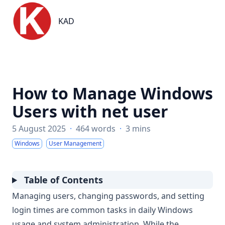
KAD
KAD
How to Manage Windows
Users with net user
5 August 2025
·
464 words
·
3 mins
Windows
User Management
Table of Contents
Managing users, changing passwords, and setting
login times are common tasks in daily Windows
usage and system administration. While the