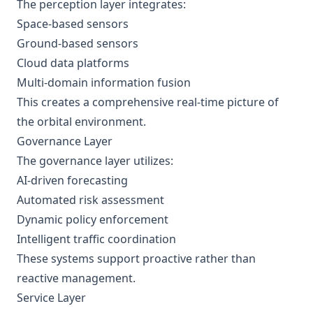
The perception layer integrates:
Space-based sensors
Ground-based sensors
Cloud data platforms
Multi-domain information fusion
This creates a comprehensive real-time picture of
the orbital environment.
Governance Layer
The governance layer utilizes:
AI-driven forecasting
Automated risk assessment
Dynamic policy enforcement
Intelligent traffic coordination
These systems support proactive rather than
reactive management.
Service Layer