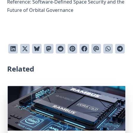
Reference:
Software-Defined Space Security and the
Future of Orbital Governance
Related