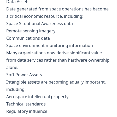
Data Assets
Data generated from space operations has become
a critical economic resource, including:
Space Situational Awareness data
Remote sensing imagery
Communications data
Space environment monitoring information
Many organizations now derive significant value
from data services rather than hardware ownership
alone.
Soft Power Assets
Intangible assets are becoming equally important,
including:
Aerospace intellectual property
Technical standards
Regulatory influence