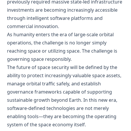
previously required massive state-led infrastructure
investments are becoming increasingly accessible
through intelligent software platforms and
commercial innovation.
As humanity enters the era of large-scale orbital
operations, the challenge is no longer simply
reaching space or utilizing space. The challenge is
governing space responsibly.
The future of space security will be defined by the
ability to protect increasingly valuable space assets,
manage orbital traffic safely, and establish
governance frameworks capable of supporting
sustainable growth beyond Earth. In this new era,
software-defined technologies are not merely
enabling tools—they are becoming the operating
system of the space economy itself.