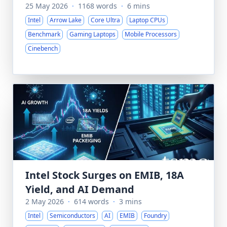
25 May 2026
·
1168 words
·
6 mins
Intel
Arrow Lake
Core Ultra
Laptop CPUs
Benchmark
Gaming Laptops
Mobile Processors
Cinebench
Intel Stock Surges on EMIB, 18A
Yield, and AI Demand
2 May 2026
·
614 words
·
3 mins
Intel
Semiconductors
AI
EMIB
Foundry