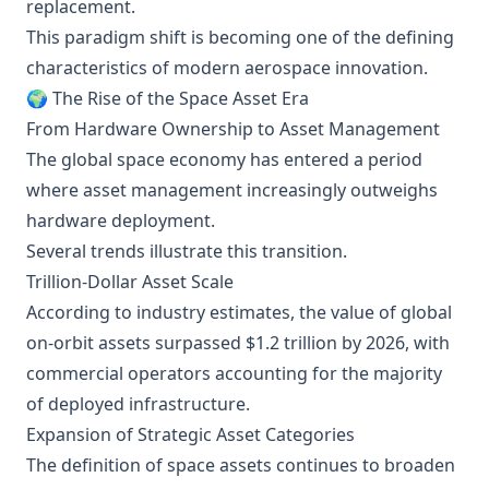
replacement.
This paradigm shift is becoming one of the defining
characteristics of modern aerospace innovation.
🌍 The Rise of the Space Asset Era
From Hardware Ownership to Asset Management
The global space economy has entered a period
where asset management increasingly outweighs
hardware deployment.
Several trends illustrate this transition.
Trillion-Dollar Asset Scale
According to industry estimates, the value of global
on-orbit assets surpassed $1.2 trillion by 2026, with
commercial operators accounting for the majority
of deployed infrastructure.
Expansion of Strategic Asset Categories
The definition of space assets continues to broaden