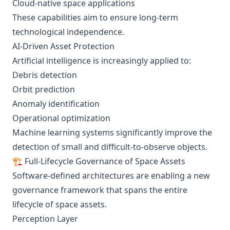
Cloud-native space applications
These capabilities aim to ensure long-term
technological independence.
AI-Driven Asset Protection
Artificial intelligence is increasingly applied to:
Debris detection
Orbit prediction
Anomaly identification
Operational optimization
Machine learning systems significantly improve the
detection of small and difficult-to-observe objects.
🏗️ Full-Lifecycle Governance of Space Assets
Software-defined architectures are enabling a new
governance framework that spans the entire
lifecycle of space assets.
Perception Layer