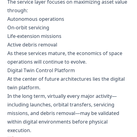
The service layer focuses on maximizing asset value
through:
Autonomous operations
On-orbit servicing
Life-extension missions
Active debris removal
As these services mature, the economics of space
operations will continue to evolve.
Digital Twin Control Platform
At the center of future architectures lies the digital
twin platform.
In the long term, virtually every major activity—
including launches, orbital transfers, servicing
missions, and debris removal—may be validated
within digital environments before physical
execution.