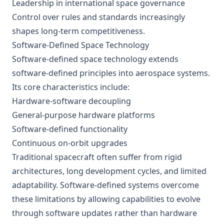
Leadership in international space governance
Control over rules and standards increasingly
shapes long-term competitiveness.
Software-Defined Space Technology
Software-defined space technology extends
software-defined principles into aerospace systems.
Its core characteristics include:
Hardware-software decoupling
General-purpose hardware platforms
Software-defined functionality
Continuous on-orbit upgrades
Traditional spacecraft often suffer from rigid
architectures, long development cycles, and limited
adaptability. Software-defined systems overcome
these limitations by allowing capabilities to evolve
through software updates rather than hardware