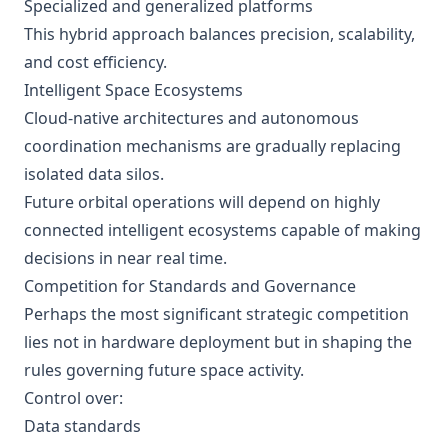
Specialized and generalized platforms
This hybrid approach balances precision, scalability,
and cost efficiency.
Intelligent Space Ecosystems
Cloud-native architectures and autonomous
coordination mechanisms are gradually replacing
isolated data silos.
Future orbital operations will depend on highly
connected intelligent ecosystems capable of making
decisions in near real time.
Competition for Standards and Governance
Perhaps the most significant strategic competition
lies not in hardware deployment but in shaping the
rules governing future space activity.
Control over:
Data standards