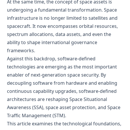
At the same time, the concept of space assets is
undergoing a fundamental transformation. Space
infrastructure is no longer limited to satellites and
spacecraft. It now encompasses orbital resources,
spectrum allocations, data assets, and even the
ability to shape international governance
frameworks.
Against this backdrop, software-defined
technologies are emerging as the most important
enabler of next-generation space security. By
decoupling software from hardware and enabling
continuous capability upgrades, software-defined
architectures are reshaping Space Situational
Awareness (SSA), space asset protection, and Space
Traffic Management (STM).
This article examines the technological foundations,