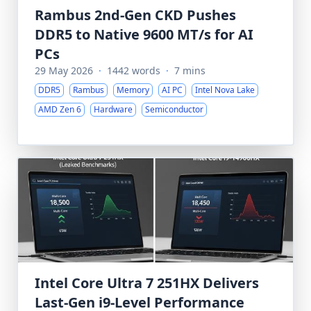
Rambus 2nd-Gen CKD Pushes
DDR5 to Native 9600 MT/s for AI
PCs
29 May 2026
·
1442 words
·
7 mins
DDR5
Rambus
Memory
AI PC
Intel Nova Lake
AMD Zen 6
Hardware
Semiconductor
Intel Core Ultra 7 251HX Delivers
Last-Gen i9-Level Performance