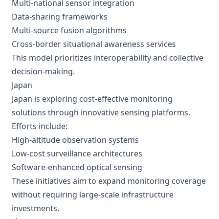
Multi-national sensor integration
Data-sharing frameworks
Multi-source fusion algorithms
Cross-border situational awareness services
This model prioritizes interoperability and collective
decision-making.
Japan
Japan is exploring cost-effective monitoring
solutions through innovative sensing platforms.
Efforts include:
High-altitude observation systems
Low-cost surveillance architectures
Software-enhanced optical sensing
These initiatives aim to expand monitoring coverage
without requiring large-scale infrastructure
investments.