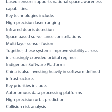
based sensors supports national space awareness
capabilities.
Key technologies include:
High-precision laser ranging
Infrared debris detection
Space-based surveillance constellations
Multi-layer sensor fusion
Together, these systems improve visibility across
increasingly crowded orbital regimes.
Indigenous Software Platforms
China is also investing heavily in software-defined
infrastructure.
Key priorities include:
Autonomous data processing platforms
High-precision orbit prediction
Collision risk analysis