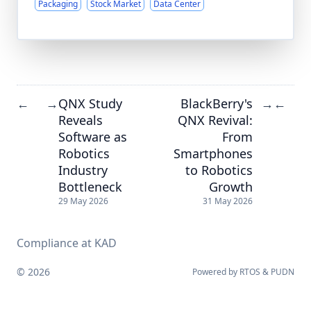
Packaging
Stock Market
Data Center
QNX Study
BlackBerry's
←
→
→
←
Reveals
QNX Revival:
Software as
From
Robotics
Smartphones
Industry
to Robotics
Bottleneck
Growth
29 May 2026
31 May 2026
Compliance at KAD
© 2026
Powered by
RTOS
&
PUDN