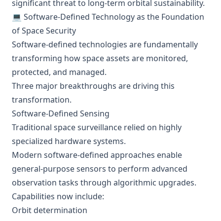
significant threat to long-term orbital sustainability.
💻 Software-Defined Technology as the Foundation
of Space Security
Software-defined technologies are fundamentally
transforming how space assets are monitored,
protected, and managed.
Three major breakthroughs are driving this
transformation.
Software-Defined Sensing
Traditional space surveillance relied on highly
specialized hardware systems.
Modern software-defined approaches enable
general-purpose sensors to perform advanced
observation tasks through algorithmic upgrades.
Capabilities now include:
Orbit determination