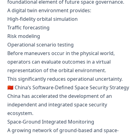
foundational element of future space governance.
A digital twin environment provides:
High-fidelity orbital simulation
Traffic forecasting
Risk modeling
Operational scenario testing
Before maneuvers occur in the physical world,
operators can evaluate outcomes in a virtual
representation of the orbital environment.
This significantly reduces operational uncertainty.
🇨🇳 China’s Software-Defined Space Security Strategy
China has accelerated the development of an
independent and integrated space security
ecosystem.
Space-Ground Integrated Monitoring
A growing network of ground-based and space-