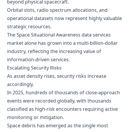
beyond physical spacecraft.
Orbital slots, radio spectrum allocations, and
operational datasets now represent highly valuable
strategic resources.
The Space Situational Awareness data services
market alone has grown into a multi-billion-dollar
industry, reflecting the increasing value of
information-driven services.
Escalating Security Risks
As asset density rises, security risks increase
accordingly.
In 2025, hundreds of thousands of close-approach
events were recorded globally, with thousands
classified as high-risk encounters requiring active
monitoring or mitigation.
Space debris has emerged as the single most