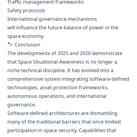
Traffic management frameworks
Safety protocols
International governance mechanisms
will influence the future balance of power in the
space economy.
🔭 Conclusion
The developments of 2025 and 2026 demonstrate
that Space Situational Awareness is no longer a
niche technical discipline. It has evolved into a
comprehensive system integrating software-defined
technologies, asset protection frameworks,
autonomous operations, and international
governance.
Software-defined architectures are dismantling
many of the traditional barriers that once limited
participation in space security. Capabilities that