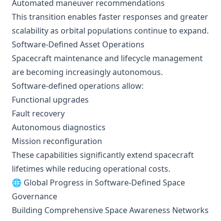
Automated maneuver recommendations
This transition enables faster responses and greater
scalability as orbital populations continue to expand.
Software-Defined Asset Operations
Spacecraft maintenance and lifecycle management
are becoming increasingly autonomous.
Software-defined operations allow:
Functional upgrades
Fault recovery
Autonomous diagnostics
Mission reconfiguration
These capabilities significantly extend spacecraft
lifetimes while reducing operational costs.
🌐 Global Progress in Software-Defined Space
Governance
Building Comprehensive Space Awareness Networks