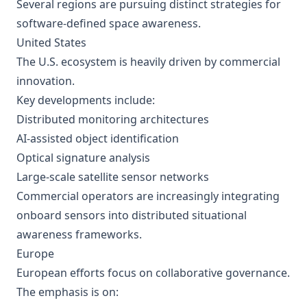
Several regions are pursuing distinct strategies for
software-defined space awareness.
United States
The U.S. ecosystem is heavily driven by commercial
innovation.
Key developments include:
Distributed monitoring architectures
AI-assisted object identification
Optical signature analysis
Large-scale satellite sensor networks
Commercial operators are increasingly integrating
onboard sensors into distributed situational
awareness frameworks.
Europe
European efforts focus on collaborative governance.
The emphasis is on: