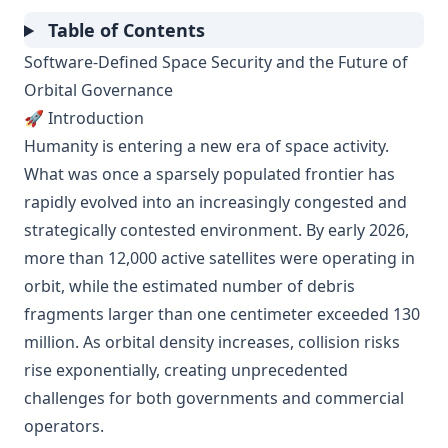
Table of Contents
Software-Defined Space Security and the Future of
Orbital Governance
🚀 Introduction
Humanity is entering a new era of space activity.
What was once a sparsely populated frontier has
rapidly evolved into an increasingly congested and
strategically contested environment. By early 2026,
more than 12,000 active satellites were operating in
orbit, while the estimated number of debris
fragments larger than one centimeter exceeded 130
million. As orbital density increases, collision risks
rise exponentially, creating unprecedented
challenges for both governments and commercial
operators.