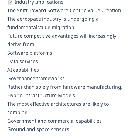
📈 Industry Implications
The Shift Toward Software-Centric Value Creation
The aerospace industry is undergoing a
fundamental value migration.
Future competitive advantages will increasingly
derive from:
Software platforms
Data services
AI capabilities
Governance frameworks
Rather than solely from hardware manufacturing.
Hybrid Infrastructure Models
The most effective architectures are likely to
combine:
Government and commercial capabilities
Ground and space sensors