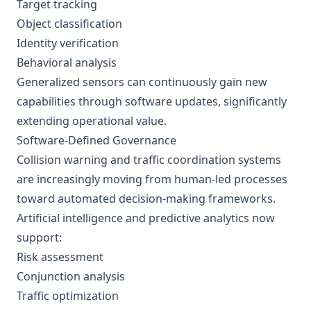
Target tracking
Object classification
Identity verification
Behavioral analysis
Generalized sensors can continuously gain new
capabilities through software updates, significantly
extending operational value.
Software-Defined Governance
Collision warning and traffic coordination systems
are increasingly moving from human-led processes
toward automated decision-making frameworks.
Artificial intelligence and predictive analytics now
support:
Risk assessment
Conjunction analysis
Traffic optimization