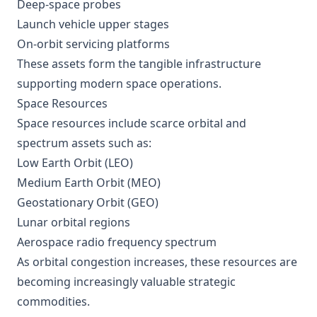
Deep-space probes
Launch vehicle upper stages
On-orbit servicing platforms
These assets form the tangible infrastructure
supporting modern space operations.
Space Resources
Space resources include scarce orbital and
spectrum assets such as:
Low Earth Orbit (LEO)
Medium Earth Orbit (MEO)
Geostationary Orbit (GEO)
Lunar orbital regions
Aerospace radio frequency spectrum
As orbital congestion increases, these resources are
becoming increasingly valuable strategic
commodities.