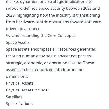
market dynamics, and strategic implications of
software-defined space security between 2025 and
2026, highlighting how the industry is transitioning
from hardware-centric operations toward software-
driven governance.
🛰️ Understanding the Core Concepts
Space Assets
Space assets encompass all resources generated
through human activities in space that possess
strategic, economic, or operational value. These
assets can be categorized into four major
dimensions:
Physical Assets
Physical assets include:
Satellites
Space stations