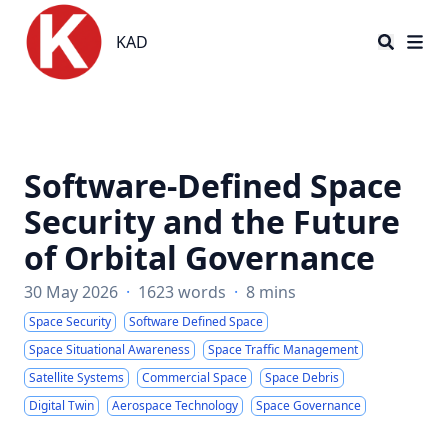
KAD
KAD
Software-Defined Space
Security and the Future
of Orbital Governance
30 May 2026
·
1623 words
·
8 mins
Space Security
Software Defined Space
Space Situational Awareness
Space Traffic Management
Satellite Systems
Commercial Space
Space Debris
Digital Twin
Aerospace Technology
Space Governance