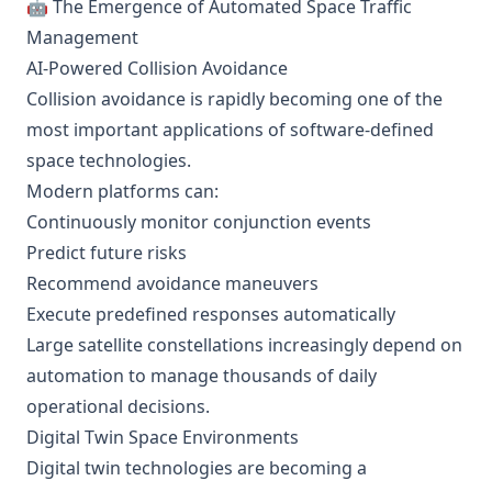
🤖 The Emergence of Automated Space Traffic
Management
AI-Powered Collision Avoidance
Collision avoidance is rapidly becoming one of the
most important applications of software-defined
space technologies.
Modern platforms can:
Continuously monitor conjunction events
Predict future risks
Recommend avoidance maneuvers
Execute predefined responses automatically
Large satellite constellations increasingly depend on
automation to manage thousands of daily
operational decisions.
Digital Twin Space Environments
Digital twin technologies are becoming a