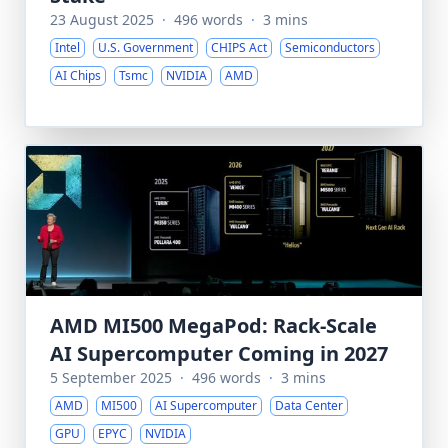
23 August 2025
·
496 words
·
3 mins
Intel
U.S. Government
CHIPS Act
Semiconductors
AI Chips
Tsmc
NVIDIA
AMD
AMD MI500 MegaPod: Rack-Scale
AI Supercomputer Coming in 2027
5 September 2025
·
496 words
·
3 mins
AMD
MI500
AI Supercomputer
Data Center
GPU
EPYC
NVIDIA