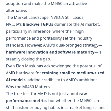
adoption and make the MI450 an attractive
alternative.
The Market Landscape: NVIDIA Still Leads
NVIDIA’s
Blackwell GPUs
dominate the AI market,
particularly in inference, where their high
performance and profitability set the industry
standard. However, AMD’s dual-pronged strategy—
hardware innovation and software maturity
—is
steadily closing the gap.
Even Elon Musk has acknowledged the potential of
AMD hardware for
training small to medium-sized
AI models
, adding credibility to AMD’s ambitions.
Why the MI450 Matters
The true test for AMD is not just about
raw
performance metrics
but whether the MI450 can
shift customer buying habits in a market long reliant