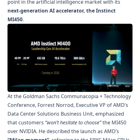
point in the artificial intelligence market with its
next-generation AI accelerator, the Instinct
MI450
.
At the Goldman Sachs Communacopia + Technology
Conference, Forrest Norrod, Executive VP of AMD’s
Data Center Solutions Business Unit, emphasized
that customers
“won’t hesitate to choose”
the MI450
over NVIDIA. He described the launch as AMD’s