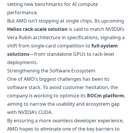
setting new benchmarks for AI compute
performance.
But AMD isn’t stopping at single chips. Its upcoming
Helios rack-scale solution
is said to match NVIDIA’s
Vera Rubin architecture in specifications, signaling a
shift from single-card competition to
full-system
solutions
—from standalone GPUs to rack-level
deployments.
Strengthening the Software Ecosystem
One of AMD’s biggest challenges has been its
software stack. To avoid customer hesitation, the
company is working to optimize its
ROCm platform
,
aiming to narrow the usability and ecosystem gap
with NVIDIA’s CUDA.
By ensuring a more seamless developer experience,
AMD hopes to eliminate one of the key barriers to