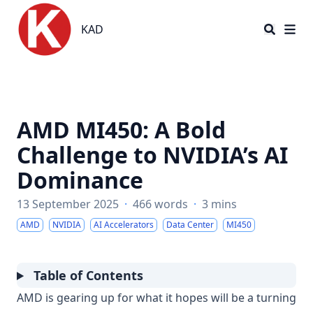
KAD
KAD
AMD MI450: A Bold
Challenge to NVIDIA’s AI
Dominance
13 September 2025
·
466 words
·
3 mins
AMD
NVIDIA
AI Accelerators
Data Center
MI450
Table of Contents
AMD is gearing up for what it hopes will be a turning