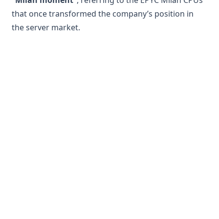
“Milan moment”
, referring to the EPYC Milan CPUs
that once transformed the company’s position in
the server market.