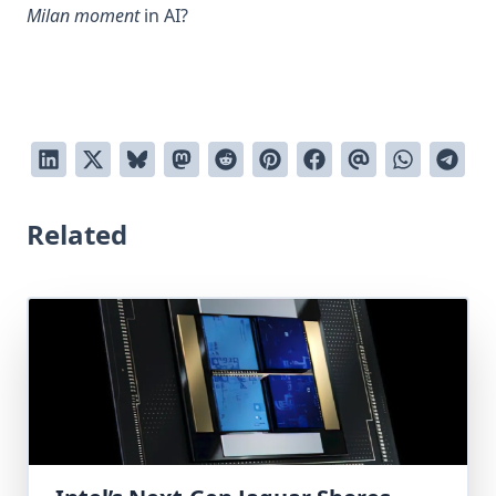
Milan moment
in AI?
Related