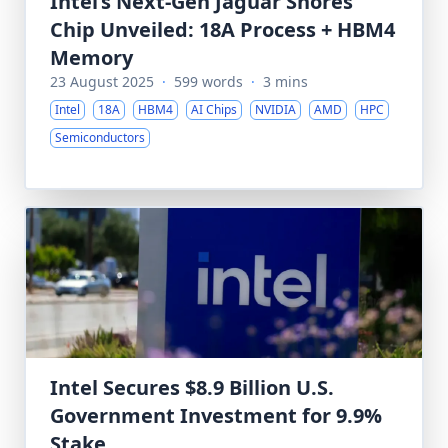
Intel’s Next-Gen Jaguar Shores
Chip Unveiled: 18A Process + HBM4
Memory
23 August 2025
·
599 words
·
3 mins
Intel
18A
HBM4
AI Chips
NVIDIA
AMD
HPC
Semiconductors
Intel Secures $8.9 Billion U.S.
Government Investment for 9.9%
Stake