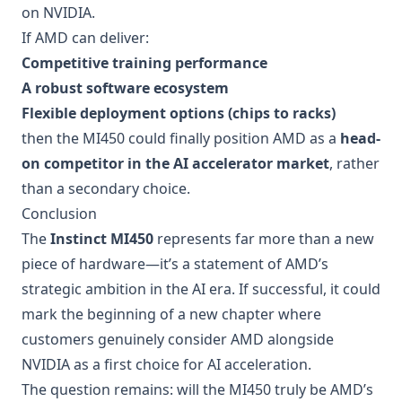
on NVIDIA.
If AMD can deliver:
Competitive training performance
A robust software ecosystem
Flexible deployment options (chips to racks)
then the MI450 could finally position AMD as a
head-
on competitor in the AI accelerator market
, rather
than a secondary choice.
Conclusion
The
Instinct MI450
represents far more than a new
piece of hardware—it’s a statement of AMD’s
strategic ambition in the AI era. If successful, it could
mark the beginning of a new chapter where
customers genuinely consider AMD alongside
NVIDIA as a first choice for AI acceleration.
The question remains: will the MI450 truly be AMD’s