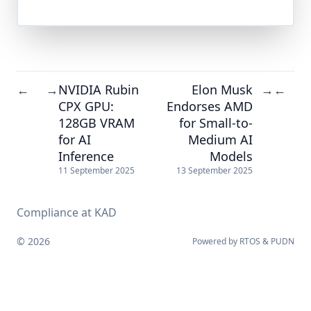
NVIDIA Rubin
Elon Musk
←
→
→
←
CPX GPU:
Endorses AMD
128GB VRAM
for Small-to-
for AI
Medium AI
Inference
Models
11 September 2025
13 September 2025
Compliance at KAD
© 2026
Powered by
RTOS
&
PUDN