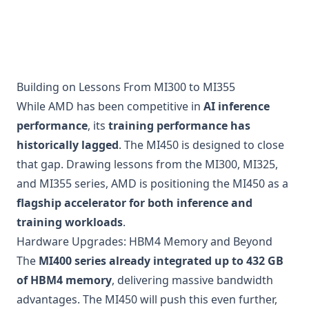
Building on Lessons From MI300 to MI355
While AMD has been competitive in
AI inference
performance
, its
training performance has
historically lagged
. The MI450 is designed to close
that gap. Drawing lessons from the MI300, MI325,
and MI355 series, AMD is positioning the MI450 as a
flagship accelerator for both inference and
training workloads
.
Hardware Upgrades: HBM4 Memory and Beyond
The
MI400 series already integrated up to 432 GB
of HBM4 memory
, delivering massive bandwidth
advantages. The MI450 will push this even further,