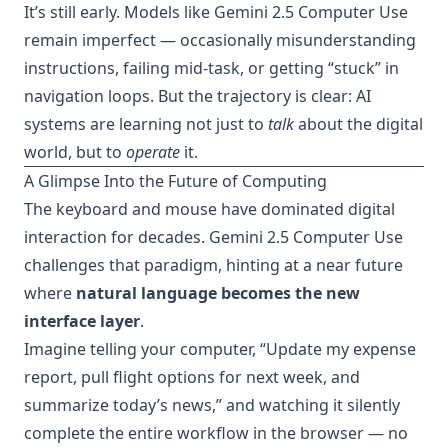
It’s still early. Models like Gemini 2.5 Computer Use
remain imperfect — occasionally misunderstanding
instructions, failing mid-task, or getting “stuck” in
navigation loops. But the trajectory is clear: AI
systems are learning not just to
talk
about the digital
world, but to
operate
it.
A Glimpse Into the Future of Computing
The keyboard and mouse have dominated digital
interaction for decades. Gemini 2.5 Computer Use
challenges that paradigm, hinting at a near future
where
natural language becomes the new
interface layer
.
Imagine telling your computer, “Update my expense
report, pull flight options for next week, and
summarize today’s news,” and watching it silently
complete the entire workflow in the browser — no