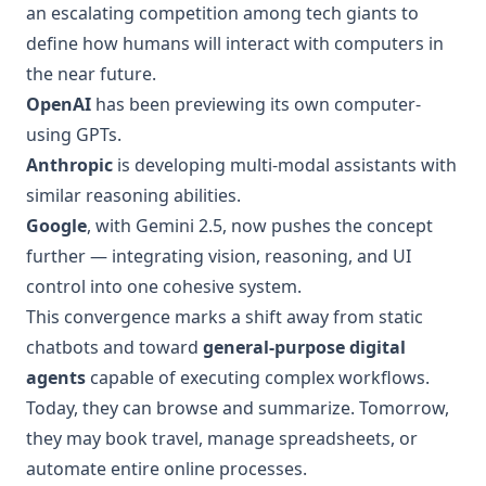
an escalating competition among tech giants to
define how humans will interact with computers in
the near future.
OpenAI
has been previewing its own computer-
using GPTs.
Anthropic
is developing multi-modal assistants with
similar reasoning abilities.
Google
, with Gemini 2.5, now pushes the concept
further — integrating vision, reasoning, and UI
control into one cohesive system.
This convergence marks a shift away from static
chatbots and toward
general-purpose digital
agents
capable of executing complex workflows.
Today, they can browse and summarize. Tomorrow,
they may book travel, manage spreadsheets, or
automate entire online processes.