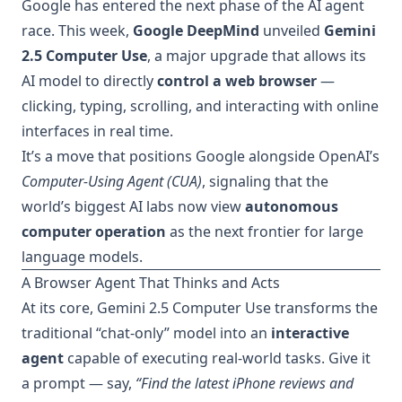
Google has entered the next phase of the AI agent
race. This week,
Google DeepMind
unveiled
Gemini
2.5 Computer Use
, a major upgrade that allows its
AI model to directly
control a web browser
—
clicking, typing, scrolling, and interacting with online
interfaces in real time.
It’s a move that positions Google alongside OpenAI’s
Computer-Using Agent (CUA)
, signaling that the
world’s biggest AI labs now view
autonomous
computer operation
as the next frontier for large
language models.
A Browser Agent That Thinks and Acts
At its core, Gemini 2.5 Computer Use transforms the
traditional “chat-only” model into an
interactive
agent
capable of executing real-world tasks. Give it
a prompt — say,
“Find the latest iPhone reviews and