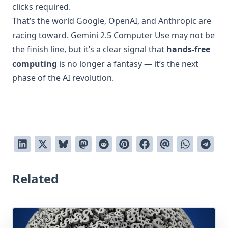
clicks required.
That’s the world Google, OpenAI, and Anthropic are
racing toward. Gemini 2.5 Computer Use may not be
the finish line, but it’s a clear signal that
hands-free
computing
is no longer a fantasy — it’s the next
phase of the AI revolution.
Related