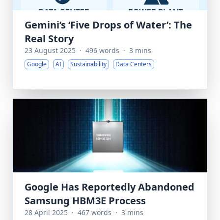
Gemini’s ‘Five Drops of Water’: The
Real Story
23 August 2025
·
496 words
·
3 mins
Google
AI
Sustainability
Data Centers
Google Has Reportedly Abandoned
Samsung HBM3E Process
28 April 2025
·
467 words
·
3 mins