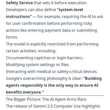
Safety Service
that vets it before execution.
Developers can also define
“system-level
instructions”
— for example, requiring the AI to ask
for user confirmation before performing risky
actions like entering payment data or submitting
forms.
The model is explicitly restricted from performing
certain activities, including:
Circumventing captchas or login barriers.
Modifying system settings or files.
Interacting with medical or safety-critical devices.
Google’s overarching philosophy is clear:
“Building
agents responsibly is the only way to ensure AI
benefits everyone.”
The Bigger Picture: The AI Agent Arms Race
The release of Gemini 2.5 Computer Use highlights