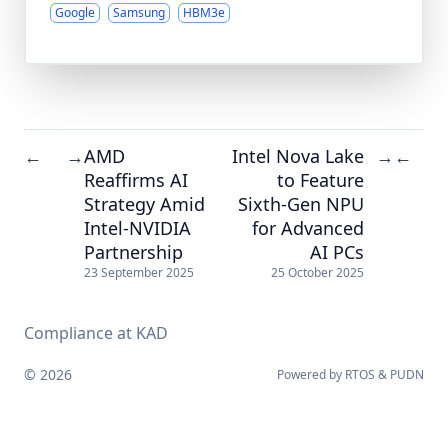
Google
Samsung
HBM3e
AMD
Intel Nova Lake
←
→
→
←
Reaffirms AI
to Feature
Strategy Amid
Sixth-Gen NPU
Intel-NVIDIA
for Advanced
Partnership
AI PCs
23 September 2025
25 October 2025
Compliance at KAD
© 2026
Powered by
RTOS
&
PUDN