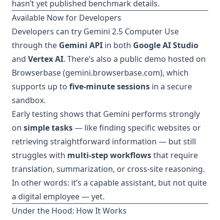
hasn’t yet published benchmark details.
Available Now for Developers
Developers can try Gemini 2.5 Computer Use
through the
Gemini API
in both
Google AI Studio
and
Vertex AI
. There’s also a public demo hosted on
Browserbase (
gemini.browserbase.com
), which
supports up to
five-minute sessions
in a secure
sandbox.
Early testing shows that Gemini performs strongly
on
simple tasks
— like finding specific websites or
retrieving straightforward information — but still
struggles with
multi-step workflows
that require
translation, summarization, or cross-site reasoning.
In other words: it’s a capable assistant, but not quite
a digital employee — yet.
Under the Hood: How It Works