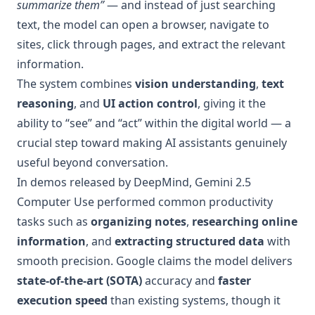
summarize them”
— and instead of just searching
text, the model can open a browser, navigate to
sites, click through pages, and extract the relevant
information.
The system combines
vision understanding
,
text
reasoning
, and
UI action control
, giving it the
ability to “see” and “act” within the digital world — a
crucial step toward making AI assistants genuinely
useful beyond conversation.
In demos released by DeepMind, Gemini 2.5
Computer Use performed common productivity
tasks such as
organizing notes
,
researching online
information
, and
extracting structured data
with
smooth precision. Google claims the model delivers
state-of-the-art (SOTA)
accuracy and
faster
execution speed
than existing systems, though it