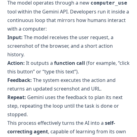
The model operates through a new
computer_use
tool within the Gemini API. Developers run it inside a
continuous loop that mirrors how humans interact
with a computer:
Input:
The model receives the user request, a
screenshot of the browser, and a short action
history.
Action:
It outputs a
function call
(for example, “click
this button” or “type this text”).
Feedback:
The system executes the action and
returns an updated screenshot and URL.
Repeat:
Gemini uses the feedback to plan its next
step, repeating the loop until the task is done or
stopped.
This process effectively turns the AI into a
self-
correcting agent
, capable of learning from its own