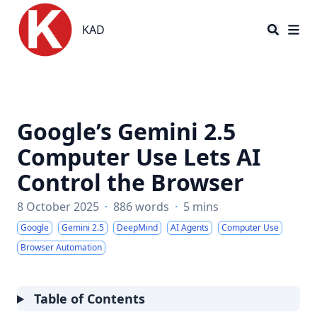
KAD
KAD
Google’s Gemini 2.5
Computer Use Lets AI
Control the Browser
8 October 2025
·
886 words
·
5 mins
Google
Gemini 2.5
DeepMind
AI Agents
Computer Use
Browser Automation
Table of Contents