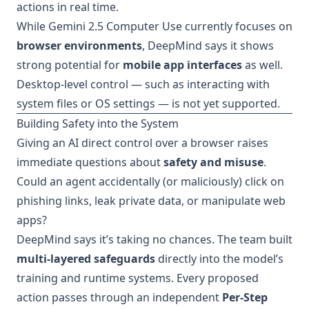
actions in real time.
While Gemini 2.5 Computer Use currently focuses on
browser environments
, DeepMind says it shows
strong potential for
mobile app interfaces
as well.
Desktop-level control — such as interacting with
system files or OS settings — is not yet supported.
Building Safety into the System
Giving an AI direct control over a browser raises
immediate questions about
safety and misuse
.
Could an agent accidentally (or maliciously) click on
phishing links, leak private data, or manipulate web
apps?
DeepMind says it’s taking no chances. The team built
multi-layered safeguards
directly into the model’s
training and runtime systems. Every proposed
action passes through an independent
Per-Step