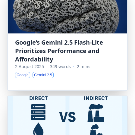
Google’s Gemini 2.5 Flash-Lite
Prioritizes Performance and
Affordability
2 August 2025
·
349 words
·
2 mins
Google
Gemini 2.5