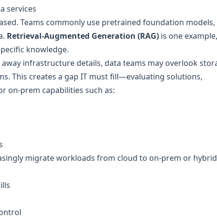
a services
based. Teams commonly use pretrained foundation models,
a.
Retrieval-Augmented Generation (RAG)
is one example
pecific knowledge.
away infrastructure details, data teams may overlook stor
 This creates a gap IT must fill—evaluating solutions,
for on-prem capabilities such as:
s
easingly migrate workloads from cloud to on-prem or hybrid
lls
ontrol