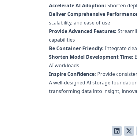
Accelerate AI Adoption:
Shorten dep
Deliver Comprehensive Performance
scalability, and ease of use
Provide Advanced Features:
Streamli
capabilities
Be Container-Friendly:
Integrate cle
Shorten Model Development Time:
E
AI workloads
Inspire Confidence:
Provide consisten
A well-designed AI storage foundation
transforming data into insight, innov