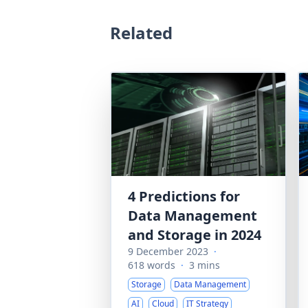
Related
4 Predictions for
Data Management
and Storage in 2024
9 December 2023
·
618 words
·
3 mins
Storage
Data Management
AI
Cloud
IT Strategy