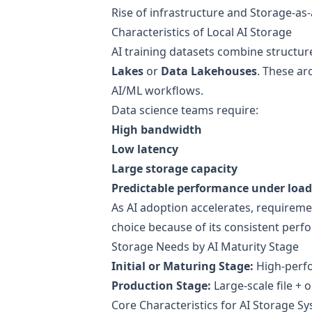
Rise of infrastructure and Storage-as-
Characteristics of Local AI Storage
AI training datasets combine structur
Lakes
or
Data Lakehouses
. These ar
AI/ML workflows.
Data science teams require:
High bandwidth
Low latency
Large storage capacity
Predictable performance under load
As AI adoption accelerates, requireme
choice because of its consistent perf
Storage Needs by AI Maturity Stage
Initial or Maturing Stage:
High-perfo
Production Stage:
Large-scale file + 
Core Characteristics for AI Storage S