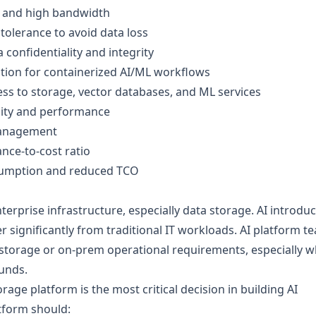
y and high bandwidth
tolerance to avoid data loss
onfidentiality and integrity
tion for containerized AI/ML workflows
ess to storage, vector databases, and ML services
city and performance
management
nce-to-cost ratio
umption and reduced TCO
terprise infrastructure, especially data storage. AI introdu
 significantly from traditional IT workloads. AI platform t
e storage or on-prem operational requirements, especially 
unds.
rage platform is the most critical decision in building AI
atform should: