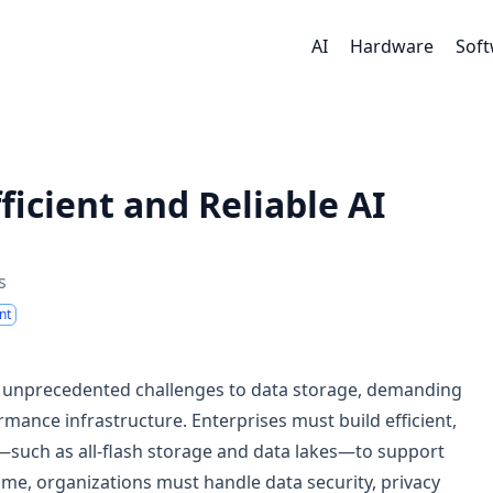
AI
Hardware
Sof
ficient and Reliable AI
s
nt
s unprecedented challenges to data storage, demanding
ance infrastructure. Enterprises must build efficient,
—such as all-flash storage and data lakes—to support
me, organizations must handle data security, privacy