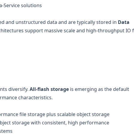
a-Service solutions
ed and unstructured data and are typically stored in
Data
chitectures support massive scale and high-throughput IO 
nts diversify.
All-flash storage
is emerging as the default
ormance characteristics.
rmance file storage plus scalable object storage
object storage with consistent, high performance
ystems