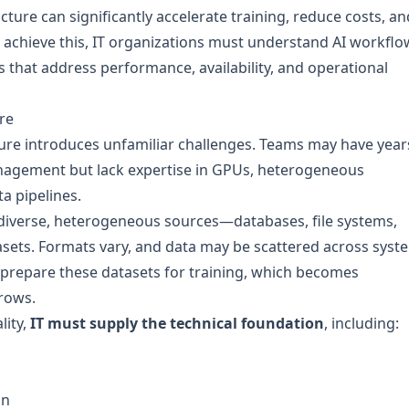
cture can significantly accelerate training, reduce costs, an
To achieve this, IT organizations must understand AI workflo
s that address performance, availability, and operational
re
cture introduces unfamiliar challenges. Teams may have year
nagement but lack expertise in GPUs, heterogeneous
a pipelines.
 diverse, heterogeneous sources—databases, file systems,
asets. Formats vary, and data may be scattered across syst
prepare these datasets for training, which becomes
grows.
lity,
IT must supply the technical foundation
, including:
on