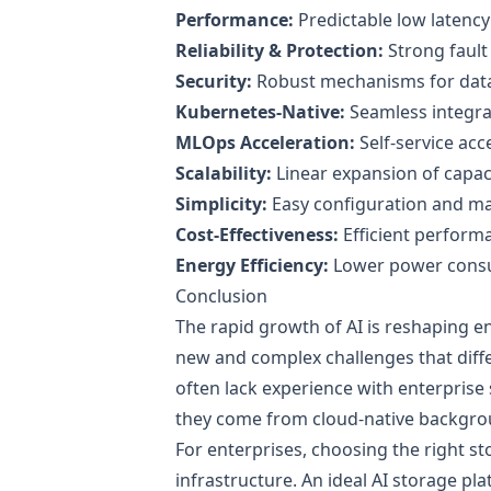
Performance:
Predictable low latenc
Reliability & Protection:
Strong fault 
Security:
Robust mechanisms for data c
Kubernetes-Native:
Seamless integra
MLOps Acceleration:
Self-service acc
Scalability:
Linear expansion of capa
Simplicity:
Easy configuration and 
Cost-Effectiveness:
Efficient performa
Energy Efficiency:
Lower power cons
Conclusion
The rapid growth of AI is reshaping en
new and complex challenges that differ
often lack experience with enterpris
they come from cloud-native backgro
For enterprises, choosing the right sto
infrastructure. An ideal AI storage pl