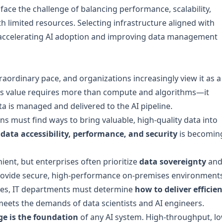
 face the challenge of balancing performance, scalability,
th limited resources. Selecting infrastructure aligned with
or accelerating AI adoption and improving data management
traordinary pace, and organizations increasingly view it as a
AI’s value requires more than compute and algorithms—it
a is managed and delivered to the AI pipeline.
ns must find ways to bring valuable, high-quality data into
data accessibility, performance, and security
is becomin
ent, but enterprises often prioritize
data sovereignty
an
provide secure, high-performance on-premises environment
rces, IT departments must determine
how to deliver efficien
eets the demands of data scientists and AI engineers.
ge is the foundation
of any AI system. High-throughput, l