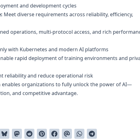
loyment and development cycles
:
Meet diverse requirements across reliability, efficiency,
ned operations, multi-protocol access, and rich performan
anly with Kubernetes and modern AI platforms
nable rapid deployment of training environments and priv
t reliability and reduce operational risk
 enables organizations to fully unlock the power of AI—
ation, and competitive advantage.