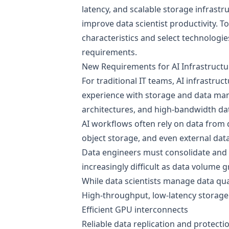
latency, and scalable storage infrastru
improve data scientist productivity. 
characteristics and select technologie
requirements.
New Requirements for AI Infrastructu
For traditional IT teams, AI infrastru
experience with storage and data ma
architectures, and high-bandwidth dat
AI workflows often rely on data from
object storage, and even external dat
Data engineers must consolidate and 
increasingly difficult as data volume 
While data scientists manage data qua
High-throughput, low-latency storage
Efficient GPU interconnects
Reliable data replication and protecti