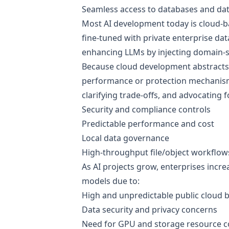
Seamless access to databases and dat
Most AI development today is cloud-
fine-tuned with private enterprise dat
enhancing LLMs by injecting domain-s
Because cloud development abstracts 
performance or protection mechanisms.
clarifying trade-offs, and advocating 
Security and compliance controls
Predictable performance and cost
Local data governance
High-throughput file/object workflow
As AI projects grow, enterprises incr
models due to:
High and unpredictable public cloud bi
Data security and privacy concerns
Need for GPU and storage resource c