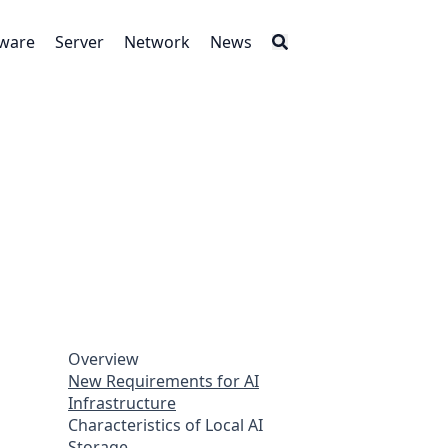
tware
Server
Network
News
Overview
New Requirements for AI
Infrastructure
Characteristics of Local AI
Storage