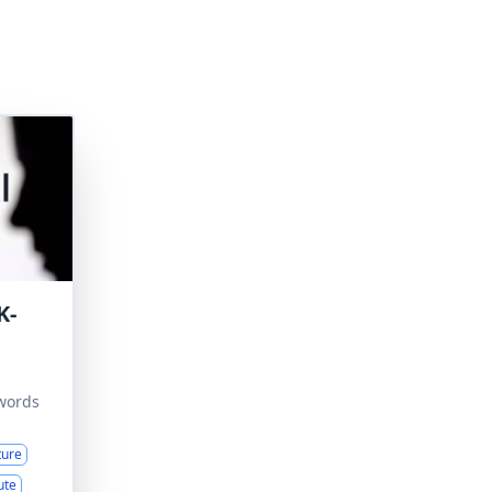
K-
words
ture
ute