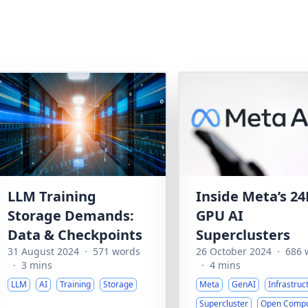
LLM Training
Inside Meta’s 24
Storage Demands:
GPU AI
Data & Checkpoints
Superclusters
31 August 2024
·
571 words
26 October 2024
·
686 
·
3 mins
·
4 mins
LLM
AI
Training
Storage
Meta
GenAI
Infrastruc
Supercluster
Open Comp