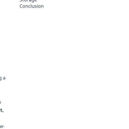
Conclusion
g a
d
s
t,
ow-