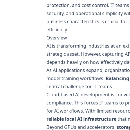
protection, and cost control. IT teams
security, and operational simplicity wi
business characteristics is crucial f
efficiency.
Overview
AI is transforming industries at an ex
strategic asset. However, capturing 
depends heavily on how effectively dat
As AI applications expand, organizatio
model training workflows.
Balancing 
central challenge for IT teams.
Cloud-based AI development is conveni
compliance. This forces IT teams to 
for AI workflows. With limited resou
reliable local AI infrastructure
that m
Beyond GPUs and accelerators,
stora