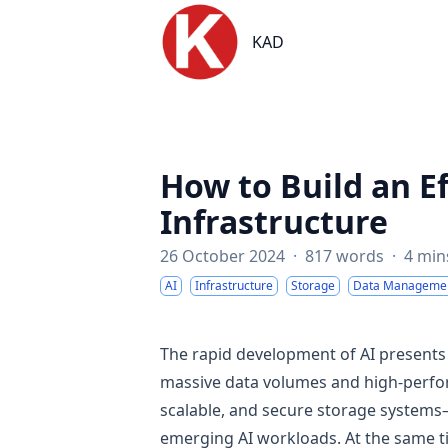
KAD
KAD
How to Build an Ef
Infrastructure
26 October 2024
·
817 words
·
4 min
AI
Infrastructure
Storage
Data Manageme
The rapid development of AI present
massive data volumes and high-perform
scalable, and secure storage systems
emerging AI workloads. At the same ti