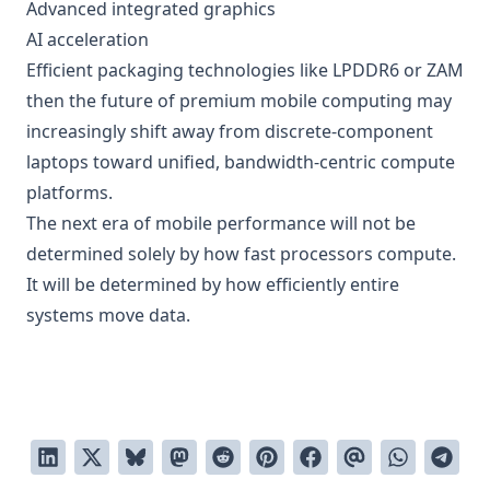
Advanced integrated graphics
AI acceleration
Efficient packaging technologies like LPDDR6 or ZAM
then the future of premium mobile computing may
increasingly shift away from discrete-component
laptops toward unified, bandwidth-centric compute
platforms.
The next era of mobile performance will not be
determined solely by how fast processors compute.
It will be determined by how efficiently entire
systems move data.