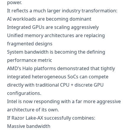
power.
It reflects a much larger industry transformation:
AI workloads are becoming dominant
Integrated GPUs are scaling aggressively
Unified memory architectures are replacing
fragmented designs
System bandwidth is becoming the defining
performance metric
AMD’s Halo platforms demonstrated that tightly
integrated heterogeneous SoCs can compete
directly with traditional CPU + discrete GPU
configurations.
Intel is now responding with a far more aggressive
architecture of its own.
If Razor Lake-AX successfully combines:
Massive bandwidth