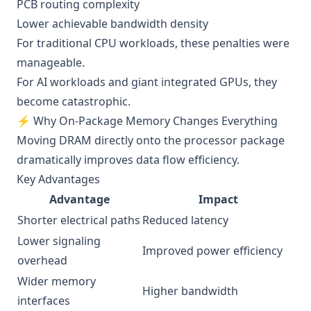
PCB routing complexity
Lower achievable bandwidth density
For traditional CPU workloads, these penalties were
manageable.
For AI workloads and giant integrated GPUs, they
become catastrophic.
⚡ Why On-Package Memory Changes Everything
Moving DRAM directly onto the processor package
dramatically improves data flow efficiency.
Key Advantages
Advantage
Impact
Shorter electrical paths
Reduced latency
Lower signaling
Improved power efficiency
overhead
Wider memory
Higher bandwidth
interfaces