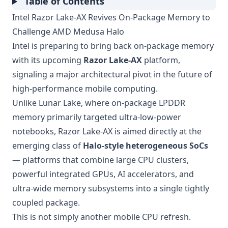
Table of Contents
Intel Razor Lake-AX Revives On-Package Memory to
Challenge AMD Medusa Halo
Intel is preparing to bring back on-package memory
with its upcoming
Razor Lake-AX
platform,
signaling a major architectural pivot in the future of
high-performance mobile computing.
Unlike Lunar Lake, where on-package LPDDR
memory primarily targeted ultra-low-power
notebooks, Razor Lake-AX is aimed directly at the
emerging class of
Halo-style heterogeneous SoCs
— platforms that combine large CPU clusters,
powerful integrated GPUs, AI accelerators, and
ultra-wide memory subsystems into a single tightly
coupled package.
This is not simply another mobile CPU refresh.