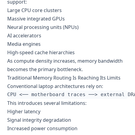
support:
Large CPU core clusters
Massive integrated GPUs
Neural processing units (NPUs)
AI accelerators
Media engines
High-speed cache hierarchies
As compute density increases, memory bandwidth
becomes the primary bottleneck.
Traditional Memory Routing Is Reaching Its Limits
Conventional laptop architectures rely on:
This introduces several limitations:
Higher latency
Signal integrity degradation
Increased power consumption