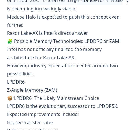
is becoming increasingly viable.
Medusa Halo is expected to push this concept even
further.
Razor Lake-AX is Intel’s direct answer.
🧩 Possible Memory Technologies: LPDDR6 or ZAM
Intel has not officially finalized the memory
architecture for Razor Lake-AX.
However, industry expectations center around two
possibilities:
LPDDR6
Z-Angle Memory (ZAM)
📦 LPDDR6: The Likely Mainstream Choice
LPDDR6 is the evolutionary successor to LPDDR5X.
Expected improvements include:
Higher transfer rates