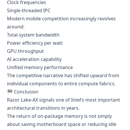
Clock frequencies
Single-threaded IPC
Modern mobile competition increasingly revolves
around:
Total system bandwidth
Power efficiency per watt
GPU throughput
AI acceleration capability
Unified memory performance
The competitive narrative has shifted upward from
individual components to entire compute fabrics.
🏁 Conclusion
Razor Lake-AX signals one of Intel’s most important
architectural transitions in years.
The return of on-package memory is not simply
about saving motherboard space or reducing idle