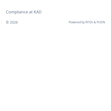
Compliance at KAD
© 2026
Powered by
RTOS
&
PUDN