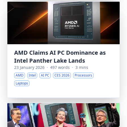
AMD Claims AI PC Dominance as
Intel Panther Lake Lands
23 January 2026
·
497 words
·
3 mins
AMD
Intel
AI PC
CES 2026
Processors
Laptops