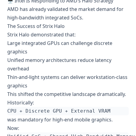
🖥️ Intel Is Responding to AMD’s Halo Strategy
AMD has already validated the market demand for
high-bandwidth integrated SoCs.
The Success of Strix Halo
Strix Halo demonstrated that:
Large integrated GPUs can challenge discrete
graphics
Unified memory architectures reduce latency
overhead
Thin-and-light systems can deliver workstation-class
graphics
This shifted the competitive landscape dramatically.
Historically:
was mandatory for high-end mobile graphics.
Now: