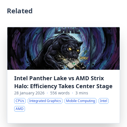
Related
Intel Panther Lake vs AMD Strix
Halo: Efficiency Takes Center Stage
28 January 2026
·
556 words
·
3 mins
CPUs
Integrated Graphics
Mobile Computing
Intel
AMD