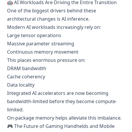
🤖 AI Workloads Are Driving the Entire Transition
One of the biggest drivers behind these
architectural changes is AI inference.
Modern AI workloads increasingly rely on:
Large tensor operations
Massive parameter streaming
Continuous memory movement
This places enormous pressure on:
DRAM bandwidth
Cache coherency
Data locality
Integrated AI accelerators are now becoming
bandwidth-limited before they become compute-
limited.
On-package memory helps alleviate this imbalance.
🎮 The Future of Gaming Handhelds and Mobile