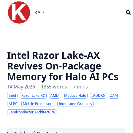
KAD
KAD
Intel Razor Lake-AX
Revives On-Package
Memory for Halo AI PCs
14 May 2026
·
1355 words
·
7 mins
Intel
Razor Lake-AX
AMD
Medusa Halo
LPDDR6
ZAM
AI PC
Mobile Processors
Integrated Graphics
Semiconductor Architecture