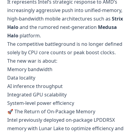
It represents Intel’s strategic response to AMD’s
increasingly aggressive push into unified-memory,
high-bandwidth mobile architectures such as
Strix
Halo
and the rumored next-generation
Medusa
Halo
platform.
The competitive battleground is no longer defined
solely by CPU core counts or peak boost clocks.
The new war is about:
Memory bandwidth
Data locality
AI inference throughput
Integrated GPU scalability
System-level power efficiency
🚀 The Return of On-Package Memory
Intel previously deployed on-package LPDDR5X
memory with Lunar Lake to optimize efficiency and