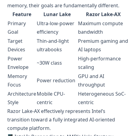
memory, their goals are fundamentally different.
Feature
Lunar Lake
Razor Lake-AX
Primary
Ultra-low-power
Maximum compute
Goal
efficiency
bandwidth
Target
Thin-and-light
Premium gaming and
Devices
ultrabooks
AI laptops
Power
High-performance
~30W class
Envelope
scaling
Memory
GPU and AI
Power reduction
Focus
throughput
Architecture
Mobile CPU-
Heterogeneous SoC-
Style
centric
centric
Razor Lake-AX effectively represents Intel’s
transition toward a fully integrated AI-oriented
compute platform.