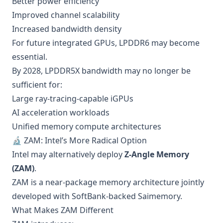
Better power efficiency
Improved channel scalability
Increased bandwidth density
For future integrated GPUs, LPDDR6 may become
essential.
By 2028, LPDDR5X bandwidth may no longer be
sufficient for:
Large ray-tracing-capable iGPUs
AI acceleration workloads
Unified memory compute architectures
🔬 ZAM: Intel’s More Radical Option
Intel may alternatively deploy
Z-Angle Memory
(ZAM)
.
ZAM is a near-package memory architecture jointly
developed with SoftBank-backed Saimemory.
What Makes ZAM Different