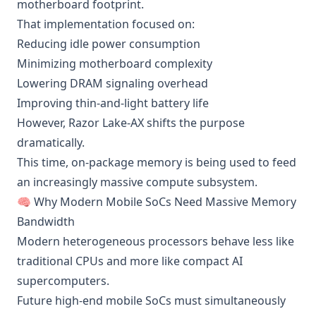
motherboard footprint.
That implementation focused on:
Reducing idle power consumption
Minimizing motherboard complexity
Lowering DRAM signaling overhead
Improving thin-and-light battery life
However, Razor Lake-AX shifts the purpose
dramatically.
This time, on-package memory is being used to feed
an increasingly massive compute subsystem.
🧠 Why Modern Mobile SoCs Need Massive Memory
Bandwidth
Modern heterogeneous processors behave less like
traditional CPUs and more like compact AI
supercomputers.
Future high-end mobile SoCs must simultaneously