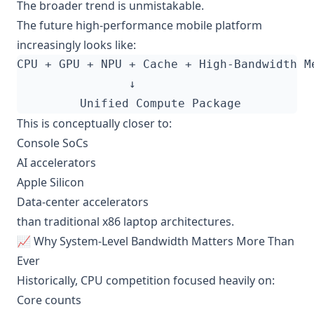
The broader trend is unmistakable.
The future high-performance mobile platform
increasingly looks like:
This is conceptually closer to:
Console SoCs
AI accelerators
Apple Silicon
Data-center accelerators
than traditional x86 laptop architectures.
📈 Why System-Level Bandwidth Matters More Than
Ever
Historically, CPU competition focused heavily on:
Core counts