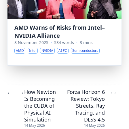
AMD Warns of Risks from Intel–
NVIDIA Alliance
8 November 2025
·
534 words
·
3 mins
AMD
Intel
NVIDIA
AI PC
Semiconductors
How Newton
Forza Horizon 6
←
→
→
←
Is Becoming
Review: Tokyo
the CUDA of
Streets, Ray
Physical AI
Tracing, and
Simulation
DLSS 4.5
14 May 2026
14 May 2026