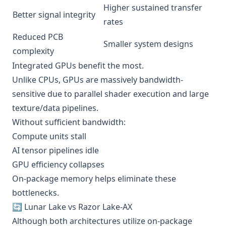
Higher sustained transfer
Better signal integrity
rates
Reduced PCB
Smaller system designs
complexity
Integrated GPUs benefit the most.
Unlike CPUs, GPUs are massively bandwidth-
sensitive due to parallel shader execution and large
texture/data pipelines.
Without sufficient bandwidth:
Compute units stall
AI tensor pipelines idle
GPU efficiency collapses
On-package memory helps eliminate these
bottlenecks.
🔄 Lunar Lake vs Razor Lake-AX
Although both architectures utilize on-package