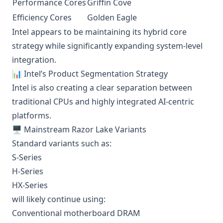
Performance Cores
Griffin Cove
Efficiency Cores
Golden Eagle
Intel appears to be maintaining its hybrid core
strategy while significantly expanding system-level
integration.
📊 Intel’s Product Segmentation Strategy
Intel is also creating a clear separation between
traditional CPUs and highly integrated AI-centric
platforms.
🖥️ Mainstream Razor Lake Variants
Standard variants such as:
S-Series
H-Series
HX-Series
will likely continue using:
Conventional motherboard DRAM