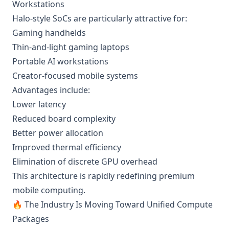
Workstations
Halo-style SoCs are particularly attractive for:
Gaming handhelds
Thin-and-light gaming laptops
Portable AI workstations
Creator-focused mobile systems
Advantages include:
Lower latency
Reduced board complexity
Better power allocation
Improved thermal efficiency
Elimination of discrete GPU overhead
This architecture is rapidly redefining premium
mobile computing.
🔥 The Industry Is Moving Toward Unified Compute
Packages