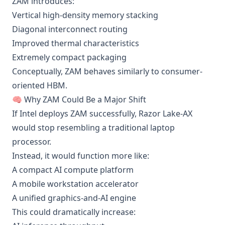
ZAM introduces:
Vertical high-density memory stacking
Diagonal interconnect routing
Improved thermal characteristics
Extremely compact packaging
Conceptually, ZAM behaves similarly to consumer-
oriented HBM.
🧠 Why ZAM Could Be a Major Shift
If Intel deploys ZAM successfully, Razor Lake-AX
would stop resembling a traditional laptop
processor.
Instead, it would function more like:
A compact AI compute platform
A mobile workstation accelerator
A unified graphics-and-AI engine
This could dramatically increase: