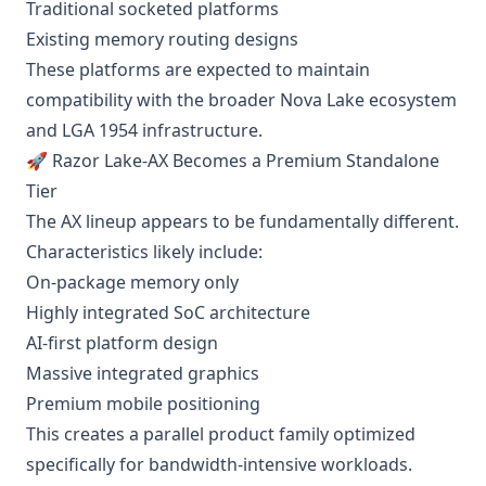
Traditional socketed platforms
Existing memory routing designs
These platforms are expected to maintain
compatibility with the broader Nova Lake ecosystem
and LGA 1954 infrastructure.
🚀 Razor Lake-AX Becomes a Premium Standalone
Tier
The AX lineup appears to be fundamentally different.
Characteristics likely include:
On-package memory only
Highly integrated SoC architecture
AI-first platform design
Massive integrated graphics
Premium mobile positioning
This creates a parallel product family optimized
specifically for bandwidth-intensive workloads.