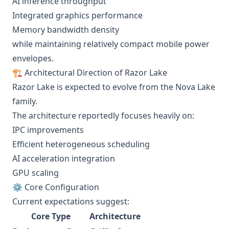
AI inference throughput
Integrated graphics performance
Memory bandwidth density
while maintaining relatively compact mobile power
envelopes.
🏗️ Architectural Direction of Razor Lake
Razor Lake is expected to evolve from the Nova Lake
family.
The architecture reportedly focuses heavily on:
IPC improvements
Efficient heterogeneous scheduling
AI acceleration integration
GPU scaling
⚙️ Core Configuration
Current expectations suggest:
Core Type
Architecture