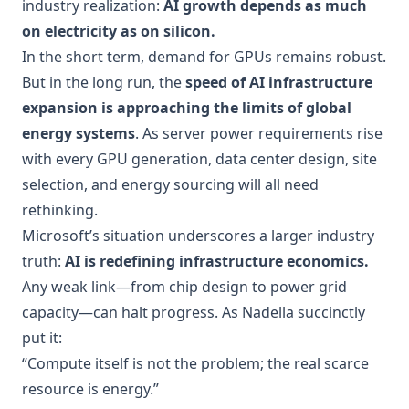
industry realization:
AI growth depends as much
on electricity as on silicon.
In the short term, demand for GPUs remains robust.
But in the long run, the
speed of AI infrastructure
expansion is approaching the limits of global
energy systems
. As server power requirements rise
with every GPU generation, data center design, site
selection, and energy sourcing will all need
rethinking.
Microsoft’s situation underscores a larger industry
truth:
AI is redefining infrastructure economics.
Any weak link—from chip design to power grid
capacity—can halt progress. As Nadella succinctly
put it:
“Compute itself is not the problem; the real scarce
resource is energy.”