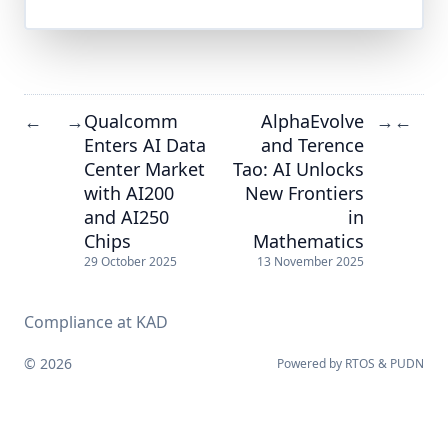
Qualcomm
AlphaEvolve
←
→
→
←
Enters AI Data
and Terence
Center Market
Tao: AI Unlocks
with AI200
New Frontiers
and AI250
in
Chips
Mathematics
29 October 2025
13 November 2025
Compliance at KAD
© 2026
Powered by
RTOS
&
PUDN