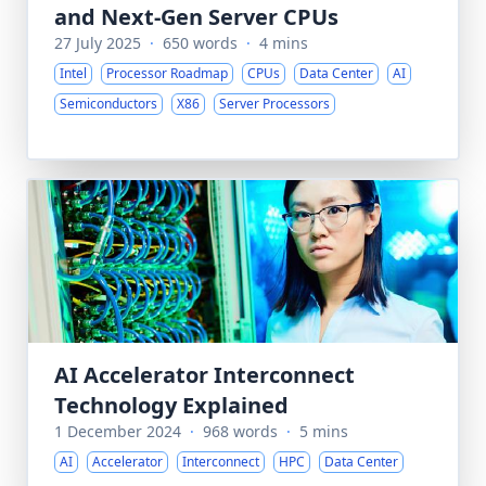
and Next-Gen Server CPUs
27 July 2025
·
650 words
·
4 mins
Intel
Processor Roadmap
CPUs
Data Center
AI
Semiconductors
X86
Server Processors
AI Accelerator Interconnect
Technology Explained
1 December 2024
·
968 words
·
5 mins
AI
Accelerator
Interconnect
HPC
Data Center