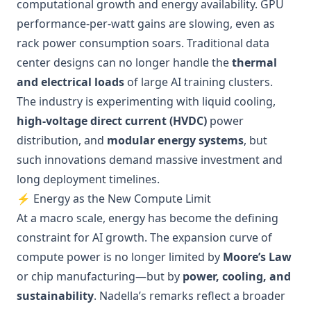
computational growth and energy availability. GPU
performance-per-watt gains are slowing, even as
rack power consumption soars. Traditional data
center designs can no longer handle the
thermal
and electrical loads
of large AI training clusters.
The industry is experimenting with liquid cooling,
high-voltage direct current (HVDC)
power
distribution, and
modular energy systems
, but
such innovations demand massive investment and
long deployment timelines.
⚡ Energy as the New Compute Limit
At a macro scale, energy has become the defining
constraint for AI growth. The expansion curve of
compute power is no longer limited by
Moore’s Law
or chip manufacturing—but by
power, cooling, and
sustainability
. Nadella’s remarks reflect a broader