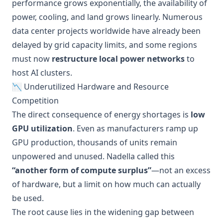
performance grows exponentially, the availability of
power, cooling, and land grows linearly. Numerous
data center projects worldwide have already been
delayed by grid capacity limits, and some regions
must now
restructure local power networks
to
host AI clusters.
📉 Underutilized Hardware and Resource
Competition
The direct consequence of energy shortages is
low
GPU utilization
. Even as manufacturers ramp up
GPU production, thousands of units remain
unpowered and unused. Nadella called this
“another form of compute surplus”
—not an excess
of hardware, but a limit on how much can actually
be used.
The root cause lies in the widening gap between