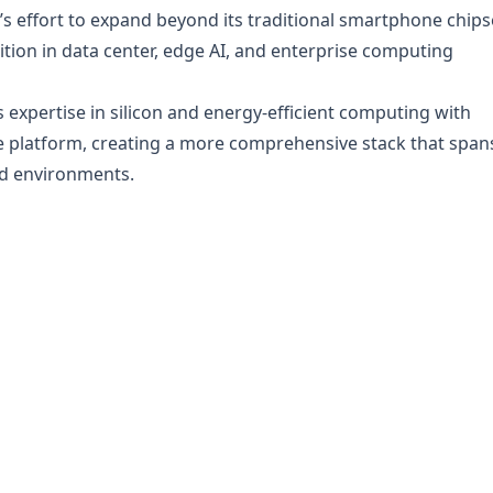
s effort to expand beyond its traditional smartphone chips
ition in data center, edge AI, and enterprise computing
xpertise in silicon and energy-efficient computing with
e platform, creating a more comprehensive stack that span
ud environments.