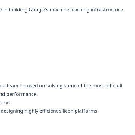
e in building Google’s machine learning infrastructure.
 a team focused on solving some of the most difficult
 and performance.
lcomm
designing highly efficient silicon platforms.