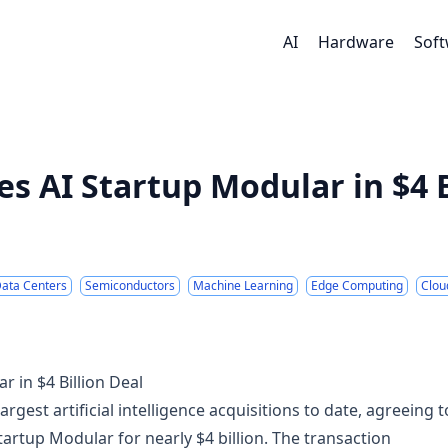
AI
Hardware
Sof
 AI Startup Modular in $4 B
ata Centers
Semiconductors
Machine Learning
Edge Computing
Clou
 in $4 Billion Deal
est artificial intelligence acquisitions to date, agreeing t
artup Modular for nearly $4 billion. The transaction