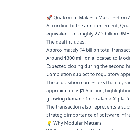
🚀 Qualcomm Makes a Major Bet on AI
According to the announcement, Qualc
equivalent to roughly 27.2 billion RMB
The deal includes:
Approximately $4 billion total transac
Around $300 million allocated to Mod
Expected closing during the second ha
Completion subject to regulatory app
The acquisition comes less than a year
approximately $1.6 billion, highlighti
growing demand for scalable AI platf
The transaction also represents a subs
strategic importance of software infr
💡 Why Modular Matters