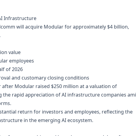
 Infrastructure
omm will acquire Modular for approximately $4 billion,
.
tion value
ular employees
lf of 2026
roval and customary closing conditions
 after Modular raised $250 million at a valuation of
ng the rapid appreciation of AI infrastructure companies am
orms.
tantial return for investors and employees, reflecting the
astructure in the emerging AI ecosystem.