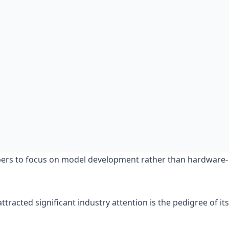
opers to focus on model development rather than hardware-
racted significant industry attention is the pedigree of its