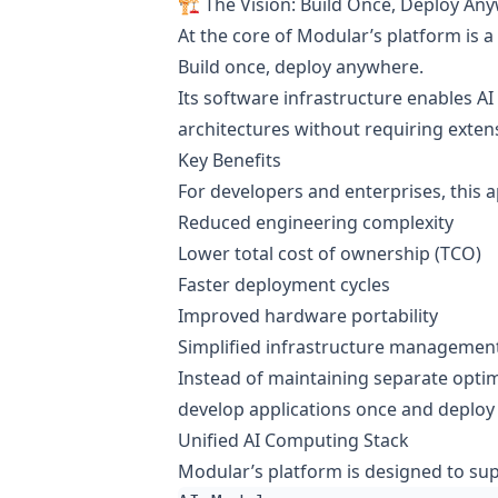
🏗️ The Vision: Build Once, Deploy An
At the core of Modular’s platform is a
Build once, deploy anywhere.
Its software infrastructure enables AI
architectures without requiring extens
Key Benefits
For developers and enterprises, this 
Reduced engineering complexity
Lower total cost of ownership (TCO)
Faster deployment cycles
Improved hardware portability
Simplified infrastructure managemen
Instead of maintaining separate optim
develop applications once and deploy
Unified AI Computing Stack
Modular’s platform is designed to su