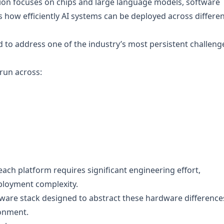
tion focuses on chips and large language models, software
s how efficiently AI systems can be deployed across differe
to address one of the industry’s most persistent challeng
run across:
 each platform requires significant engineering effort,
ployment complexity.
ftware stack designed to abstract these hardware difference
ronment.