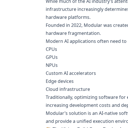
While much of the AI industry’s atten
infrastructure increasingly determine
hardware platforms.
Founded in 2022, Modular was created 
hardware fragmentation.
Modern AI applications often need to 
CPUs
GPUs
NPUs
Custom AI accelerators
Edge devices
Cloud infrastructure
Traditionally, optimizing software for
increasing development costs and de
Modular’s solution is an AI-native so
and provide a unified execution envi