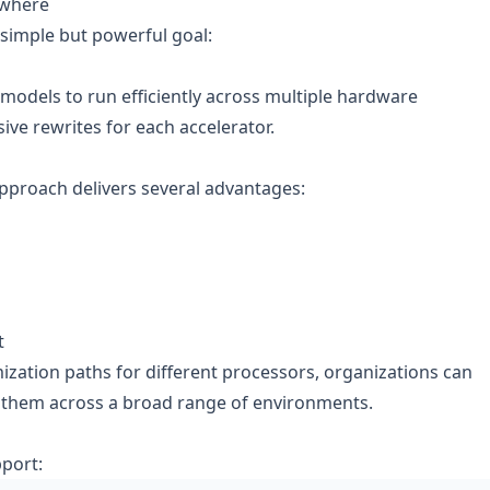
ywhere
 simple but powerful goal:
 models to run efficiently across multiple hardware
ive rewrites for each accelerator.
approach delivers several advantages:
t
ization paths for different processors, organizations can
 them across a broad range of environments.
pport: