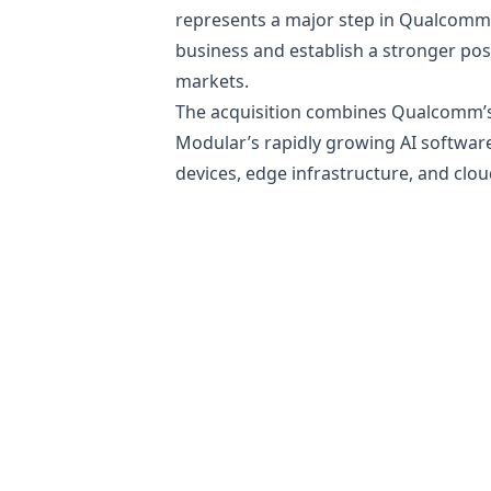
represents a major step in Qualcomm’
business and establish a stronger pos
markets.
The acquisition combines Qualcomm’s e
Modular’s rapidly growing AI softwar
devices, edge infrastructure, and clo