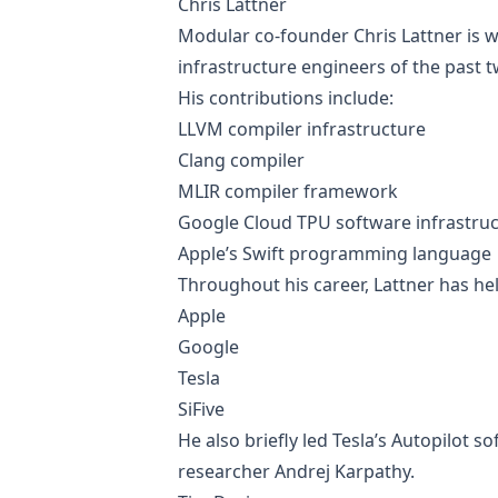
Chris Lattner
Modular co-founder Chris Lattner is w
infrastructure engineers of the past 
His contributions include:
LLVM compiler infrastructure
Clang compiler
MLIR compiler framework
Google Cloud TPU software infrastru
Apple’s Swift programming language
Throughout his career, Lattner has hel
Apple
Google
Tesla
SiFive
He also briefly led Tesla’s Autopilot s
researcher Andrej Karpathy.