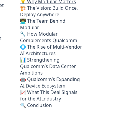
💡 Why Modular Matters
et
🏗️ The Vision: Build Once,
Deploy Anywhere
👨‍💻 The Team Behind
Modular
🔧 How Modular
s
Complements Qualcomm
🌐 The Rise of Multi-Vendor
AI Architectures
📊 Strengthening
Qualcomm’s Data Center
Ambitions
🤖 Qualcomm’s Expanding
AI Device Ecosystem
📈 What This Deal Signals
for the AI Industry
🔍 Conclusion