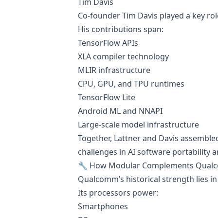
Tim Davis
Co-founder Tim Davis played a key rol
His contributions span:
TensorFlow APIs
XLA compiler technology
MLIR infrastructure
CPU, GPU, and TPU runtimes
TensorFlow Lite
Android ML and NNAPI
Large-scale model infrastructure
Together, Lattner and Davis assembled
challenges in AI software portability
🔧 How Modular Complements Qua
Qualcomm’s historical strength lies in 
Its processors power:
Smartphones