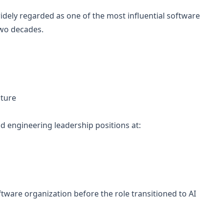
idely regarded as one of the most influential software
two decades.
cture
d engineering leadership positions at:
oftware organization before the role transitioned to AI