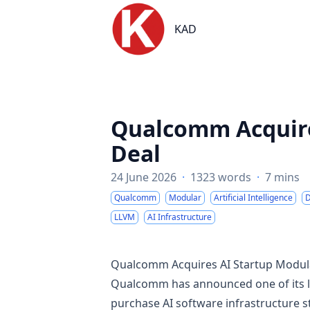
KAD
KAD
Qualcomm Acquires
Deal
24 June 2026
·
1323 words
·
7 mins
Qualcomm
Modular
Artificial Intelligence
D
LLVM
AI Infrastructure
Qualcomm Acquires AI Startup Modular
Qualcomm has announced one of its larg
purchase AI software infrastructure st