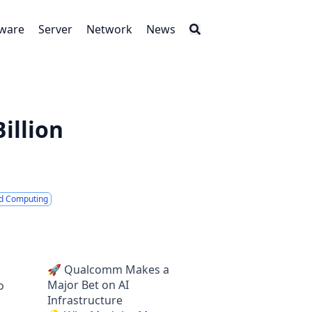
tware
Server
Network
News
illion
d Computing
🚀 Qualcomm Makes a
Major Bet on AI
o
Infrastructure