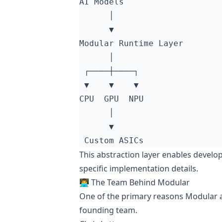
This abstraction layer enables devel
specific implementation details.
👨‍💻 The Team Behind Modular
One of the primary reasons Modular att
founding team.