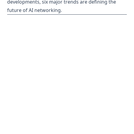
developments, six major trends are defining the
future of AI networking.