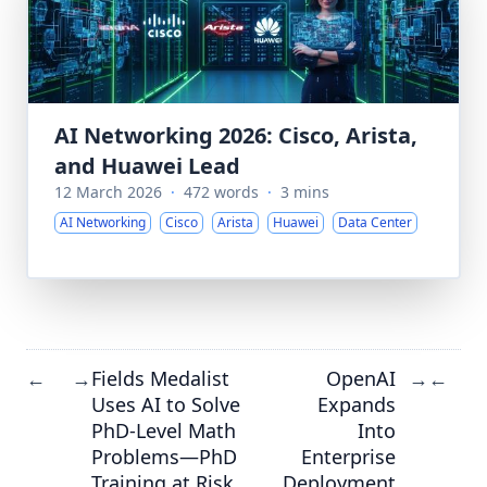
AI Networking 2026: Cisco, Arista,
and Huawei Lead
12 March 2026
·
472 words
·
3 mins
AI Networking
Cisco
Arista
Huawei
Data Center
Fields Medalist
OpenAI
←
→
→
←
Uses AI to Solve
Expands
PhD-Level Math
Into
Problems—PhD
Enterprise
Training at Risk
Deployment