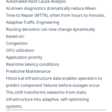
Automated Root Cause Analysis
AI-driven diagnostics dramatically reduce Mean
Time to Repair (MTTR), often from hours to minutes.
Adaptive Traffic Engineering
Routing decisions can now change dynamically
based on:
Congestion
GPU utilization
Application priority
Real-time latency conditions
Predictive Maintenance
Historical infrastructure data enables operators to
predict component failures before outages occur.
This shift transforms networks from static
infrastructure into adaptive, self-optimizing
systems.