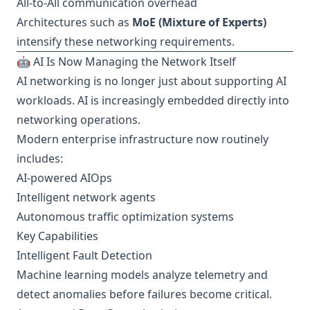
All-to-All communication overhead
Architectures such as
MoE (Mixture of Experts)
intensify these networking requirements.
🤖 AI Is Now Managing the Network Itself
AI networking is no longer just about supporting AI
workloads. AI is increasingly embedded directly into
networking operations.
Modern enterprise infrastructure now routinely
includes:
AI-powered AIOps
Intelligent network agents
Autonomous traffic optimization systems
Key Capabilities
Intelligent Fault Detection
Machine learning models analyze telemetry and
detect anomalies before failures become critical.