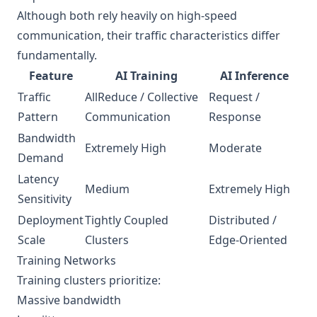
Although both rely heavily on high-speed
communication, their traffic characteristics differ
fundamentally.
Feature
AI Training
AI Inference
Traffic
AllReduce / Collective
Request /
Pattern
Communication
Response
Bandwidth
Extremely High
Moderate
Demand
Latency
Medium
Extremely High
Sensitivity
Deployment
Tightly Coupled
Distributed /
Scale
Clusters
Edge-Oriented
Training Networks
Training clusters prioritize:
Massive bandwidth