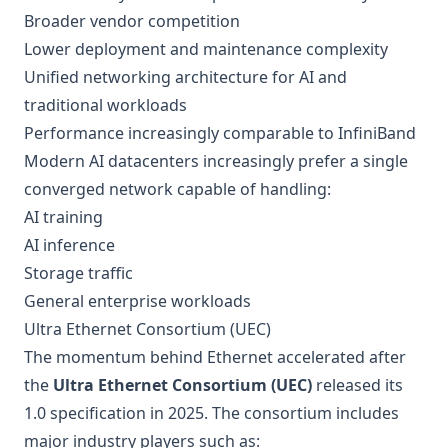
Broader vendor competition
Lower deployment and maintenance complexity
Unified networking architecture for AI and
traditional workloads
Performance increasingly comparable to InfiniBand
Modern AI datacenters increasingly prefer a single
converged network capable of handling:
AI training
AI inference
Storage traffic
General enterprise workloads
Ultra Ethernet Consortium (UEC)
The momentum behind Ethernet accelerated after
the
Ultra Ethernet Consortium (UEC)
released its
1.0 specification in 2025. The consortium includes
major industry players such as: