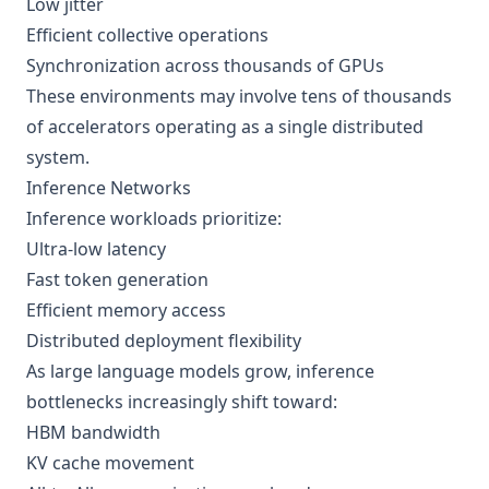
Low jitter
Efficient collective operations
Synchronization across thousands of GPUs
These environments may involve tens of thousands
of accelerators operating as a single distributed
system.
Inference Networks
Inference workloads prioritize:
Ultra-low latency
Fast token generation
Efficient memory access
Distributed deployment flexibility
As large language models grow, inference
bottlenecks increasingly shift toward:
HBM bandwidth
KV cache movement