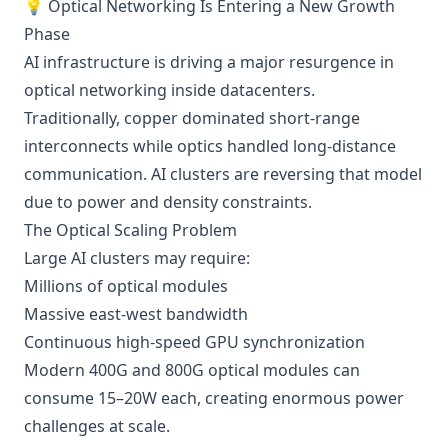
💡 Optical Networking Is Entering a New Growth
Phase
AI infrastructure is driving a major resurgence in
optical networking inside datacenters.
Traditionally, copper dominated short-range
interconnects while optics handled long-distance
communication. AI clusters are reversing that model
due to power and density constraints.
The Optical Scaling Problem
Large AI clusters may require:
Millions of optical modules
Massive east-west bandwidth
Continuous high-speed GPU synchronization
Modern 400G and 800G optical modules can
consume 15–20W each, creating enormous power
challenges at scale.