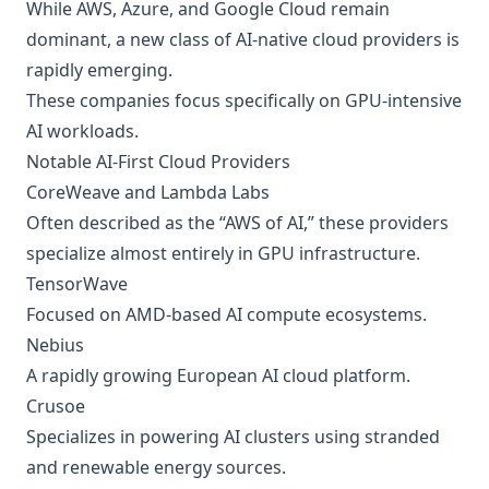
While AWS, Azure, and Google Cloud remain
dominant, a new class of AI-native cloud providers is
rapidly emerging.
These companies focus specifically on GPU-intensive
AI workloads.
Notable AI-First Cloud Providers
CoreWeave and Lambda Labs
Often described as the “AWS of AI,” these providers
specialize almost entirely in GPU infrastructure.
TensorWave
Focused on AMD-based AI compute ecosystems.
Nebius
A rapidly growing European AI cloud platform.
Crusoe
Specializes in powering AI clusters using stranded
and renewable energy sources.