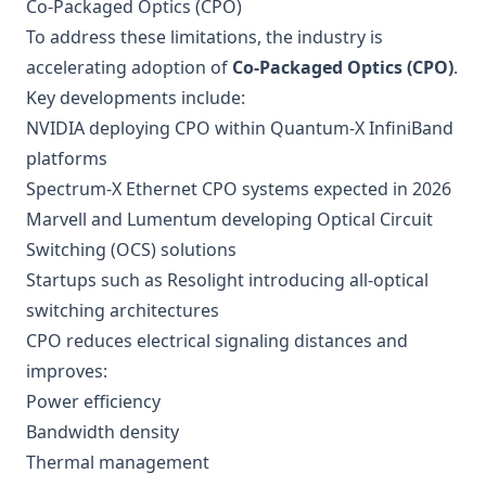
Co-Packaged Optics (CPO)
To address these limitations, the industry is
accelerating adoption of
Co-Packaged Optics (CPO)
.
Key developments include:
NVIDIA deploying CPO within Quantum-X InfiniBand
platforms
Spectrum-X Ethernet CPO systems expected in 2026
Marvell and Lumentum developing Optical Circuit
Switching (OCS) solutions
Startups such as Resolight introducing all-optical
switching architectures
CPO reduces electrical signaling distances and
improves:
Power efficiency
Bandwidth density
Thermal management