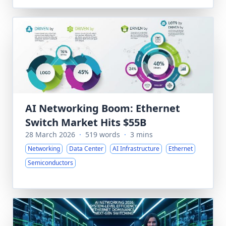
AI Networking Boom: Ethernet
Switch Market Hits $55B
28 March 2026
·
519 words
·
3 mins
Networking
Data Center
AI Infrastructure
Ethernet
Semiconductors