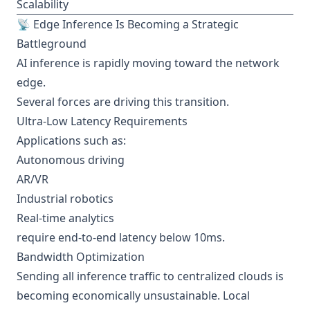
Scalability
📡 Edge Inference Is Becoming a Strategic
Battleground
AI inference is rapidly moving toward the network
edge.
Several forces are driving this transition.
Ultra-Low Latency Requirements
Applications such as:
Autonomous driving
AR/VR
Industrial robotics
Real-time analytics
require end-to-end latency below 10ms.
Bandwidth Optimization
Sending all inference traffic to centralized clouds is
becoming economically unsustainable. Local