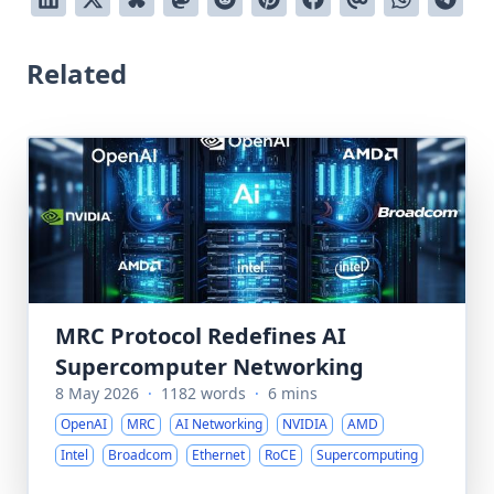
Related
MRC Protocol Redefines AI
Supercomputer Networking
8 May 2026
·
1182 words
·
6 mins
OpenAI
MRC
AI Networking
NVIDIA
AMD
Intel
Broadcom
Ethernet
RoCE
Supercomputing