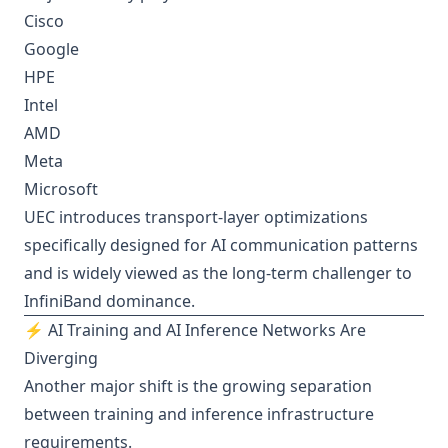
Cisco
Google
HPE
Intel
AMD
Meta
Microsoft
UEC introduces transport-layer optimizations
specifically designed for AI communication patterns
and is widely viewed as the long-term challenger to
InfiniBand dominance.
⚡ AI Training and AI Inference Networks Are
Diverging
Another major shift is the growing separation
between training and inference infrastructure
requirements.