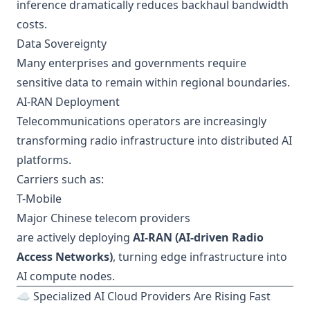
inference dramatically reduces backhaul bandwidth
costs.
Data Sovereignty
Many enterprises and governments require
sensitive data to remain within regional boundaries.
AI-RAN Deployment
Telecommunications operators are increasingly
transforming radio infrastructure into distributed AI
platforms.
Carriers such as:
T-Mobile
Major Chinese telecom providers
are actively deploying
AI-RAN (AI-driven Radio
Access Networks)
, turning edge infrastructure into
AI compute nodes.
☁️ Specialized AI Cloud Providers Are Rising Fast