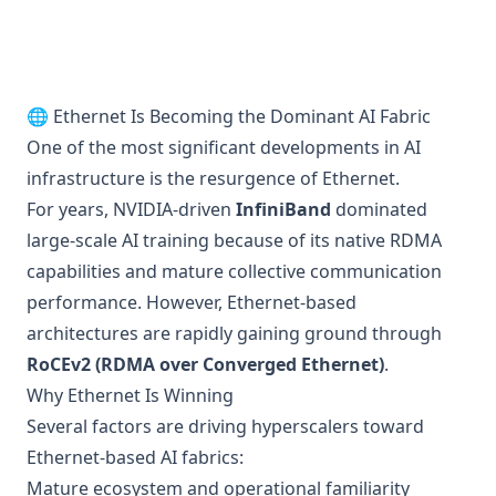
🌐 Ethernet Is Becoming the Dominant AI Fabric
One of the most significant developments in AI
infrastructure is the resurgence of Ethernet.
For years, NVIDIA-driven
InfiniBand
dominated
large-scale AI training because of its native RDMA
capabilities and mature collective communication
performance. However, Ethernet-based
architectures are rapidly gaining ground through
RoCEv2 (RDMA over Converged Ethernet)
.
Why Ethernet Is Winning
Several factors are driving hyperscalers toward
Ethernet-based AI fabrics:
Mature ecosystem and operational familiarity