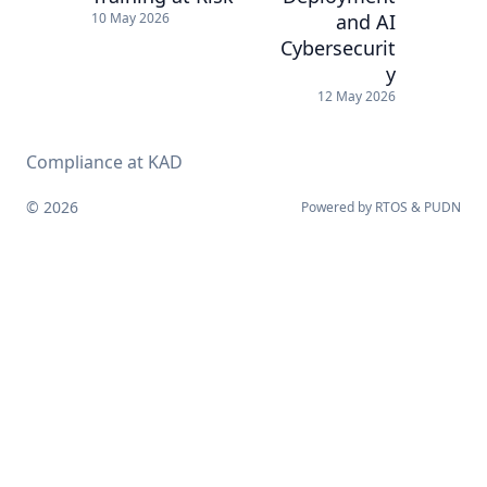
and AI
10 May 2026
Cybersecurit
y
12 May 2026
Compliance at KAD
© 2026
Powered by
RTOS
&
PUDN