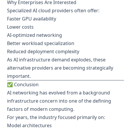
Why Enterprises Are Interested
Specialized AI cloud providers often offer:
Faster GPU availability
Lower costs
AI-optimized networking
Better workload specialization
Reduced deployment complexity
As AI infrastructure demand explodes, these
alternative providers are becoming strategically
important.
✅ Conclusion
AI networking has evolved from a background
infrastructure concern into one of the defining
factors of modern computing.
For years, the industry focused primarily on:
Model architectures