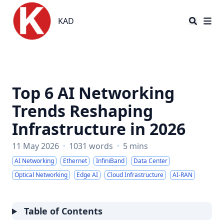
KAD
KAD
Top 6 AI Networking
Trends Reshaping
Infrastructure in 2026
11 May 2026
·
1031 words
·
5 mins
AI Networking
Ethernet
InfiniBand
Data Center
Optical Networking
Edge AI
Cloud Infrastructure
AI-RAN
Table of Contents