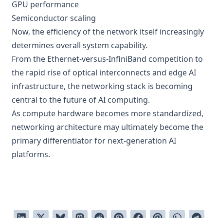
GPU performance
Semiconductor scaling
Now, the efficiency of the network itself increasingly
determines overall system capability.
From the Ethernet-versus-InfiniBand competition to
the rapid rise of optical interconnects and edge AI
infrastructure, the networking stack is becoming
central to the future of AI computing.
As compute hardware becomes more standardized,
networking architecture may ultimately become the
primary differentiator for next-generation AI
platforms.