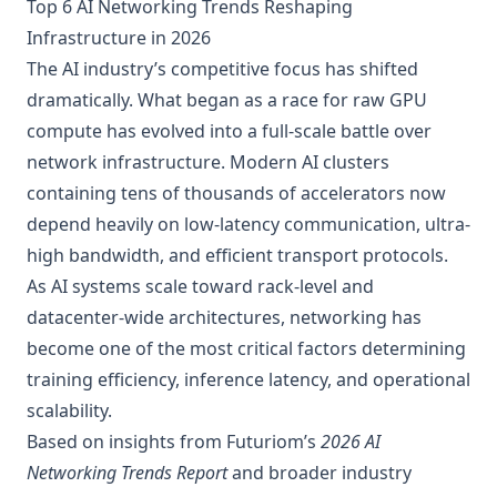
Top 6 AI Networking Trends Reshaping
Infrastructure in 2026
The AI industry’s competitive focus has shifted
dramatically. What began as a race for raw GPU
compute has evolved into a full-scale battle over
network infrastructure. Modern AI clusters
containing tens of thousands of accelerators now
depend heavily on low-latency communication, ultra-
high bandwidth, and efficient transport protocols.
As AI systems scale toward rack-level and
datacenter-wide architectures, networking has
become one of the most critical factors determining
training efficiency, inference latency, and operational
scalability.
Based on insights from Futuriom’s
2026 AI
Networking Trends Report
and broader industry