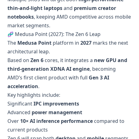
thin-and-light laptops
and
premium creator
notebooks
, keeping AMD competitive across mobile
market segments.
🧬 Medusa Point (2027): The Zen 6 Leap
The
Medusa Point
platform in
2027
marks the next
architectural leap.
Based on
Zen 6
cores, it integrates a
new GPU and
third-generation XDNA AI engine
, becoming
AMD’s first client product with full
Gen 3 AI
acceleration
.
Key highlights include:
Significant
IPC improvements
Advanced
power management
Over
10× AI inference performance
compared to
current products
Zen 6 will span both
desktop
and
mobile
segments,