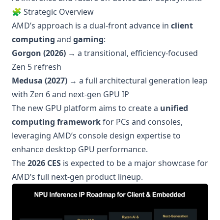
🧩 Strategic Overview
AMD’s approach is a dual-front advance in
client
computing
and
gaming
:
Gorgon (2026)
→ a transitional, efficiency-focused
Zen 5 refresh
Medusa (2027)
→ a full architectural generation leap
with Zen 6 and next-gen GPU IP
The new GPU platform aims to create a
unified
computing framework
for PCs and consoles,
leveraging AMD’s console design expertise to
enhance desktop GPU performance.
The
2026 CES
is expected to be a major showcase for
AMD’s full next-gen product lineup.