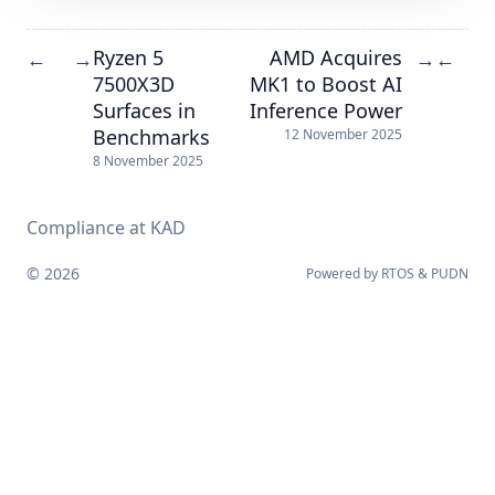
Ryzen 5
AMD Acquires
←
→
→
←
7500X3D
MK1 to Boost AI
Surfaces in
Inference Power
Benchmarks
12 November 2025
8 November 2025
Compliance at KAD
© 2026
Powered by
RTOS
&
PUDN