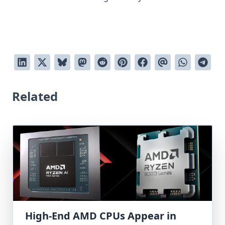
Related
High-End AMD CPUs Appear in