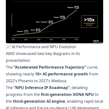
📈 AI Performance and NPU Evolution
AMD showcased two key diagrams in its
presentation:
The
“Accelerated Performance Trajectory”
curve,
showing nearly
10× AI performance growth
from
2022’s Phoenix to 2027’s Medusa.
The
“NPU Inference IP Roadmap”
, detailing
progress from the
first-generation XDNA NPU
to
the
third-generation AI engine
, enabling rapid local
AI inference and future on-device LLM deployment.