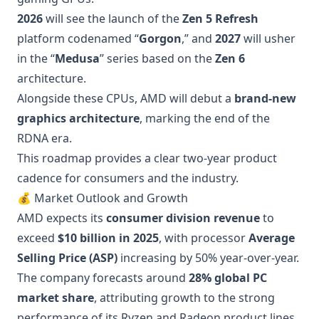
2026
will see the launch of the
Zen 5 Refresh
platform codenamed “
Gorgon
,” and
2027
will usher
in the “
Medusa
” series based on the
Zen 6
architecture.
Alongside these CPUs, AMD will debut a
brand-new
graphics architecture
, marking the end of the
RDNA era.
This roadmap provides a clear two-year product
cadence for consumers and the industry.
💰 Market Outlook and Growth
AMD expects its
consumer division revenue
to
exceed
$10 billion in 2025
, with processor
Average
Selling Price (ASP)
increasing by 50% year-over-year.
The company forecasts around
28% global PC
market share
, attributing growth to the strong
performance of its Ryzen and Radeon product lines