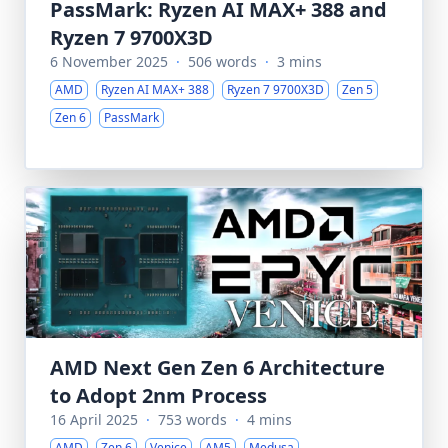
PassMark: Ryzen AI MAX+ 388 and
Ryzen 7 9700X3D
6 November 2025
·
506 words
·
3 mins
AMD
Ryzen AI MAX+ 388
Ryzen 7 9700X3D
Zen 5
Zen 6
PassMark
AMD Next Gen Zen 6 Architecture
to Adopt 2nm Process
16 April 2025
·
753 words
·
4 mins
AMD
Zen 6
Venice
AM5
Medusa