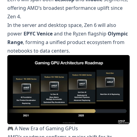
offering AMD’s broadest performance uplift since
Zen 4.
In the server and desktop space, Zen 6 will also
power
EPYC Venice
and the Ryzen flagship
Olympic
Range
, forming a unified product ecosystem from
notebooks to data centers.
🎮 A New Era of Gaming GPUs