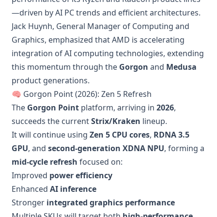
—driven by AI PC trends and efficient architectures.
Jack Huynh, General Manager of Computing and
Graphics, emphasized that AMD is accelerating
integration of AI computing technologies, extending
this momentum through the
Gorgon
and
Medusa
product generations.
🧠 Gorgon Point (2026): Zen 5 Refresh
The
Gorgon Point
platform, arriving in
2026
,
succeeds the current
Strix/Kraken
lineup.
It will continue using
Zen 5 CPU cores
,
RDNA 3.5
GPU
, and
second-generation XDNA NPU
, forming a
mid-cycle refresh
focused on:
Improved
power efficiency
Enhanced
AI inference
Stronger
integrated graphics performance
Multiple SKUs will target both
high-performance