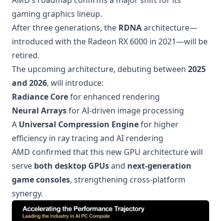
AMD’s roadmap confirms a major shift for its
gaming graphics lineup.
After three generations, the
RDNA
architecture—
introduced with the Radeon RX 6000 in 2021—will be
retired.
The upcoming architecture, debuting between
2025
and 2026
, will introduce:
Radiance Core
for enhanced rendering
Neural Arrays
for AI-driven image processing
A
Universal Compression Engine
for higher
efficiency in ray tracing and AI rendering
AMD confirmed that this new GPU architecture will
serve
both desktop GPUs
and
next-generation
game consoles
, strengthening cross-platform
synergy.