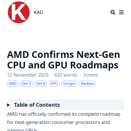
KAD
KAD
AMD Confirms Next-Gen
CPU and GPU Roadmaps
12 November 2025
·
632 words
·
3 mins
AMD
Zen 5
Zen 6
GPU
Gorgon
Medusa
Table of Contents
AMD has officially confirmed its complete roadmap
for next-generation consumer processors and
gaming GPUs.