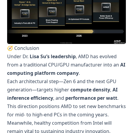
🧭 Conclusion
Under Dr.
Lisa Su’s leadership
, AMD has evolved
from a traditional CPU/GPU manufacturer into an
AI
computing platform company
.
Each architectural step—Zen 6 and the next GPU
generation—targets higher
compute density
,
AI
inference efficiency
, and
performance per watt
.
This direction positions AMD to set new benchmarks
for mid- to high-end PCs in the coming years.
Meanwhile, healthy competition from Intel will
remain vital to sustaining industry innovation.