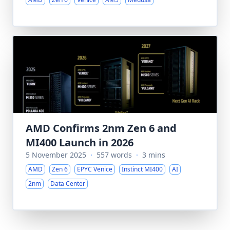
AMD Confirms 2nm Zen 6 and
MI400 Launch in 2026
5 November 2025
·
557 words
·
3 mins
AMD
Zen 6
EPYC Venice
Instinct MI400
AI
2nm
Data Center