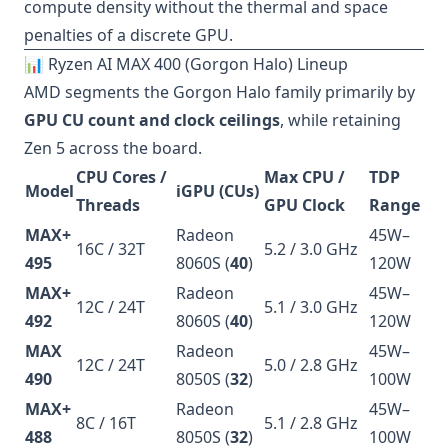
compute density without the thermal and space
penalties of a discrete GPU.
📊 Ryzen AI MAX 400 (Gorgon Halo) Lineup
AMD segments the Gorgon Halo family primarily by
GPU CU count and clock ceilings
, while retaining
Zen 5 across the board.
CPU Cores /
Max CPU /
TDP
Model
iGPU (CUs)
Threads
GPU Clock
Range
MAX+
Radeon
45W–
16C / 32T
5.2 / 3.0 GHz
495
8060S (
40
)
120W
MAX+
Radeon
45W–
12C / 24T
5.1 / 3.0 GHz
492
8060S (
40
)
120W
MAX
Radeon
45W–
12C / 24T
5.0 / 2.8 GHz
490
8050S (
32
)
100W
MAX+
Radeon
45W–
8C / 16T
5.1 / 2.8 GHz
488
8050S (
32
)
100W