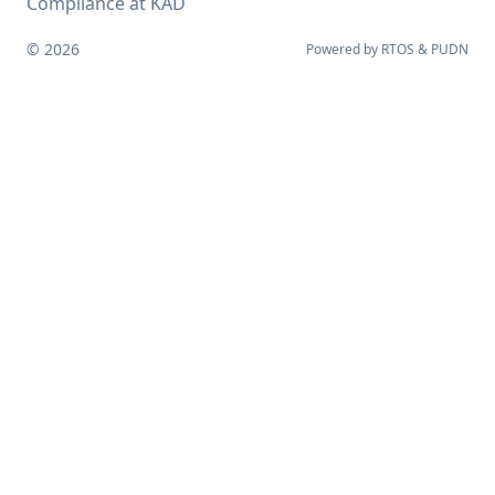
Compliance at KAD
© 2026
Powered by
RTOS
&
PUDN