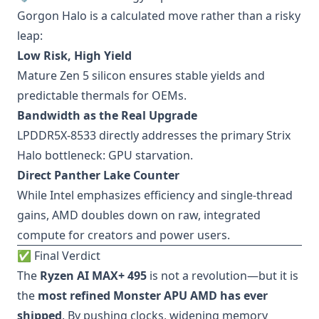
Gorgon Halo is a calculated move rather than a risky
leap:
Low Risk, High Yield
Mature Zen 5 silicon ensures stable yields and
predictable thermals for OEMs.
Bandwidth as the Real Upgrade
LPDDR5X-8533 directly addresses the primary Strix
Halo bottleneck: GPU starvation.
Direct Panther Lake Counter
While Intel emphasizes efficiency and single-thread
gains, AMD doubles down on raw, integrated
compute for creators and power users.
✅ Final Verdict
The
Ryzen AI MAX+ 495
is not a revolution—but it is
the
most refined Monster APU AMD has ever
shipped
. By pushing clocks, widening memory