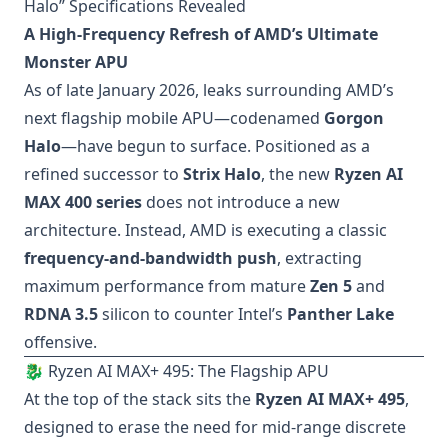
Halo” Specifications Revealed
A High-Frequency Refresh of AMD’s Ultimate
Monster APU
As of late January 2026, leaks surrounding AMD’s
next flagship mobile APU—codenamed
Gorgon
Halo
—have begun to surface. Positioned as a
refined successor to
Strix Halo
, the new
Ryzen AI
MAX 400 series
does not introduce a new
architecture. Instead, AMD is executing a classic
frequency-and-bandwidth push
, extracting
maximum performance from mature
Zen 5
and
RDNA 3.5
silicon to counter Intel’s
Panther Lake
offensive.
🐉 Ryzen AI MAX+ 495: The Flagship APU
At the top of the stack sits the
Ryzen AI MAX+ 495
,
designed to erase the need for mid-range discrete