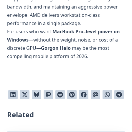
bandwidth, and maintaining an aggressive power
envelope, AMD delivers workstation-class
performance in a single package.
For users who want
MacBook Pro–level power on
Windows
—without the weight, noise, or cost of a
discrete GPU—
Gorgon Halo
may be the most
compelling mobile platform of 2026.
Related