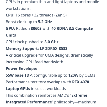
GPUs in premium thin-and-light laptops and mobile
workstations.
CPU:
16 cores / 32 threads (Zen 5)
Boost clock up to
5.2 GHz
GPU:
Radeon
8060S
with
40 RDNA 3.5 Compute
Units
GPU clock pushed to
3.0 GHz
Memory Support:
LPDDR5X-8533
A critical upgrade for UMA designs, dramatically
increasing GPU feed bandwidth
Power Envelope:
55W base TDP
, configurable up to
120W
by OEMs
Performance territory overlaps with
RTX 4070
Laptop GPUs
in select workloads
This combination reinforces AMD’s “
Extreme
Integrated Performance
” philosophy—maximum