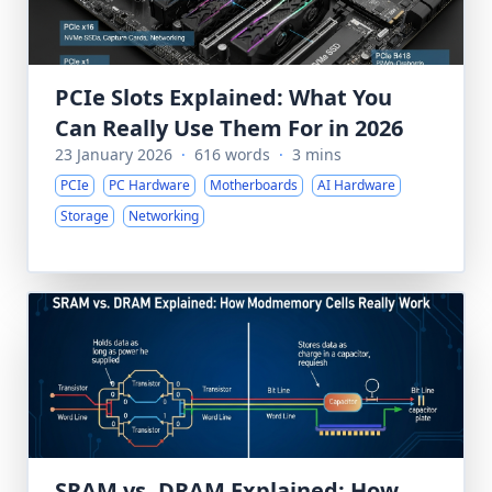
PCIe Slots Explained: What You
Can Really Use Them For in 2026
23 January 2026
·
616 words
·
3 mins
PCIe
PC Hardware
Motherboards
AI Hardware
Storage
Networking
SRAM vs. DRAM Explained: How