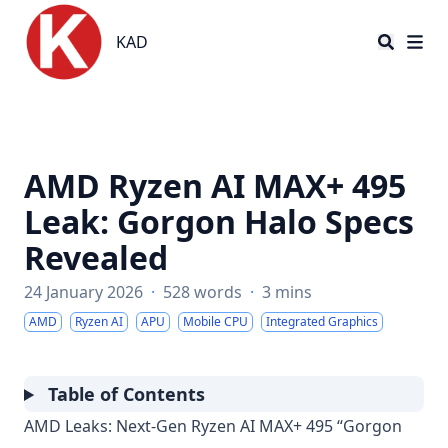
KAD
KAD
AMD Ryzen AI MAX+ 495
Leak: Gorgon Halo Specs
Revealed
24 January 2026
·
528 words
·
3 mins
AMD
Ryzen AI
APU
Mobile CPU
Integrated Graphics
Table of Contents
AMD Leaks: Next-Gen Ryzen AI MAX+ 495 “Gorgon