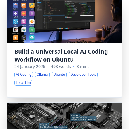
Build a Universal Local AI Coding
Workflow on Ubuntu
24 January 2026
·
498 words
·
3 mins
AI Coding
Ollama
Ubuntu
Developer Tools
Local Llm