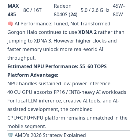
MAX
Radeon
45W–
8C / 16T
5.0 / 2.6 GHz
485
8040S (
24
)
80W
🧠 AI Performance: Tuned, Not Transformed
Gorgon Halo continues to use
XDNA 2
rather than
jumping to XDNA 3. However, higher clocks and
faster memory unlock more real-world AI
throughput.
Estimated NPU Performance:
55–60 TOPS
Platform Advantage:
NPU handles sustained low-power inference
40 CU GPU absorbs FP16 / INT8-heavy AI workloads
For local LLM inference, creative AI tools, and AI-
assisted development, the combined
CPU+GPU+NPU platform remains unmatched in the
mobile segment.
🛡️ AMD’s 2026 Strategy Explained