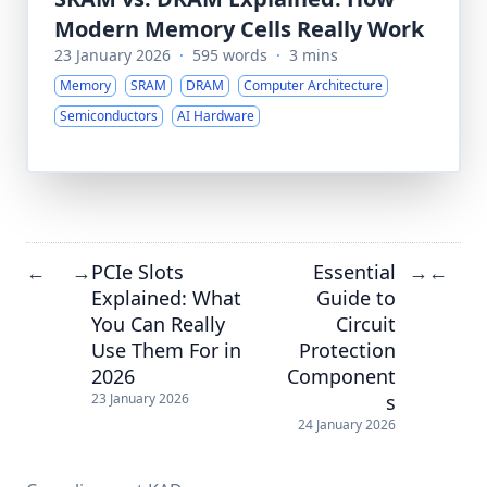
Modern Memory Cells Really Work
23 January 2026
·
595 words
·
3 mins
Memory
SRAM
DRAM
Computer Architecture
Semiconductors
AI Hardware
PCIe Slots
Essential
←
→
→
←
Explained: What
Guide to
You Can Really
Circuit
Use Them For in
Protection
2026
Component
s
23 January 2026
24 January 2026