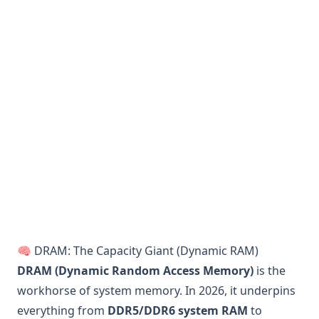
🧠 DRAM: The Capacity Giant (Dynamic RAM)
DRAM (Dynamic Random Access Memory)
is the
workhorse of system memory. In 2026, it underpins
everything from
DDR5/DDR6 system RAM
to