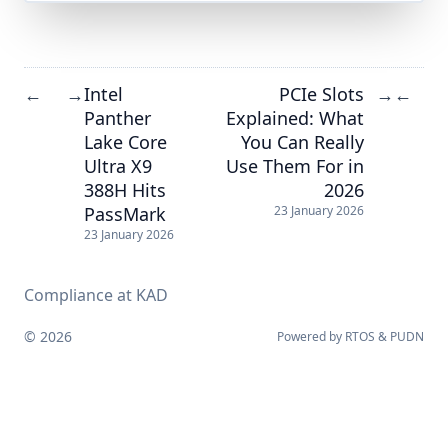
Intel
PCIe Slots
←
→
→
←
Panther
Explained: What
Lake Core
You Can Really
Ultra X9
Use Them For in
388H Hits
2026
PassMark
23 January 2026
23 January 2026
Compliance at KAD
© 2026
Powered by
RTOS
&
PUDN