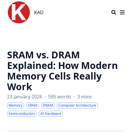
KAD
KAD
SRAM vs. DRAM
Explained: How Modern
Memory Cells Really
Work
23 January 2026
·
595 words
·
3 mins
Memory
SRAM
DRAM
Computer Architecture
Semiconductors
AI Hardware