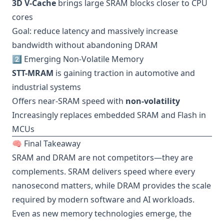
3D V-Cache
brings large SRAM blocks closer to CPU
cores
Goal: reduce latency and massively increase
bandwidth without abandoning DRAM
2️⃣ Emerging Non-Volatile Memory
STT-MRAM
is gaining traction in automotive and
industrial systems
Offers near-SRAM speed with
non-volatility
Increasingly replaces embedded SRAM and Flash in
MCUs
🧠 Final Takeaway
SRAM and DRAM are not competitors—they are
complements. SRAM delivers speed where every
nanosecond matters, while DRAM provides the scale
required by modern software and AI workloads.
Even as new memory technologies emerge, the