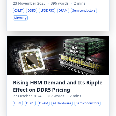
23 November 2025
·
396 words
·
2 mins
CXMT
DDR5
LPDDR5X
DRAM
Semiconductors
Memory
Rising HBM Demand and Its Ripple
Effect on DDR5 Pricing
27 October 2024
·
317 words
·
2 mins
HBM
DDR5
DRAM
AI Hardware
Semiconductors