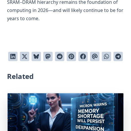
SRAM–DRAM hierarchy remains the foundation of
computing in 2026—and will likely continue to be for
years to come.
Related