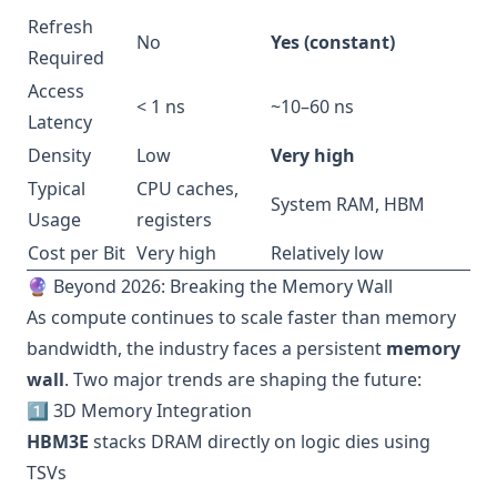
Refresh
No
Yes (constant)
Required
Access
< 1 ns
~10–60 ns
Latency
Density
Low
Very high
Typical
CPU caches,
System RAM, HBM
Usage
registers
Cost per Bit
Very high
Relatively low
🔮 Beyond 2026: Breaking the Memory Wall
As compute continues to scale faster than memory
bandwidth, the industry faces a persistent
memory
wall
. Two major trends are shaping the future:
1️⃣ 3D Memory Integration
HBM3E
stacks DRAM directly on logic dies using
TSVs