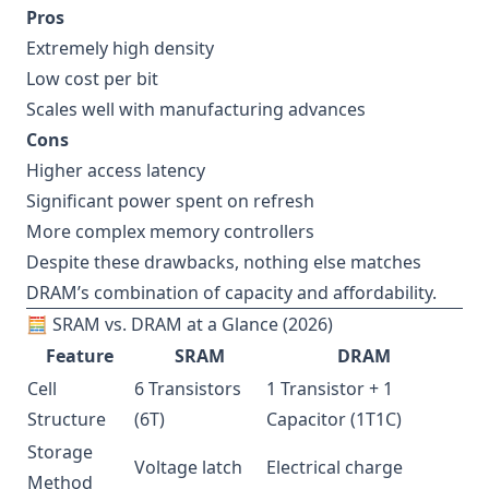
Pros
Extremely high density
Low cost per bit
Scales well with manufacturing advances
Cons
Higher access latency
Significant power spent on refresh
More complex memory controllers
Despite these drawbacks, nothing else matches
DRAM’s combination of capacity and affordability.
🧮 SRAM vs. DRAM at a Glance (2026)
Feature
SRAM
DRAM
Cell
6 Transistors
1 Transistor + 1
Structure
(6T)
Capacitor (1T1C)
Storage
Voltage latch
Electrical charge
Method