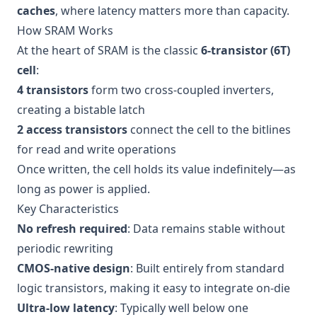
caches
, where latency matters more than capacity.
How SRAM Works
At the heart of SRAM is the classic
6-transistor (6T)
cell
:
4 transistors
form two cross-coupled inverters,
creating a bistable latch
2 access transistors
connect the cell to the bitlines
for read and write operations
Once written, the cell holds its value indefinitely—as
long as power is applied.
Key Characteristics
No refresh required
: Data remains stable without
periodic rewriting
CMOS-native design
: Built entirely from standard
logic transistors, making it easy to integrate on-die
Ultra-low latency
: Typically well below one