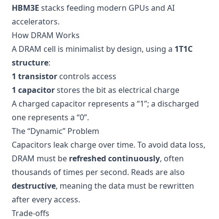
HBM3E
stacks feeding modern GPUs and AI
accelerators.
How DRAM Works
A DRAM cell is minimalist by design, using a
1T1C
structure
:
1 transistor
controls access
1 capacitor
stores the bit as electrical charge
A charged capacitor represents a “1”; a discharged
one represents a “0”.
The “Dynamic” Problem
Capacitors leak charge over time. To avoid data loss,
DRAM must be
refreshed continuously
, often
thousands of times per second. Reads are also
destructive
, meaning the data must be rewritten
after every access.
Trade-offs