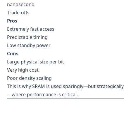
nanosecond
Trade-offs
Pros
Extremely fast access
Predictable timing
Low standby power
Cons
Large physical size per bit
Very high cost
Poor density scaling
This is why SRAM is used sparingly—but strategically
—where performance is critical.