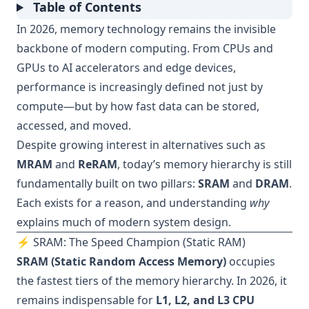
Table of Contents
In 2026, memory technology remains the invisible
backbone of modern computing. From CPUs and
GPUs to AI accelerators and edge devices,
performance is increasingly defined not just by
compute—but by how fast data can be stored,
accessed, and moved.
Despite growing interest in alternatives such as
MRAM
and
ReRAM
, today’s memory hierarchy is still
fundamentally built on two pillars:
SRAM
and
DRAM
.
Each exists for a reason, and understanding
why
explains much of modern system design.
⚡ SRAM: The Speed Champion (Static RAM)
SRAM (Static Random Access Memory)
occupies
the fastest tiers of the memory hierarchy. In 2026, it
remains indispensable for
L1, L2, and L3 CPU