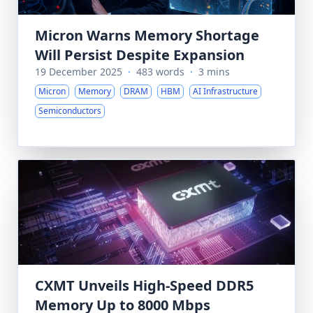
Micron Warns Memory Shortage
Will Persist Despite Expansion
19 December 2025
·
483 words
·
3 mins
Micron
Memory
DRAM
HBM
AI Infrastructure
Semiconductors
CXMT Unveils High-Speed DDR5
Memory Up to 8000 Mbps