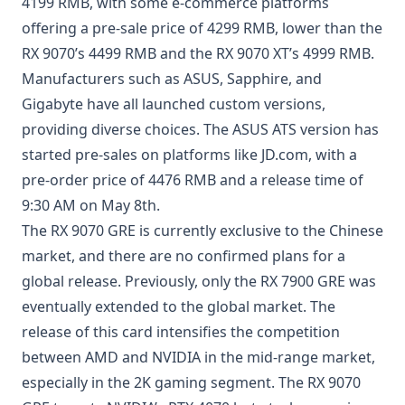
4199 RMB, with some e-commerce platforms
offering a pre-sale price of 4299 RMB, lower than the
RX 9070’s 4499 RMB and the RX 9070 XT’s 4999 RMB.
Manufacturers such as ASUS, Sapphire, and
Gigabyte have all launched custom versions,
providing diverse choices. The ASUS ATS version has
started pre-sales on platforms like JD.com, with a
pre-order price of 4476 RMB and a release time of
9:30 AM on May 8th.
The RX 9070 GRE is currently exclusive to the Chinese
market, and there are no confirmed plans for a
global release. Previously, only the RX 7900 GRE was
eventually extended to the global market. The
release of this card intensifies the competition
between AMD and NVIDIA in the mid-range market,
especially in the 2K gaming segment. The RX 9070