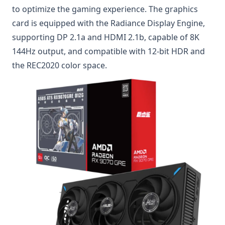
to optimize the gaming experience. The graphics
card is equipped with the Radiance Display Engine,
supporting DP 2.1a and HDMI 2.1b, capable of 8K
144Hz output, and compatible with 12-bit HDR and
the REC2020 color space.