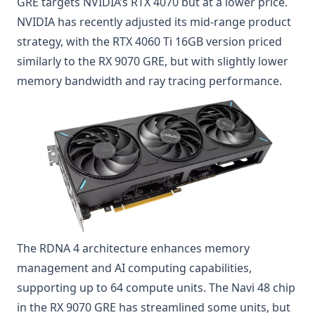
GRE targets NVIDIA’s RTX 4070 but at a lower price.
NVIDIA has recently adjusted its mid-range product
strategy, with the RTX 4060 Ti 16GB version priced
similarly to the RX 9070 GRE, but with slightly lower
memory bandwidth and ray tracing performance.
The RDNA 4 architecture enhances memory
management and AI computing capabilities,
supporting up to 64 compute units. The Navi 48 chip
in the RX 9070 GRE has streamlined some units, but