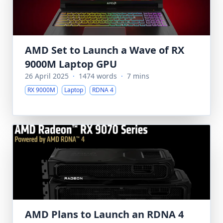
AMD Set to Launch a Wave of RX
9000M Laptop GPU
26 April 2025
·
1474 words
·
7 mins
RX 9000M
Laptop
RDNA 4
AMD Plans to Launch an RDNA 4