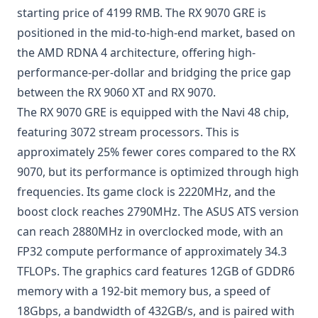
starting price of 4199 RMB. The RX 9070 GRE is
positioned in the mid-to-high-end market, based on
the AMD RDNA 4 architecture, offering high-
performance-per-dollar and bridging the price gap
between the RX 9060 XT and RX 9070.
The RX 9070 GRE is equipped with the Navi 48 chip,
featuring 3072 stream processors. This is
approximately 25% fewer cores compared to the RX
9070, but its performance is optimized through high
frequencies. Its game clock is 2220MHz, and the
boost clock reaches 2790MHz. The ASUS ATS version
can reach 2880MHz in overclocked mode, with an
FP32 compute performance of approximately 34.3
TFLOPs. The graphics card features 12GB of GDDR6
memory with a 192-bit memory bus, a speed of
18Gbps, a bandwidth of 432GB/s, and is paired with