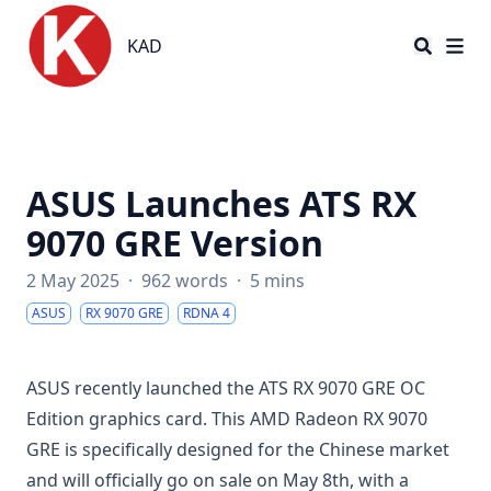
KAD
KAD
ASUS Launches ATS RX
9070 GRE Version
2 May 2025
·
962 words
·
5 mins
ASUS
RX 9070 GRE
RDNA 4
ASUS recently launched the ATS RX 9070 GRE OC
Edition graphics card. This AMD Radeon RX 9070
GRE is specifically designed for the Chinese market
and will officially go on sale on May 8th, with a