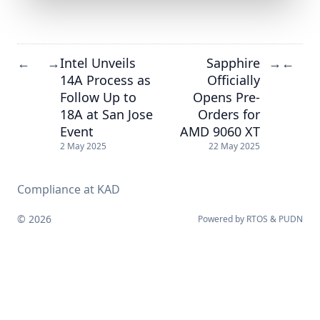
Intel Unveils
Sapphire
←
→
→
←
14A Process as
Officially
Follow Up to
Opens Pre-
18A at San Jose
Orders for
Event
AMD 9060 XT
2 May 2025
22 May 2025
Compliance at KAD
© 2026
Powered by
RTOS
&
PUDN