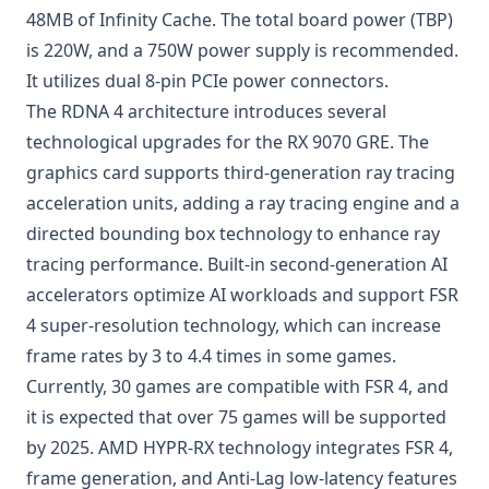
48MB of Infinity Cache. The total board power (TBP)
is 220W, and a 750W power supply is recommended.
It utilizes dual 8-pin PCIe power connectors.
The RDNA 4 architecture introduces several
technological upgrades for the RX 9070 GRE. The
graphics card supports third-generation ray tracing
acceleration units, adding a ray tracing engine and a
directed bounding box technology to enhance ray
tracing performance. Built-in second-generation AI
accelerators optimize AI workloads and support FSR
4 super-resolution technology, which can increase
frame rates by 3 to 4.4 times in some games.
Currently, 30 games are compatible with FSR 4, and
it is expected that over 75 games will be supported
by 2025. AMD HYPR-RX technology integrates FSR 4,
frame generation, and Anti-Lag low-latency features