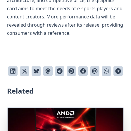
architecture, and competitive price, the graphics
card aims to meet the needs of e-sports players and
content creators. More performance data will be
revealed through reviews after its release, providing
consumers with a reference.
Related