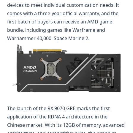
devices to meet individual customization needs. It
comes with a three-year official warranty, and the
first batch of buyers can receive an AMD game
bundle, including games like Warframe and
Warhammer 40,000: Space Marine 2.
The launch of the RX 9070 GRE marks the first
application of the RDNA 4 architecture in the
Chinese market. With its 12GB of memory, advanced