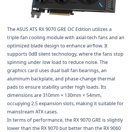
The ASUS ATS RX 9070 GRE OC Edition utilizes a
triple-fan cooling module with axial-tech fans and an
optimized blade design to enhance airflow. It
supports 0dB silent technology, where the fans stop
spinning under low load to reduce noise. The
graphics card uses dual ball fan bearings, an
aluminum backplate, and phase-change thermal
pads to ensure stability under high loads. Its
dimensions are 310mm × 130mm × 54mm,
occupying 2.5 expansion slots, making it suitable for
mainstream ATX cases.
In terms of performance, the RX 9070 GRE is slightly
lower than the RX 9070 but better than the RX 9060