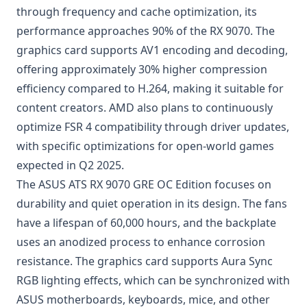
through frequency and cache optimization, its
performance approaches 90% of the RX 9070. The
graphics card supports AV1 encoding and decoding,
offering approximately 30% higher compression
efficiency compared to H.264, making it suitable for
content creators. AMD also plans to continuously
optimize FSR 4 compatibility through driver updates,
with specific optimizations for open-world games
expected in Q2 2025.
The ASUS ATS RX 9070 GRE OC Edition focuses on
durability and quiet operation in its design. The fans
have a lifespan of 60,000 hours, and the backplate
uses an anodized process to enhance corrosion
resistance. The graphics card supports Aura Sync
RGB lighting effects, which can be synchronized with
ASUS motherboards, keyboards, mice, and other