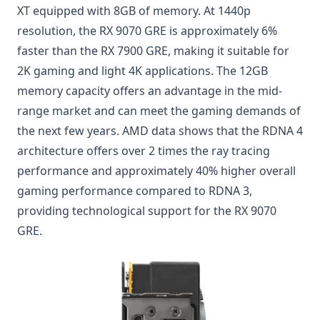
XT equipped with 8GB of memory. At 1440p
resolution, the RX 9070 GRE is approximately 6%
faster than the RX 7900 GRE, making it suitable for
2K gaming and light 4K applications. The 12GB
memory capacity offers an advantage in the mid-
range market and can meet the gaming demands of
the next few years. AMD data shows that the RDNA 4
architecture offers over 2 times the ray tracing
performance and approximately 40% higher overall
gaming performance compared to RDNA 3,
providing technological support for the RX 9070
GRE.