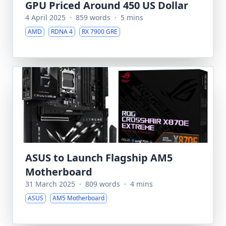
GPU Priced Around 450 US Dollar
4 April 2025
·
859 words
·
5 mins
AMD
RDNA 4
RX 7900 GRE
ASUS to Launch Flagship AM5
Motherboard
31 March 2025
·
809 words
·
4 mins
ASUS
AM5 Motherboard