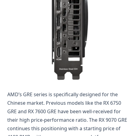
AMD’s GRE series is specifically designed for the
Chinese market. Previous models like the RX 6750
GRE and RX 7600 GRE have been well-received for
their high price-performance ratio. The RX 9070 GRE
continues this positioning with a starting price of