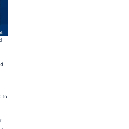
d
ed
o
s to
f
 a