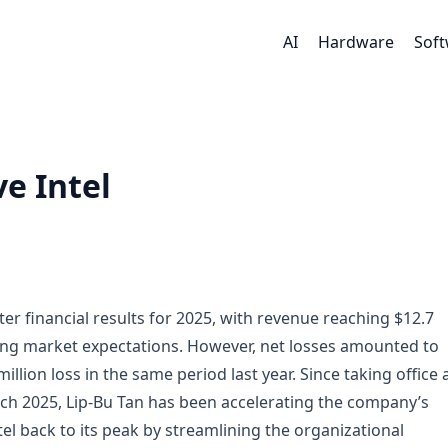
AI
Hardware
Sof
e Intel
ter financial results for 2025, with revenue reaching $12.7
eding market expectations. However, net losses amounted to
llion loss in the same period last year. Since taking office 
rch 2025, Lip-Bu Tan has been accelerating the company’s
el back to its peak by streamlining the organizational