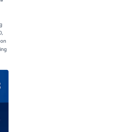
ng
0,
ion
ing