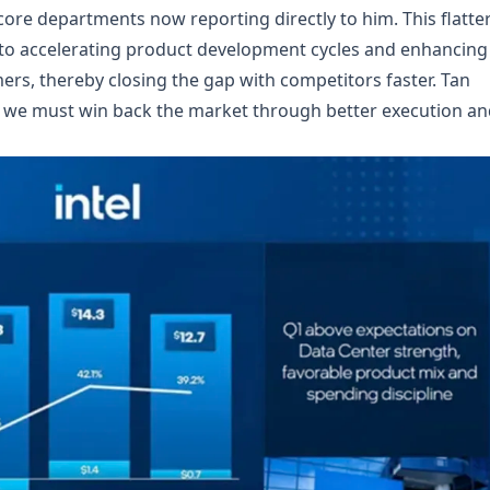
 core departments now reporting directly to him. This flatte
e to accelerating product development cycles and enhancing
rs, thereby closing the gap with competitors faster. Tan
s; we must win back the market through better execution a