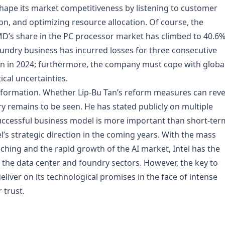
hape its market competitiveness by listening to customer
on, and optimizing resource allocation. Of course, the
AMD’s share in the PC processor market has climbed to 40.6%
 foundry business has incurred losses for three consecutive
lion in 2024; furthermore, the company must cope with globa
ical uncertainties.
 transformation. Whether Lip-Bu Tan’s reform measures can rev
ry remains to be seen. He has stated publicly on multiple
successful business model is more important than short-ter
el’s strategic direction in the coming years. With the mass
hing and the rapid growth of the AI market, Intel has the
n the data center and foundry sectors. However, the key to
deliver on its technological promises in the face of intense
 trust.