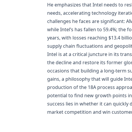
He emphasizes that Intel needs to res
needs, accelerating technology iterati
challenges he faces are significant: 
while Intel’s has fallen to 59.4%; the
years, with losses reaching $13.4 bil
supply chain fluctuations and geopolit
Intel is at a critical juncture in its
the decline and restore its former glo
occasions that building a long-term 
gains, a philosophy that will guide Int
production of the 18A process approac
potential to find new growth points i
success lies in whether it can quickly 
market competition and win customer