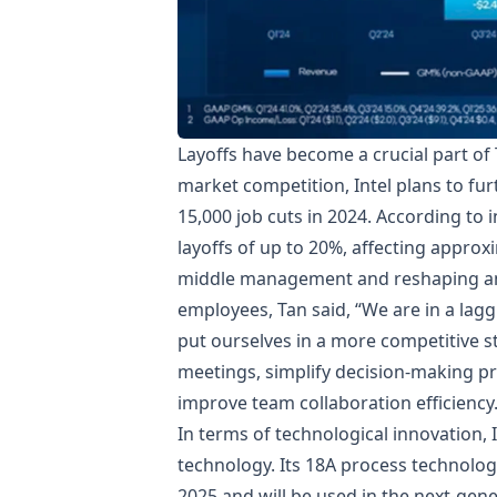
Layoffs have become a crucial part of
market competition, Intel plans to fu
15,000 job cuts in 2024. According to 
layoffs of up to 20%, affecting approx
middle management and reshaping an ef
employees, Tan said, “We are in a lag
put ourselves in a more competitive s
meetings, simplify decision-making pr
improve team collaboration efficiency
In terms of technological innovation, 
technology. Its 18A process technolog
2025 and will be used in the next-gen