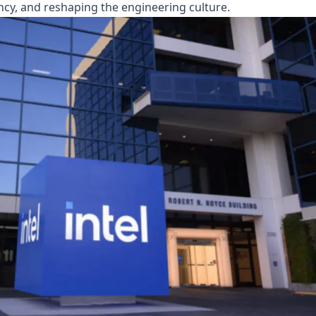
ency, and reshaping the engineering culture.