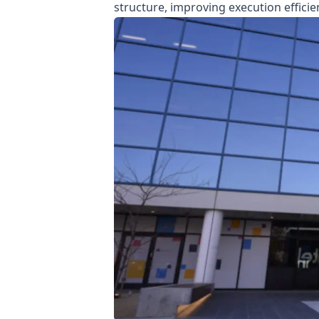
structure, improving execution effici