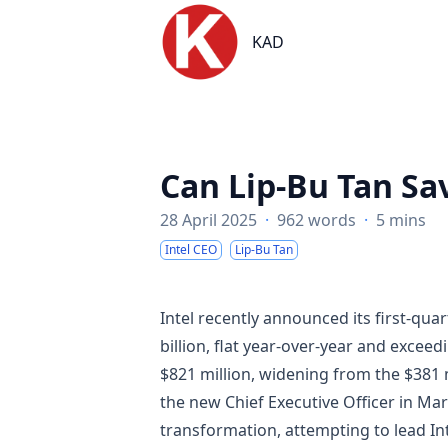
KAD
KAD
Can Lip-Bu Tan Sav
28 April 2025
·
962 words
·
5 mins
Intel CEO
Lip-Bu Tan
Intel recently announced its first-quar
billion, flat year-over-year and exce
$821 million, widening from the $381 mi
the new Chief Executive Officer in Ma
transformation, attempting to lead Int