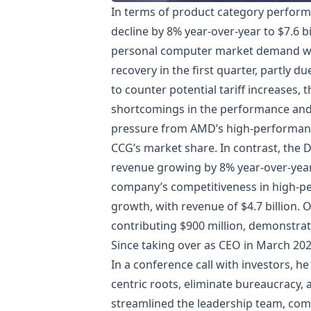
In terms of product category perform
decline by 8% year-over-year to $7.6 bi
personal computer market demand we
recovery in the first quarter, partly 
to counter potential tariff increases,
shortcomings in the performance and q
pressure from AMD’s high-performance
CCG’s market share. In contrast, the D
revenue growing by 8% year-over-year t
company’s competitiveness in high-pe
growth, with revenue of $4.7 billion. 
contributing $900 million, demonstratin
Since taking over as CEO in March 2025
In a conference call with investors, h
centric roots, eliminate bureaucracy, 
streamlined the leadership team, co