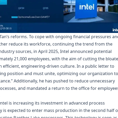
 Tan’s reforms. To cope with ongoing financial pressures an
rther reduce its workforce, continuing the trend from the
industry sources, in April 2025, Intel announced potential
imately 21,000 employees, with the aim of cutting the bloat
ficient, engineering-driven culture. In a public letter to
ging position and must unite, optimizing our organization t
tance.” Additionally, he has pushed to reduce unnecessary
ocesses, and mandated a return to the office for employee
.
Intel is increasing its investment in advanced process
y is expected to enter mass production in the second half o
eration Panther Lake processors. This technology is seen as