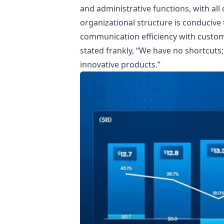
and administrative functions, with all
organizational structure is conduciv
communication efficiency with custome
stated frankly, “We have no shortcut
innovative products.”