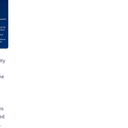
ity
he
is
ed
.