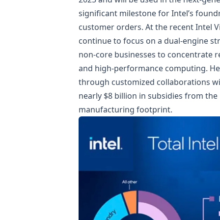
significant milestone for Intel’s found
customer orders. At the recent Intel 
continue to focus on a dual-engine st
non-core businesses to concentrate res
and high-performance computing. He a
through customized collaborations wi
nearly $8 billion in subsidies from the
manufacturing footprint.