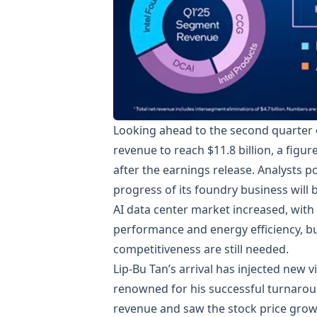
Looking ahead to the second quarter of
revenue to reach $11.8 billion, a figur
after the earnings release. Analysts po
progress of its foundry business will b
AI data center market increased, with
performance and energy efficiency, b
competitiveness are still needed.
Lip-Bu Tan’s arrival has injected new v
renowned for his successful turnaro
revenue and saw the stock price grow