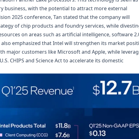
ry business, with the potential to attract more external
Vision 2025 conference, Tan stated that the company will
rategy of chip products and foundry services, while divesti
ources on areas such as artificial intelligence, software 2.
lso emphasized that Intel will strengthen its market posit
th major customers like Microsoft and Apple, while leverag
 U.S. CHIPS and Science Act to accelerate its domestic