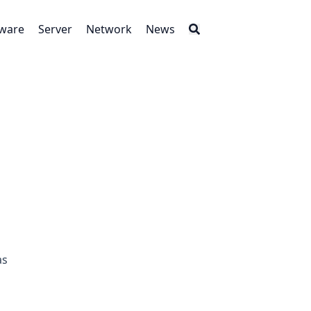
tware
Server
Network
News
as