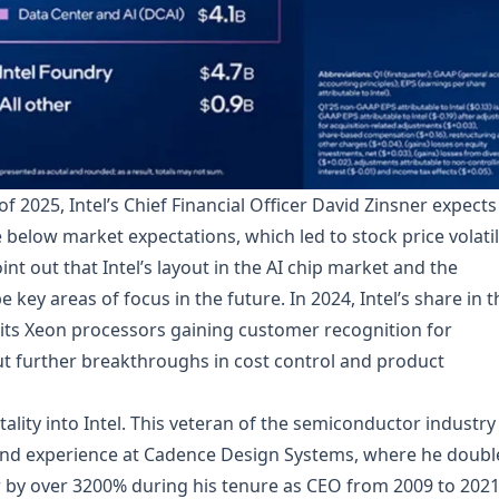
 2025, Intel’s Chief Financial Officer David Zinsner expects
e below market expectations, which led to stock price volatil
int out that Intel’s layout in the AI chip market and the
e key areas of focus in the future. In 2024, Intel’s share in t
 its Xeon processors gaining customer recognition for
ut further breakthroughs in cost control and product
itality into Intel. This veteran of the semiconductor industry 
und experience at Cadence Design Systems, where he doubl
 by over 3200% during his tenure as CEO from 2009 to 2021