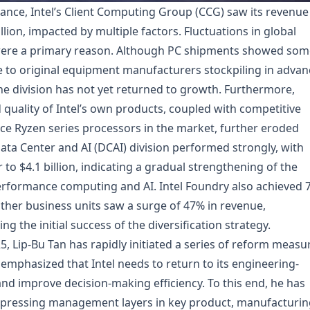
ance, Intel’s Client Computing Group (CCG) saw its revenue
llion, impacted by multiple factors. Fluctuations in global
re a primary reason. Although PC shipments showed som
due to original equipment manufacturers stockpiling in advan
 the division has not yet returned to growth. Furthermore,
uality of Intel’s own products, coupled with competitive
 Ryzen series processors in the market, further eroded
ata Center and AI (DCAI) division performed strongly, with
o $4.1 billion, indicating a gradual strengthening of the
rformance computing and AI. Intel Foundry also achieved 
Other business units saw a surge of 47% in revenue,
g the initial success of the diversification strategy.
, Lip-Bu Tan has rapidly initiated a series of reform measu
e emphasized that Intel needs to return to its engineering-
and improve decision-making efficiency. To this end, he has
mpressing management layers in key product, manufacturin