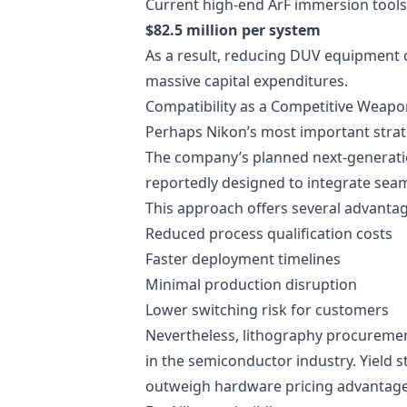
Current high-end ArF immersion tools 
$82.5 million per system
As a result, reducing DUV equipment 
massive capital expenditures.
Compatibility as a Competitive Weapo
Perhaps Nikon’s most important strate
The company’s planned next-generation
reportedly designed to integrate sea
This approach offers several advantag
Reduced process qualification costs
Faster deployment timelines
Minimal production disruption
Lower switching risk for customers
Nevertheless, lithography procuremen
in the semiconductor industry. Yield s
outweigh hardware pricing advantage