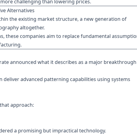
 more challenging than lowering prices.
ve Alternatives
hin the existing market structure, a new generation of
hography altogether.
ms, these companies aim to replace fundamental assumptio
acturing.
trate announced what it describes as a major breakthrough
 deliver advanced patterning capabilities using systems
that approach:
dered a promising but impractical technology.