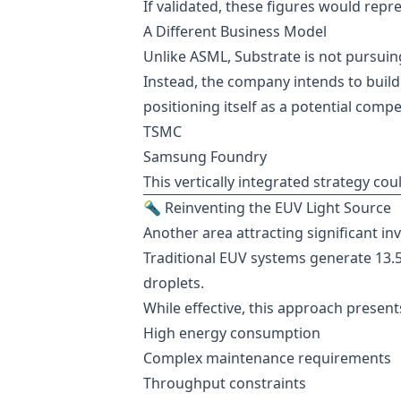
If validated, these figures would rep
A Different Business Model
Unlike ASML, Substrate is not pursuin
Instead, the company intends to build f
positioning itself as a potential compe
TSMC
Samsung Foundry
This vertically integrated strategy co
🔦 Reinventing the EUV Light Source
Another area attracting significant inv
Traditional EUV systems generate 13.5
droplets.
While effective, this approach presents
High energy consumption
Complex maintenance requirements
Throughput constraints