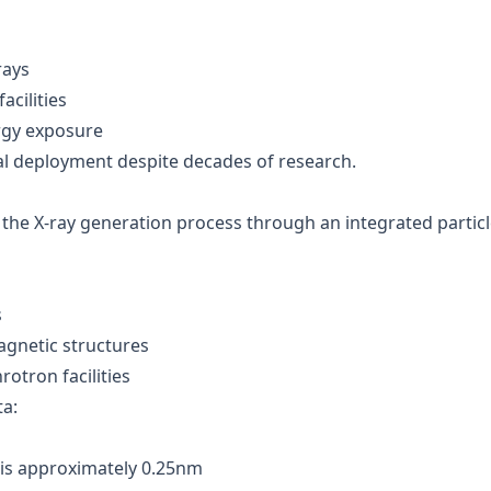
rays
cilities
rgy exposure
l deployment despite decades of research.
 the X-ray generation process through an integrated partic
s
gnetic structures
otron facilities
a:
n is approximately 0.25nm