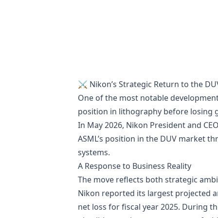
⚔️ Nikon’s Strategic Return to the DUV
One of the most notable development
position in lithography before losing
In May 2026, Nikon President and CEO
ASML’s position in the DUV market th
systems.
A Response to Business Reality
The move reflects both strategic ambit
Nikon reported its largest projected an
net loss for fiscal year 2025. During