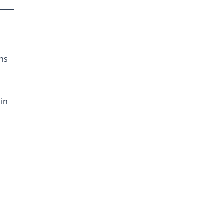
ns
 in