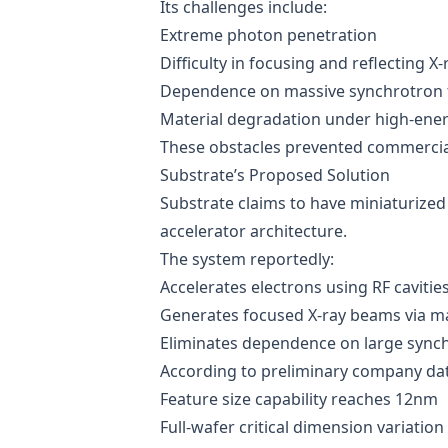
Its challenges include:
Extreme photon penetration
Difficulty in focusing and reflecting X-
Dependence on massive synchrotron fa
Material degradation under high-ene
These obstacles prevented commercia
Substrate’s Proposed Solution
Substrate claims to have miniaturized
accelerator architecture.
The system reportedly:
Accelerates electrons using RF cavitie
Generates focused X-ray beams via ma
Eliminates dependence on large synchr
According to preliminary company dat
Feature size capability reaches 12nm
Full-wafer critical dimension variatio