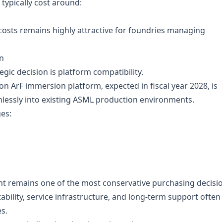
typically cost around:
costs remains highly attractive for foundries managing
n
gic decision is platform compatibility.
 ArF immersion platform, expected in fiscal year 2028, is
mlessly into existing ASML production environments.
es:
t remains one of the most conservative purchasing decisi
tability, service infrastructure, and long-term support often
s.