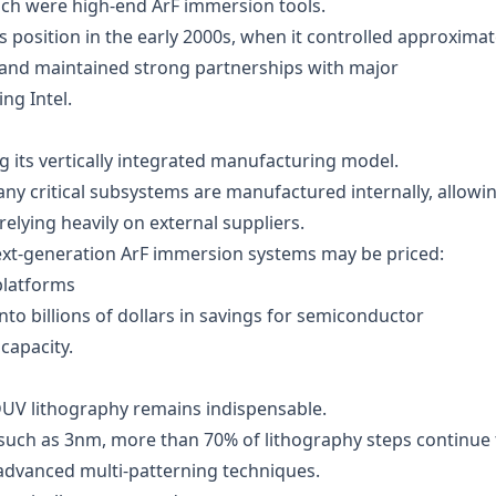
ich were high-end ArF immersion tools.
’s position in the early 2000s, when it controlled approximat
 and maintained strong partnerships with major
ng Intel.
g its vertically integrated manufacturing model.
y critical subsystems are manufactured internally, allowi
relying heavily on external suppliers.
ext-generation ArF immersion systems may be priced:
platforms
 into billions of dollars in savings for semiconductor
capacity.
DUV lithography remains indispensable.
such as 3nm, more than 70% of lithography steps continue 
advanced multi-patterning techniques.