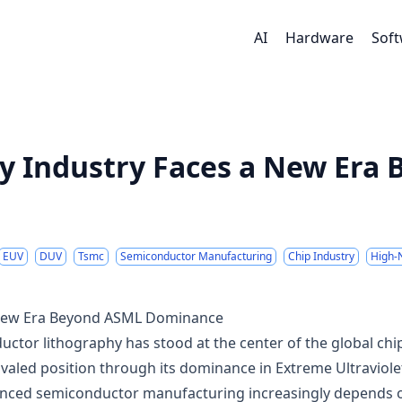
AI
Hardware
Sof
y Industry Faces a New Era
EUV
DUV
Tsmc
Semiconductor Manufacturing
Chip Industry
High-
a New Era Beyond ASML Dominance
ctor lithography has stood at the center of the global chi
valed position through its dominance in Extreme Ultraviole
vanced semiconductor manufacturing increasingly depends 