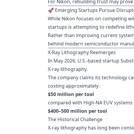
For Nikon, rebuilding trust may prove
🚀 Emerging Startups Pursue Disrupti
While Nikon focuses on competing wit
startups is attempting to redefine lit
Rather than improving current syste
behind modern semiconductor manuf
X-Ray Lithography Reemerges
In May 2026, U.S.-based startup Subs
X-ray lithography.
The company claims its technology can
costing approximately:
$50 million per tool
compared with High-NA EUV systems 
$400–500 million per tool
The Historical Challenge
X-ray lithography has long been consi