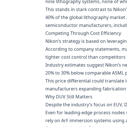
nine lithography systems, none of wh
This stands in stark contrast to Nikon
40% of the global lithography market
semiconductor manufacturers, includi
Competing Through Cost Efficiency
Nikon’s strategy is based on leveragin
According to company statements, man
tighter cost control than competitors 
Industry estimates suggest Nikon’s n
20% to 30% below comparable ASML 
This price differential could translate
manufacturers expanding fabrication 
Why DUV Still Matters
Despite the industry’s focus on EUV, 
Even for leading-edge process nodes 
rely on ArF immersion systems using 