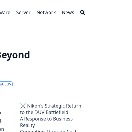
tware
Server
Network
News
 Beyond
NA EUV
⚔️ Nikon’s Strategic Return
to the DUV Battlefield
p
A Response to Business
t
Reality
on
Competing Through Cost