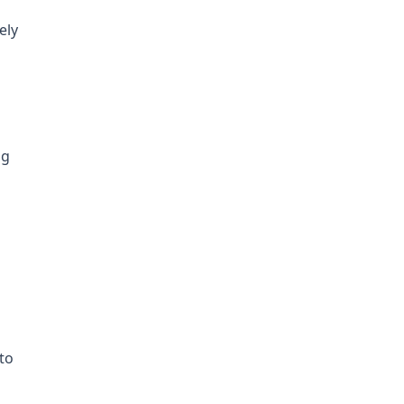
ely
ng
to