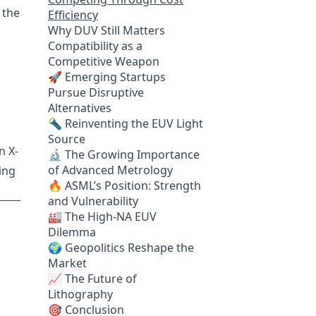
 the
Efficiency
Why DUV Still Matters
Compatibility as a
Competitive Weapon
🚀 Emerging Startups
Pursue Disruptive
Alternatives
🔦 Reinventing the EUV Light
Source
n X-
🔬 The Growing Importance
of Advanced Metrology
ing
🔥 ASML’s Position: Strength
and Vulnerability
🏭 The High-NA EUV
Dilemma
🌍 Geopolitics Reshape the
Market
📈 The Future of
Lithography
🎯 Conclusion