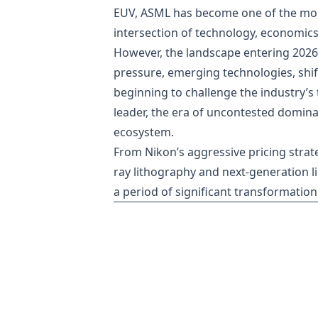
EUV, ASML has become one of the most 
intersection of technology, economics
However, the landscape entering 2026
pressure, emerging technologies, shif
beginning to challenge the industry’s
leader, the era of uncontested domin
ecosystem.
From Nikon’s aggressive pricing strate
ray lithography and next-generation l
a period of significant transformation