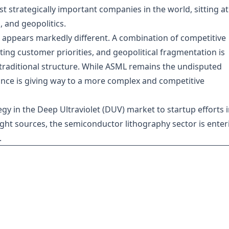
strategically important companies in the world, sitting at
, and geopolitics.
 appears markedly different. A combination of competitive
ting customer priorities, and geopolitical fragmentation is
 traditional structure. While ASML remains the undisputed
ance is giving way to a more complex and competitive
gy in the Deep Ultraviolet (DUV) market to startup efforts i
ight sources, the semiconductor lithography sector is enter
.