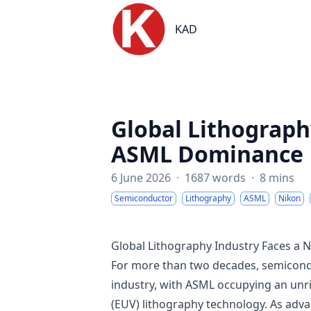
KAD
KAD
Global Lithograph
ASML Dominance
6 June 2026
·
1687 words
·
8 mins
Semiconductor
Lithography
ASML
Nikon
Global Lithography Industry Faces 
For more than two decades, semicondu
industry, with ASML occupying an unri
(EUV) lithography technology. As ad