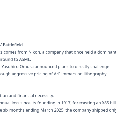
 Battlefield
s comes from Nikon, a company that once held a dominan
 ground to ASML.
 Yasuhiro Omura announced plans to directly challenge
rough aggressive pricing of ArF immersion lithography
ion and financial necessity.
nual loss since its founding in 1917, forecasting an ¥85 bil
 the six months ending March 2025, the company shipped onl