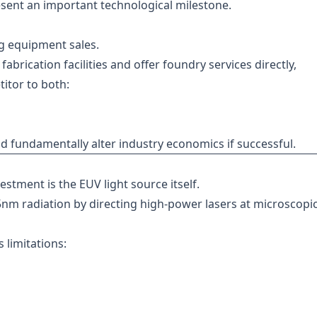
resent an important technological milestone.
g equipment sales.
abrication facilities and offer foundry services directly,
titor to both:
uld fundamentally alter industry economics if successful.
estment is the EUV light source itself.
nm radiation by directing high-power lasers at microscopic
 limitations: