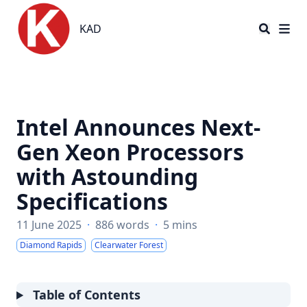
KAD
KAD
Intel Announces Next-
Gen Xeon Processors
with Astounding
Specifications
11 June 2025
·
886 words
·
5 mins
Diamond Rapids
Clearwater Forest
Table of Contents