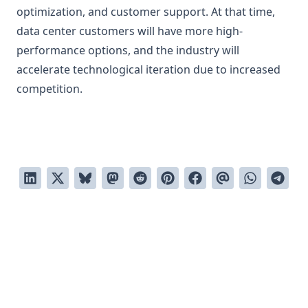
optimization, and customer support. At that time,
data center customers will have more high-
performance options, and the industry will
accelerate technological iteration due to increased
competition.