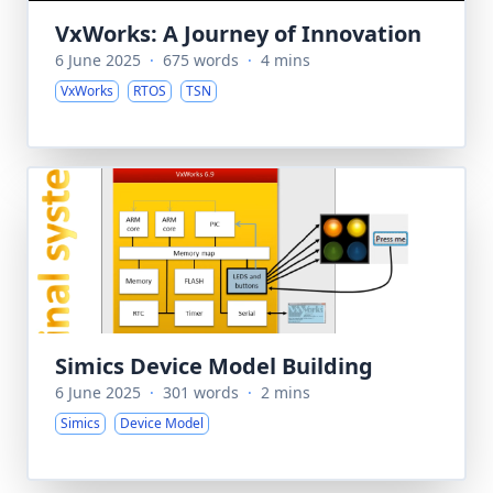
VxWorks: A Journey of Innovation
6 June 2025
·
675 words
·
4 mins
VxWorks
RTOS
TSN
Simics Device Model Building
6 June 2025
·
301 words
·
2 mins
Simics
Device Model