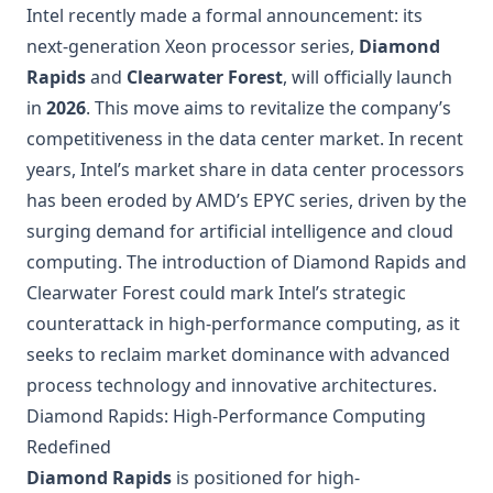
Intel recently made a formal announcement: its
next-generation Xeon processor series,
Diamond
Rapids
and
Clearwater Forest
, will officially launch
in
2026
. This move aims to revitalize the company’s
competitiveness in the data center market. In recent
years, Intel’s market share in data center processors
has been eroded by AMD’s EPYC series, driven by the
surging demand for artificial intelligence and cloud
computing. The introduction of Diamond Rapids and
Clearwater Forest could mark Intel’s strategic
counterattack in high-performance computing, as it
seeks to reclaim market dominance with advanced
process technology and innovative architectures.
Diamond Rapids: High-Performance Computing
Redefined
Diamond Rapids
is positioned for high-