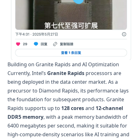
Building on Granite Rapids and AI Optimization
Currently, Intel’s
Granite Rapids
processors are
being deployed in the data center market. As a
precursor to Diamond Rapids, its performance lays
the foundation for subsequent products. Granite
Rapids supports up to
128 cores
and
12-channel
DDR5 memory
, with a peak memory bandwidth of
6400 megabytes per second, making it suitable for
high-compute-density scenarios like AI training and