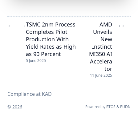
TSMC 2nm Process
AMD
←
→
→
←
Completes Pilot
Unveils
Production With
New
Yield Rates as High
Instinct
as 90 Percent
MI350 AI
Accelera
5 June 2025
tor
11 June 2025
Compliance at KAD
© 2026
Powered by
RTOS
&
PUDN