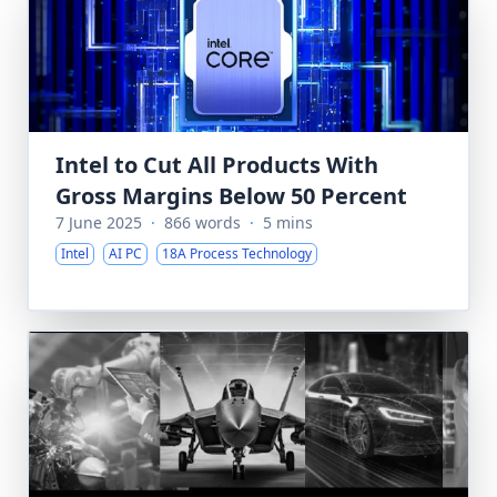
Intel to Cut All Products With
Gross Margins Below 50 Percent
7 June 2025
·
866 words
·
5 mins
Intel
AI PC
18A Process Technology