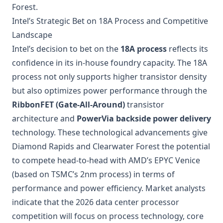
Forest.
Intel’s Strategic Bet on 18A Process and Competitive
Landscape
Intel’s decision to bet on the
18A process
reflects its
confidence in its in-house foundry capacity. The 18A
process not only supports higher transistor density
but also optimizes power performance through the
RibbonFET (Gate-All-Around)
transistor
architecture and
PowerVia backside power delivery
technology. These technological advancements give
Diamond Rapids and Clearwater Forest the potential
to compete head-to-head with
AMD’s EPYC Venice
(based on TSMC’s 2nm process) in terms of
performance and power efficiency. Market analysts
indicate that the 2026 data center processor
competition will focus on process technology, core