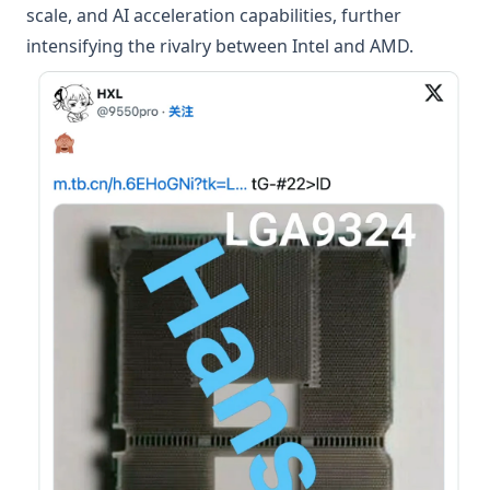
scale, and AI acceleration capabilities, further
intensifying the rivalry between Intel and AMD.