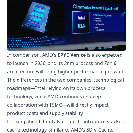
In comparison, AMD’s
EPYC Venice
is also expected
to launch in 2026, and its 2nm process and Zen 6
architecture will bring higher performance per watt.
The differences in the two companies’ technological
roadmaps—Intel relying on its own process
technology, while AMD continues its deep
collaboration with TSMC—will directly impact
product costs and supply stability.
Looking ahead, Intel also plans to introduce stacked
cache technology, similar to AMD’s 3D V-Cache, in