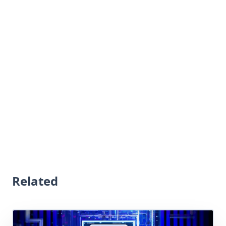
Related