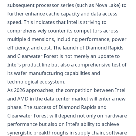
subsequent processor series (such as Nova Lake) to
further enhance cache capacity and data access
speed. This indicates that Intel is striving to
comprehensively counter its competitors across
multiple dimensions, including performance, power
efficiency, and cost. The launch of Diamond Rapids
and Clearwater Forest is not merely an update to
Intel’s product line but also a comprehensive test of
its wafer manufacturing capabilities and
technological ecosystem.
As 2026 approaches, the competition between Intel
and AMD in the data center market will enter a new
phase. The success of Diamond Rapids and
Clearwater Forest will depend not only on hardware
performance but also on Intel’s ability to achieve
synergistic breakthroughs in supply chain, software