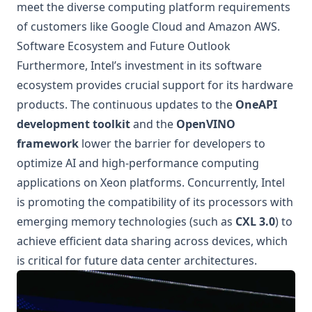
meet the diverse computing platform requirements
of customers like Google Cloud and Amazon AWS.
Software Ecosystem and Future Outlook
Furthermore, Intel’s investment in its software
ecosystem provides crucial support for its hardware
products. The continuous updates to the
OneAPI
development toolkit
and the
OpenVINO
framework
lower the barrier for developers to
optimize AI and high-performance computing
applications on Xeon platforms. Concurrently, Intel
is promoting the compatibility of its processors with
emerging memory technologies (such as
CXL 3.0
) to
achieve efficient data sharing across devices, which
is critical for future data center architectures.