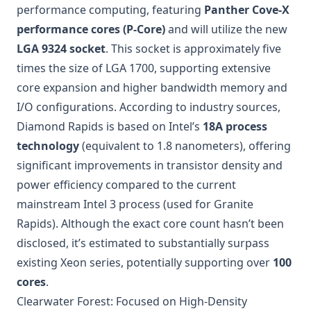
performance computing, featuring
Panther Cove-X
performance cores (P-Core)
and will utilize the new
LGA 9324 socket
. This socket is approximately five
times the size of LGA 1700, supporting extensive
core expansion and higher bandwidth memory and
I/O configurations. According to industry sources,
Diamond Rapids is based on Intel’s
18A process
technology
(equivalent to 1.8 nanometers), offering
significant improvements in transistor density and
power efficiency compared to the current
mainstream Intel 3 process (used for Granite
Rapids). Although the exact core count hasn’t been
disclosed, it’s estimated to substantially surpass
existing Xeon series, potentially supporting over
100
cores
.
Clearwater Forest: Focused on High-Density