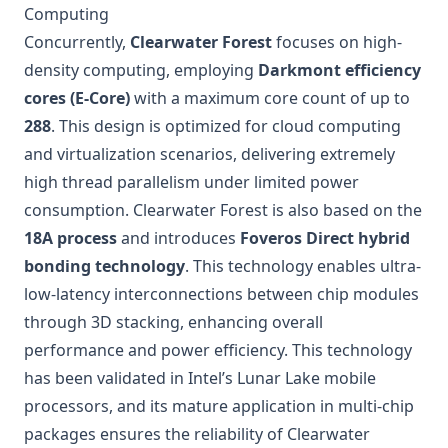
Computing
Concurrently,
Clearwater Forest
focuses on high-
density computing, employing
Darkmont efficiency
cores (E-Core)
with a maximum core count of up to
288
. This design is optimized for cloud computing
and virtualization scenarios, delivering extremely
high thread parallelism under limited power
consumption. Clearwater Forest is also based on the
18A process
and introduces
Foveros Direct hybrid
bonding technology
. This technology enables ultra-
low-latency interconnections between chip modules
through 3D stacking, enhancing overall
performance and power efficiency. This technology
has been validated in Intel’s Lunar Lake mobile
processors, and its mature application in multi-chip
packages ensures the reliability of Clearwater