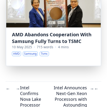
AMD Abandons Cooperation With
Samsung Fully Turns to TSMC
10 May 2025
·
715 words
·
4 mins
AMD
Samsung
Tsmc
Intel
Intel Announces
←
→
→
←
Confirms
Next-Gen Xeon
Nova Lake
Processors with
Processor
Astounding