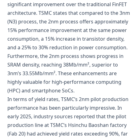
significant improvement over the traditional FinFET
architecture. TSMC states that compared to the 3nm
(N3) process, the 2nm process offers approximately
15% performance improvement at the same power
consumption, a 15% increase in transistor density,
and a 25% to 30% reduction in power consumption.
Furthermore, the 2nm process shows progress in
SRAM density, reaching 38Mb/mm², superior to
3nm’s 33.55Mb/mm². These enhancements are
highly valuable for high-performance computing
(HPC) and smartphone SoCs.
In terms of yield rates, TSMC’s 2nm pilot production
performance has been particularly impressive. In
early 2025, industry sources reported that the pilot
production line at TSMC’s Hsinchu Baoshan factory
(Fab 20) had achieved yield rates exceeding 90%, far