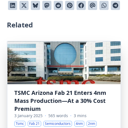
Related
TSMC Arizona Fab 21 Enters 4nm
Mass Production—At a 30% Cost
Premium
3 January 2025
·
565 words
·
3 mins
Tsmc
Fab 21
Semiconductors
4nm
2nm