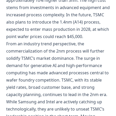
approximately 10% higher than 3nm. The high cost
stems from investments in advanced equipment and
increased process complexity. In the future, TSMC
also plans to introduce the 1.4nm (A14) process,
expected to enter mass production in 2028, at which
point wafer prices could reach $45,000.
From an industry trend perspective, the
commercialization of the 2nm process will further
solidify TSMC’s market dominance. The surge in
demand for generative AI and high-performance
computing has made advanced processes central to
wafer foundry competition. TSMC, with its stable
yield rates, broad customer base, and strong
capacity planning, continues to lead in the 2nm era.
While Samsung and Intel are actively catching up
technologically, they are unlikely to unseat TSMC’s