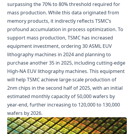
surpassing the 70% to 80% threshold required for
mass production. While this data originated from
memory products, it indirectly reflects TSMC’s
profound accumulation in process optimization. To
support mass production, TSMC has increased
equipment investment, ordering 30 ASML EUV
lithography machines in 2024 and planning to
purchase another 35 in 2025, including cutting-edge
High-NA EUV lithography machines. This equipment
will help TSMC achieve large-scale production of
2nm chips in the second half of 2025, with an initial
estimated monthly capacity of 50,000 wafers by
year-end, further increasing to 120,000 to 130,000
wafers by 2026.