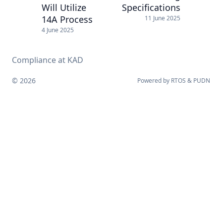
Will Utilize
Specifications
14A Process
11 June 2025
4 June 2025
Compliance at KAD
© 2026
Powered by
RTOS
&
PUDN