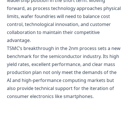
leadership position in the short term. Moving
forward, as process technology approaches physical
limits, wafer foundries will need to balance cost
control, technological innovation, and customer
collaboration to maintain their competitive
advantage.
TSMC’s breakthrough in the 2nm process sets a new
benchmark for the semiconductor industry. Its high
yield rates, excellent performance, and clear mass
production plan not only meet the demands of the
AI and high-performance computing markets but
also provide technical support for the iteration of
consumer electronics like smartphones.