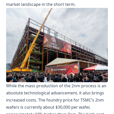
market landscape in the short term.
While the mass production of the 2nm process is an
absolute technological advancement, it also brings
increased costs. The foundry price for TSMC’s 2nm
wafers is currently about $30,000 per wafer,