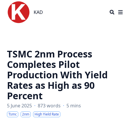
KAD
KAD
TSMC 2nm Process
Completes Pilot
Production With Yield
Rates as High as 90
Percent
5 June 2025
·
873 words
·
5 mins
Tsmc
2nm
High Yield Rate