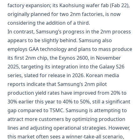
factory expansion; its Kaohsiung wafer fab (Fab 22),
originally planned for two 2nm factories, is now
considering the addition of a third.
In contrast, Samsung’s progress in the 2nm process
appears to be slightly behind. Samsung also
employs GAA technology and plans to mass produce
its first 2nm chip, the Exynos 2600, in November
2025, targeting its integration into the Galaxy S26
series, slated for release in 2026. Korean media
reports indicate that Samsung’s 2nm pilot
production yield rates have improved from 20% to
30% earlier this year to 40% to 50%, still a significant
gap compared to TSMC. Samsung is attempting to
attract more customers by optimizing production
lines and adjusting operational strategies. However,
this market often sees a winner-take-all scenario,