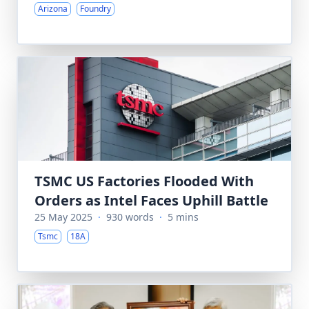
Arizona
Foundry
TSMC US Factories Flooded With
Orders as Intel Faces Uphill Battle
25 May 2025
·
930 words
·
5 mins
Tsmc
18A