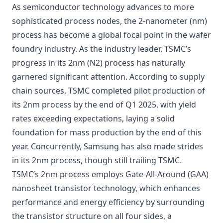
As semiconductor technology advances to more
sophisticated process nodes, the 2-nanometer (nm)
process has become a global focal point in the wafer
foundry industry. As the industry leader, TSMC’s
progress in its 2nm (N2) process has naturally
garnered significant attention. According to supply
chain sources,
TSMC
completed pilot production of
its 2nm process by the end of Q1 2025, with yield
rates exceeding expectations, laying a solid
foundation for mass production by the end of this
year. Concurrently, Samsung has also made strides
in its 2nm process, though still trailing TSMC.
TSMC’s 2nm process employs Gate-All-Around (GAA)
nanosheet transistor technology, which enhances
performance and energy efficiency by surrounding
the transistor structure on all four sides, a