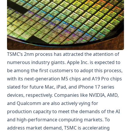
TSMC’s 2nm process has attracted the attention of
numerous industry giants. Apple Inc. is expected to
be among the first customers to adopt this process,
with its next-generation M5 chips and A19 Pro chips
slated for future Mac, iPad, and iPhone 17 series
devices, respectively. Companies like NVIDIA, AMD,
and Qualcomm are also actively vying for
production capacity to meet the demands of the AI
and high-performance computing markets. To
address market demand, TSMC is accelerating