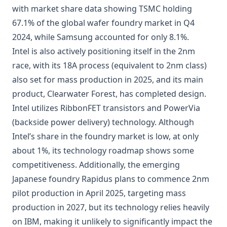
with market share data showing TSMC holding
67.1% of the global wafer foundry market in Q4
2024, while Samsung accounted for only 8.1%.
Intel is also actively positioning itself in the 2nm
race, with its 18A process (equivalent to 2nm class)
also set for mass production in 2025, and its main
product, Clearwater Forest, has completed design.
Intel utilizes RibbonFET transistors and PowerVia
(backside power delivery) technology. Although
Intel’s share in the foundry market is low, at only
about 1%, its technology roadmap shows some
competitiveness. Additionally, the emerging
Japanese foundry Rapidus plans to commence 2nm
pilot production in April 2025, targeting mass
production in 2027, but its technology relies heavily
on IBM, making it unlikely to significantly impact the