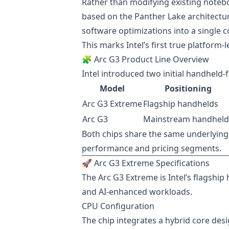
Rather than modifying existing notebo
based on the Panther Lake architectur
software optimizations into a single 
This marks Intel’s first true platform
🧩 Arc G3 Product Line Overview
Intel introduced two initial handheld
Model
Positioning
Arc G3 Extreme
Flagship handhelds
Arc G3
Mainstream handheld
Both chips share the same underlying 
performance and pricing segments.
🚀 Arc G3 Extreme Specifications
The Arc G3 Extreme is Intel’s flagsh
and AI-enhanced workloads.
CPU Configuration
The chip integrates a hybrid core desi