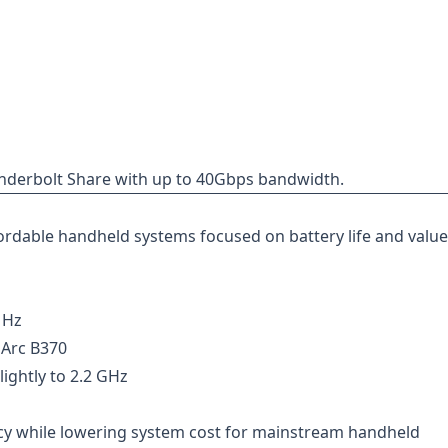
hunderbolt Share with up to 40Gbps bandwidth.
ordable handheld systems focused on battery life and value
MHz
 Arc B370
ghtly to 2.2 GHz
ncy while lowering system cost for mainstream handheld