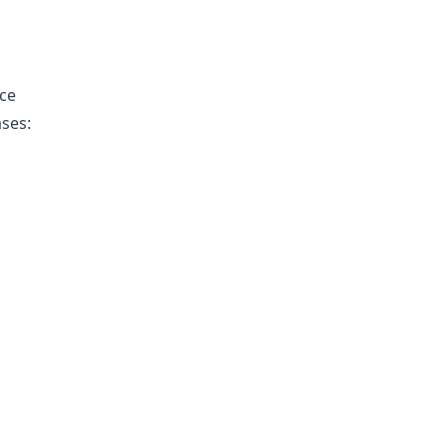
ce
ases: