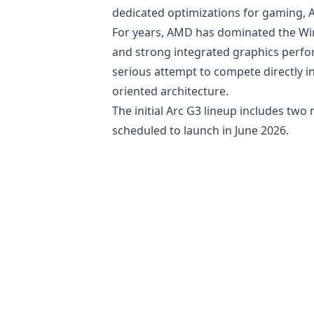
dedicated optimizations for gaming, AI
For years, AMD has dominated the Wi
and strong integrated graphics perfor
serious attempt to compete directly 
oriented architecture.
The initial Arc G3 lineup includes two
scheduled to launch in June 2026.