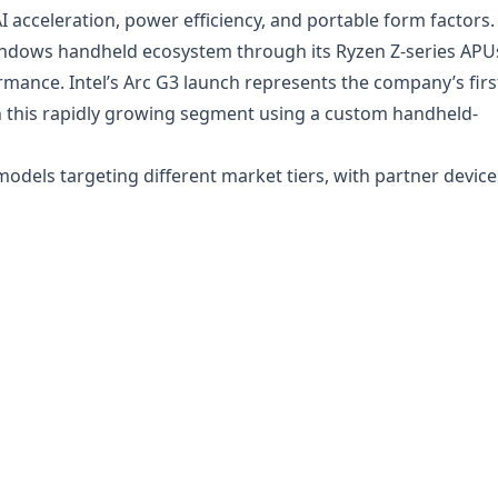
 acceleration, power efficiency, and portable form factors.
ndows handheld ecosystem through its Ryzen Z-series APU
mance. Intel’s Arc G3 launch represents the company’s firs
in this rapidly growing segment using a custom handheld-
 models targeting different market tiers, with partner device