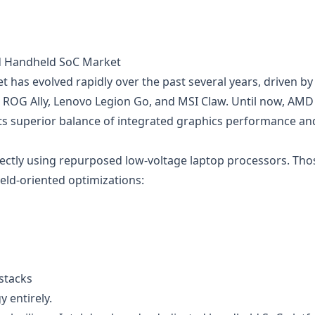
ted Handheld SoC Market
as evolved rapidly over the past several years, driven by
 ROG Ally, Lenovo Legion Go, and MSI Claw. Until now, AMD
 its superior balance of integrated graphics performance an
irectly using repurposed low-voltage laptop processors. Tho
held-oriented optimizations:
stacks
y entirely.