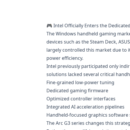
🎮 Intel Officially Enters the Dedica
The Windows handheld gaming market h
devices such as the Steam Deck, ASUS
largely controlled this market due to
power efficiency.
Intel previously participated only ind
solutions lacked several critical hand
Fine-grained low-power tuning
Dedicated gaming firmware
Optimized controller interfaces
Integrated AI acceleration pipelines
Handheld-focused graphics software 
The Arc G3 series changes this strateg