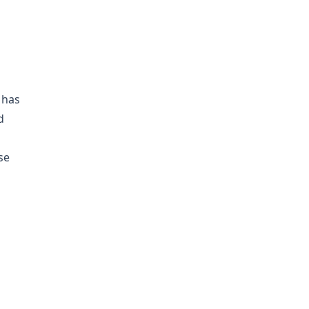
 has
d
se