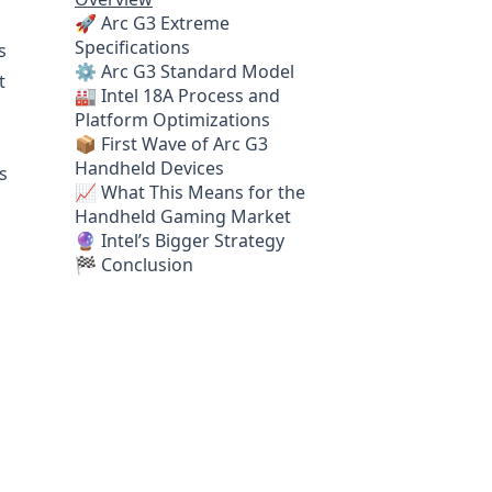
🚀 Arc G3 Extreme
Specifications
s
⚙️ Arc G3 Standard Model
t
🏭 Intel 18A Process and
Platform Optimizations
📦 First Wave of Arc G3
Handheld Devices
s
📈 What This Means for the
Handheld Gaming Market
🔮 Intel’s Bigger Strategy
🏁 Conclusion