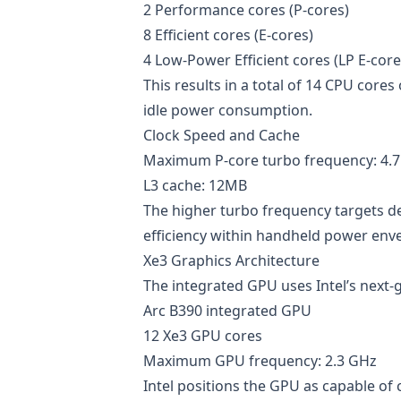
2 Performance cores (P-cores)
8 Efficient cores (E-cores)
4 Low-Power Efficient cores (LP E-core
This results in a total of 14 CPU cor
idle power consumption.
Clock Speed and Cache
Maximum P-core turbo frequency: 4.
L3 cache: 12MB
The higher turbo frequency targets 
efficiency within handheld power env
Xe3 Graphics Architecture
The integrated GPU uses Intel’s next-
Arc B390 integrated GPU
12 Xe3 GPU cores
Maximum GPU frequency: 2.3 GHz
Intel positions the GPU as capable of 