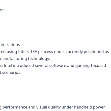
et:
timizations
red using Intel’s 18A process node, currently positioned as
 manufacturing technology.
, Intel introduced several software and gaming-focused
d scenarios.
g performance and visual quality under handheld power