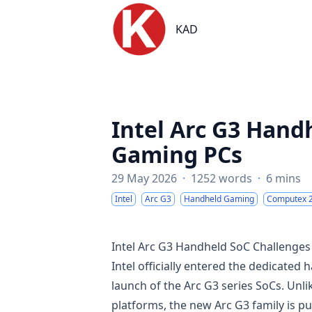
KAD
KAD
Intel Arc G3 Hand
Gaming PCs
29 May 2026
·
1252 words
·
6 mins
Intel
Arc G3
Handheld Gaming
Computex 
Intel Arc G3 Handheld SoC Challenge
Intel officially entered the dedicat
launch of the Arc G3 series SoCs. Unl
platforms, the new Arc G3 family is p