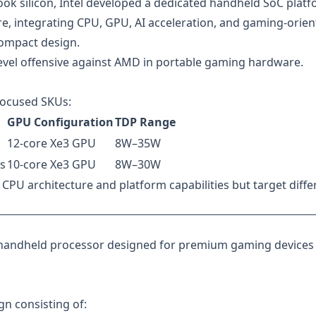
ok silicon, Intel developed a dedicated handheld SoC plat
e, integrating CPU, GPU, AI acceleration, and gaming-orie
compact design.
-level offensive against AMD in portable gaming hardware.
-focused SKUs:
GPU Configuration
TDP Range
12-core Xe3 GPU
8W–35W
s
10-core Xe3 GPU
8W–30W
CPU architecture and platform capabilities but target diffe
ip handheld processor designed for premium gaming devices
gn consisting of: