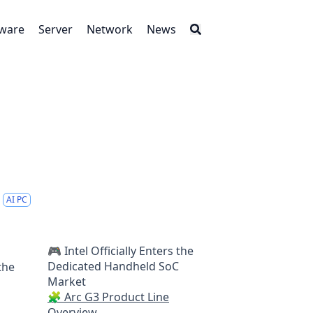
tware
Server
Network
News
AI PC
🎮 Intel Officially Enters the
Dedicated Handheld SoC
the
Market
🧩 Arc G3 Product Line
Overview