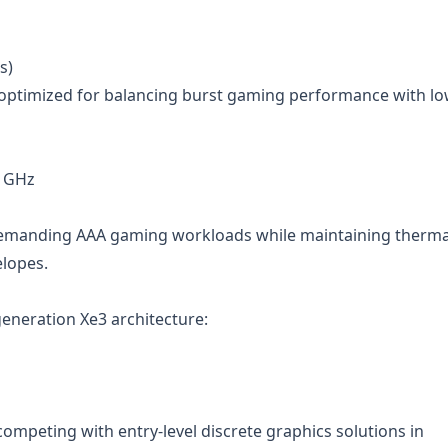
s)
es optimized for balancing burst gaming performance with l
7 GHz
demanding AAA gaming workloads while maintaining therma
elopes.
generation Xe3 architecture:
competing with entry-level discrete graphics solutions in