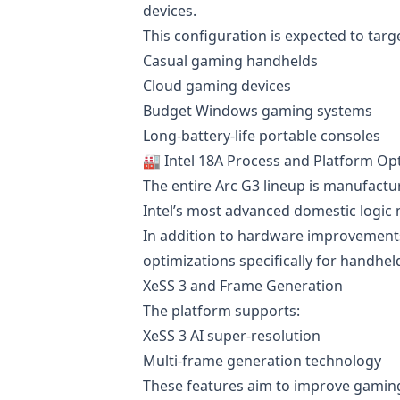
devices.
This configuration is expected to targ
Casual gaming handhelds
Cloud gaming devices
Budget Windows gaming systems
Long-battery-life portable consoles
🏭 Intel 18A Process and Platform Op
The entire Arc G3 lineup is manufactu
Intel’s most advanced domestic logic
In addition to hardware improvements
optimizations specifically for handhel
XeSS 3 and Frame Generation
The platform supports:
XeSS 3 AI super-resolution
Multi-frame generation technology
These features aim to improve gamin