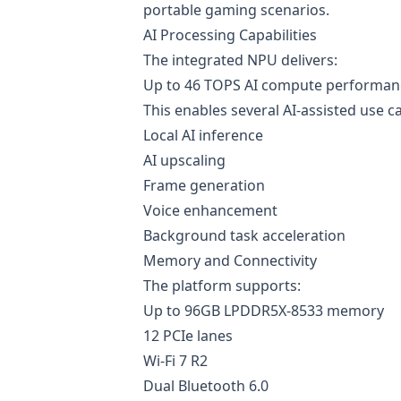
portable gaming scenarios.
AI Processing Capabilities
The integrated NPU delivers:
Up to 46 TOPS AI compute performan
This enables several AI-assisted use c
Local AI inference
AI upscaling
Frame generation
Voice enhancement
Background task acceleration
Memory and Connectivity
The platform supports:
Up to 96GB LPDDR5X-8533 memory
12 PCIe lanes
Wi-Fi 7 R2
Dual Bluetooth 6.0