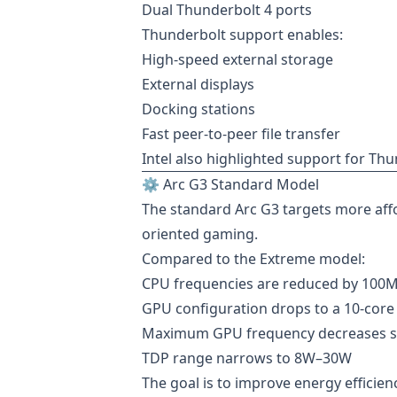
Dual Thunderbolt 4 ports
Thunderbolt support enables:
High-speed external storage
External displays
Docking stations
Fast peer-to-peer file transfer
Intel also highlighted support for T
⚙️ Arc G3 Standard Model
The standard Arc G3 targets more aff
oriented gaming.
Compared to the Extreme model:
CPU frequencies are reduced by 100
GPU configuration drops to a 10-core
Maximum GPU frequency decreases sli
TDP range narrows to 8W–30W
The goal is to improve energy efficie