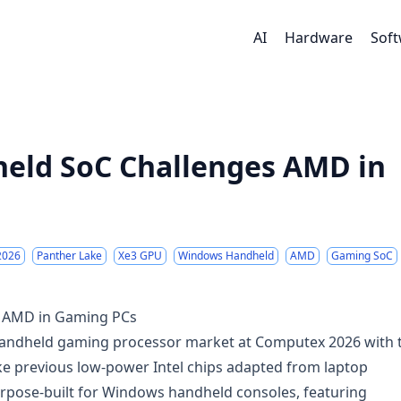
AI
Hardware
Sof
held SoC Challenges AMD in
2026
Panther Lake
Xe3 GPU
Windows Handheld
AMD
Gaming SoC
s AMD in Gaming PCs
ed handheld gaming processor market at Computex 2026 with 
ike previous low-power Intel chips adapted from laptop
urpose-built for Windows handheld consoles, featuring