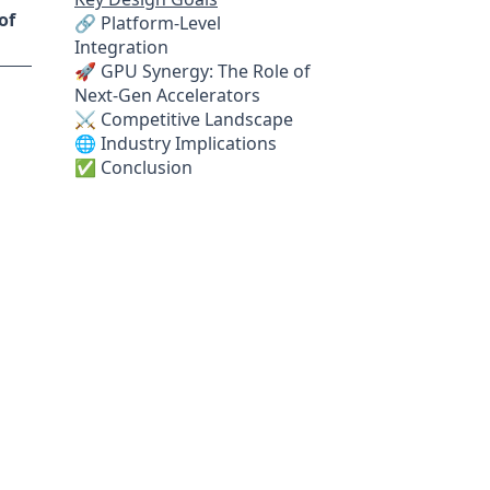
of
🔗 Platform-Level
Integration
🚀 GPU Synergy: The Role of
Next-Gen Accelerators
⚔️ Competitive Landscape
🌐 Industry Implications
✅ Conclusion