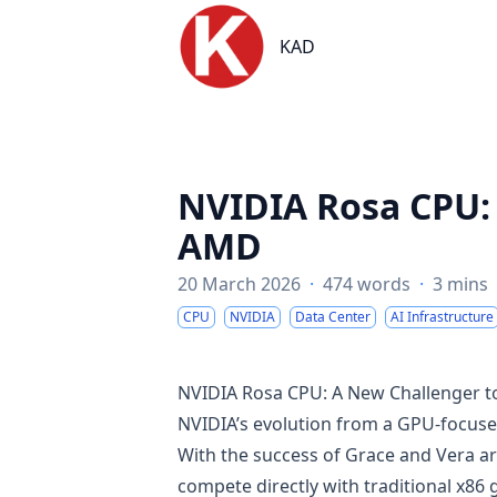
KAD
KAD
NVIDIA Rosa CPU: 
AMD
20 March 2026
·
474 words
·
3 mins
CPU
NVIDIA
Data Center
AI Infrastructure
NVIDIA Rosa CPU: A New Challenger t
NVIDIA’s evolution from a GPU-focus
With the success of Grace and Vera ar
compete directly with traditional x86 g