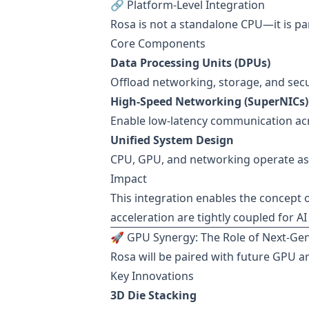
🔗 Platform-Level Integration
Rosa is not a standalone CPU—it is par
Core Components
Data Processing Units (DPUs)
Offload networking, storage, and secu
High-Speed Networking (SuperNICs)
Enable low-latency communication acr
Unified System Design
CPU, GPU, and networking operate as
Impact
This integration enables the concept 
acceleration are tightly coupled for A
🚀 GPU Synergy: The Role of Next-Gen
Rosa will be paired with future GPU a
Key Innovations
3D Die Stacking