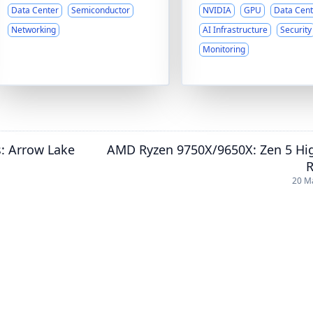
Data Center
Semiconductor
NVIDIA
GPU
Data Cent
Networking
AI Infrastructure
Security
Monitoring
s: Arrow Lake
AMD Ryzen 9750X/9650X: Zen 5 Hi
R
20 M