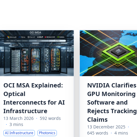
OCI MSA Explained:
NVIDIA Clarifies
Optical
GPU Monitoring
Interconnects for AI
Software and
Infrastructure
Rejects Tracking
13 March 2026
·
592 words
Claims
·
3 mins
13 December 2025
·
645 words
·
4 mins
AI Infrastructure
Photonics