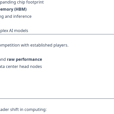
panding chip footprint
Memory (HBM)
ng and inference
plex AI models
ompetition with established players.
and
raw performance
ata center head nodes
oader shift in computing: