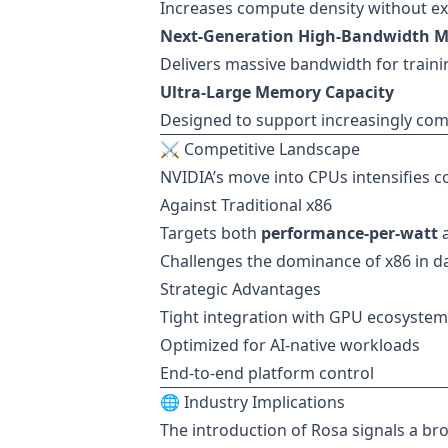
Increases compute density without ex
Next-Generation High-Bandwidth 
Delivers massive bandwidth for traini
Ultra-Large Memory Capacity
Designed to support increasingly com
⚔️ Competitive Landscape
NVIDIA’s move into CPUs intensifies c
Against Traditional x86
Targets both
performance-per-watt
Challenges the dominance of x86 in d
Strategic Advantages
Tight integration with GPU ecosystem
Optimized for AI-native workloads
End-to-end platform control
🌐 Industry Implications
The introduction of Rosa signals a br