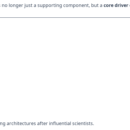
 is no longer just a supporting component, but a
core driver 
g architectures after influential scientists.