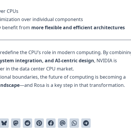
ver CPUs
imization over individual components
y benefit from
more flexible and efficient architectures
 redefine the CPU’s role in modern computing. By combinin
ystem integration, and AI-centric design
, NVIDIA is
der in the data center CPU market.
ional boundaries, the future of computing is becoming a
landscape
—and Rosa is a key step in that transformation.