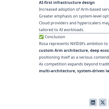
AI-first infrastructure design
Increased adoption of Arm-based ser
Greater emphasis on system-level opt
Cloud providers and hyperscalers ma
tailored to AI workloads.
✅ Conclusion
Rosa represents NVIDIA’s ambition to
custom Arm architecture, deep ecos
positioning itself as a serious conten
As competition expands beyond tradit
multi-architecture, system-driven 