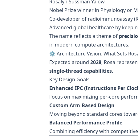
Rosalyn Sussman Yalow
Nobel Prize winner in Physiology or M
Co-developer of radioimmunoassay (R
Advanced global healthcare by keepin
The name reflects a theme of
precisi
in modern compute architectures.
⚙️ Architecture Vision: What Sets Ros
Expected around
2028
, Rosa represen
single-thread capabilities
.
Key Design Goals
Enhanced IPC (Instructions Per Cloc
Focus on maximizing per-core perfo
Custom Arm-Based Design
Moving beyond standard cores toward
Balanced Performance Profile
Combining efficiency with competitive