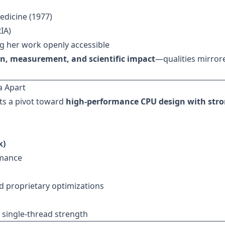
edicine (1977)
IA)
g her work openly accessible
on, measurement, and scientific impact
—qualities mirror
a Apart
ts a pivot toward
high-performance CPU design with str
k)
rmance
 proprietary optimizations
 single-thread strength