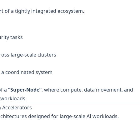
t of a tightly integrated ecosystem.
rity tasks
oss large-scale clusters
 a coordinated system
of a
“Super-Node”
, where compute, data movement, and
I workloads.
 Accelerators
rchitectures designed for large-scale AI workloads.