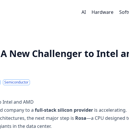
AI
Hardware
Sof
A New Challenger to Intel a
Semiconductor
o Intel and AMD
ed company to a
full-stack silicon provider
is accelerating.
chitectures, the next major step is
Rosa
—a CPU designed t
iants in the data center.