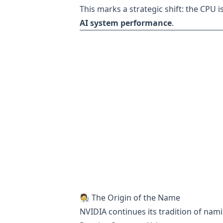
This marks a strategic shift: the CPU
AI system performance
.
🧑‍🔬 The Origin of the Name
NVIDIA continues its tradition of namin