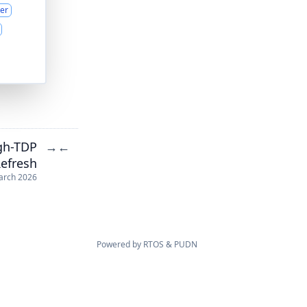
er
gh-TDP
→
←
efresh
arch 2026
Powered by
RTOS
&
PUDN