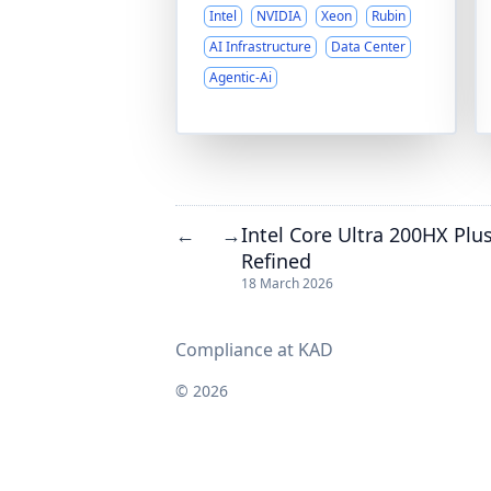
Intel
NVIDIA
Xeon
Rubin
AI Infrastructure
Data Center
Agentic-Ai
Intel Core Ultra 200HX Plu
←
→
Refined
18 March 2026
Compliance at KAD
© 2026