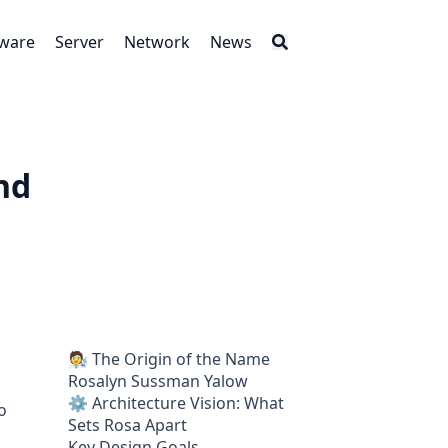
tware
Server
Network
News
nd
🧑‍🔬 The Origin of the Name
Rosalyn Sussman Yalow
⚙️ Architecture Vision: What
o
Sets Rosa Apart
Key Design Goals