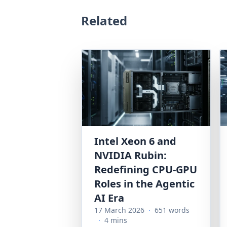
Related
Intel Xeon 6 and
NVIDIA Rubin:
Redefining CPU-GPU
Roles in the Agentic
AI Era
17 March 2026
·
651 words
·
4 mins