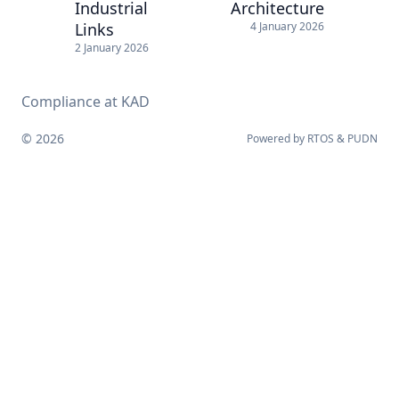
Industrial
Architecture
Links
4 January 2026
2 January 2026
Compliance at KAD
© 2026
Powered by
RTOS
&
PUDN