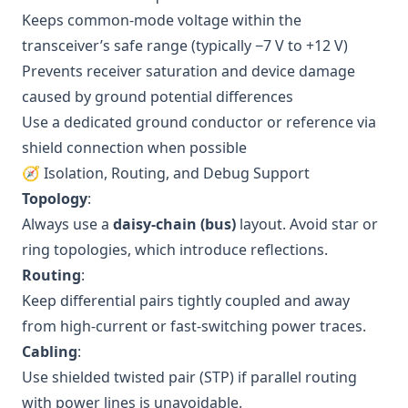
Keeps common-mode voltage within the
transceiver’s safe range (typically −7 V to +12 V)
Prevents receiver saturation and device damage
caused by ground potential differences
Use a dedicated ground conductor or reference via
shield connection when possible
🧭 Isolation, Routing, and Debug Support
Topology
:
Always use a
daisy-chain (bus)
layout. Avoid star or
ring topologies, which introduce reflections.
Routing
:
Keep differential pairs tightly coupled and away
from high-current or fast-switching power traces.
Cabling
:
Use shielded twisted pair (STP) if parallel routing
with power lines is unavoidable.