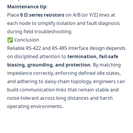
Maintenance tip
:
Place
0 Ω series resistors
on A/B (or Y/Z) lines at
each node to simplify isolation and fault diagnosis
during field troubleshooting.
✅ Conclusion
Reliable RS-422 and RS-485 interface design depends
on disciplined attention to
termination, fail-safe
biasing, grounding, and protection
. By matching
impedance correctly, enforcing defined idle states,
and adhering to daisy-chain topology, engineers can
build communication links that remain stable and
noise-tolerant across long distances and harsh
operating environments.