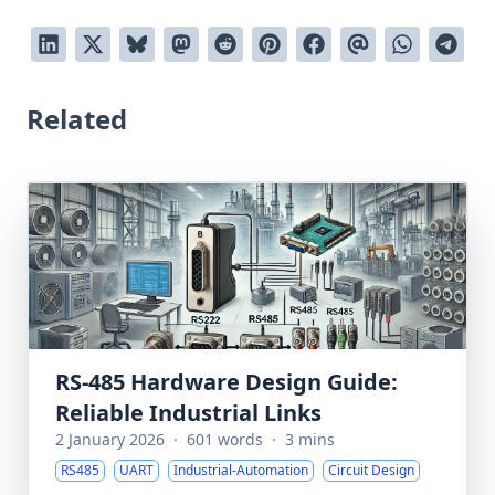
Related
RS-485 Hardware Design Guide:
Reliable Industrial Links
2 January 2026
·
601 words
·
3 mins
RS485
UART
Industrial-Automation
Circuit Design