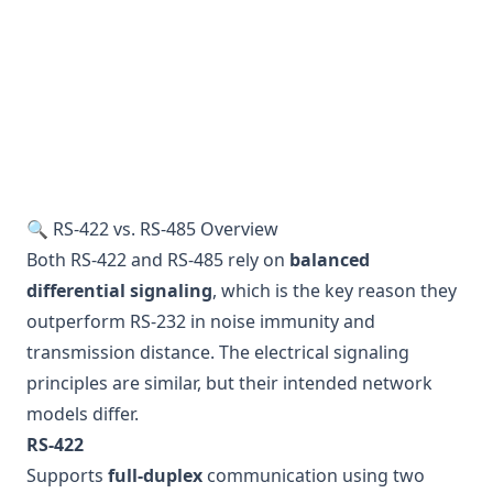
🔍 RS-422 vs. RS-485 Overview
Both RS-422 and RS-485 rely on
balanced
differential signaling
, which is the key reason they
outperform RS-232 in noise immunity and
transmission distance. The electrical signaling
principles are similar, but their intended network
models differ.
RS-422
Supports
full-duplex
communication using two