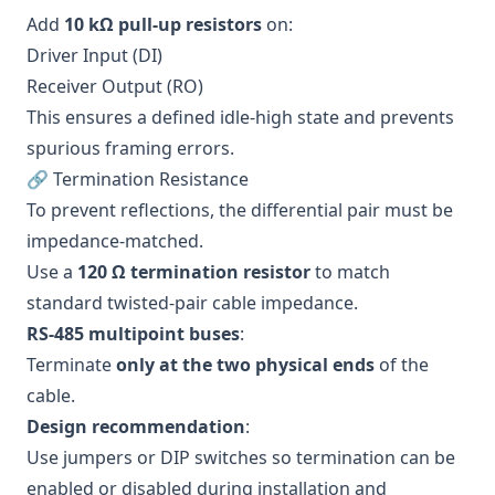
Add
10 kΩ pull-up resistors
on:
Driver Input (DI)
Receiver Output (RO)
This ensures a defined idle-high state and prevents
spurious framing errors.
🔗 Termination Resistance
To prevent reflections, the differential pair must be
impedance-matched.
Use a
120 Ω termination resistor
to match
standard twisted-pair cable impedance.
RS-485 multipoint buses
:
Terminate
only at the two physical ends
of the
cable.
Design recommendation
:
Use jumpers or DIP switches so termination can be
enabled or disabled during installation and