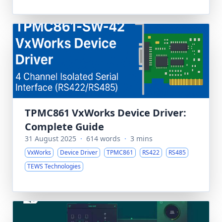
TPMC861 VxWorks Device Driver:
Complete Guide
31 August 2025
·
614 words
·
3 mins
VxWorks
Device Driver
TPMC861
RS422
RS485
TEWS Technologies