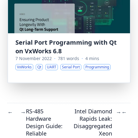
Serial Port Programming with Qt
on VxWorks 6.8
7 November 2022
·
781 words
·
4 mins
VxWorks
Qt
UART
Serial Port
Programming
RS-485
Intel Diamond
←
→
→
←
Hardware
Rapids Leak:
Design Guide:
Disaggregated
Reliable
Xeon