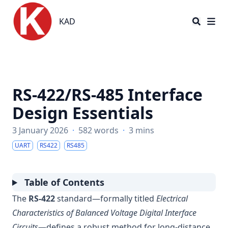
KAD
KAD
RS-422/RS-485 Interface
Design Essentials
3 January 2026
·
582 words
·
3 mins
UART
RS422
RS485
Table of Contents
The
RS-422
standard—formally titled
Electrical
Characteristics of Balanced Voltage Digital Interface
Circuits
—defines a robust method for long-distance