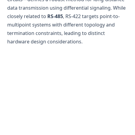
data transmission using differential signaling. While
closely related to
RS-485
, RS-422 targets point-to-
multipoint systems with different topology and
termination constraints, leading to distinct
hardware design considerations.