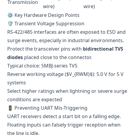
Transmission
wire)
wire)
⚙️ Key Hardware Design Points
🛡️ Transient Voltage Suppression
RS-422/485 interfaces are often exposed to ESD and
surge events, especially in industrial environments.
Protect the transceiver pins with
bidirectional TVS
diodes
placed close to the connector.
Typical choice: SMBJ-series TVS
Reverse working voltage ($V_{RWM}$): 5.0 V for 5 V
systems
Select higher ratings when lightning or severe surge
conditions are expected
🚦 Preventing UART Mis-Triggering
UART receivers detect a start bit on a falling edge.
Floating inputs can falsely trigger reception when
the line is idle.