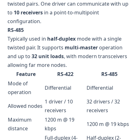
twisted pairs. One driver can communicate with up
to
10 receivers
in a point-to-multipoint
configuration.
RS-485
Typically used in
half-duplex
mode with a single
twisted pair. It supports
multi-master
operation
and up to
32 unit loads
, with modern transceivers
allowing far more nodes.
Feature
RS-422
RS-485
Mode of
Differential
Differential
operation
1 driver / 10
32 drivers / 32
Allowed nodes
receivers
receivers
Maximum
1200 m @ 19
1200 m @ 19 kbps
distance
kbps
Full-duplex (4-
Half-duplex (2-