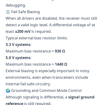
debugging.
⚖️ Fail-Safe Biasing
When all drivers are disabled, the receiver must still
detect a valid logic level. A differential voltage of at
least
±200 mV
is required.
Typical external bias resistor limits:
3.3 V systems
:
Maximum bias resistance ≈
930 Ω
5.0 V systems
:
Maximum bias resistance ≈
1440 Ω
External biasing is especially important in noisy
environments, even when transceivers include
internal fail-safe circuitry.
🌍 Grounding and Common-Mode Control
Although signaling is differential, a
signal ground
reference
is still required.