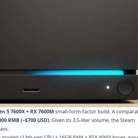
en 5 7600X + RX 7600M
small-form-factor build. A compara
000 RMB (~$700 USD)
. Given its 3.5-liter volume, the Steam
ass.
e models (13th-gen CPU + 16GB RAM + RTX 4060) hover aro