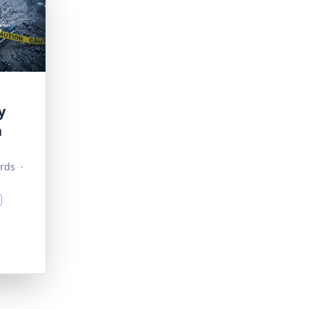
y
n
rds
·