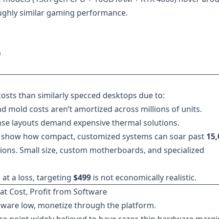
ughly similar gaming performance.
D
osts than similarly specced desktops due to:
d mold costs aren’t amortized across millions of units.
e layouts demand expensive thermal solutions.
show how compact, customized systems can soar past
15,
ions. Small size, custom motherboards, and specialized
at a loss, targeting
$499
is not economically realistic.
at Cost, Profit from Software
dware low, monetize through the platform.