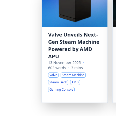
Valve Unveils Next-
Gen Steam Machine
Powered by AMD
APU
13 November 2025
·
602 words
·
3 mins
Valve
Steam Machine
Steam Deck
AMD
Gaming Console