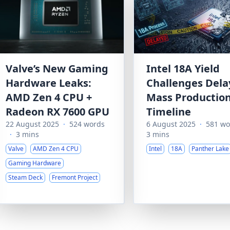
Valve’s New Gaming
Intel 18A Yield
Hardware Leaks:
Challenges Dela
AMD Zen 4 CPU +
Mass Productio
Radeon RX 7600 GPU
Timeline
22 August 2025
·
524 words
6 August 2025
·
581 wo
·
3 mins
3 mins
Valve
AMD Zen 4 CPU
Intel
18A
Panther Lake
Gaming Hardware
Steam Deck
Fremont Project