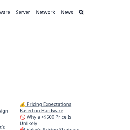
tware
Server
Network
News
💰 Pricing Expectations
Based on Hardware
sign
🚫 Why a <$500 Price Is
Unlikely
t’s
🎯 Valve’s Pricing Strategy: