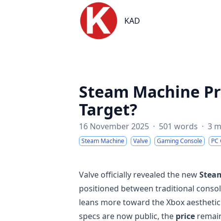
KAD
KAD
Steam Machine Pri
Target?
16 November 2025
·
501 words
·
3 m
Steam Machine
Valve
Gaming Console
PC
Valve officially revealed the new
Stea
positioned between traditional consol
leans more toward the Xbox aestheti
specs are now public, the
price
remain