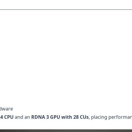
rdware
 4 CPU
and an
RDNA 3 GPU with 28 CUs
, placing performa