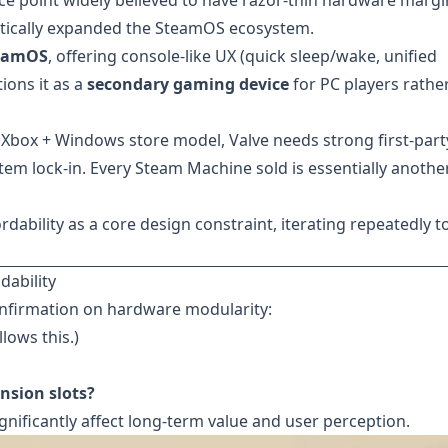
rice point widely believed to have razor-thin hardware margi
matically expanded the SteamOS ecosystem.
eamOS
, offering console-like UX (quick sleep/wake, unified
tions it as a
secondary gaming device
for PC players rathe
 Xbox + Windows store model, Valve needs strong first-part
em lock-in. Every Steam Machine sold is essentially anothe
ability as a core design constraint, iterating repeatedly t
ability
onfirmation on hardware modularity:
lows this.)
nsion slots?
gnificantly affect long-term value and user perception.