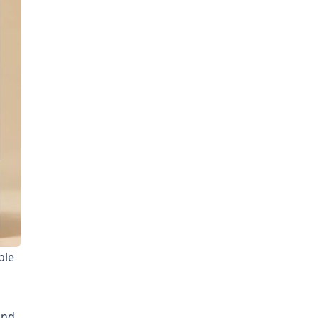
ble
und