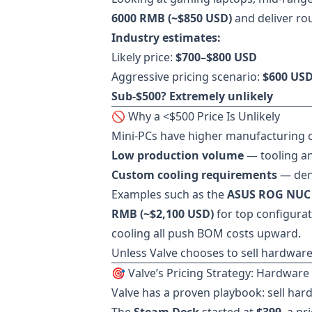
6000 RMB (~$850 USD)
and deliver ro
Industry estimates:
Likely price:
$700–$800 USD
Aggressive pricing scenario:
$600 US
Sub-$500? Extremely unlikely
🚫 Why a <$500 Price Is Unlikely
Mini-PCs have higher manufacturing c
Low production volume
— tooling an
Custom cooling requirements
— dens
Examples such as the
ASUS ROG NUC
RMB (~$2,100 USD)
for top configurat
cooling all push BOM costs upward.
Unless Valve chooses to sell hardware 
🎯 Valve’s Pricing Strategy: Hardware 
Valve has a proven playbook: sell har