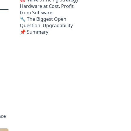
Hardware at Cost, Profit
from Software
🔧 The Biggest Open
Question: Upgradability
📌 Summary
nce