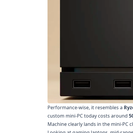
Performance-wise, it resembles a
Ryz
custom mini-PC today costs around
5
Machine clearly lands in the mini-PC cl
Looking at gaming laptops, mid-rang