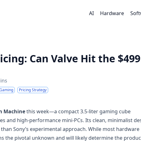
AI
Hardware
Sof
cing: Can Valve Hit the $499
ins
 Gaming
Pricing Strategy
m Machine
this week—a compact 3.5-liter gaming cube
es and high-performance mini-PCs. Its clean, minimalist de
c than Sony’s experimental approach. While most hardware
s the pivotal unknown and will likely determine the produc