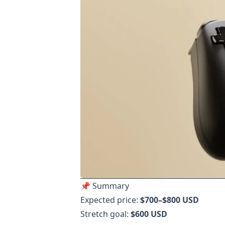
📌 Summary
Expected price:
$700–$800 USD
Stretch goal:
$600 USD