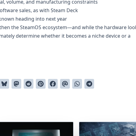
al, volume, and manufacturing constraints
software sales, as with Steam Deck
known heading into next year
ngthen the SteamOS ecosystem—and while the hardware loo
ltimately determine whether it becomes a niche device or a