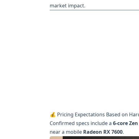
market impact.
💰 Pricing Expectations Based on Ha
Confirmed specs include a
6-core Zen
near a mobile
Radeon RX 7600
.