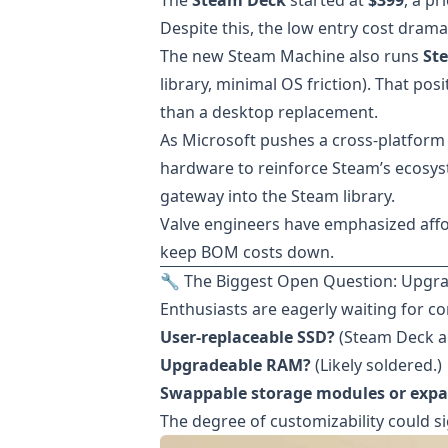
The
Steam Deck
started at
$399
, a p
Despite this, the low entry cost dra
The new Steam Machine also runs
St
library, minimal OS friction). That posi
than a desktop replacement.
As Microsoft pushes a cross-platform
hardware to reinforce Steam’s ecosyst
gateway into the Steam library.
Valve engineers have emphasized afford
keep BOM costs down.
🔧 The Biggest Open Question: Upgrad
Enthusiasts are eagerly waiting for c
User-replaceable SSD?
(Steam Deck al
Upgradeable RAM?
(Likely soldered.)
Swappable storage modules or expa
The degree of customizability could si