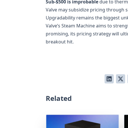
Sub-$500 is improbable
due to therm
Valve may subsidize pricing through 
Upgradability remains the biggest un
Valve’s Steam Machine aims to stre
promising, its pricing strategy will u
breakout hit.
Related