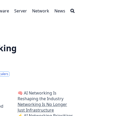
tware
Server
Network
News
king
calers
🧠 AI Networking Is
Reshaping the Industry
Networking Is No Longer
ed
Just Infrastructure
⚡ AI Networking Prioritizes