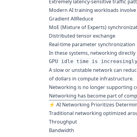
Extremely latency-sensitive traffic pat
Modern AI training workloads involve
Gradient AllReduce
MoE (Mixture of Experts) synchroniza
Distributed tensor exchange
Real-time parameter synchronization
In these systems, networking directly
A slow or unstable network can reduce
of dollars in compute infrastructure.
Networking is no longer supporting 
Networking has become part of comp
⚡ AI Networking Prioritizes Determ
Traditional networking optimized aro
Throughput
Bandwidth