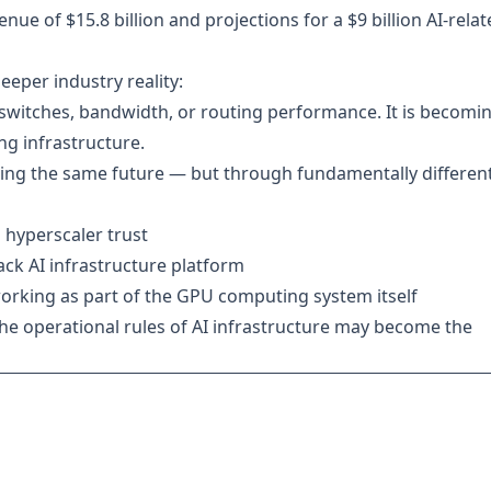
ue of $15.8 billion and projections for a $9 billion AI-rela
eeper industry reality:
 switches, bandwidth, or routing performance. It is becomi
g infrastructure.
geting the same future — but through fundamentally differen
 hyperscaler trust
stack AI infrastructure platform
orking as part of the GPU computing system itself
he operational rules of AI infrastructure may become the