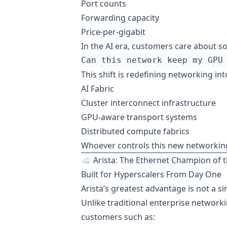
Port counts
Forwarding capacity
Price-per-gigabit
In the AI era, customers care about so
This shift is redefining networking int
AI Fabric
Cluster interconnect infrastructure
GPU-aware transport systems
Distributed compute fabrics
Whoever controls this new networking 
☁️ Arista: The Ethernet Champion of t
Built for Hyperscalers From Day One
Arista’s greatest advantage is not a si
Unlike traditional enterprise networki
customers such as: