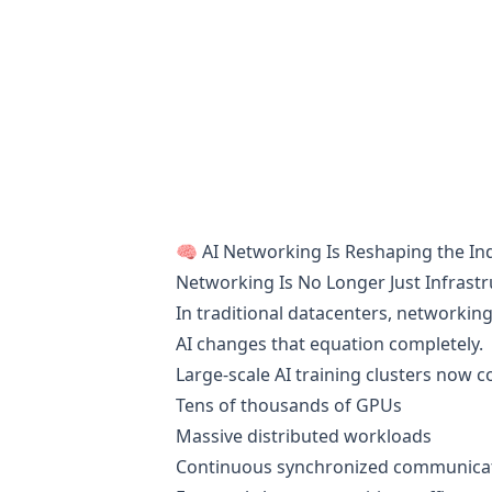
🧠 AI Networking Is Reshaping the In
Networking Is No Longer Just Infrast
In traditional datacenters, networking
AI changes that equation completely.
Large-scale AI training clusters now c
Tens of thousands of GPUs
Massive distributed workloads
Continuous synchronized communica