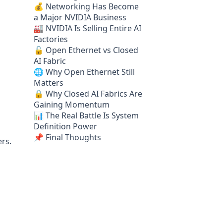
💰 Networking Has Become
a Major NVIDIA Business
🏭 NVIDIA Is Selling Entire AI
Factories
🔓 Open Ethernet vs Closed
AI Fabric
🌐 Why Open Ethernet Still
Matters
🔒 Why Closed AI Fabrics Are
Gaining Momentum
📊 The Real Battle Is System
Definition Power
📌 Final Thoughts
ers.