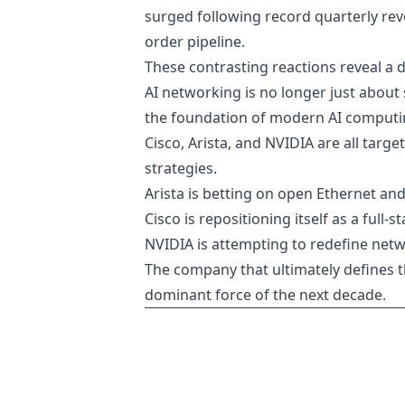
surged following record quarterly reven
order pipeline.
These contrasting reactions reveal a d
AI networking is no longer just about
the foundation of modern AI computin
Cisco, Arista, and NVIDIA are all tar
strategies.
Arista is betting on open Ethernet and
Cisco is repositioning itself as a full-
NVIDIA is attempting to redefine netw
The company that ultimately defines t
dominant force of the next decade.