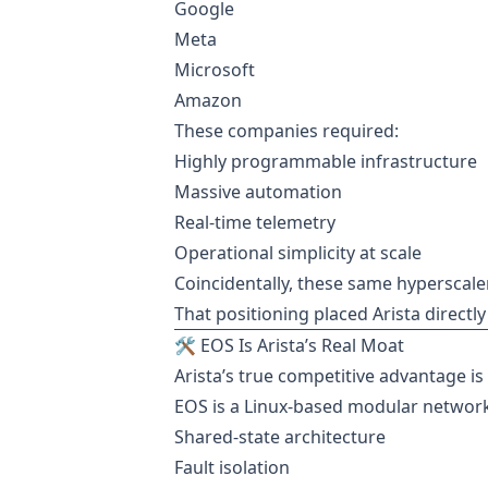
Google
Meta
Microsoft
Amazon
These companies required:
Highly programmable infrastructure
Massive automation
Real-time telemetry
Operational simplicity at scale
Coincidentally, these same hyperscaler
That positioning placed Arista directly
🛠️ EOS Is Arista’s Real Moat
Arista’s true competitive advantage i
EOS is a Linux-based modular networ
Shared-state architecture
Fault isolation