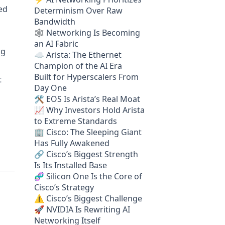
ted
Determinism Over Raw
Bandwidth
🕸️ Networking Is Becoming
an AI Fabric
ng
☁️ Arista: The Ethernet
Champion of the AI Era
Built for Hyperscalers From
t
Day One
🛠️ EOS Is Arista’s Real Moat
📈 Why Investors Hold Arista
to Extreme Standards
🏢 Cisco: The Sleeping Giant
Has Fully Awakened
🔗 Cisco’s Biggest Strength
Is Its Installed Base
🧬 Silicon One Is the Core of
Cisco’s Strategy
⚠️ Cisco’s Biggest Challenge
🚀 NVIDIA Is Rewriting AI
Networking Itself