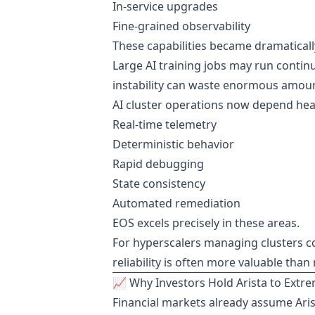
In-service upgrades
Fine-grained observability
These capabilities became dramatically
Large AI training jobs may run conti
instability can waste enormous amou
AI cluster operations now depend heav
Real-time telemetry
Deterministic behavior
Rapid debugging
State consistency
Automated remediation
EOS excels precisely in these areas.
For hyperscalers managing clusters c
reliability is often more valuable tha
📈 Why Investors Hold Arista to Extr
Financial markets already assume Aris