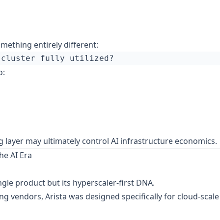
mething entirely different:
o:
layer may ultimately control AI infrastructure economics.
he AI Era
ngle product but its hyperscaler-first DNA.
ng vendors, Arista was designed specifically for cloud-scale