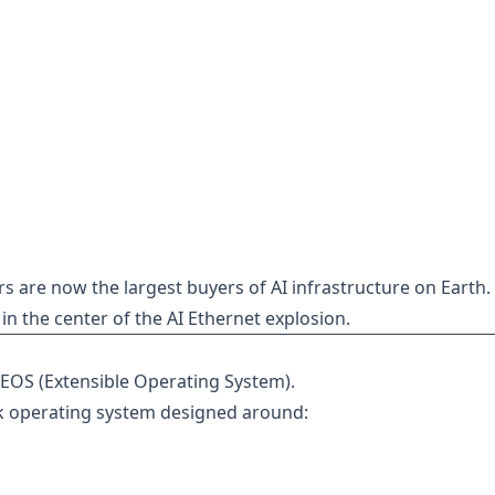
s are now the largest buyers of AI infrastructure on Earth.
 in the center of the AI Ethernet explosion.
s EOS (Extensible Operating System).
k operating system designed around: