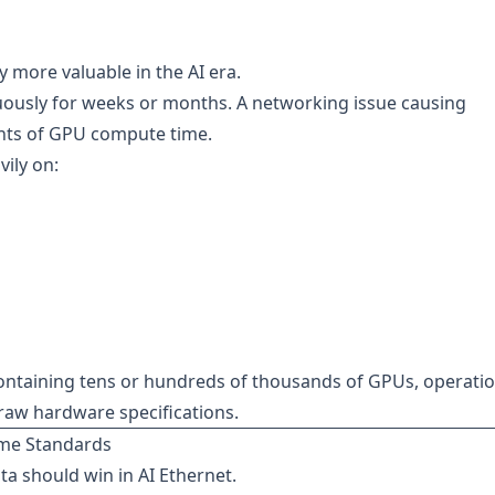
 more valuable in the AI era.
nuously for weeks or months. A networking issue causing
nts of GPU compute time.
ily on:
ontaining tens or hundreds of thousands of GPUs, operatio
n raw hardware specifications.
eme Standards
ta should win in AI Ethernet.