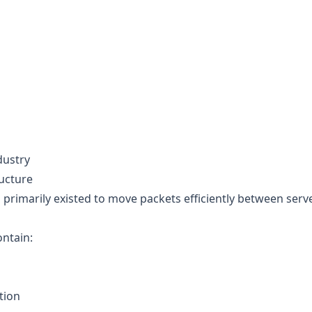
dustry
ructure
 primarily existed to move packets efficiently between serv
ontain:
tion