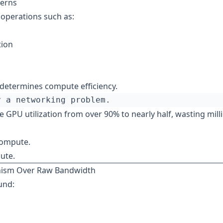
terns
 operations such as:
tion
 determines compute efficiency.
 GPU utilization from over 90% to nearly half, wasting mill
compute.
ute.
inism Over Raw Bandwidth
und: