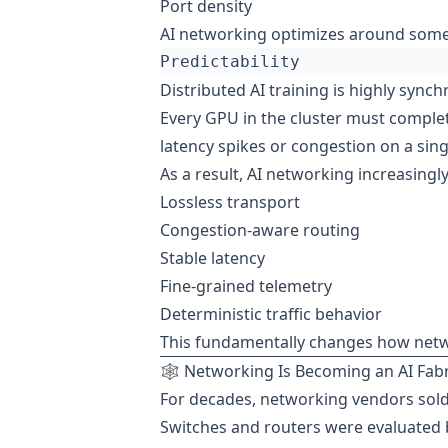
Port density
AI networking optimizes around somet
Distributed AI training is highly synch
Every GPU in the cluster must complet
latency spikes or congestion on a singl
As a result, AI networking increasing
Lossless transport
Congestion-aware routing
Stable latency
Fine-grained telemetry
Deterministic traffic behavior
This fundamentally changes how netwo
🕸️ Networking Is Becoming an AI Fabr
For decades, networking vendors sol
Switches and routers were evaluated 