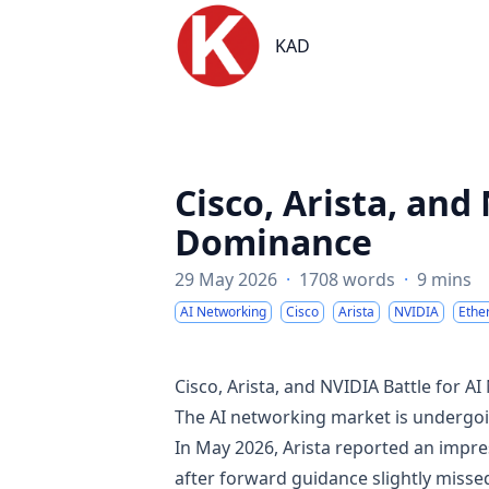
KAD
KAD
Cisco, Arista, and
Dominance
29 May 2026
·
1708 words
·
9 mins
AI Networking
Cisco
Arista
NVIDIA
Ethe
Cisco, Arista, and NVIDIA Battle for 
The AI networking market is undergoin
In May 2026, Arista reported an impre
after forward guidance slightly missed