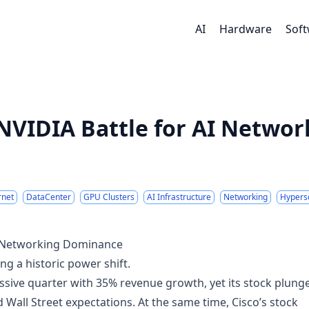
AI
Hardware
Sof
 NVIDIA Battle for AI Networ
rnet
DataCenter
GPU Clusters
AI Infrastructure
Networking
Hypers
AI Networking Dominance
g a historic power shift.
ssive quarter with 35% revenue growth, yet its stock plung
 Wall Street expectations. At the same time, Cisco’s stock