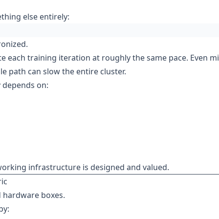
hing else entirely:
ronized.
e each training iteration at roughly the same pace. Even m
e path can slow the entire cluster.
ly depends on:
rking infrastructure is designed and valued.
ic
d hardware boxes.
by: