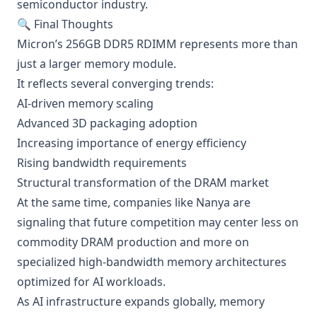
semiconductor industry.
🔍 Final Thoughts
Micron’s 256GB DDR5 RDIMM represents more than
just a larger memory module.
It reflects several converging trends:
AI-driven memory scaling
Advanced 3D packaging adoption
Increasing importance of energy efficiency
Rising bandwidth requirements
Structural transformation of the DRAM market
At the same time, companies like Nanya are
signaling that future competition may center less on
commodity DRAM production and more on
specialized high-bandwidth memory architectures
optimized for AI workloads.
As AI infrastructure expands globally, memory