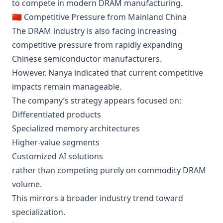
to compete in modern DRAM manufacturing.
🇨🇳 Competitive Pressure from Mainland China
The DRAM industry is also facing increasing
competitive pressure from rapidly expanding
Chinese semiconductor manufacturers.
However, Nanya indicated that current competitive
impacts remain manageable.
The company’s strategy appears focused on:
Differentiated products
Specialized memory architectures
Higher-value segments
Customized AI solutions
rather than competing purely on commodity DRAM
volume.
This mirrors a broader industry trend toward
specialization.