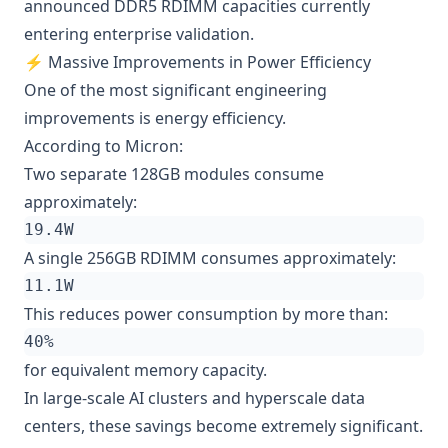
announced DDR5 RDIMM capacities currently
entering enterprise validation.
⚡ Massive Improvements in Power Efficiency
One of the most significant engineering
improvements is energy efficiency.
According to Micron:
Two separate 128GB modules consume
approximately:
A single 256GB RDIMM consumes approximately:
This reduces power consumption by more than:
for equivalent memory capacity.
In large-scale AI clusters and hyperscale data
centers, these savings become extremely significant.