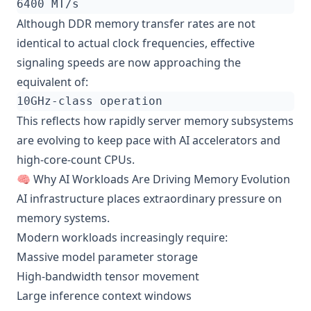
Although DDR memory transfer rates are not
identical to actual clock frequencies, effective
signaling speeds are now approaching the
equivalent of:
This reflects how rapidly server memory subsystems
are evolving to keep pace with AI accelerators and
high-core-count CPUs.
🧠 Why AI Workloads Are Driving Memory Evolution
AI infrastructure places extraordinary pressure on
memory systems.
Modern workloads increasingly require:
Massive model parameter storage
High-bandwidth tensor movement
Large inference context windows