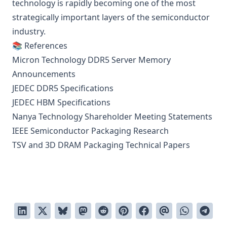
technology is rapidly becoming one of the most
strategically important layers of the semiconductor
industry.
📚 References
Micron Technology DDR5 Server Memory
Announcements
JEDEC DDR5 Specifications
JEDEC HBM Specifications
Nanya Technology Shareholder Meeting Statements
IEEE Semiconductor Packaging Research
TSV and 3D DRAM Packaging Technical Papers