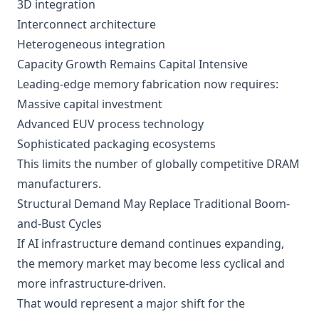
3D integration
Interconnect architecture
Heterogeneous integration
Capacity Growth Remains Capital Intensive
Leading-edge memory fabrication now requires:
Massive capital investment
Advanced EUV process technology
Sophisticated packaging ecosystems
This limits the number of globally competitive DRAM
manufacturers.
Structural Demand May Replace Traditional Boom-
and-Bust Cycles
If AI infrastructure demand continues expanding,
the memory market may become less cyclical and
more infrastructure-driven.
That would represent a major shift for the