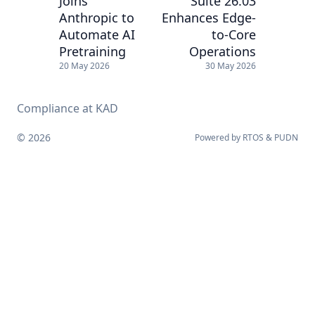
Joins
Suite 26.03
Anthropic to
Enhances Edge-
Automate AI
to-Core
Pretraining
Operations
20 May 2026
30 May 2026
Compliance at KAD
© 2026
Powered by
RTOS
&
PUDN