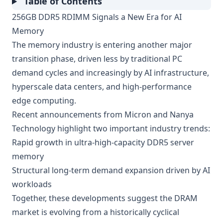
Table of Contents
256GB DDR5 RDIMM Signals a New Era for AI
Memory
The memory industry is entering another major
transition phase, driven less by traditional PC
demand cycles and increasingly by AI infrastructure,
hyperscale data centers, and high-performance
edge computing.
Recent announcements from Micron and Nanya
Technology highlight two important industry trends:
Rapid growth in ultra-high-capacity DDR5 server
memory
Structural long-term demand expansion driven by AI
workloads
Together, these developments suggest the DRAM
market is evolving from a historically cyclical