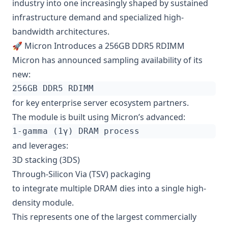
industry into one increasingly shaped by sustained
infrastructure demand and specialized high-
bandwidth architectures.
🚀 Micron Introduces a 256GB DDR5 RDIMM
Micron has announced sampling availability of its
new:
for key enterprise server ecosystem partners.
The module is built using Micron’s advanced:
and leverages:
3D stacking (3DS)
Through-Silicon Via (TSV) packaging
to integrate multiple DRAM dies into a single high-
density module.
This represents one of the largest commercially