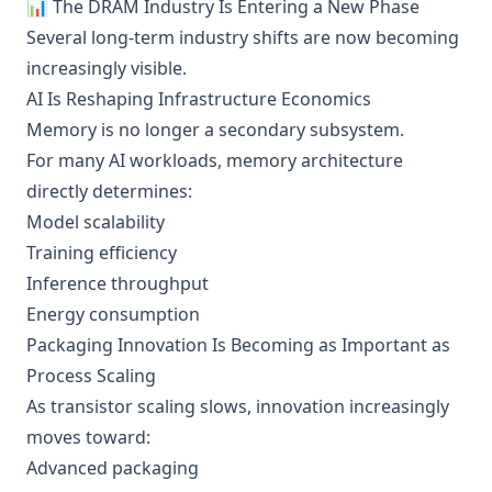
📊 The DRAM Industry Is Entering a New Phase
Several long-term industry shifts are now becoming
increasingly visible.
AI Is Reshaping Infrastructure Economics
Memory is no longer a secondary subsystem.
For many AI workloads, memory architecture
directly determines:
Model scalability
Training efficiency
Inference throughput
Energy consumption
Packaging Innovation Is Becoming as Important as
Process Scaling
As transistor scaling slows, innovation increasingly
moves toward:
Advanced packaging