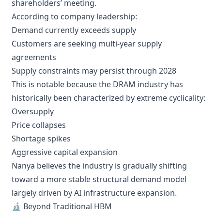
shareholders’ meeting.
According to company leadership:
Demand currently exceeds supply
Customers are seeking multi-year supply
agreements
Supply constraints may persist through 2028
This is notable because the DRAM industry has
historically been characterized by extreme cyclicality:
Oversupply
Price collapses
Shortage spikes
Aggressive capital expansion
Nanya believes the industry is gradually shifting
toward a more stable structural demand model
largely driven by AI infrastructure expansion.
🔬 Beyond Traditional HBM