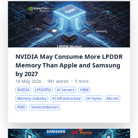
NVIDIA May Consume More LPDDR
Memory Than Apple and Samsung
by 2027
18 May 2026
·
991 words
·
5 mins
NVIDIA
LPDDR5X
AI Servers
HBM
Memory Industry
AI Infrastructure
SK Hynix
Micron
AMD
Semiconductors