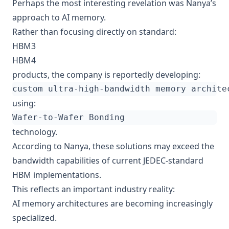
Perhaps the most interesting revelation was Nanya’s
approach to AI memory.
Rather than focusing directly on standard:
HBM3
HBM4
products, the company is reportedly developing:
using:
technology.
According to Nanya, these solutions may exceed the
bandwidth capabilities of current JEDEC-standard
HBM implementations.
This reflects an important industry reality:
AI memory architectures are becoming increasingly
specialized.