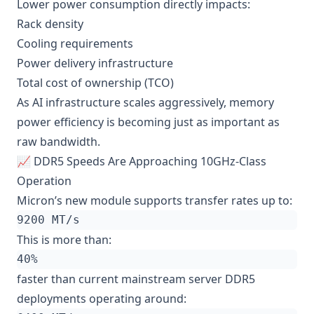
Lower power consumption directly impacts:
Rack density
Cooling requirements
Power delivery infrastructure
Total cost of ownership (TCO)
As AI infrastructure scales aggressively, memory
power efficiency is becoming just as important as
raw bandwidth.
📈 DDR5 Speeds Are Approaching 10GHz-Class
Operation
Micron’s new module supports transfer rates up to:
This is more than:
faster than current mainstream server DDR5
deployments operating around: