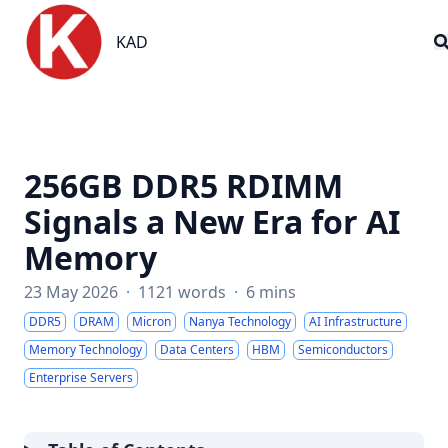
KAD
KAD
256GB DDR5 RDIMM
Signals a New Era for AI
Memory
23 May 2026
·
1121 words
·
6 mins
DDR5
DRAM
Micron
Nanya Technology
AI Infrastructure
Memory Technology
Data Centers
HBM
Semiconductors
Enterprise Servers