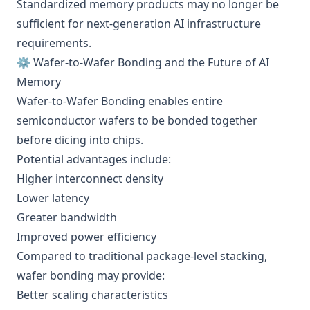
Standardized memory products may no longer be
sufficient for next-generation AI infrastructure
requirements.
⚙️ Wafer-to-Wafer Bonding and the Future of AI
Memory
Wafer-to-Wafer Bonding enables entire
semiconductor wafers to be bonded together
before dicing into chips.
Potential advantages include:
Higher interconnect density
Lower latency
Greater bandwidth
Improved power efficiency
Compared to traditional package-level stacking,
wafer bonding may provide:
Better scaling characteristics