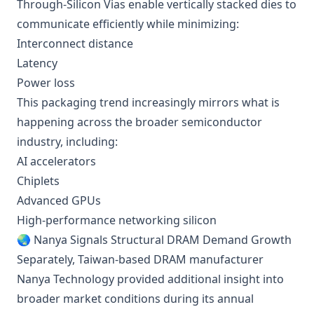
Through-Silicon Vias enable vertically stacked dies to
communicate efficiently while minimizing:
Interconnect distance
Latency
Power loss
This packaging trend increasingly mirrors what is
happening across the broader semiconductor
industry, including:
AI accelerators
Chiplets
Advanced GPUs
High-performance networking silicon
🌏 Nanya Signals Structural DRAM Demand Growth
Separately, Taiwan-based DRAM manufacturer
Nanya Technology provided additional insight into
broader market conditions during its annual