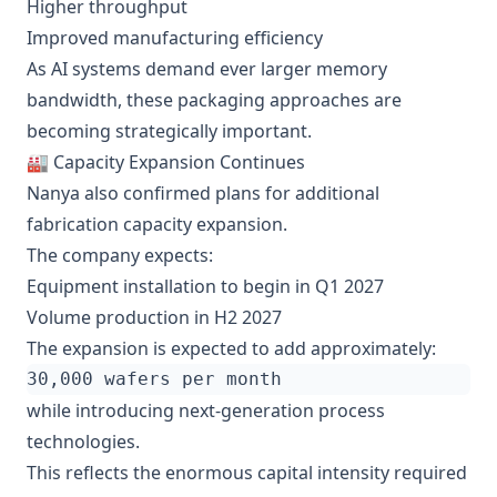
Higher throughput
Improved manufacturing efficiency
As AI systems demand ever larger memory
bandwidth, these packaging approaches are
becoming strategically important.
🏭 Capacity Expansion Continues
Nanya also confirmed plans for additional
fabrication capacity expansion.
The company expects:
Equipment installation to begin in Q1 2027
Volume production in H2 2027
The expansion is expected to add approximately:
while introducing next-generation process
technologies.
This reflects the enormous capital intensity required