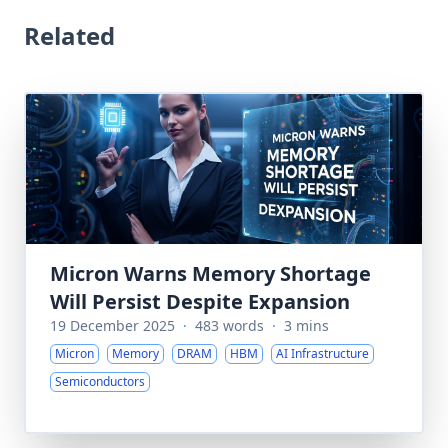
Related
Micron Warns Memory Shortage
Will Persist Despite Expansion
19 December 2025
·
483 words
·
3 mins
Micron
Memory
DRAM
HBM
AI Infrastructure
Semiconductors