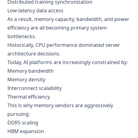
Distributed training synchronization
Low-latency data access
As a result, memory capacity, bandwidth, and power
efficiency are all becoming primary system
bottlenecks.
Historically, CPU performance dominated server
architecture decisions.
Today, AI platforms are increasingly constrained by:
Memory bandwidth
Memory density
Interconnect scalability
Thermal efficiency
This is why memory vendors are aggressively
pursuing:
DDR5 scaling
HBM expansion