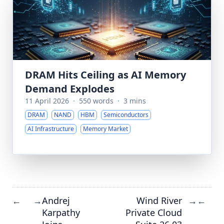
DRAM Hits Ceiling as AI Memory
Demand Explodes
11 April 2026
·
550 words
·
3 mins
DRAM
NAND
HBM
Semiconductors
AI Infrastructure
Memory Market
Andrej
Wind River
←
→
→
←
Karpathy
Private Cloud