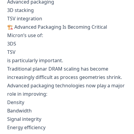
Advanced packaging
3D stacking
TSV integration
🏗️ Advanced Packaging Is Becoming Critical
Micron’s use of:
3DS
TSV
is particularly important.
Traditional planar DRAM scaling has become
increasingly difficult as process geometries shrink.
Advanced packaging technologies now play a major
role in improving:
Density
Bandwidth
Signal integrity
Energy efficiency