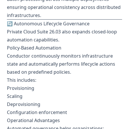
ensuring operational consistency across distributed
infrastructures.
🔄 Autonomous Lifecycle Governance
Private Cloud Suite 26.03 also expands closed-loop
automation capabilities.
Policy-Based Automation
Conductor continuously monitors infrastructure
state and automatically performs lifecycle actions
based on predefined policies.
This includes:
Provisioning
Scaling
Deprovisioning
Configuration enforcement
Operational Advantages
Automated governance helps organizations: