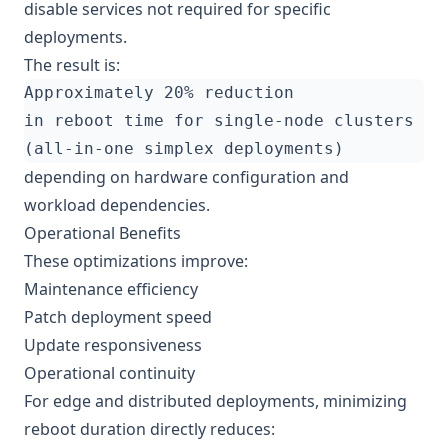
disable services not required for specific
deployments.
The result is:
depending on hardware configuration and
workload dependencies.
Operational Benefits
These optimizations improve:
Maintenance efficiency
Patch deployment speed
Update responsiveness
Operational continuity
For edge and distributed deployments, minimizing
reboot duration directly reduces: