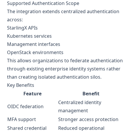
Supported Authentication Scope
The integration extends centralized authentication
across:
StarlingX APIs
Kubernetes services
Management interfaces
OpenStack environments
This allows organizations to federate authentication
through existing enterprise identity systems rather
than creating isolated authentication silos.
Key Benefits
Feature
Benefit
Centralized identity
OIDC federation
management
MFA support
Stronger access protection
Shared credential
Reduced operational