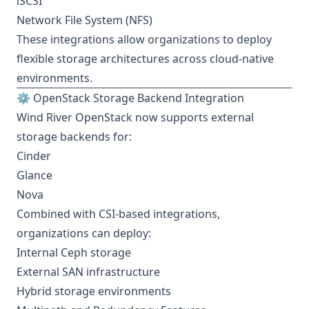
iSCSI
Network File System (NFS)
These integrations allow organizations to deploy
flexible storage architectures across cloud-native
environments.
⚙️ OpenStack Storage Backend Integration
Wind River OpenStack now supports external
storage backends for:
Cinder
Glance
Nova
Combined with CSI-based integrations,
organizations can deploy:
Internal Ceph storage
External SAN infrastructure
Hybrid storage environments