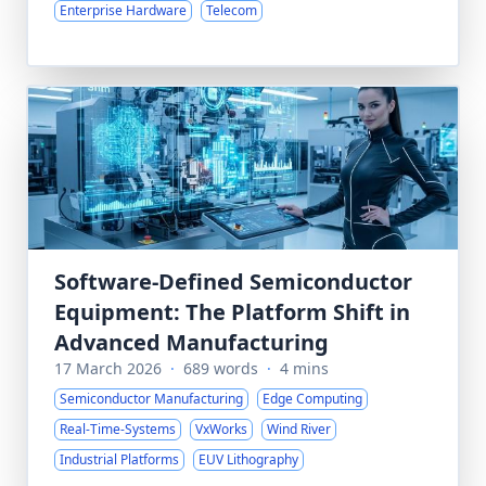
Enterprise Hardware
Telecom
Software-Defined Semiconductor
Equipment: The Platform Shift in
Advanced Manufacturing
17 March 2026
·
689 words
·
4 mins
Semiconductor Manufacturing
Edge Computing
Real-Time-Systems
VxWorks
Wind River
Industrial Platforms
EUV Lithography