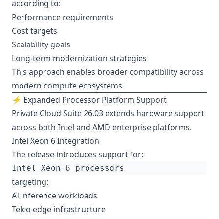
according to:
Performance requirements
Cost targets
Scalability goals
Long-term modernization strategies
This approach enables broader compatibility across
modern compute ecosystems.
⚡ Expanded Processor Platform Support
Private Cloud Suite 26.03 extends hardware support
across both Intel and AMD enterprise platforms.
Intel Xeon 6 Integration
The release introduces support for:
targeting:
AI inference workloads
Telco edge infrastructure