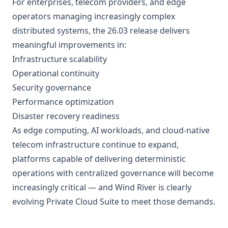
For enterprises, telecom providers, and edge
operators managing increasingly complex
distributed systems, the 26.03 release delivers
meaningful improvements in:
Infrastructure scalability
Operational continuity
Security governance
Performance optimization
Disaster recovery readiness
As edge computing, AI workloads, and cloud-native
telecom infrastructure continue to expand,
platforms capable of delivering deterministic
operations with centralized governance will become
increasingly critical — and Wind River is clearly
evolving Private Cloud Suite to meet those demands.