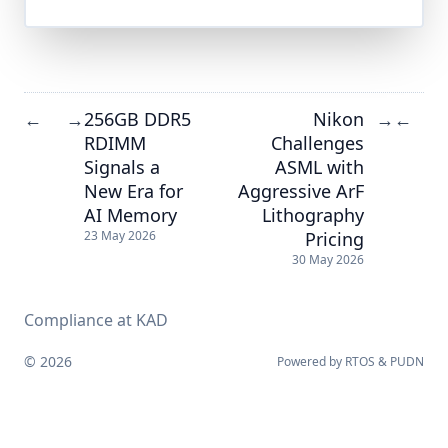
256GB DDR5
Nikon
←
→
→
←
RDIMM
Challenges
Signals a
ASML with
New Era for
Aggressive ArF
AI Memory
Lithography
Pricing
23 May 2026
30 May 2026
Compliance at KAD
© 2026
Powered by
RTOS
&
PUDN