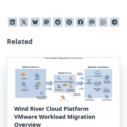
Related
Wind River Cloud Platform
VMware Workload Migration
Overview