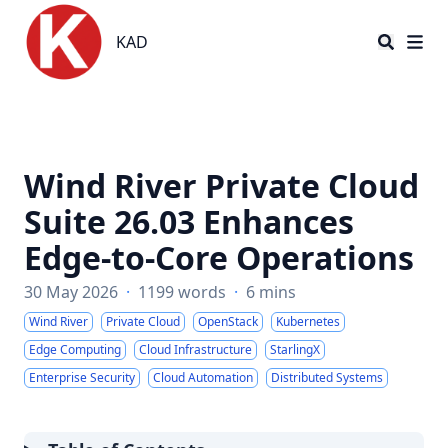
KAD
KAD
Wind River Private Cloud
Suite 26.03 Enhances
Edge-to-Core Operations
30 May 2026
·
1199 words
·
6 mins
Wind River
Private Cloud
OpenStack
Kubernetes
Edge Computing
Cloud Infrastructure
StarlingX
Enterprise Security
Cloud Automation
Distributed Systems