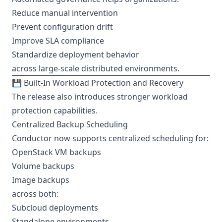
Reduce manual intervention
Prevent configuration drift
Improve SLA compliance
Standardize deployment behavior
across large-scale distributed environments.
💾 Built-In Workload Protection and Recovery
The release also introduces stronger workload
protection capabilities.
Centralized Backup Scheduling
Conductor now supports centralized scheduling for:
OpenStack VM backups
Volume backups
Image backups
across both:
Subcloud deployments
Standalone environments