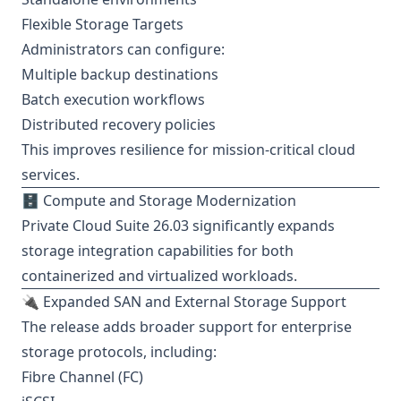
Flexible Storage Targets
Administrators can configure:
Multiple backup destinations
Batch execution workflows
Distributed recovery policies
This improves resilience for mission-critical cloud
services.
🗄️ Compute and Storage Modernization
Private Cloud Suite 26.03 significantly expands
storage integration capabilities for both
containerized and virtualized workloads.
🔌 Expanded SAN and External Storage Support
The release adds broader support for enterprise
storage protocols, including:
Fibre Channel (FC)