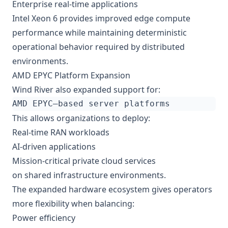
Enterprise real-time applications
Intel Xeon 6 provides improved edge compute
performance while maintaining deterministic
operational behavior required by distributed
environments.
AMD EPYC Platform Expansion
Wind River also expanded support for:
This allows organizations to deploy:
Real-time RAN workloads
AI-driven applications
Mission-critical private cloud services
on shared infrastructure environments.
The expanded hardware ecosystem gives operators
more flexibility when balancing:
Power efficiency