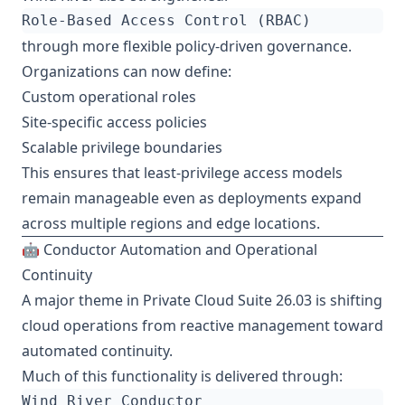
through more flexible policy-driven governance.
Organizations can now define:
Custom operational roles
Site-specific access policies
Scalable privilege boundaries
This ensures that least-privilege access models
remain manageable even as deployments expand
across multiple regions and edge locations.
🤖 Conductor Automation and Operational
Continuity
A major theme in Private Cloud Suite 26.03 is shifting
cloud operations from reactive management toward
automated continuity.
Much of this functionality is delivered through: