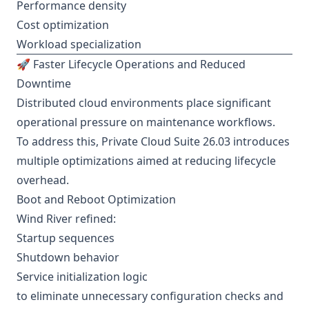
Performance density
Cost optimization
Workload specialization
🚀 Faster Lifecycle Operations and Reduced
Downtime
Distributed cloud environments place significant
operational pressure on maintenance workflows.
To address this, Private Cloud Suite 26.03 introduces
multiple optimizations aimed at reducing lifecycle
overhead.
Boot and Reboot Optimization
Wind River refined:
Startup sequences
Shutdown behavior
Service initialization logic
to eliminate unnecessary configuration checks and