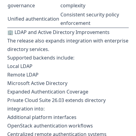
governance
complexity
Consistent security policy
Unified authentication
enforcement
🏢 LDAP and Active Directory Improvements
The release also expands integration with enterprise
directory services.
Supported backends include:
Local LDAP
Remote LDAP
Microsoft Active Directory
Expanded Authentication Coverage
Private Cloud Suite 26.03 extends directory
integration into:
Additional platform interfaces
OpenStack authentication workflows
Centralized remote authentication systems