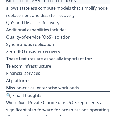
allows stateless compute models that simplify node
replacement and disaster recovery.
QoS and Disaster Recovery
Additional capabilities include:
Quality-of-service (QoS) isolation
Synchronous replication
Zero-RPO disaster recovery
These features are especially important for:
Telecom infrastructure
Financial services
AI platforms
Mission-critical enterprise workloads
🔍 Final Thoughts
Wind River Private Cloud Suite 26.03 represents a
significant step forward for organizations operating