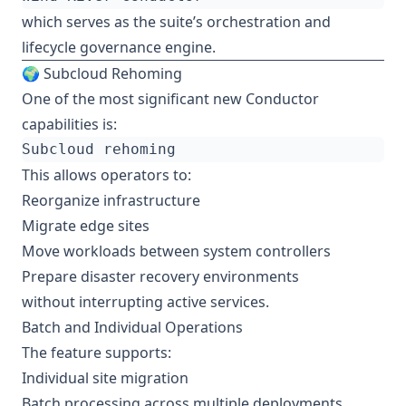
which serves as the suite’s orchestration and
lifecycle governance engine.
🌍 Subcloud Rehoming
One of the most significant new Conductor
capabilities is:
This allows operators to:
Reorganize infrastructure
Migrate edge sites
Move workloads between system controllers
Prepare disaster recovery environments
without interrupting active services.
Batch and Individual Operations
The feature supports:
Individual site migration
Batch processing across multiple deployments