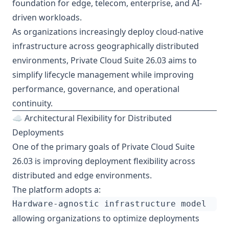
foundation for edge, telecom, enterprise, and AI-
driven workloads.
As organizations increasingly deploy cloud-native
infrastructure across geographically distributed
environments, Private Cloud Suite 26.03 aims to
simplify lifecycle management while improving
performance, governance, and operational
continuity.
☁️ Architectural Flexibility for Distributed
Deployments
One of the primary goals of Private Cloud Suite
26.03 is improving deployment flexibility across
distributed and edge environments.
The platform adopts a:
allowing organizations to optimize deployments