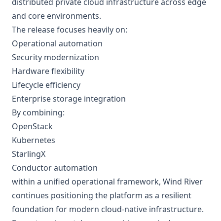
distributed private cloud infrastructure across edge
and core environments.
The release focuses heavily on:
Operational automation
Security modernization
Hardware flexibility
Lifecycle efficiency
Enterprise storage integration
By combining:
OpenStack
Kubernetes
StarlingX
Conductor automation
within a unified operational framework, Wind River
continues positioning the platform as a resilient
foundation for modern cloud-native infrastructure.