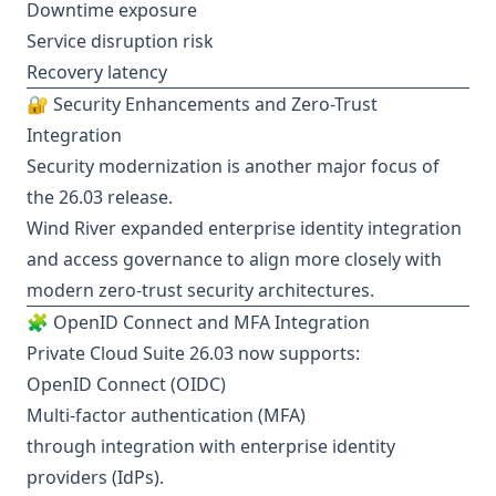
Downtime exposure
Service disruption risk
Recovery latency
🔐 Security Enhancements and Zero-Trust
Integration
Security modernization is another major focus of
the 26.03 release.
Wind River expanded enterprise identity integration
and access governance to align more closely with
modern zero-trust security architectures.
🧩 OpenID Connect and MFA Integration
Private Cloud Suite 26.03 now supports:
OpenID Connect (OIDC)
Multi-factor authentication (MFA)
through integration with enterprise identity
providers (IdPs).