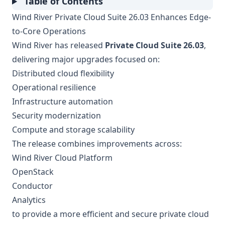
Table of Contents
Wind River Private Cloud Suite 26.03 Enhances Edge-
to-Core Operations
Wind River has released
Private Cloud Suite 26.03
,
delivering major upgrades focused on:
Distributed cloud flexibility
Operational resilience
Infrastructure automation
Security modernization
Compute and storage scalability
The release combines improvements across:
Wind River Cloud Platform
OpenStack
Conductor
Analytics
to provide a more efficient and secure private cloud