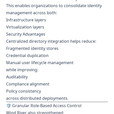
This enables organizations to consolidate identity
management across both:
Infrastructure layers
Virtualization layers
Security Advantages
Centralized directory integration helps reduce:
Fragmented identity stores
Credential duplication
Manual user lifecycle management
while improving:
Auditability
Compliance alignment
Policy consistency
across distributed deployments.
🛡️ Granular Role-Based Access Control
Wind River also strengthened: