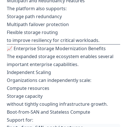
Multipath and Redundancy Features
The platform also supports:
Storage path redundancy
Multipath failover protection
Flexible storage routing
to improve resiliency for critical workloads.
📈 Enterprise Storage Modernization Benefits
The expanded storage ecosystem enables several
important enterprise capabilities.
Independent Scaling
Organizations can independently scale:
Compute resources
Storage capacity
without tightly coupling infrastructure growth.
Boot-from-SAN and Stateless Compute
Support for: