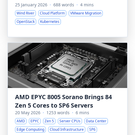
25 January 2026
·
688 words
·
4 mins
Wind River
Cloud Platform
VMware Migration
OpenStack
Kubernetes
AMD EPYC 8005 Sorano Brings 84
Zen 5 Cores to SP6 Servers
20 May 2026
·
1253 words
·
6 mins
AMD
EPYC
Zen 5
Server CPUs
Data Center
Edge Computing
Cloud Infrastructure
SP6