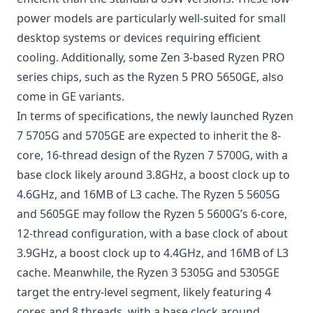
power models are particularly well-suited for small
desktop systems or devices requiring efficient
cooling. Additionally, some Zen 3-based
Ryzen
PRO
series chips, such as the Ryzen 5 PRO 5650GE, also
come in GE variants.
In terms of specifications, the newly launched Ryzen
7 5705G and 5705GE are expected to inherit the 8-
core, 16-thread design of the Ryzen 7 5700G, with a
base clock likely around 3.8GHz, a boost clock up to
4.6GHz, and 16MB of L3 cache. The Ryzen 5 5605G
and 5605GE may follow the Ryzen 5 5600G’s 6-core,
12-thread configuration, with a base clock of about
3.9GHz, a boost clock up to 4.4GHz, and 16MB of L3
cache. Meanwhile, the Ryzen 3 5305G and 5305GE
target the entry-level segment, likely featuring 4
cores and 8 threads, with a base clock around