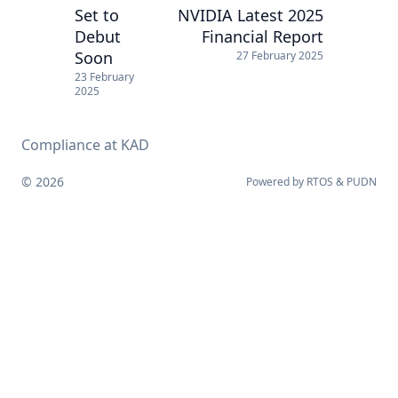
Set to
NVIDIA Latest 2025
Debut
Financial Report
Soon
27 February 2025
23 February
2025
Compliance at KAD
© 2026
Powered by
RTOS
&
PUDN