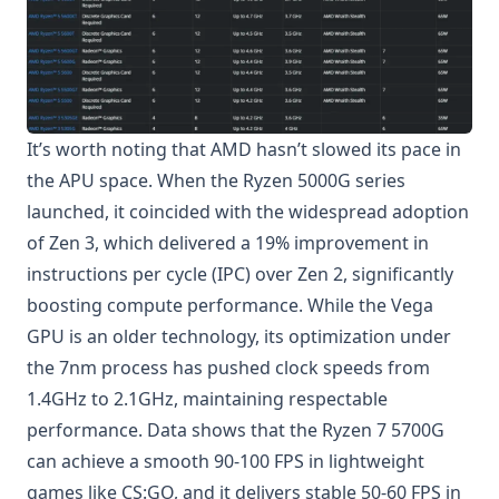
It’s worth noting that AMD hasn’t slowed its pace in
the APU space. When the Ryzen 5000G series
launched, it coincided with the widespread adoption
of Zen 3, which delivered a 19% improvement in
instructions per cycle (IPC) over Zen 2, significantly
boosting compute performance. While the Vega
GPU is an older technology, its optimization under
the 7nm process has pushed clock speeds from
1.4GHz to 2.1GHz, maintaining respectable
performance. Data shows that the Ryzen 7 5700G
can achieve a smooth 90-100 FPS in lightweight
games like CS:GO, and it delivers stable 50-60 FPS in