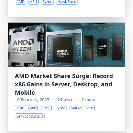
AMD
APU
Ryzen
Hawk Point
AMD Market Share Surge: Record
x86 Gains in Server, Desktop, and
Mobile
16 February 2025
·
424 words
·
2 mins
AMD
X86
EPYC
Ryzen
Market Share
Semiconductors