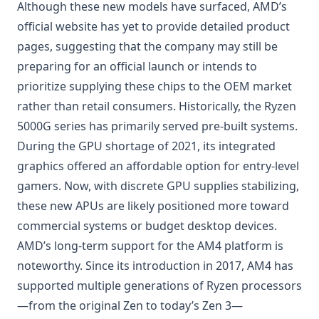
Although these new models have surfaced, AMD’s
official website has yet to provide detailed product
pages, suggesting that the company may still be
preparing for an official launch or intends to
prioritize supplying these chips to the OEM market
rather than retail consumers. Historically, the Ryzen
5000G series has primarily served pre-built systems.
During the GPU shortage of 2021, its integrated
graphics offered an affordable option for entry-level
gamers. Now, with discrete GPU supplies stabilizing,
these new APUs are likely positioned more toward
commercial systems or budget desktop devices.
AMD’s long-term support for the AM4 platform is
noteworthy. Since its introduction in 2017, AM4 has
supported multiple generations of Ryzen processors
—from the original Zen to today’s Zen 3—