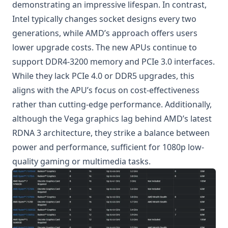
demonstrating an impressive lifespan. In contrast,
Intel typically changes socket designs every two
generations, while AMD’s approach offers users
lower upgrade costs. The new APUs continue to
support DDR4-3200 memory and PCIe 3.0 interfaces.
While they lack PCIe 4.0 or DDR5 upgrades, this
aligns with the APU’s focus on cost-effectiveness
rather than cutting-edge performance. Additionally,
although the Vega graphics lag behind AMD’s latest
RDNA 3 architecture, they strike a balance between
power and performance, sufficient for 1080p low-
quality gaming or multimedia tasks.