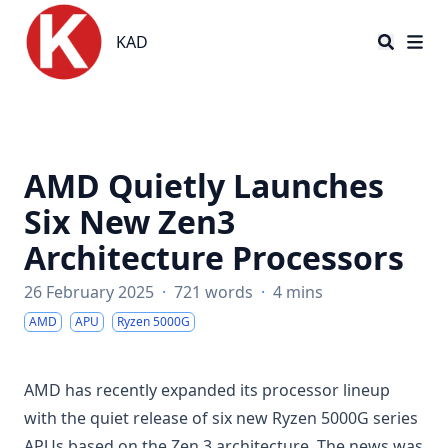
KAD
KAD
AMD Quietly Launches
Six New Zen3
Architecture Processors
26 February 2025
·
721 words
·
4 mins
AMD
APU
Ryzen 5000G
AMD has recently expanded its processor lineup
with the quiet release of six new Ryzen 5000G series
APUs based on the Zen 3 architecture. The news was