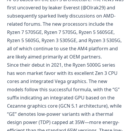
first uncovered by leaker Everest (@Olrak29) and
subsequently sparked lively discussions on AMD-
related forums. The new processors include the
Ryzen 7 5705GE, Ryzen 7 5705G, Ryzen 5 5605GE,
Ryzen 5 5605G, Ryzen 3 5305GE, and Ryzen 3 5305G,
all of which continue to use the AM4 platform and
are likely aimed primarily at OEM partners.
Since their debut in 2021, the Ryzen 5000G series
has won market favor with its excellent Zen 3 CPU
cores and integrated Vega graphics. The new
models follow this successful formula, with the “G”
suffix indicating an integrated GPU based on the
Cezanne graphics core (GCN 5.1 architecture), while
“GE” denotes low-power variants with a thermal
design power (TDP) capped at 35W—more energy-
efficient than the standard 65W versions. These low-