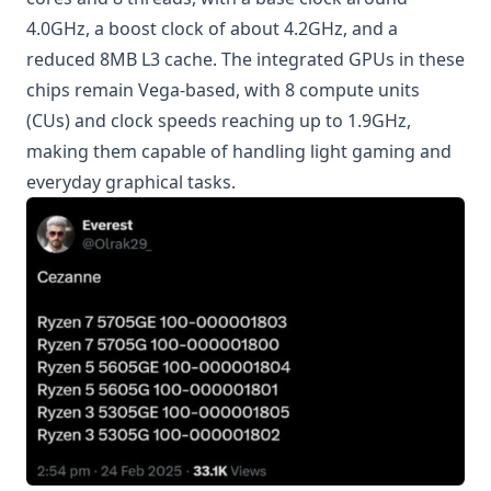
4.0GHz, a boost clock of about 4.2GHz, and a
reduced 8MB L3 cache. The integrated GPUs in these
chips remain Vega-based, with 8 compute units
(CUs) and clock speeds reaching up to 1.9GHz,
making them capable of handling light gaming and
everyday graphical tasks.