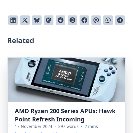
Related
AMD Ryzen 200 Series APUs: Hawk
Point Refresh Incoming
17 November 2024
·
397 words
·
2 mins