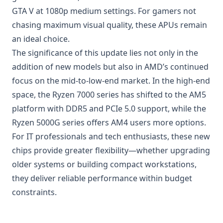
GTA V at 1080p medium settings. For gamers not
chasing maximum visual quality, these APUs remain
an ideal choice.
The significance of this update lies not only in the
addition of new models but also in AMD’s continued
focus on the mid-to-low-end market. In the high-end
space, the Ryzen 7000 series has shifted to the AM5
platform with DDR5 and
PCIe 5.0
support, while the
Ryzen 5000G series offers AM4 users more options.
For IT professionals and tech enthusiasts, these new
chips provide greater flexibility—whether upgrading
older systems or building compact workstations,
they deliver reliable performance within budget
constraints.