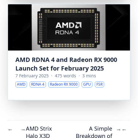
AMD RDNA 4 and Radeon RX 9000
Launch Set for February 2025
7 February 2025
·
475 words
·
3 mins
AMD
RDNA 4
Radeon RX 9000
GPU
FSR
AMD Strix
A Simple
←
→
→
←
Halo X3D
Breakdown of