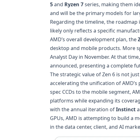
5
and
Ryzen 7
series, making them ide
and will be the primary models for l
Regarding the timeline, the roadmap i
likely only reflects a specific manuf
AMD’s overall development plan, the
desktop and mobile products. More spec
Analyst Day in November. At that time,
announced, presenting a complete fut
The strategic value of Zen 6 is not jus
accelerating the unification of AMD’s
spec CCDs to the mobile segment, AMD
platforms while expanding its cover
with the annual iteration of
Instinct
a
GPUs, AMD is attempting to build a m
in the data center, client, and AI marke