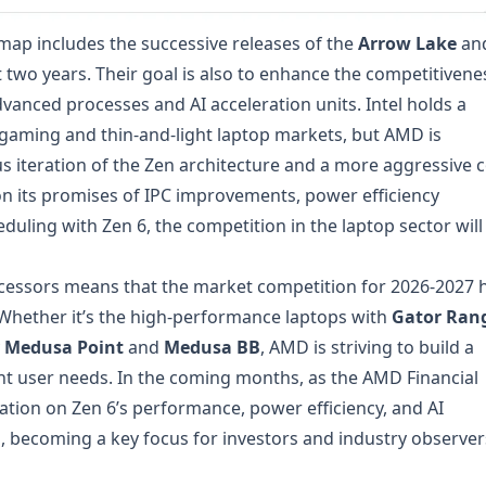
map includes the successive releases of the
Arrow Lake
an
 two years. Their goal is also to enhance the competitivene
vanced processes and AI acceleration units. Intel holds a
 gaming and thin-and-light laptop markets, but AMD is
 iteration of the Zen architecture and a more aggressive 
 on its promises of IPC improvements, power efficiency
uling with Zen 6, the competition in the laptop sector will
rocessors means that the market competition for 2026-2027 
 Whether it’s the high-performance laptops with
Gator Ran
y
Medusa Point
and
Medusa BB
, AMD is striving to build a
nt user needs. In the coming months, as the AMD Financial
tion on Zen 6’s performance, power efficiency, and AI
d, becoming a key focus for investors and industry observer