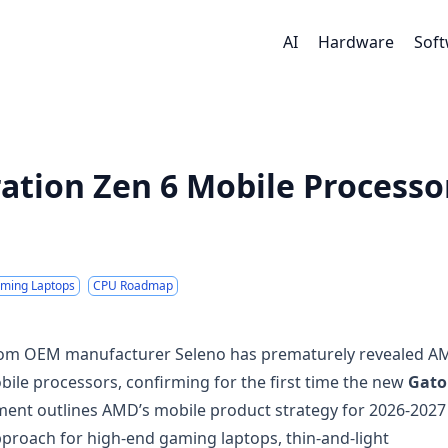
AI
Hardware
Sof
ation Zen 6 Mobile Processo
ming Laptops
CPU Roadmap
from OEM manufacturer Seleno has prematurely revealed A
bile processors, confirming for the first time the new
Gato
ment outlines AMD’s mobile product strategy for 2026-2027
approach for high-end gaming laptops, thin-and-light