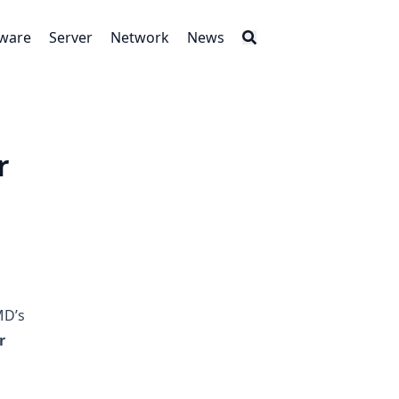
tware
Server
Network
News
r
MD’s
r