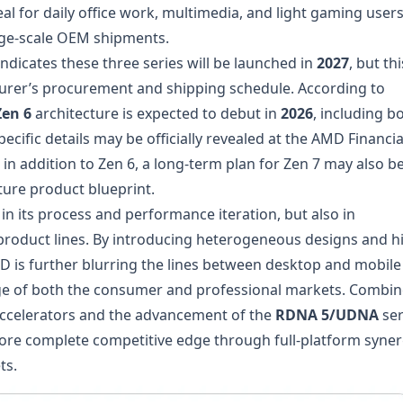
al for daily office work, multimedia, and light gaming users
arge-scale OEM shipments.
ndicates these three series will be launched in
2027
, but thi
acturer’s procurement and shipping schedule. According to
Zen 6
architecture is expected to debut in
2026
, including b
ific details may be officially revealed at the AMD Financia
 in addition to Zen 6, a long-term plan for Zen 7 may also b
ure product blueprint.
t in its process and performance iteration, but also in
 product lines. By introducing heterogeneous designs and h
 is further blurring the lines between desktop and mobile
age of both the consumer and professional markets. Combi
ccelerators and the advancement of the
RDNA 5/UDNA
ser
ore complete competitive edge through full-platform syne
ts.