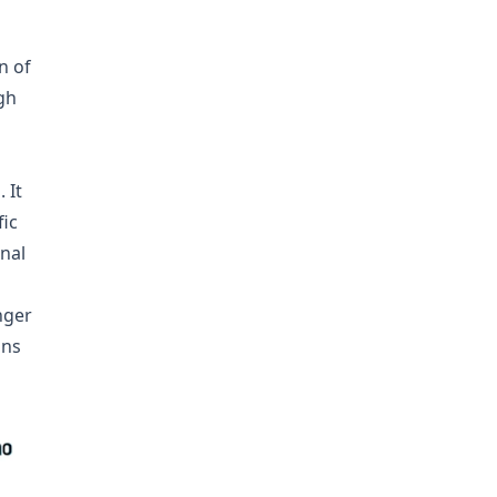
n of
gh
 It
fic
nal
nger
ins