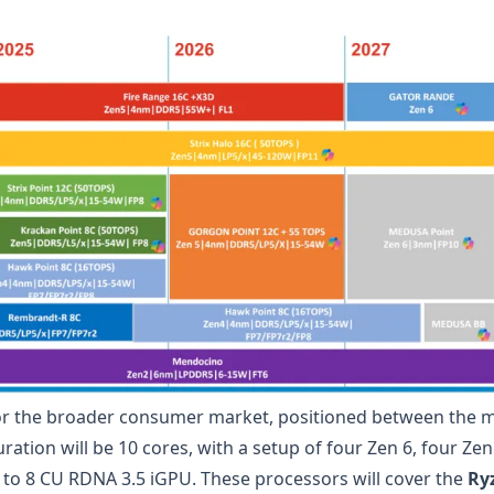
or the broader consumer market, positioned between the m
ation will be 10 cores, with a setup of four Zen 6, four Zen
 to 8 CU RDNA 3.5 iGPU. These processors will cover the
Ry