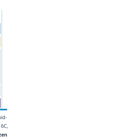
id-
 6C,
zen