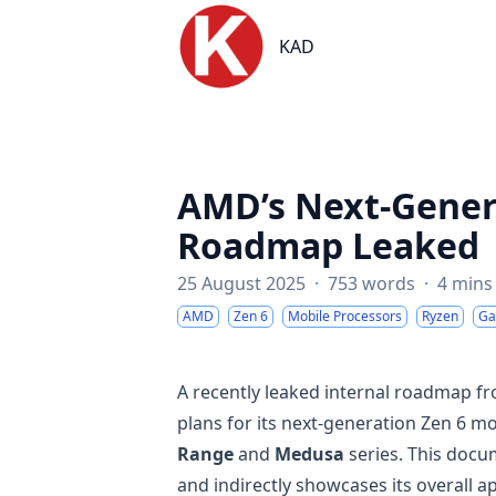
KAD
KAD
AMD’s Next-Gener
Roadmap Leaked
25 August 2025
·
753 words
·
4 mins
AMD
Zen 6
Mobile Processors
Ryzen
Ga
A recently leaked internal roadmap 
plans for its next-generation Zen 6 mo
Range
and
Medusa
series. This docu
and indirectly showcases its overall 