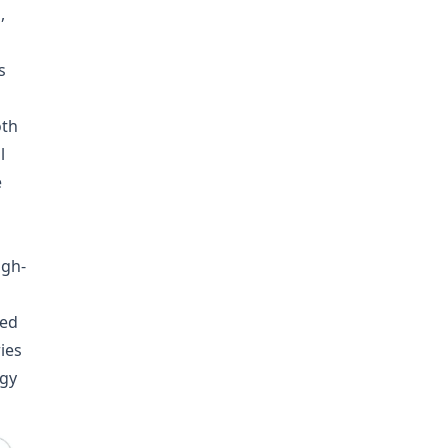
,
s
oth
l
e
igh-
ned
ies
rgy