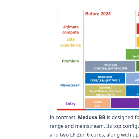
In contrast,
Medusa BB
is designed f
range and mainstream. Its top configur
and two LP Zen 6 cores, along with up