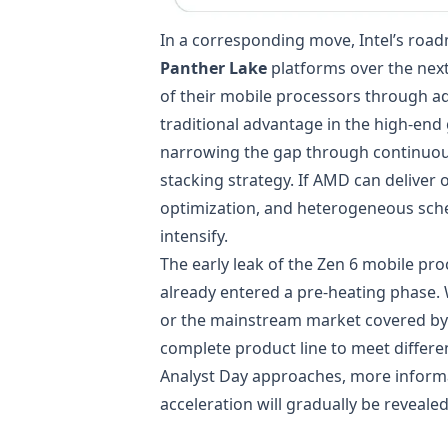
In a corresponding move, Intel’s road
Panther Lake
platforms over the next
of their mobile processors through ad
traditional advantage in the high-end
narrowing the gap through continuous
stacking strategy. If AMD can deliver
optimization, and heterogeneous sched
intensify.
The early leak of the Zen 6 mobile p
already entered a pre-heating phase.
or the mainstream market covered b
complete product line to meet differe
Analyst Day approaches, more informa
acceleration will gradually be reveale