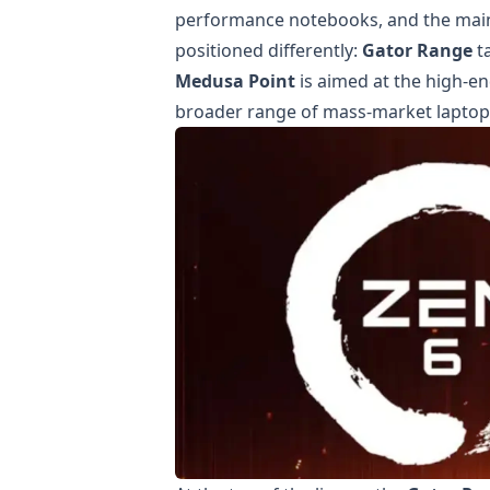
performance notebooks, and the main
positioned differently:
Gator Range
t
Medusa Point
is aimed at the high-e
broader range of mass-market laptop