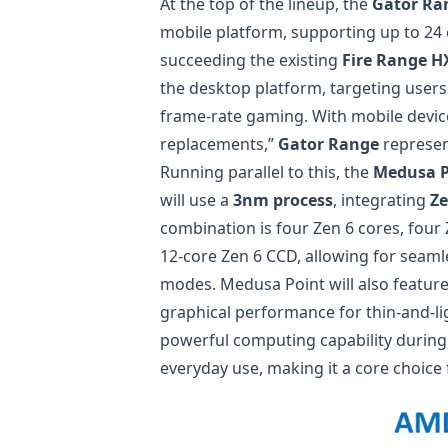
At the top of the lineup, the
Gator Ra
mobile platform, supporting up to 24 
succeeding the existing
Fire Range H
the desktop platform, targeting use
frame-rate gaming. With mobile devic
replacements,”
Gator Range
represen
Running parallel to this, the
Medusa P
will use a
3nm process
, integrating
Ze
combination is four Zen 6 cores, fou
12-core Zen 6 CCD, allowing for seam
modes. Medusa Point will also featur
graphical performance for thin-and-l
powerful computing capability during 
everyday use, making it a core choice