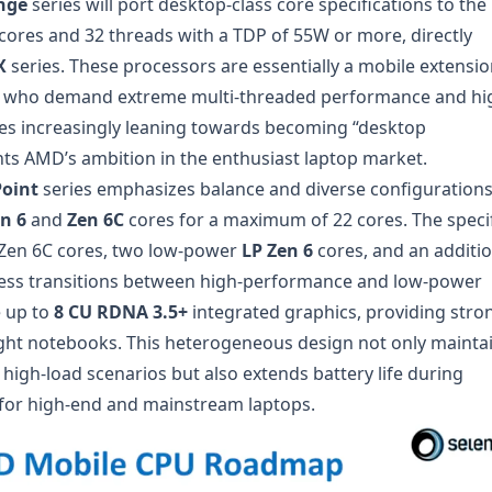
nge
series will port desktop-class core specifications to the
cores and 32 threads with a TDP of 55W or more, directly
X
series. These processors are essentially a mobile extensio
rs who demand extreme multi-threaded performance and hi
es increasingly leaning towards becoming “desktop
ts AMD’s ambition in the enthusiast laptop market.
oint
series emphasizes balance and diverse configurations.
n 6
and
Zen 6C
cores for a maximum of 22 cores. The speci
r Zen 6C cores, two low-power
LP Zen 6
cores, and an additio
less transitions between high-performance and low-power
e up to
8 CU RDNA 3.5+
integrated graphics, providing stro
ight notebooks. This heterogeneous design not only mainta
high-load scenarios but also extends battery life during
 for high-end and mainstream laptops.