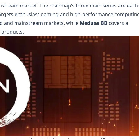
stream market. The roadmap’s three main series are each
argets enthusiast gaming and high-performance computing
nd and mainstream markets, while
Medusa BB
covers a
 products.