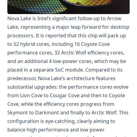
Nova Lake is Intel’s significant follow-up to Arrow
Lake, representing a major leap forward for desktop
processors. It is reported that this chip will pack up
to 52 hybrid cores, including 16 Coyote Cove
performance cores, 32 Arctic Wolf efficiency cores,
and an additional 4 low-power cores, which may be
placed in a separate SoC module. Compared to its
predecessor, Nova Lake’s architecture features
substantial upgrades: the performance cores evolve
from Lion Cove to Cougar Cove and then to Coyote
Cove, while the efficiency cores progress from
Skymont to Darkmont and finally to Arctic Wolf. This
configuration is eye-catching, clearly aiming to
balance high performance and low power