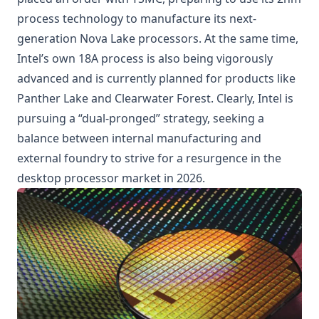
process technology to manufacture its next-
generation
Nova Lake
processors. At the same time,
Intel’s own 18A process is also being vigorously
advanced and is currently planned for products like
Panther Lake and Clearwater Forest. Clearly, Intel is
pursuing a “dual-pronged” strategy, seeking a
balance between internal manufacturing and
external foundry to strive for a resurgence in the
desktop processor market in 2026.