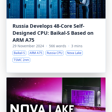
Russia Develops 48-Core Self-
Designed CPU: Baikal-S Based on
ARM A75
29 November 2024
·
566 words
·
3 mins
Baikal-S
ARM A75
Russia CPU
Nova Lake
TSMC 2nm