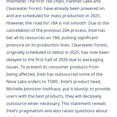
millimeter. The first 18A chips, Panther Lake and
Clearwater Forest, have already been powered on
and are scheduled for mass production in 2025.
However, the road for
18A
is not smooth. Due to the
cancellation of the previous 20A process, Intel has
bet all its resources on 18A, putting significant
pressure on its production lines. Clearwater Forest,
originally scheduled to debut in 2025, has now been
delayed to the first half of 2026 due to packaging
issues. To prevent its consumer products from
being affected, Intel has outsourced some of the
Nova Lake orders to TSMC. Intel’s product head,
Michelle Johnston Holthaus, put it bluntly: to provide
users with the best products, they will decisively
outsource when necessary. This statement reveals
Intel’s pragmatism and also raises questions about