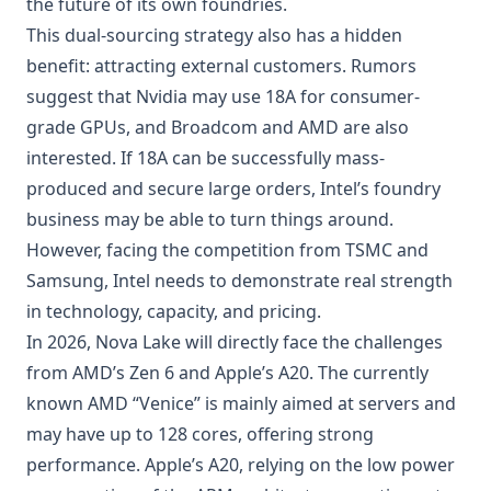
the future of its own foundries.
This dual-sourcing strategy also has a hidden
benefit: attracting external customers. Rumors
suggest that Nvidia may use 18A for consumer-
grade GPUs, and Broadcom and AMD are also
interested. If 18A can be successfully mass-
produced and secure large orders, Intel’s foundry
business may be able to turn things around.
However, facing the competition from TSMC and
Samsung, Intel needs to demonstrate real strength
in technology, capacity, and pricing.
In 2026, Nova Lake will directly face the challenges
from AMD’s Zen 6 and Apple’s A20. The currently
known AMD “Venice” is mainly aimed at servers and
may have up to 128 cores, offering strong
performance. Apple’s A20, relying on the low power