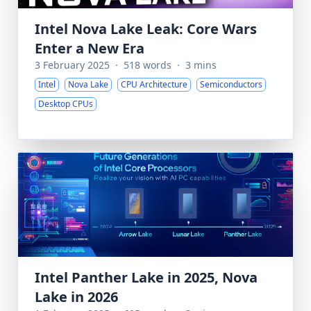
Intel Nova Lake Leak: Core Wars
Enter a New Era
3 February 2025
·
518 words
·
3 mins
Intel
Nova Lake
CPU Architecture
Semiconductors
Desktop CPUs
Intel Panther Lake in 2025, Nova
Lake in 2026