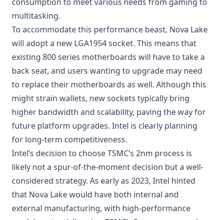
consumption to meet various needs from gaming to
multitasking.
To accommodate this performance beast, Nova Lake
will adopt a new LGA1954 socket. This means that
existing 800 series motherboards will have to take a
back seat, and users wanting to upgrade may need
to replace their motherboards as well. Although this
might strain wallets, new sockets typically bring
higher bandwidth and scalability, paving the way for
future platform upgrades. Intel is clearly planning
for long-term competitiveness.
Intel’s decision to choose TSMC’s 2nm process is
likely not a spur-of-the-moment decision but a well-
considered strategy. As early as 2023, Intel hinted
that Nova Lake would have both internal and
external manufacturing, with high-performance