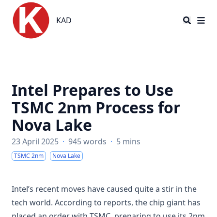
KAD
KAD
Intel Prepares to Use
TSMC 2nm Process for
Nova Lake
23 April 2025
·
945 words
·
5 mins
TSMC 2nm
Nova Lake
Intel’s recent moves have caused quite a stir in the
tech world. According to reports, the chip giant has
placed an order with TSMC, preparing to use its 2nm