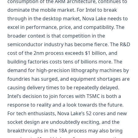
consumption of the ARM architecture, continues to
dominate the mobile market. For Intel to break
through in the desktop market, Nova Lake needs to
excel in performance, price, and compatibility. The
broader context is that competition in the
semiconductor industry has become fierce. The R&D
cost of the 2nm process exceeds $1 billion, and
building factories costs tens of billions more. The
demand for high-precision lithography machines by
foundries has surged, and equipment shortages are
causing delivery times to be repeatedly delayed.
Intel’s decision to join forces with TSMC is both a
response to reality and a look towards the future.
For tech enthusiasts, Nova Lake’s 52 cores and new
socket design are undoubtedly exciting, and the
breakthroughs in the 18A process may also bring