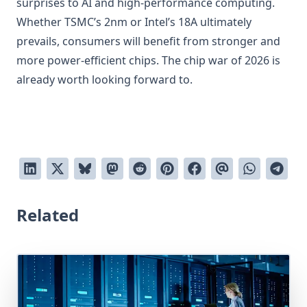
surprises to AI and high-performance computing.
Whether TSMC’s 2nm or Intel’s 18A ultimately
prevails, consumers will benefit from stronger and
more power-efficient chips. The chip war of 2026 is
already worth looking forward to.
Related