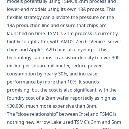
models potentially using TSMC’s 2nm process and
lower-end models using its own 18A process. This
flexible strategy can alleviate the pressure on the
18A production line and ensure that chips are
launched on time. TSMC’s 2nm process is currently
highly sought after, with AMD’s Zen 6 “Venice” server
chips and Apple’s A20 chips also eyeing it. This
technology can boost transistor density to over 300
million per square millimeter, reduce power
consumption by nearly 30%, and increase
performance by more than 10%. It sounds
promising, but the cost is also significant, with the
foundry cost of a 2nm wafer reportedly as high as
$30,000, much more expensive than 3nm.
The “close relationship” between Intel and TSMC is
nothing new. Arrow Lake used TSMC’s 3nm and 5nm