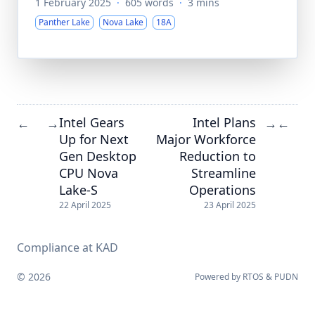
1 February 2025
·
605 words
·
3 mins
Panther Lake
Nova Lake
18A
Intel Gears
Intel Plans
←
→
→
←
Up for Next
Major Workforce
Gen Desktop
Reduction to
CPU Nova
Streamline
Lake-S
Operations
22 April 2025
23 April 2025
Compliance at KAD
© 2026
Powered by
RTOS
&
PUDN