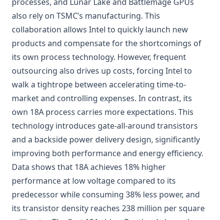
processes, and Lunar Lake and Battlemage GPUs
also rely on TSMC’s manufacturing. This
collaboration allows Intel to quickly launch new
products and compensate for the shortcomings of
its own process technology. However, frequent
outsourcing also drives up costs, forcing Intel to
walk a tightrope between accelerating time-to-
market and controlling expenses. In contrast, its
own 18A process carries more expectations. This
technology introduces gate-all-around transistors
and a backside power delivery design, significantly
improving both performance and energy efficiency.
Data shows that 18A achieves 18% higher
performance at low voltage compared to its
predecessor while consuming 38% less power, and
its transistor density reaches 238 million per square