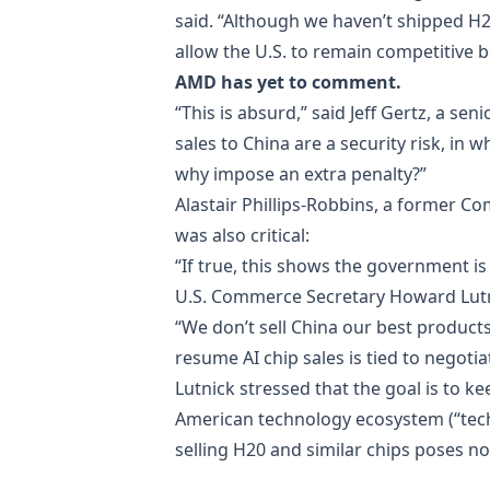
said. “Although we haven’t shipped H2
allow the U.S. to remain competitive 
AMD has yet to comment.
“This is absurd,” said Jeff Gertz, a se
sales to China are a security risk, in
why impose an extra penalty?”
Alastair Phillips-Robbins, a former 
was also critical:
“If true, this shows the government i
U.S. Commerce Secretary Howard Lutn
“We don’t sell China our best products
resume AI chip sales is tied to negotia
Lutnick stressed that the goal is to ke
American technology ecosystem (“tech
selling H20 and similar chips poses no 