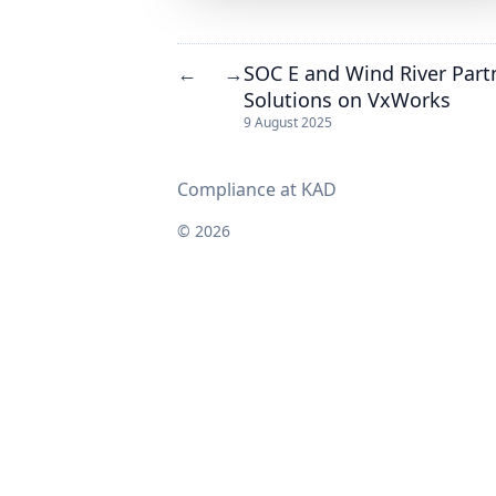
SOC E and Wind River Partn
←
→
Solutions on VxWorks
9 August 2025
Compliance at KAD
© 2026