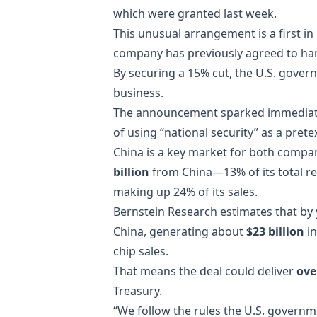
which were granted last week.
This unusual arrangement is a first in 
company has previously agreed to hand
By securing a 15% cut, the U.S. gove
business.
The announcement sparked immediate 
of using “national security” as a prete
China is a key market for both compan
billion
from China—13% of its total 
making up 24% of its sales.
Bernstein Research estimates that by y
China, generating about
$23 billion
in
chip sales.
That means the deal could deliver
ove
Treasury.
“We follow the rules the U.S. govern