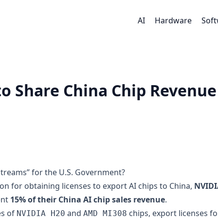
AI
Hardware
Sof
o Share China Chip Revenue
treams” for the U.S. Government?
ion for obtaining licenses to export AI chips to China,
NVIDI
ent
15% of their China AI chip sales revenue
.
es of
and
chips, export licenses fo
NVIDIA H20
AMD MI308