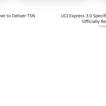
er to Deliver TSN
UCI Express 3.0 Specif
Officially R
13 Au