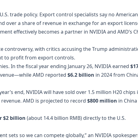
U.S. trade policy. Export control specialists say no American
 over a share of revenue in exchange for an export licens
rnment effectively becomes a partner in NVIDIA and AMD’s C
controversy, with critics accusing the Trump administrat
xt to profit from export controls.
ies. In the fiscal year ending January 26, NVIDIA earned
$1
revenue—while AMD reported
$6.2 billion
in 2024 from Chin
ear’s end, NVIDIA will have sold over 1.5 million H20 chips 
 revenue. AMD is projected to record
$800 million
in China
r $2 billion
(about 14.4 billion RMB) directly to the U.S.
ment sets so we can compete globally,” an NVIDIA spokespe