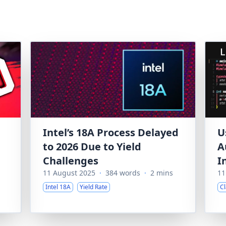
Intel’s 18A Process Delayed
U
to 2026 Due to Yield
A
Challenges
I
11 August 2025
·
384 words
·
2 mins
11
Intel 18A
Yield Rate
C