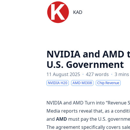
KAD
KAD
NVIDIA and AMD t
U.S. Government
11 August 2025
·
427 words
·
3 mins
NVIDIA H20
AMD MI308
Chip Revenue
NVIDIA and AMD Turn into “Revenue S
Media reports reveal that, as a condit
and
AMD
must pay the U.S. governm
The agreement specifically covers sal