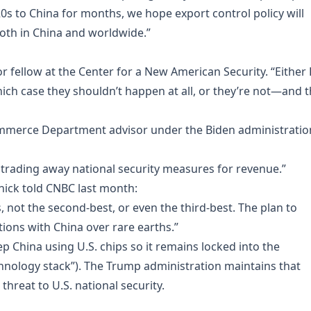
0s to China for months, we hope export control policy will
both in China and worldwide.”
nior fellow at the Center for a New American Security. “Either
 which case they shouldn’t happen at all, or they’re not—and 
Commerce Department advisor under the Biden administratio
s trading away national security measures for revenue.”
ick told CNBC last month:
, not the second-best, or even the third-best. The plan to
tions with China over rare earths.”
ep China using U.S. chips so it remains locked into the
nology stack”). The Trump administration maintains that
threat to U.S. national security.