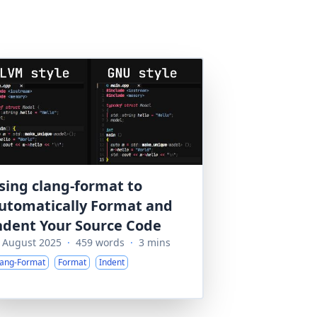
sing clang-format to
utomatically Format and
ndent Your Source Code
 August 2025
·
459 words
·
3 mins
lang-Format
Format
Indent