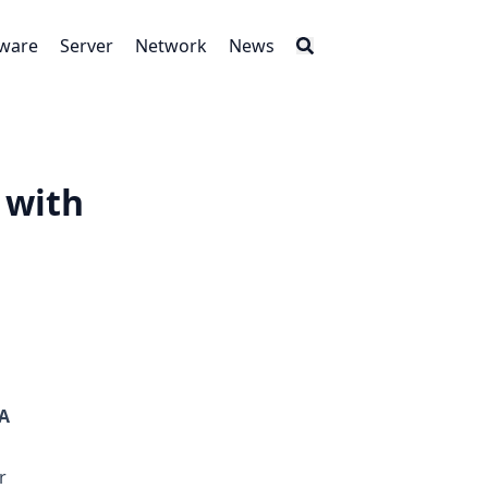
tware
Server
Network
News
 with
A
r