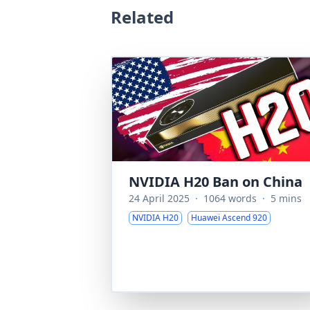
Related
NVIDIA H20 Ban on China
24 April 2025
·
1064 words
·
5 mins
NVIDIA H20
Huawei Ascend 920