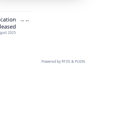
ication
→
←
eleased
gust 2025
Powered by
RTOS
&
PUDN