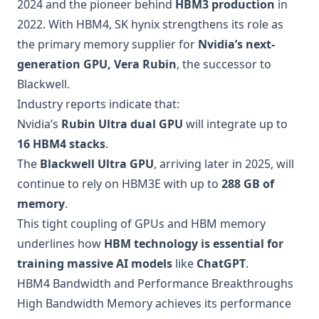
2024 and the pioneer behind
HBM3 production
in
2022. With HBM4, SK hynix strengthens its role as
the primary memory supplier for
Nvidia’s next-
generation GPU, Vera Rubin
, the successor to
Blackwell.
Industry reports indicate that:
Nvidia’s
Rubin Ultra dual GPU
will integrate up to
16 HBM4 stacks
.
The
Blackwell Ultra GPU
, arriving later in 2025, will
continue to rely on HBM3E with up to
288 GB of
memory
.
This tight coupling of GPUs and HBM memory
underlines how
HBM technology is essential for
training massive AI models
like
ChatGPT
.
HBM4 Bandwidth and Performance Breakthroughs
High Bandwidth Memory achieves its performance