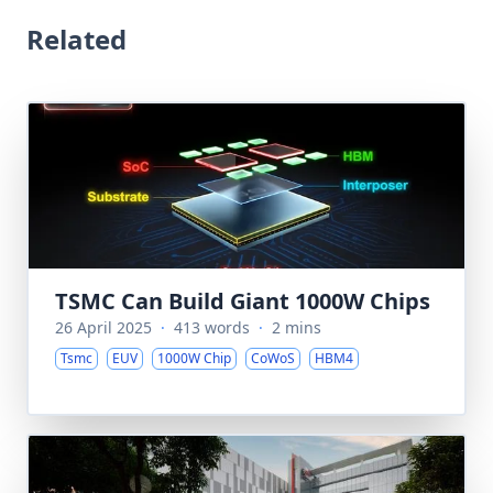
Related
TSMC Can Build Giant 1000W Chips
26 April 2025
·
413 words
·
2 mins
Tsmc
EUV
1000W Chip
CoWoS
HBM4