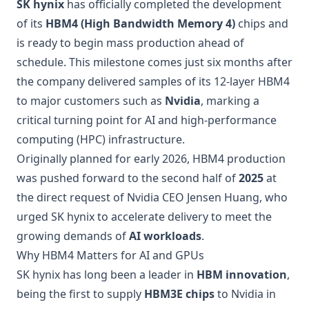
SK hynix
has officially completed the development
of its
HBM4 (High Bandwidth Memory 4)
chips and
is ready to begin mass production ahead of
schedule. This milestone comes just six months after
the company delivered samples of its 12-layer HBM4
to major customers such as
Nvidia
, marking a
critical turning point for AI and high-performance
computing (HPC) infrastructure.
Originally planned for early 2026, HBM4 production
was pushed forward to the second half of
2025
at
the direct request of Nvidia CEO Jensen Huang, who
urged SK hynix to accelerate delivery to meet the
growing demands of
AI workloads
.
Why HBM4 Matters for AI and GPUs
SK hynix has long been a leader in
HBM innovation
,
being the first to supply
HBM3E chips
to Nvidia in