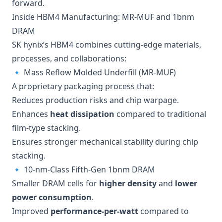
forward.
Inside HBM4 Manufacturing: MR-MUF and 1bnm
DRAM
SK hynix’s HBM4 combines cutting-edge materials,
processes, and collaborations:
🔹 Mass Reflow Molded Underfill (MR-MUF)
A proprietary packaging process that:
Reduces production risks and chip warpage.
Enhances
heat dissipation
compared to traditional
film-type stacking.
Ensures stronger mechanical stability during chip
stacking.
🔹 10-nm-Class Fifth-Gen 1bnm DRAM
Smaller DRAM cells for
higher density
and
lower
power consumption
.
Improved
performance-per-watt
compared to