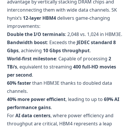
advantage by vertically stacking DRAM chips and
interconnecting them with wide data channels. SK
hynix’s
12-layer HBM4
delivers game-changing
improvements:
Double the I/O terminals
: 2,048 vs. 1,024 in HBM3E.
Bandwidth boost
: Exceeds the
JEDEC standard 8
Gbps
, achieving
10 Gbps throughput
.
World-first milestone
: Capable of processing
2
TB/s
, equivalent to streaming
400 full-HD movies
per second
.
60% faster
than HBM3E thanks to doubled data
channels.
40% more power efficient
, leading to up to
69% AI
performance gains
.
For
AI data centers
, where power efficiency and
throughput are critical, HBM4 represents a leap