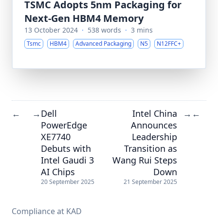
TSMC Adopts 5nm Packaging for
Next-Gen HBM4 Memory
13 October 2024
·
538 words
·
3 mins
Tsmc
HBM4
Advanced Packaging
N5
N12FFC+
Dell
Intel China
←
→
→
←
PowerEdge
Announces
XE7740
Leadership
Debuts with
Transition as
Intel Gaudi 3
Wang Rui Steps
AI Chips
Down
20 September 2025
21 September 2025
Compliance at KAD