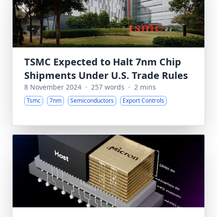
TSMC Expected to Halt 7nm Chip
Shipments Under U.S. Trade Rules
8 November 2024
·
257 words
·
2 mins
Tsmc
7nm
Semiconductors
Export Controls