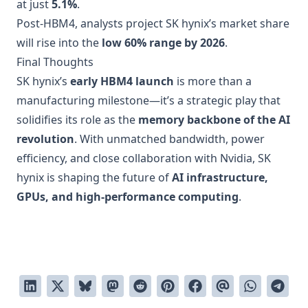
at just
5.1%
.
Post-HBM4, analysts project SK hynix’s market share
will rise into the
low 60% range by 2026
.
Final Thoughts
SK hynix’s
early HBM4 launch
is more than a
manufacturing milestone—it’s a strategic play that
solidifies its role as the
memory backbone of the AI
revolution
. With unmatched bandwidth, power
efficiency, and close collaboration with Nvidia, SK
hynix is shaping the future of
AI infrastructure,
GPUs, and high-performance computing
.