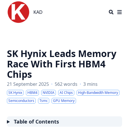
KAD
KAD
SK Hynix Leads Memory
Race With First HBM4
Chips
21 September 2025
·
562 words
·
3 mins
SK Hynix
HBM4
NVIDIA
AI Chips
High-Bandwidth Memory
Semiconductors
Tsmc
GPU Memory
Table of Contents