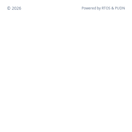
© 2026
Powered by
RTOS
&
PUDN