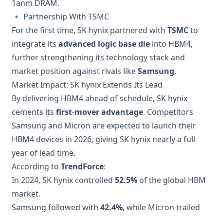
1anm DRAM.
🔹 Partnership With TSMC
For the first time, SK hynix partnered with
TSMC
to
integrate its
advanced logic base die
into HBM4,
further strengthening its technology stack and
market position against rivals like
Samsung
.
Market Impact: SK hynix Extends Its Lead
By delivering HBM4 ahead of schedule, SK hynix
cements its
first-mover advantage
. Competitors
Samsung and Micron are expected to launch their
HBM4 devices in 2026, giving SK hynix nearly a full
year of lead time.
According to
TrendForce
:
In 2024, SK hynix controlled
52.5%
of the global HBM
market.
Samsung followed with
42.4%
, while Micron trailed