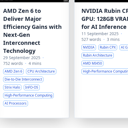
AMD Zen 6 to
NVIDIA Rubin C
Deliver Major
GPU: 128GB VR
Efficiency Gains with
for AI Inference
Next-Gen
11 September 2025
·
527 words
·
3 mins
Interconnect
NVIDIA
Rubin CPX
AI 
Technology
Rubin Architecture
29 September 2025
·
752 words
·
4 mins
AMD MI450
AMD Zen 6
CPU Architecture
High-Performance Computi
Die-to-Die Interconnect
Strix Halo
InFO-OS
High-Performance Computing
AI Processors