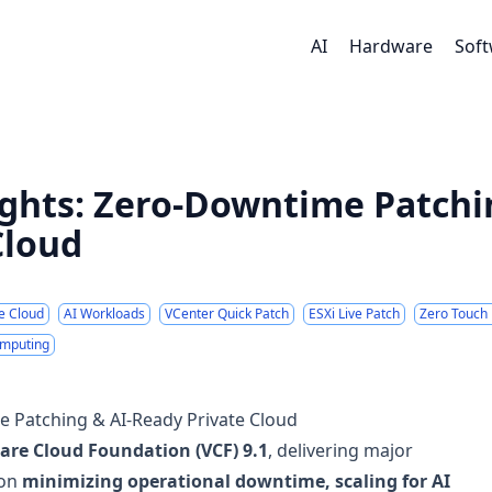
AI
Hardware
Sof
ights: Zero-Downtime Patchi
Cloud
te Cloud
AI Workloads
VCenter Quick Patch
ESXi Live Patch
Zero Touch 
omputing
e Patching & AI-Ready Private Cloud
re Cloud Foundation (VCF) 9.1
, delivering major
 on
minimizing operational downtime, scaling for AI