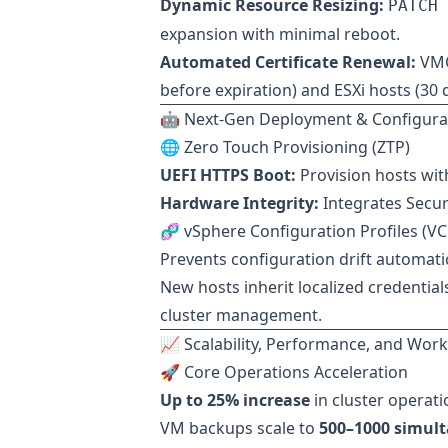
Dynamic Resource Resizing:
PATCH 
expansion with minimal reboot.
Automated Certificate Renewal:
VMC
before expiration) and ESXi hosts (30 
🤖 Next-Gen Deployment & Configura
🌐 Zero Touch Provisioning (ZTP)
UEFI HTTPS Boot:
Provision hosts wit
Hardware Integrity:
Integrates Secur
🧬 vSphere Configuration Profiles (VC
Prevents configuration drift automatic
New hosts inherit localized credential
cluster management.
📈 Scalability, Performance, and Wor
🚀 Core Operations Acceleration
Up to 25% increase
in cluster operati
VM backups scale to
500–1000 simul