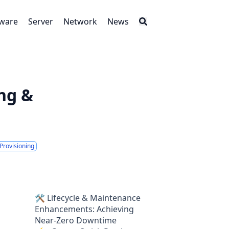
tware
Server
Network
News
ng &
Provisioning
🛠 Lifecycle & Maintenance
Enhancements: Achieving
Near-Zero Downtime