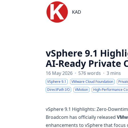
KAD
KAD
vSphere 9.1 Highl
AI-Ready Private 
16 May 2026
·
576 words
·
3 mins
VSphere 9.1
VMware Cloud Foundation
Priva
DirectPath I/O
VMotion
High-Performance C
vSphere 9.1 Highlights: Zero-Downtim
Broadcom has officially released
VMwa
enhancements to vSphere that focus