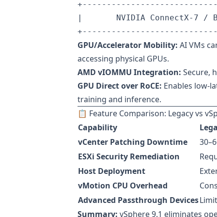
+----------------------------
|       NVIDIA ConnectX-7 / B
GPU/Accelerator Mobility:
AI VMs can
accessing physical GPUs.
AMD vIOMMU Integration:
Secure, 
GPU Direct over RoCE:
Enables low-la
training and inference.
📋 Feature Comparison: Legacy vs vSp
Capability
Lega
vCenter Patching Downtime
30–6
ESXi Security Remediation
Requ
Host Deployment
Exte
vMotion CPU Overhead
Cons
Advanced Passthrough Devices
Limi
Summary:
vSphere 9.1 eliminates oper