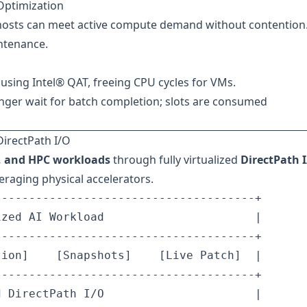
Optimization
hosts can meet active compute demand without contention
ntenance.
using Intel® QAT, freeing CPU cycles for VMs.
nger wait for batch completion; slots are consumed
DirectPath I/O
M, and HPC workloads
through fully virtualized
DirectPath 
eraging physical accelerators.
-------------------------------------+

zed AI Workload                      |

-------------------------------------+

ion]    [Snapshots]    [Live Patch]  |

-------------------------------------+

 DirectPath I/O                      |
