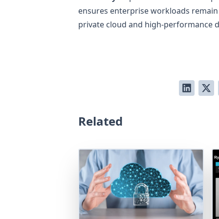
ensures enterprise workloads remain r
private cloud and high-performance 
Related