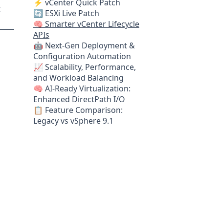
⚡ vCenter Quick Patch
t
🔄 ESXi Live Patch
🧠 Smarter vCenter Lifecycle
APIs
🤖 Next-Gen Deployment &
Configuration Automation
📈 Scalability, Performance,
and Workload Balancing
🧠 AI-Ready Virtualization:
Enhanced DirectPath I/O
📋 Feature Comparison:
Legacy vs vSphere 9.1