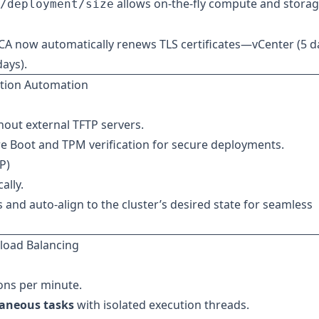
allows on-the-fly compute and stora
/deployment/size
A now automatically renews TLS certificates—vCenter (5 d
days).
tion Automation
hout external TFTP servers.
e Boot and TPM verification for secure deployments.
P)
ally.
s and auto-align to the cluster’s desired state for seamless
kload Balancing
ons per minute.
taneous tasks
with isolated execution threads.