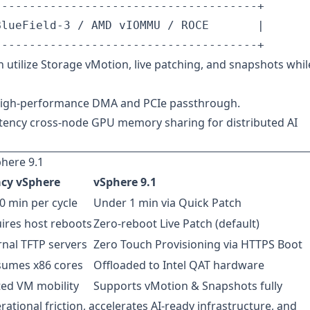
-------------------------------------+

lueField-3 / AMD vIOMMU / ROCE       |

 utilize Storage vMotion, live patching, and snapshots whil
high-performance DMA and PCIe passthrough.
tency cross-node GPU memory sharing for distributed AI
here 9.1
cy vSphere
vSphere 9.1
0 min per cycle
Under 1 min via Quick Patch
ires host reboots
Zero-reboot Live Patch (default)
rnal TFTP servers
Zero Touch Provisioning via HTTPS Boot
umes x86 cores
Offloaded to Intel QAT hardware
ted VM mobility
Supports vMotion & Snapshots fully
ational friction, accelerates AI-ready infrastructure, and