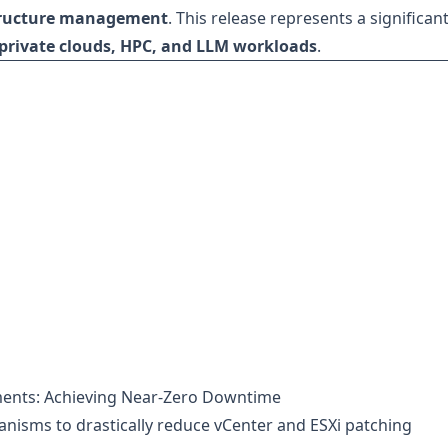
tructure management
. This release represents a significan
private clouds, HPC, and LLM workloads
.
ments: Achieving Near-Zero Downtime
nisms to drastically reduce vCenter and ESXi patching