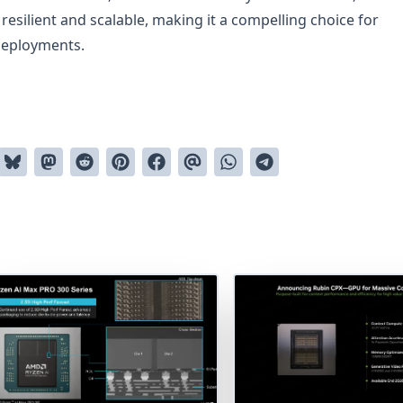
esilient and scalable, making it a compelling choice for
deployments.