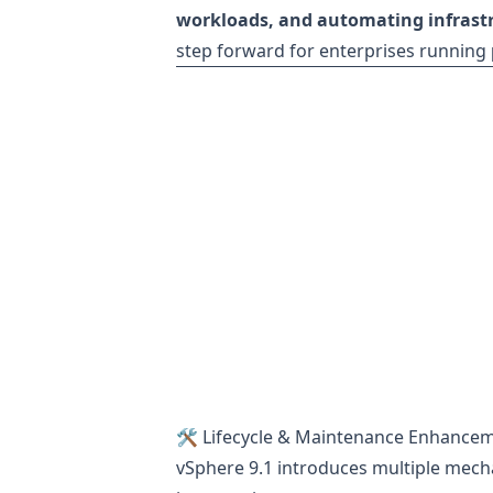
workloads, and automating infras
step forward for enterprises running
🛠 Lifecycle & Maintenance Enhance
vSphere 9.1 introduces multiple mecha