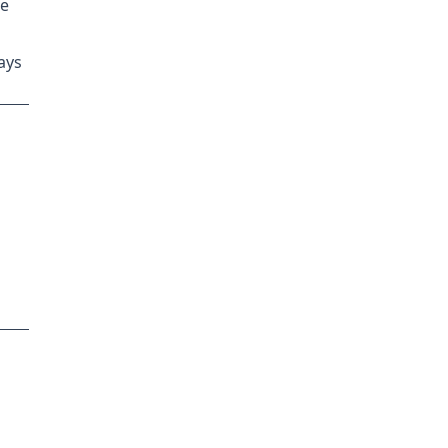
ge
ays