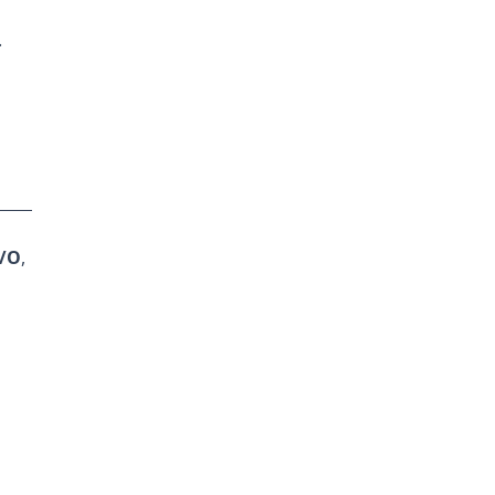
.
I/O
,