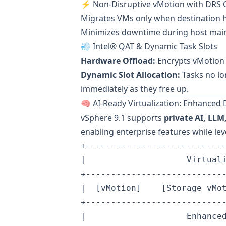
⚡ Non-Disruptive vMotion with DRS 
Migrates VMs only when destination 
Minimizes downtime during host mai
💨 Intel® QAT & Dynamic Task Slots
Hardware Offload:
Encrypts vMotion 
Dynamic Slot Allocation:
Tasks no lo
immediately as they free up.
🧠 AI-Ready Virtualization: Enhanced 
vSphere 9.1 supports
private AI, LL
enabling enterprise features while lev
+----------------------------
|                    Virtuali
+----------------------------
|  [vMotion]    [Storage vMot
+----------------------------
|                    Enhanced