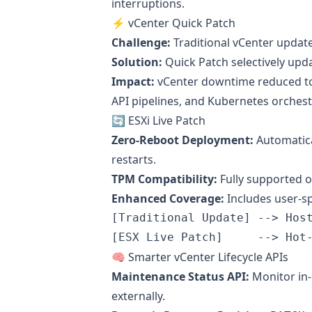
interruptions.
⚡ vCenter Quick Patch
Challenge:
Traditional vCenter updat
Solution:
Quick Patch selectively upda
Impact:
vCenter downtime reduced 
API pipelines, and Kubernetes orchest
🔄 ESXi Live Patch
Zero-Reboot Deployment:
Automatica
restarts.
TPM Compatibility:
Fully supported o
Enhanced Coverage:
Includes user-s
[Traditional Update] --> Host
🧠 Smarter vCenter Lifecycle APIs
Maintenance Status API:
Monitor in
externally.