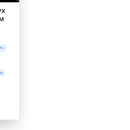
PX
AM
GPU
ng