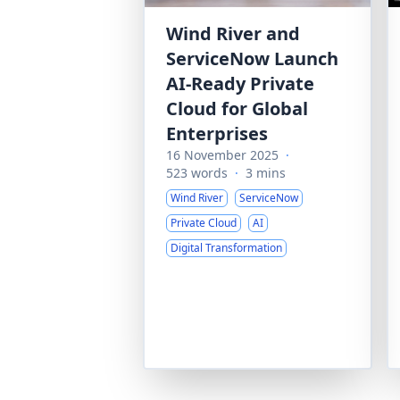
Wind River and
ServiceNow Launch
AI-Ready Private
Cloud for Global
Enterprises
16 November 2025
·
523 words
·
3 mins
Wind River
ServiceNow
Private Cloud
AI
Digital Transformation