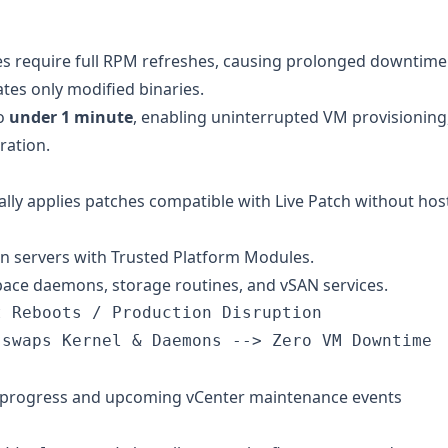
es require full RPM refreshes, causing prolonged downtime
tes only modified binaries.
to
under 1 minute
, enabling uninterrupted VM provisioning
ration.
lly applies patches compatible with Live Patch without hos
n servers with Trusted Platform Modules.
pace daemons, storage routines, and vSAN services.
 Reboots / Production Disruption

-progress and upcoming vCenter maintenance events