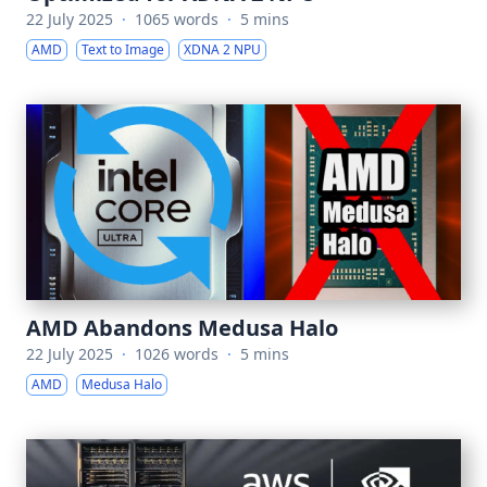
22 July 2025
·
1065 words
·
5 mins
AMD
Text to Image
XDNA 2 NPU
AMD Abandons Medusa Halo
22 July 2025
·
1026 words
·
5 mins
AMD
Medusa Halo