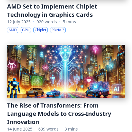
AMD Set to Implement Chiplet
Technology in Graphics Cards
12 July 2025
·
920 words
·
5 mins
AMD
GPU
Chiplet
RDNA 3
The Rise of Transformers: From
Language Models to Cross-Industry
Innovation
14 June 2025
·
639 words
·
3 mins