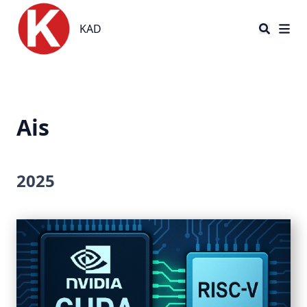
KAD
KAD
Ais
2025