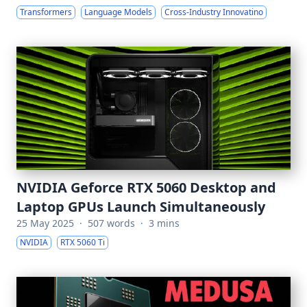
Transformers
Language Models
Cross-Industry Innovatino
NVIDIA Geforce RTX 5060 Desktop and
Laptop GPUs Launch Simultaneously
25 May 2025
·
507 words
·
3 mins
NVIDIA
RTX 5060 Ti