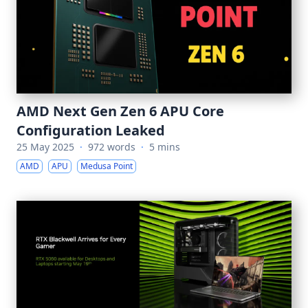
AMD Next Gen Zen 6 APU Core
Configuration Leaked
25 May 2025
·
972 words
·
5 mins
AMD
APU
Medusa Point