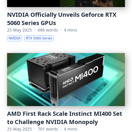
NVIDIA Officially Unveils Geforce RTX
5060 Series GPUs
25 May 2025
·
686 words
·
4 mins
NVIDIA
RTX 5060 Series
AMD First Rack Scale Instinct MI400 Set
to Challenge NVIDIA Monopoly
25 May 2025
·
701 words
·
4 mins