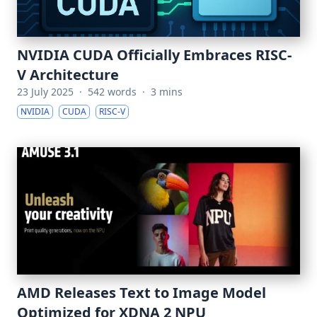
NVIDIA CUDA Officially Embraces RISC-
V Architecture
23 July 2025
·
542 words
·
3 mins
NVIDIA
CUDA
RISC-V
AMD Releases Text to Image Model
Optimized for XDNA 2 NPU