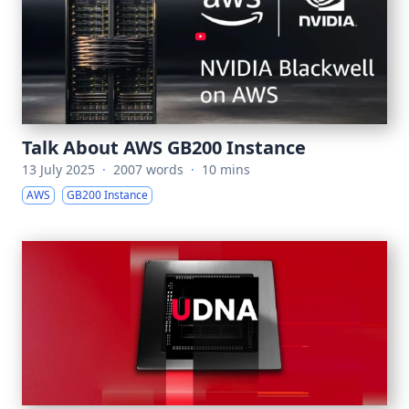
Talk About AWS GB200 Instance
13 July 2025
·
2007 words
·
10 mins
AWS
GB200 Instance