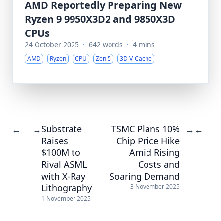
AMD Reportedly Preparing New
Ryzen 9 9950X3D2 and 9850X3D
CPUs
24 October 2025
·
642 words
·
4 mins
AMD
Ryzen
CPU
Zen 5
3D V-Cache
Substrate
TSMC Plans 10%
←
→
→
←
Raises
Chip Price Hike
$100M to
Amid Rising
Rival ASML
Costs and
with X-Ray
Soaring Demand
Lithography
3 November 2025
1 November 2025