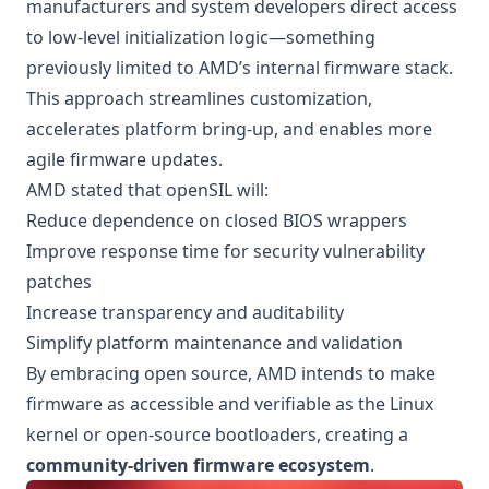
manufacturers and system developers direct access
to low-level initialization logic—something
previously limited to AMD’s internal firmware stack.
This approach streamlines customization,
accelerates platform bring-up, and enables more
agile firmware updates.
AMD stated that openSIL will:
Reduce dependence on closed BIOS wrappers
Improve response time for security vulnerability
patches
Increase transparency and auditability
Simplify platform maintenance and validation
By embracing open source, AMD intends to make
firmware as accessible and verifiable as the Linux
kernel or open-source bootloaders, creating a
community-driven firmware ecosystem
.