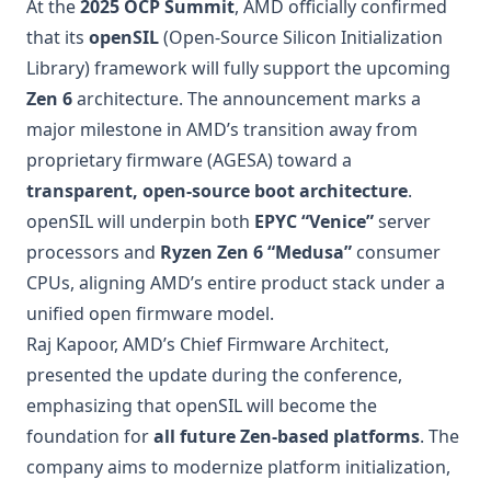
At the
2025 OCP Summit
, AMD officially confirmed
that its
openSIL
(Open-Source Silicon Initialization
Library) framework will fully support the upcoming
Zen 6
architecture. The announcement marks a
major milestone in AMD’s transition away from
proprietary firmware (AGESA) toward a
transparent, open-source boot architecture
.
openSIL will underpin both
EPYC “Venice”
server
processors and
Ryzen Zen 6 “Medusa”
consumer
CPUs, aligning AMD’s entire product stack under a
unified open firmware model.
Raj Kapoor, AMD’s Chief Firmware Architect,
presented the update during the conference,
emphasizing that openSIL will become the
foundation for
all future Zen-based platforms
. The
company aims to modernize platform initialization,