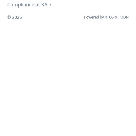
Compliance at KAD
© 2026
Powered by
RTOS
&
PUDN